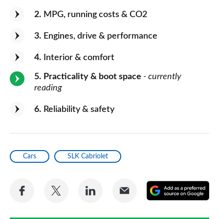
2
MPG, running costs & CO2
3
Engines, drive & performance
4
Interior & comfort
5
Practicality & boot space
- currently
reading
6
Reliability & safety
Cars
SLK Cabriolet
Share
Share
Share
Share
A
on
on
on
via
as
Facebook
Twitter
LinkedIn
Email