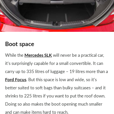
Boot space
While the
Mercedes SLK
will never be a practical car,
it’s surprisingly capable for a small convertible. It can
carry up to 335 litres of luggage – 19 litres more than a
Ford Focus
. But this space is low and wide, so it’s
better suited to soft bags than bulky suitcases – and it
shrinks to 225 litres if you want to put the roof down.
Doing so also makes the boot opening much smaller
and can make items hard to reach.