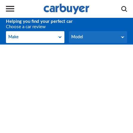
Helping you find your perfect car
Choose a car review
Make
Model
Make
Model