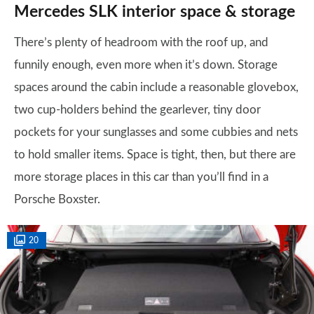
Mercedes SLK interior space & storage
There’s plenty of headroom with the roof up, and
funnily enough, even more when it’s down. Storage
spaces around the cabin include a reasonable glovebox,
two cup-holders behind the gearlever, tiny door
pockets for your sunglasses and some cubbies and nets
to hold smaller items. Space is tight, then, but there are
more storage places in this car than you’ll find in a
Porsche Boxster.
20