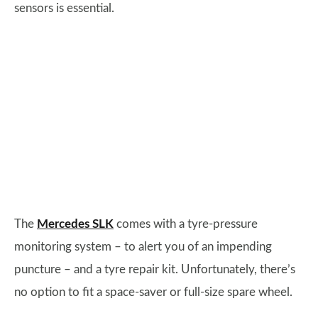
sensors is essential.
The
Mercedes SLK
comes with a tyre-pressure
monitoring system – to alert you of an impending
puncture – and a tyre repair kit. Unfortunately, there’s
no option to fit a space-saver or full-size spare wheel.