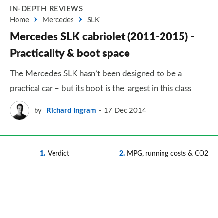
IN-DEPTH REVIEWS
Home
Mercedes
SLK
Mercedes SLK cabriolet (2011-2015) -
Practicality & boot space
The Mercedes SLK hasn’t been designed to be a
practical car – but its boot is the largest in this class
by
Richard Ingram
17 Dec 2014
1
Verdict
2
MPG, running costs & CO2