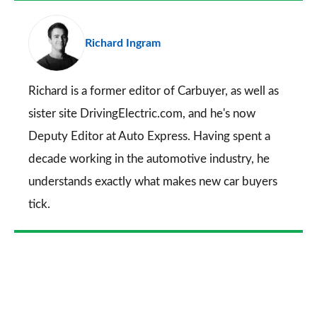
a
pr
Richard Ingram
so
on
Go
Richard is a former editor of Carbuyer, as well as
sister site DrivingElectric.com, and he's now
Deputy Editor at Auto Express. Having spent a
decade working in the automotive industry, he
understands exactly what makes new car buyers
tick.