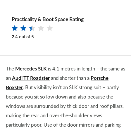
Practicality & Boot Space Rating
2.4
out of
5
The
Mercedes SLK
is 4.1 metres in length – the same as
an
Audi TT Roadster
and shorter than a
Porsche
Boxster
. But visibility isn’t an SLK strong suit – partly
because you sit so low down and also because the
windows are surrounded by thick door and roof pillars,
making the rear and over-the-shoulder views
particularly poor. Use of the door mirrors and parking