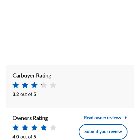
Carbuyer Rating
3.2
out of
5
Owners Rating
Read owner reviews
Submit your review
4.0
out of
5