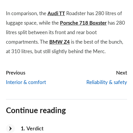
In comparison, the
Audi TT
Roadster has 280 litres of
luggage space, while the
Porsche 718 Boxster
has 280
litres split between its front and rear boot
compartments. The
BMW Z4
is the best of the bunch,
at 310 litres, but still slightly behind the Merc.
Previous
Next
Interior & comfort
Reliability & safety
Continue reading
1
Verdict