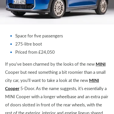
Space for five passengers
275-litre boot
Priced from £24,050
If you’ve been charmed by the looks of the new
MINI
Cooper but need something a bit roomier than a small
city car, you’ll want to take a look at the new
MINI
Cooper
5-Door. As the name suggests, it's essentially a
MINI Cooper with a longer wheelbase and an extra pair
of doors slotted in front of the rear wheels, with the
rest of the exterior, interior and engine lineup shared