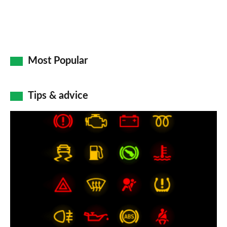
Most Popular
Tips & advice
Car
dashboard
warning
lights:
what
does
each