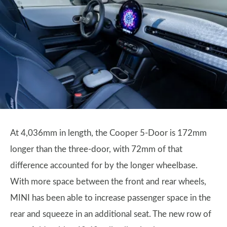
At 4,036mm in length, the Cooper 5-Door is 172mm
longer than the three-door, with 72mm of that
difference accounted for by the longer wheelbase.
With more space between the front and rear wheels,
MINI has been able to increase passenger space in the
rear and squeeze in an additional seat. The new row of