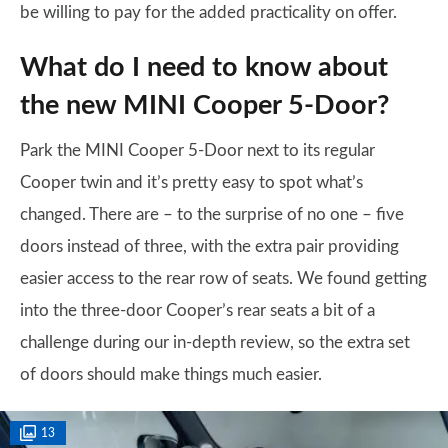
be willing to pay for the added practicality on offer.
What do I need to know about
the new MINI Cooper 5-Door?
Park the MINI Cooper 5-Door next to its regular
Cooper twin and it’s pretty easy to spot what’s
changed. There are – to the surprise of no one – five
doors instead of three, with the extra pair providing
easier access to the rear row of seats. We found getting
into the three-door Cooper’s rear seats a bit of a
challenge during our in-depth review, so the extra set
of doors should make things much easier.
13