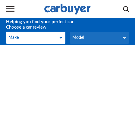
Helping you find your perfect car
Choose a car review
Make
Model
Make
Model