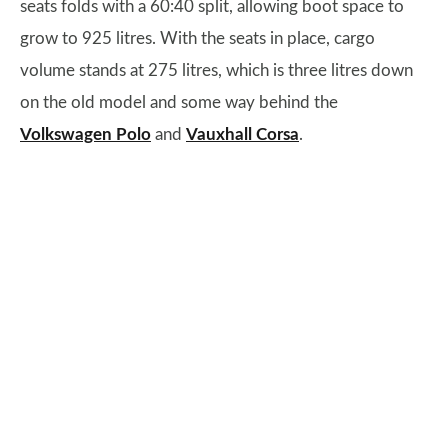
seats folds with a 60:40 split, allowing boot space to
grow to 925 litres. With the seats in place, cargo
volume stands at 275 litres, which is three litres down
on the old model and some way behind the
Volkswagen Polo
and
Vauxhall Corsa
.