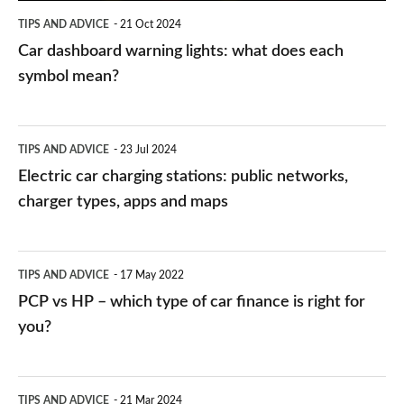
symbol
TIPS AND ADVICE
21 Oct 2024
mean?
Car dashboard warning lights: what does each
symbol mean?
Electric
TIPS AND ADVICE
23 Jul 2024
car
Electric car charging stations: public networks,
charging
charger types, apps and maps
stations:
public
PCP
TIPS AND ADVICE
17 May 2022
networks,
vs
PCP vs HP – which type of car finance is right for
charger
HP
you?
types,
–
apps
which
Average
and
TIPS AND ADVICE
21 Mar 2024