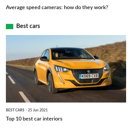
type
speed
Average speed cameras: how do they work?
maps
of
cameras:
car
how
Best cars
finance
do
is
Top
they
right
10
work?
for
best
you?
car
interiors
BEST CARS
25 Jun 2021
Top 10 best car interiors