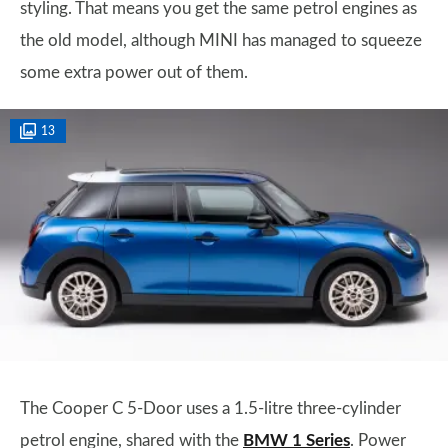
styling. That means you get the same petrol engines as
the old model, although MINI has managed to squeeze
some extra power out of them.
13
The Cooper C 5-Door uses a 1.5-litre three-cylinder
petrol engine, shared with the
BMW 1 Series
. Power