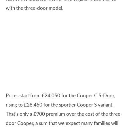
with the three-door model.
Prices start from £24,050 for the Cooper C 5-Door,
rising to £28,450 for the sportier Cooper S variant.
That’s only a £900 premium over the cost of the three-
door Cooper, a sum that we expect many families will