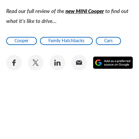
Read our full review of the
new MINI Cooper
to find out
what it’s like to drive…
Cooper
Family Hatchbacks
Cars
Share
Share
Share
Share
A
on
on
on
via
as
Facebook
Twitter
LinkedIn
Email
a
pr
so
on
Go