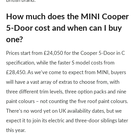
British brand.
How much does the MINI Cooper
5-Door cost and when can I buy
one?
Prices start from £24,050 for the Cooper 5-Door in C
specification, while the faster S model costs from
£28,450. As we’ve come to expect from MINI, buyers
will have a vast array of extras to choose from, with
three different trim levels, three option packs and nine
paint colours – not counting the five roof paint colours.
There’s no word yet on UK availability dates, but we
expect it to join its electric and three-door siblings later
this year.