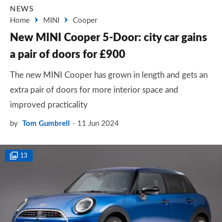
NEWS
Home
MINI
Cooper
New MINI Cooper 5-Door: city car gains
a pair of doors for £900
The new MINI Cooper has grown in length and gets an
extra pair of doors for more interior space and
improved practicality
by
Tom Gumbrell
11 Jun 2024
13