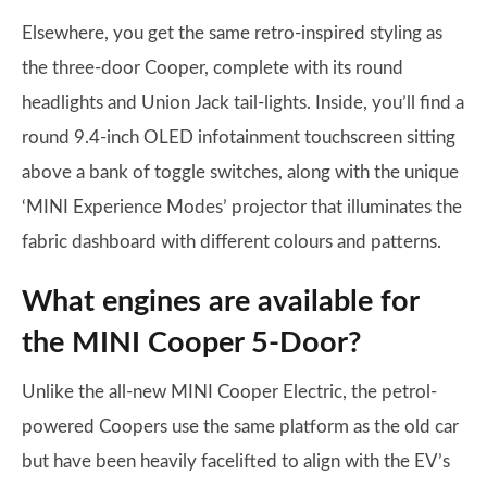
Elsewhere, you get the same retro-inspired styling as
the three-door Cooper, complete with its round
headlights and Union Jack tail-lights. Inside, you’ll find a
round 9.4-inch OLED infotainment touchscreen sitting
above a bank of toggle switches, along with the unique
‘MINI Experience Modes’ projector that illuminates the
fabric dashboard with different colours and patterns.
What engines are available for
the MINI Cooper 5-Door?
Unlike the all-new MINI Cooper Electric, the petrol-
powered Coopers use the same platform as the old car
but have been heavily facelifted to align with the EV’s