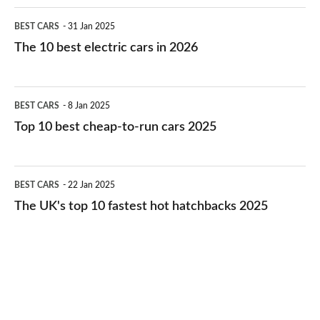
The
BEST CARS
31 Jan 2025
10
The 10 best electric cars in 2026
best
electric
Top
BEST CARS
8 Jan 2025
cars
10
Top 10 best cheap-to-run cars 2025
in
best
2026
cheap-
The
BEST CARS
22 Jan 2025
to-
UK's
The UK's top 10 fastest hot hatchbacks 2025
run
top
cars
10
2025
fastest
hot
hatchbacks