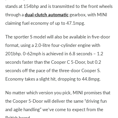
stands at 154bhp and is transmitted to the front wheels
through a
dual-clutch automatic
gearbox, with MINI
claiming fuel economy of up to 47.1mpg.
The sportier S model will also be available in five-door
format, using a 2.0-litre four-cylinder engine with
201bhp. 0-62mph is achieved in 6.8 seconds – 1.2
seconds faster than the Cooper C 5-Door, but 0.2
seconds off the pace of the three-door Cooper S.
Economy takes a slight hit, dropping to 44.8mpg.
No matter which version you pick, MINI promises that
the Cooper 5-Door will deliver the same “driving fun
and agile handling” we’ve come to expect from the