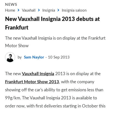
NEWS
Home
Vauxhall
Insignia
Insignia saloon
New Vauxhall Insignia 2013 debuts at
Frankfurt
The new Vauxhall Insignia is on display at the Frankfurt
Motor Show
by
Sam Naylor
10 Sep 2013
The new
Vauxhall Insignia
2013 is on display at the
Frankfurt Motor Show 2013
, with the company
showing off the car's ability to get emissions less than
99g/km. The Vauxhall Insignia 2013 is available to
order now, with first deliveries starting in October this