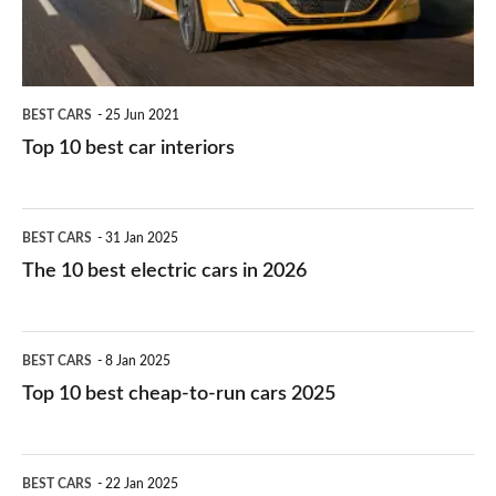
BEST CARS
25 Jun 2021
Top 10 best car interiors
The
BEST CARS
31 Jan 2025
10
The 10 best electric cars in 2026
best
electric
Top
BEST CARS
8 Jan 2025
cars
10
Top 10 best cheap-to-run cars 2025
in
best
2026
cheap-
The
BEST CARS
22 Jan 2025
to-