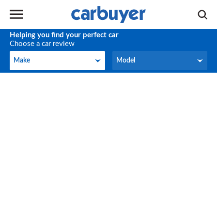
Helping you find your perfect car
Choose a car review
Make
Model
Make
Model