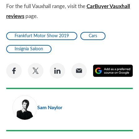
For the full Vauxhall range, visit the
CarBuyer Vauxhall
reviews
page.
Frankfurt Motor Show 2019
Cars
Insignia Saloon
Share
Share
Share
Share
A
on
on
on
via
as
Facebook
Twitter
LinkedIn
Email
a
pr
Sam Naylor
so
on
Go