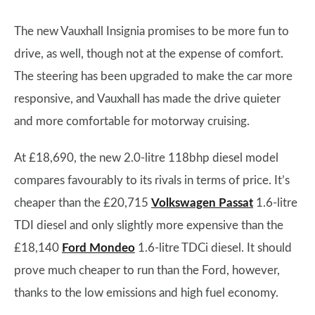
The new Vauxhall Insignia promises to be more fun to
drive, as well, though not at the expense of comfort.
The steering has been upgraded to make the car more
responsive, and Vauxhall has made the drive quieter
and more comfortable for motorway cruising.
At £18,690, the new 2.0-litre 118bhp diesel model
compares favourably to its rivals in terms of price. It’s
cheaper than the £20,715
Volkswagen Passat
1.6-litre
TDI diesel and only slightly more expensive than the
£18,140
Ford Mondeo
1.6-litre TDCi diesel. It should
prove much cheaper to run than the Ford, however,
thanks to the low emissions and high fuel economy.