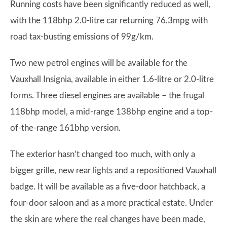
Running costs have been significantly reduced as well,
with the 118bhp 2.0-litre car returning 76.3mpg with
road tax-busting emissions of 99g/km.
Two new petrol engines will be available for the
Vauxhall Insignia, available in either 1.6-litre or 2.0-litre
forms. Three diesel engines are available – the frugal
118bhp model, a mid-range 138bhp engine and a top-
of-the-range 161bhp version.
The exterior hasn’t changed too much, with only a
bigger grille, new rear lights and a repositioned Vauxhall
badge. It will be available as a five-door hatchback, a
four-door saloon and as a more practical estate. Under
the skin are where the real changes have been made,