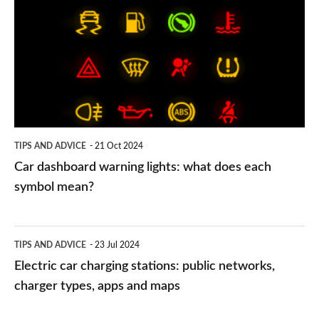
warning
lights:
what
does
each
symbol
TIPS AND ADVICE
21 Oct 2024
mean?
Car dashboard warning lights: what does each
symbol mean?
Electric
TIPS AND ADVICE
23 Jul 2024
car
Electric car charging stations: public networks,
charging
charger types, apps and maps
stations: