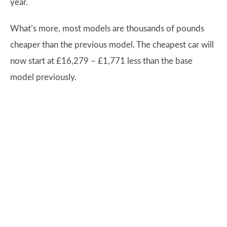
year.
What’s more, most models are thousands of pounds
cheaper than the previous model. The cheapest car will
now start at £16,279 – £1,771 less than the base
model previously.