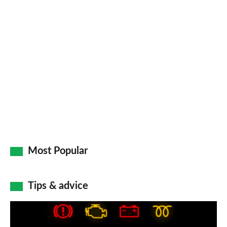
Most Popular
Tips & advice
Car
dashboard