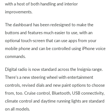
with a host of both handling and interior
improvements.
The dashboard has been redesigned to make the
buttons and features much easier to use, with an
optional touch-screen that can use apps from your
mobile phone and can be controlled using iPhone voice
commands.
Digital radio is now standard across the Insignia range.
There’s a new steering wheel with entertainment
controls, revised dials and new paint options to choose
from, too. Cruise control, Bluetooth, USB connectivity,
climate control and daytime running lights are standard
on all models.