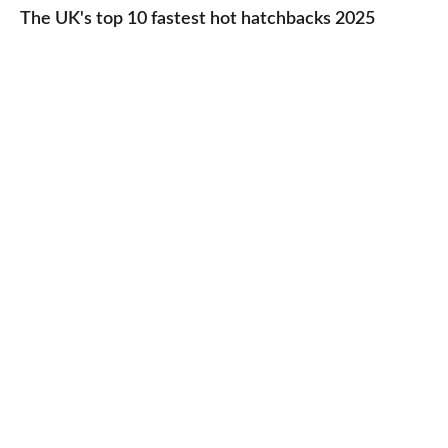
UK's
The UK's top 10 fastest hot hatchbacks 2025
run
top
cars
10
2025
fastest
hot
hatchbacks
2025