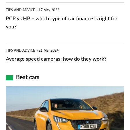
public
PCP
TIPS AND ADVICE
17 May 2022
networks,
vs
PCP vs HP – which type of car finance is right for
charger
HP
you?
types,
–
apps
which
Average
and
TIPS AND ADVICE
21 Mar 2024
type
speed
Average speed cameras: how do they work?
maps
of
cameras:
car
how
Best cars
finance
do
is
Top
they
right
10
work?
for
best
you?
car
interiors