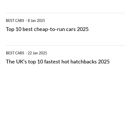
best
electric
Top
BEST CARS
8 Jan 2025
cars
10
Top 10 best cheap-to-run cars 2025
in
best
2026
cheap-
The
BEST CARS
22 Jan 2025
to-
UK's
The UK's top 10 fastest hot hatchbacks 2025
run
top
cars
10
2025
fastest
hot
hatchbacks
2025