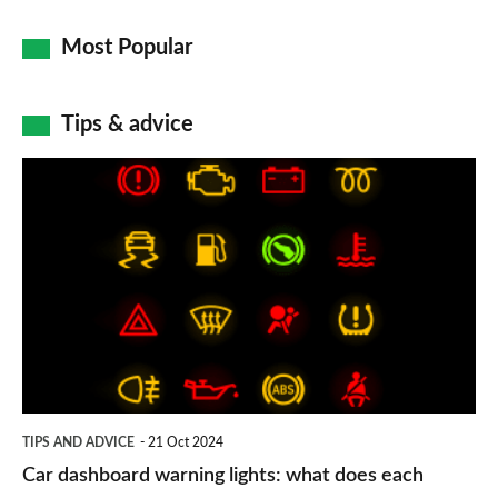
Most Popular
Tips & advice
Car
dashboard
warning
lights:
what
does
each
symbol
TIPS AND ADVICE
21 Oct 2024
mean?
Car dashboard warning lights: what does each