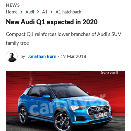
NEWS
Home
Audi
A1
A1 hatchback
New Audi Q1 expected in 2020
Compact Q1 reinforces lower branches of Audi's SUV
family tree
by
Jonathan Burn
19 Mar 2018