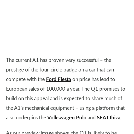
The current A1 has proven very successful – the
prestige of the four-circle badge on a car that can
compete with the
Ford Fiesta
on price has lead to
European sales of 100,000 a year. The Q1 promises to
build on this appeal and is expected to share much of
the A1's mechanical equipment – using a platform that
also underpins the
Volkswagen Polo
and
SEAT Ibiza
.
As our preview image shows, the Q1 is likely to be