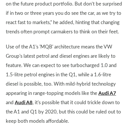
on the future product portfolio. But don’t be surprised
if in two or three years you do see the car, as we try to
react fast to markets,” he added, hinting that changing
trends often prompt carmakers to think on their feet.
Use of the A1's 'MQB' architecture means the VW
Group's latest petrol and diesel engines are likely to
feature. We can expect to see turbocharged 1.0 and
1.5-litre petrol engines in the Q1, while a 1.6-litre
diesel is possible, too. With mild-hybrid technology
appearing in range-topping models like the
Audi A7
and
Audi A8
, it's possible that it could trickle down to
the A1 and Q1 by 2020, but this could be ruled out to
keep both models affordable.