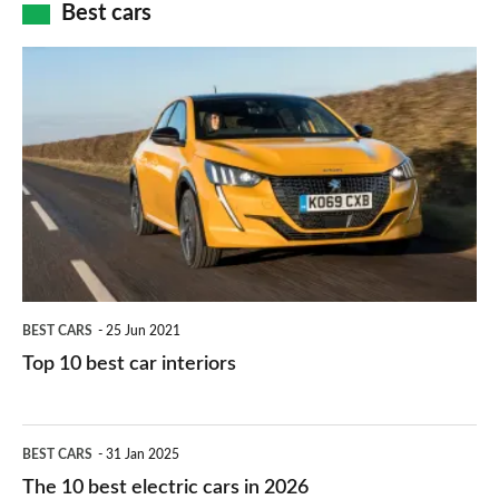
how
Best cars
finance
do
is
Top
they
right
10
work?
for
best
you?
car
interiors
BEST CARS
25 Jun 2021
Top 10 best car interiors
The
BEST CARS
31 Jan 2025
10
The 10 best electric cars in 2026