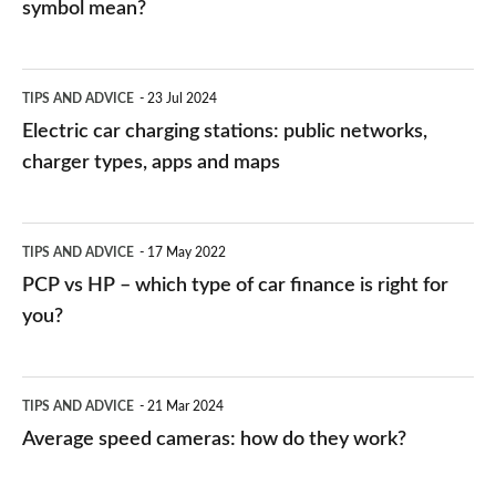
symbol mean?
Electric
TIPS AND ADVICE
23 Jul 2024
car
Electric car charging stations: public networks,
charging
charger types, apps and maps
stations:
public
PCP
TIPS AND ADVICE
17 May 2022
networks,
vs
PCP vs HP – which type of car finance is right for
charger
HP
you?
types,
–
apps
which
Average
and
TIPS AND ADVICE
21 Mar 2024
type
speed
Average speed cameras: how do they work?
maps
of
cameras:
car