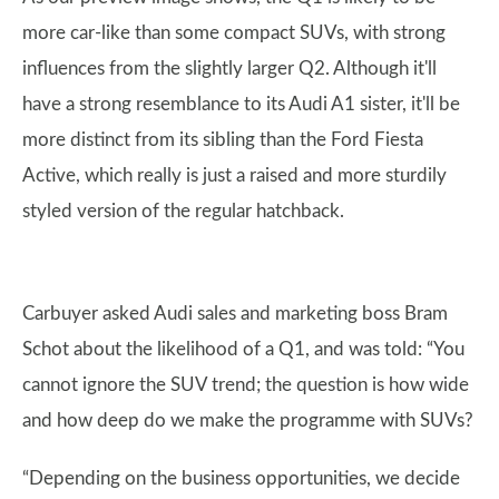
more car-like than some compact SUVs, with strong
influences from the slightly larger Q2. Although it'll
have a strong resemblance to its Audi A1 sister, it'll be
more distinct from its sibling than the Ford Fiesta
Active, which really is just a raised and more sturdily
styled version of the regular hatchback.
Carbuyer asked Audi sales and marketing boss Bram
Schot about the likelihood of a Q1, and was told: “You
cannot ignore the SUV trend; the question is how wide
and how deep do we make the programme with SUVs?
“Depending on the business opportunities, we decide