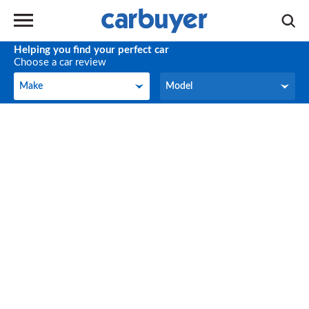
Helping you find your perfect car
Choose a car review
Make
Model
Make
Model