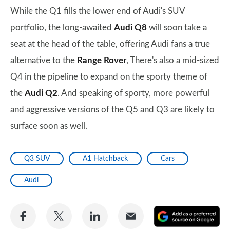
While the Q1 fills the lower end of Audi's SUV
portfolio, the long-awaited
Audi Q8
will soon take a
seat at the head of the table, offering Audi fans a true
alternative to the
Range Rover
, There's also a mid-sized
Q4 in the pipeline to expand on the sporty theme of
the
Audi Q2
. And speaking of sporty, more powerful
and aggressive versions of the Q5 and Q3 are likely to
surface soon as well.
Q3 SUV
A1 Hatchback
Cars
Audi
Share
Share
Share
Share
A
on
on
on
via
as