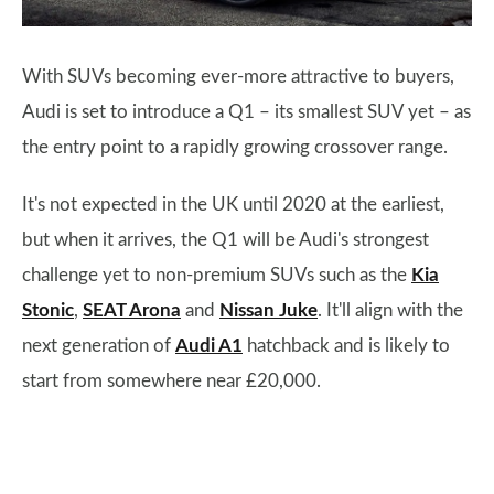
With SUVs becoming ever-more attractive to buyers,
Audi is set to introduce a Q1 – its smallest SUV yet – as
the entry point to a rapidly growing crossover range.
It's not expected in the UK until 2020 at the earliest,
but when it arrives, the Q1 will be Audi's strongest
challenge yet to non-premium SUVs such as the
Kia
Stonic
,
SEAT Arona
and
Nissan Juke
. It'll align with the
next generation of
Audi A1
hatchback and is likely to
start from somewhere near £20,000.