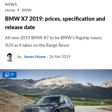
NEWS
Home
BMW
BMW X7 2019: prices, specification and
release date
All-new 2019 BMW X7 to be BMW’s flagship luxury
SUV as it takes on the Range Rover
by
James Howe
26 Feb 2019
29