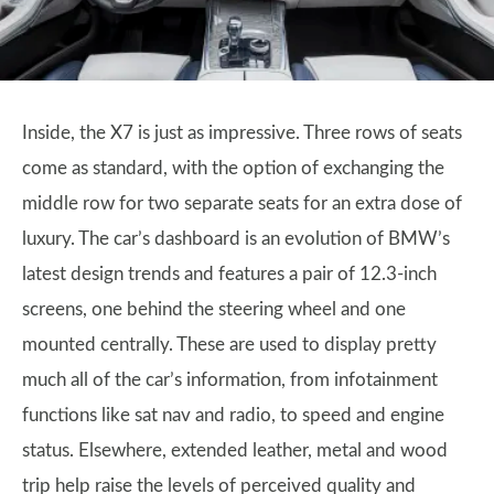
Inside, the X7 is just as impressive. Three rows of seats
come as standard, with the option of exchanging the
middle row for two separate seats for an extra dose of
luxury. The car’s dashboard is an evolution of BMW’s
latest design trends and features a pair of 12.3-inch
screens, one behind the steering wheel and one
mounted centrally. These are used to display pretty
much all of the car’s information, from infotainment
functions like sat nav and radio, to speed and engine
status. Elsewhere, extended leather, metal and wood
trip help raise the levels of perceived quality and