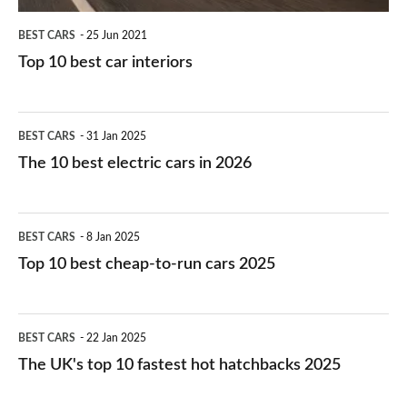
BEST CARS
25 Jun 2021
Top 10 best car interiors
The
BEST CARS
31 Jan 2025
10
The 10 best electric cars in 2026
best
electric
Top
BEST CARS
8 Jan 2025
cars
10
Top 10 best cheap-to-run cars 2025
in
best
2026
cheap-
The
BEST CARS
22 Jan 2025
to-
UK's
The UK's top 10 fastest hot hatchbacks 2025
run
top
cars