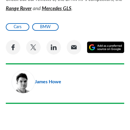
Range Rover
and
Mercedes GLS
.
Cars
BMW
Share
Share
Share
Share
A
on
on
on
via
as
Facebook
Twitter
LinkedIn
Email
a
pr
James Howe
so
on
Go