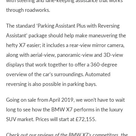
with steering and lane-keeping assistance that works
through roadworks.
The standard ‘Parking Assistant Plus with Reversing
Assistant’ package should help make maneuvering the
hefty X7 easier; it includes a rear-view mirror camera,
along with aerial-view, panoramic-view and 3D-view
displays that work together to offer a 360-degree
overview of the car’s surroundings. Automated
reversing is also possible in parking bays.
Going on sale from April 2019, we won't have to wait
long to see how the BMW X7 performs in the luxury
SUV market. Prices will start at £72,155.
Check out our reviews of the BMW X7's competitors, the