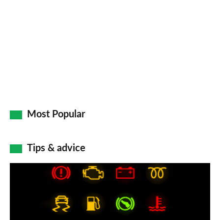
Most Popular
Tips & advice
Car
dashboard
warning
lights: