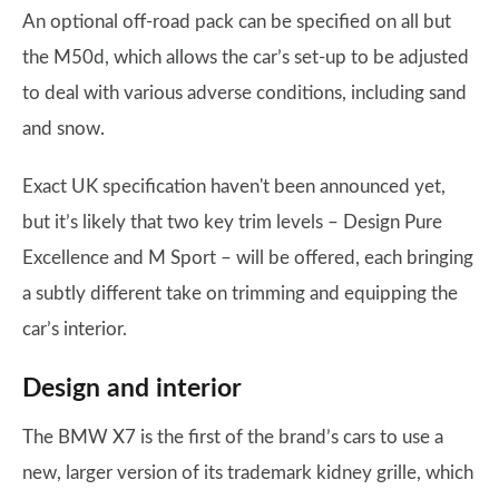
An optional off-road pack can be specified on all but
the M50d, which allows the car’s set-up to be adjusted
to deal with various adverse conditions, including sand
and snow.
Exact UK specification haven't been announced yet,
but it’s likely that two key trim levels – Design Pure
Excellence and M Sport – will be offered, each bringing
a subtly different take on trimming and equipping the
car’s interior.
Design and interior
The BMW X7 is the first of the brand’s cars to use a
new, larger version of its trademark kidney grille, which