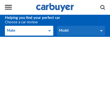
Helping you find your perfect car
Choose a car review
Make
Model
Make
Model