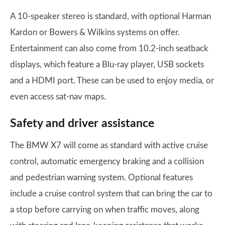
A 10-speaker stereo is standard, with optional Harman
Kardon or Bowers & Wilkins systems on offer.
Entertainment can also come from 10.2-inch seatback
displays, which feature a Blu-ray player, USB sockets
and a HDMI port. These can be used to enjoy media, or
even access sat-nav maps.
Safety and driver assistance
The BMW X7 will come as standard with active cruise
control, automatic emergency braking and a collision
and pedestrian warning system. Optional features
include a cruise control system that can bring the car to
a stop before carrying on when traffic moves, along