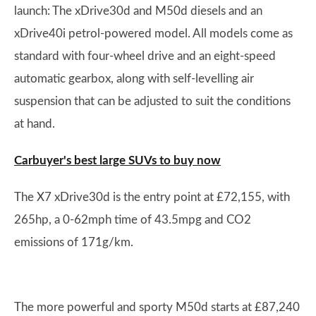
launch: The xDrive30d and M50d diesels and an
xDrive40i petrol-powered model. All models come as
standard with four-wheel drive and an eight-speed
automatic gearbox, along with self-levelling air
suspension that can be adjusted to suit the conditions
at hand.
Carbuyer's best large SUVs to buy now
The X7 xDrive30d is the entry point at £72,155, with
265hp, a 0-62mph time of 43.5mpg and CO2
emissions of 171g/km.
The more powerful and sporty M50d starts at £87,240