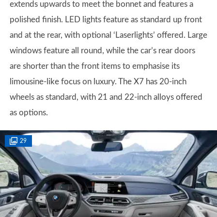
extends upwards to meet the bonnet and features a
polished finish. LED lights feature as standard up front
and at the rear, with optional ‘Laserlights’ offered. Large
windows feature all round, while the car’s rear doors
are shorter than the front items to emphasise its
limousine-like focus on luxury. The X7 has 20-inch
wheels as standard, with 21 and 22-inch alloys offered
as options.
29