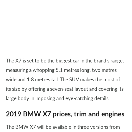
The X7 is set to be the biggest car in the brand's range,
measuring a whopping 5.1 metres long, two metres
wide and 1.8 metres tall. The SUV makes the most of
its size by offering a seven-seat layout and covering its
large body in imposing and eye-catching details.
2019 BMW X7 prices, trim and engines
The BMW X7 will be available in three versions from