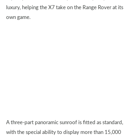
luxury, helping the X7 take on the Range Rover at its
own game.
A three-part panoramic sunroof is fitted as standard,
with the special ability to display more than 15,000