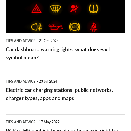
what
does
each
symbol
TIPS AND ADVICE
21 Oct 2024
mean?
Car dashboard warning lights: what does each
symbol mean?
Electric
TIPS AND ADVICE
23 Jul 2024
car
Electric car charging stations: public networks,
charging
charger types, apps and maps
stations:
public
PCP
TIPS AND ADVICE
17 May 2022
networks,
vs
PCP vs HP – which type of car finance is right for