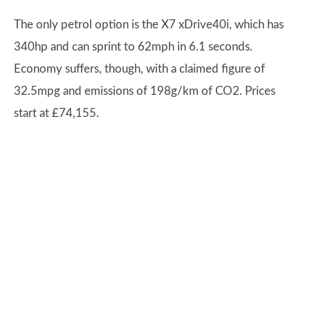
The only petrol option is the X7 xDrive40i, which has
340hp and can sprint to 62mph in 6.1 seconds.
Economy suffers, though, with a claimed figure of
32.5mpg and emissions of 198g/km of CO2. Prices
start at £74,155.