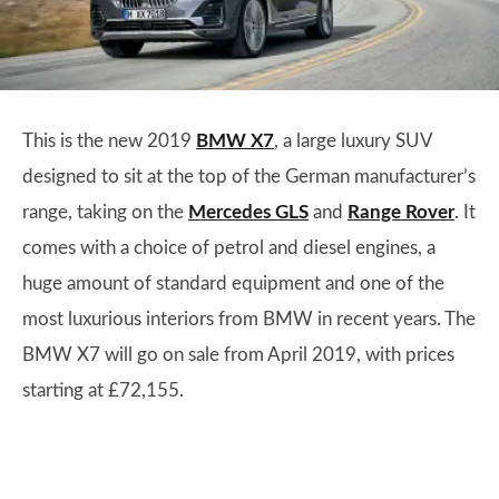
This is the new 2019
BMW X7
, a large luxury SUV
designed to sit at the top of the German manufacturer’s
range, taking on the
Mercedes GLS
and
Range Rover
. It
comes with a choice of petrol and diesel engines, a
huge amount of standard equipment and one of the
most luxurious interiors from BMW in recent years. The
BMW X7 will go on sale from April 2019, with prices
starting at £72,155.