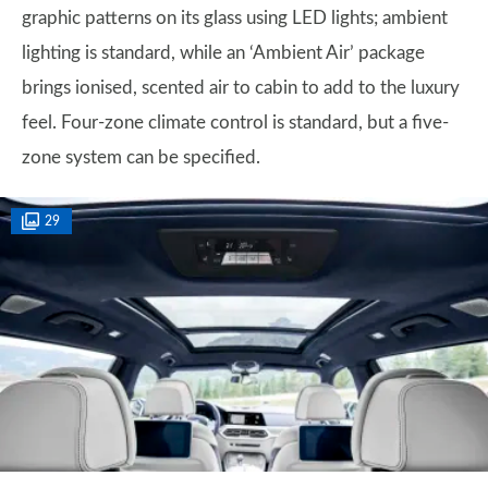
graphic patterns on its glass using LED lights; ambient
lighting is standard, while an ‘Ambient Air’ package
brings ionised, scented air to cabin to add to the luxury
feel. Four-zone climate control is standard, but a five-
zone system can be specified.
29