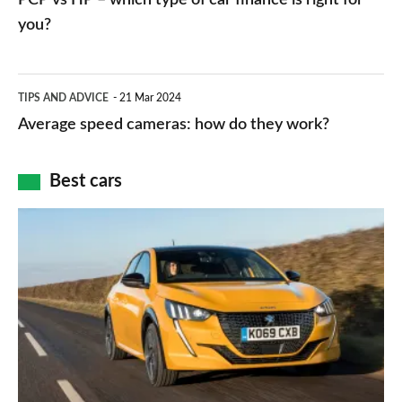
charger
HP
you?
types,
–
apps
which
Average
and
TIPS AND ADVICE
21 Mar 2024
type
speed
Average speed cameras: how do they work?
maps
of
cameras:
car
how
Best cars
finance
do
is
Top
they
right
10
work?
for
best
you?
car
interiors