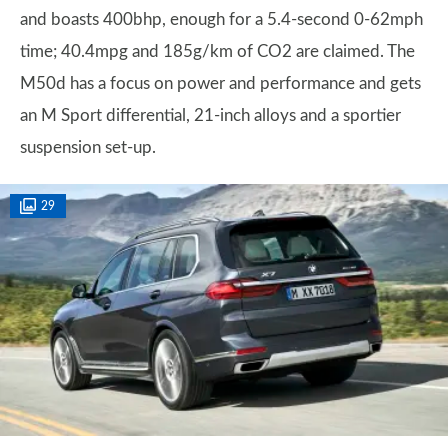
and boasts 400bhp, enough for a 5.4-second 0-62mph
time; 40.4mpg and 185g/km of CO2 are claimed. The
M50d has a focus on power and performance and gets
an M Sport differential, 21-inch alloys and a sportier
suspension set-up.
29