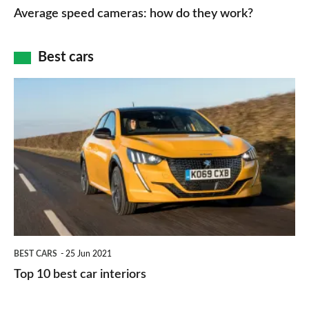
speed
Average speed cameras: how do they work?
maps
of
cameras:
car
how
Best cars
finance
do
is
Top
they
right
10
work?
for
best
you?
car
interiors
BEST CARS
25 Jun 2021
Top 10 best car interiors