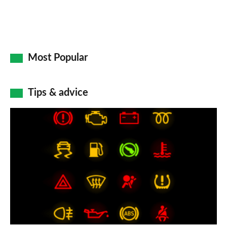
Most Popular
Tips & advice
Car
dashboard
warning
lights:
what
does
each