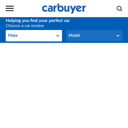
Helping you find your perfect car
Choose a car review
Make
Model
Make
Model