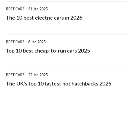
The
BEST CARS
31 Jan 2025
10
The 10 best electric cars in 2026
best
electric
Top
BEST CARS
8 Jan 2025
cars
10
Top 10 best cheap-to-run cars 2025
in
best
2026
cheap-
The
BEST CARS
22 Jan 2025
to-
UK's
The UK's top 10 fastest hot hatchbacks 2025
run
top
cars
10
2025
fastest
hot
hatchbacks