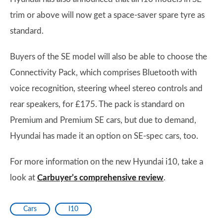
trim or above will now get a space-saver spare tyre as
standard.
Buyers of the SE model will also be able to choose the
Connectivity Pack, which comprises Bluetooth with
voice recognition, steering wheel stereo controls and
rear speakers, for £175. The pack is standard on
Premium and Premium SE cars, but due to demand,
Hyundai has made it an option on SE-spec cars, too.
For more information on the new Hyundai i10, take a
look at
Carbuyer’s comprehensive review
.
Cars
I10