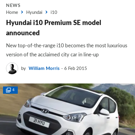
NEWS
Home
Hyundai
i10
Hyundai i10 Premium SE model
announced
New top-of-the-range i10 becomes the most luxurious
version of the acclaimed city car in line-up
by
William Morris
6 Feb 2015
4