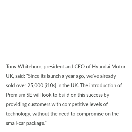
Tony Whitehorn, president and CEO of Hyundai Motor
UK, said: "Since its launch a year ago, we've already
sold over 25,000 [i10s] in the UK. The introduction of
Premium SE will look to build on this success by
providing customers with competitive levels of
technology, without the need to compromise on the
small-car package."