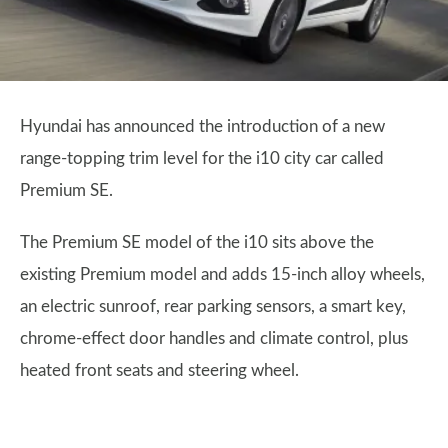
Hyundai has announced the introduction of a new
range-topping trim level for the i10 city car called
Premium SE.
The Premium SE model of the i10 sits above the
existing Premium model and adds 15-inch alloy wheels,
an electric sunroof, rear parking sensors, a smart key,
chrome-effect door handles and climate control, plus
heated front seats and steering wheel.