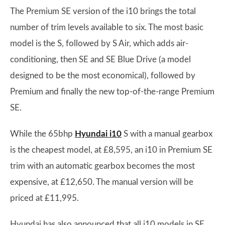
The Premium SE version of the i10 brings the total
number of trim levels available to six. The most basic
model is the S, followed by S Air, which adds air-
conditioning, then SE and SE Blue Drive (a model
designed to be the most economical), followed by
Premium and finally the new top-of-the-range Premium
SE.
While the 65bhp
Hyundai i10
S with a manual gearbox
is the cheapest model, at £8,595, an i10 in Premium SE
trim with an automatic gearbox becomes the most
expensive, at £12,650. The manual version will be
priced at £11,995.
Hyundai has also announced that all i10 models in SE