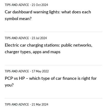
symbol
TIPS AND ADVICE
21 Oct 2024
mean?
Car dashboard warning lights: what does each
symbol mean?
Electric
TIPS AND ADVICE
23 Jul 2024
car
Electric car charging stations: public networks,
charging
charger types, apps and maps
stations:
public
PCP
TIPS AND ADVICE
17 May 2022
networks,
vs
PCP vs HP – which type of car finance is right for
charger
HP
you?
types,
–
apps
which
Average
and
TIPS AND ADVICE
21 Mar 2024
type