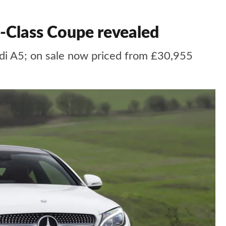
 C-Class Coupe revealed
di A5; on sale now priced from £30,955