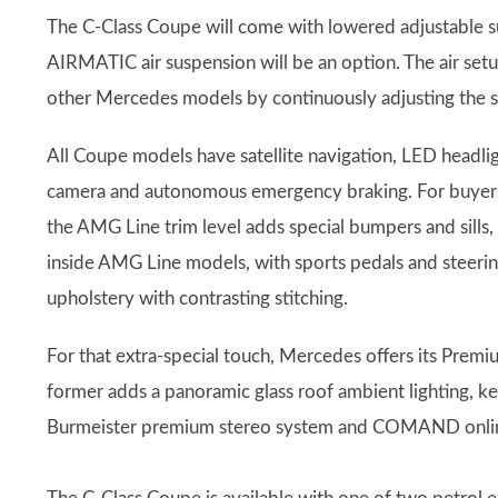
The C-Class Coupe will come with lowered adjustable s
AIRMATIC air suspension will be an option. The air setu
other Mercedes models by continuously adjusting the s
All Coupe models have satellite navigation, LED headligh
camera and autonomous emergency braking. For buyers w
the AMG Line trim level adds special bumpers and sills,
inside AMG Line models, with sports pedals and steeri
upholstery with contrasting stitching.
For that extra-special touch, Mercedes offers its Pre
former adds a panoramic glass roof ambient lighting, key
Burmeister premium stereo system and COMAND online 