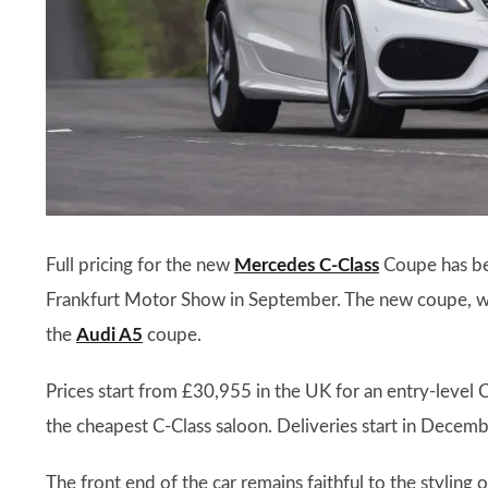
Full pricing for the new
Mercedes C-Class
Coupe has bee
Frankfurt Motor Show in September. The new coupe, whi
the
Audi A5
coupe.
Prices start from £30,955 in the UK for an entry-leve
the cheapest C-Class saloon. Deliveries start in Decem
The front end of the car remains faithful to the styling