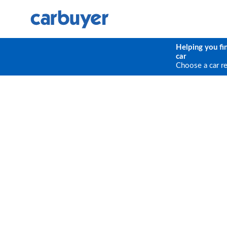
Helping you fi
car
Choose a car r