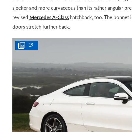
sleeker and more curvaceous than its rather angular prede
revised
Mercedes A-Class
hatchback, too. The bonnet i
doors stretch further back.
19