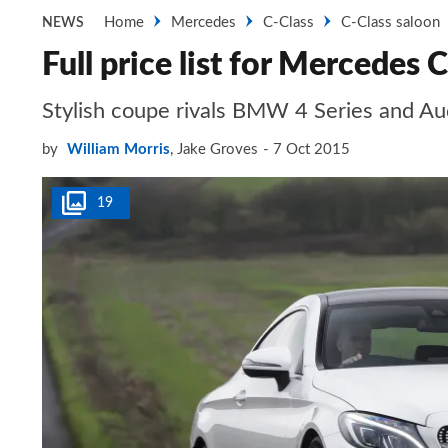
Home
Mercedes
C-Class
C-Class saloon
NEWS
Full price list for Mercedes
Stylish coupe rivals BMW 4 Series and Au
by
William Morris
,
Jake Groves
7 Oct 2015
19