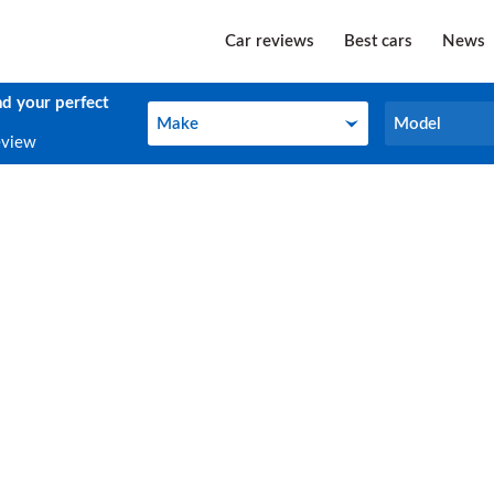
Car reviews
Best cars
News
nd your perfect
Make
Model
Make
Model
eview