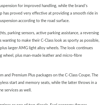
uspension for improved handling, while the brand’s
p has proved very effective at providing a smooth ride in
uspension according to the road surface.
ts, parking sensors, active parking assistance, a reversing
anting to make their C-Class look as sporty as possible,
 plus larger AMG light alloy wheels. The look continues
ng wheel, plus man-made leather and micro-fibre
mium and Premium Plus packages on the C-Class Coupe. The
less start and memory seats, while the latter throws in a
services as well.