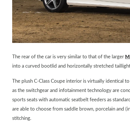
The rear of the car is very similar to that of the larger
Me
into a curved bootlid and horizontally stretched taillight
The plush C-Class Coupe interior is virtually identical to
as the switchgear and infotainment technology are con
sports seats with automatic seatbelt feeders as standar
are able to choose from saddle brown, porcelain and (i
stitching.