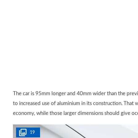
The car is 95mm longer and 40mm wider than the previo
to increased use of aluminium in its construction. That
economy, while those larger dimensions should give o
19