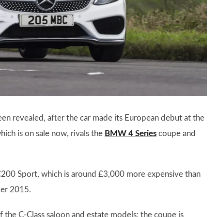
n revealed, after the car made its European debut at the
ch is on sale now, rivals the
BMW 4 Series
coupe and
l C200 Sport, which is around £3,000 more expensive than
ber 2015.
 of the C-Class saloon and estate models; the coupe is