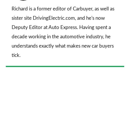
Go
Richard is a former editor of Carbuyer, as well as
sister site DrivingElectric.com, and he's now
Deputy Editor at Auto Express. Having spent a
decade working in the automotive industry, he
understands exactly what makes new car buyers
tick.