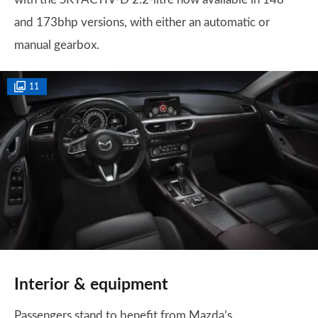
and 173bhp versions, with either an automatic or
manual gearbox.
11
Interior & equipment
Passengers stand to benefit from Mazda’s