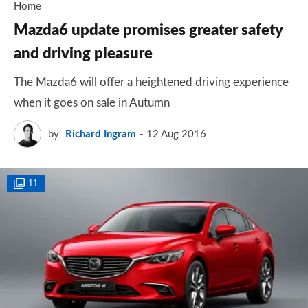
Home
Mazda6 update promises greater safety
and driving pleasure
The Mazda6 will offer a heightened driving experience
when it goes on sale in Autumn
by
Richard Ingram
12 Aug 2016
11