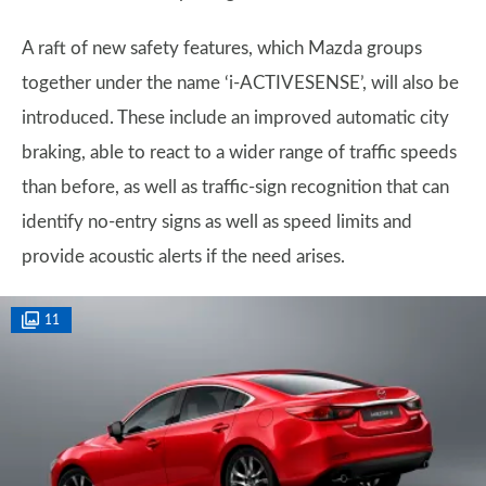
A raft of new safety features, which Mazda groups
together under the name ‘i-ACTIVESENSE’, will also be
introduced. These include an improved automatic city
braking, able to react to a wider range of traffic speeds
than before, as well as traffic-sign recognition that can
identify no-entry signs as well as speed limits and
provide acoustic alerts if the need arises.
11