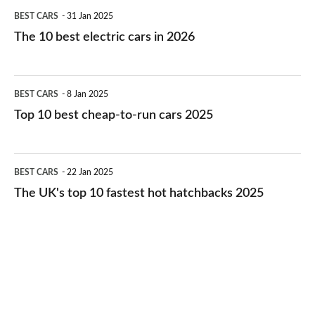
The
BEST CARS
31 Jan 2025
10
The 10 best electric cars in 2026
best
electric
Top
BEST CARS
8 Jan 2025
cars
10
Top 10 best cheap-to-run cars 2025
in
best
2026
cheap-
The
BEST CARS
22 Jan 2025
to-
UK's
The UK's top 10 fastest hot hatchbacks 2025
run
top
cars
10
2025
fastest
hot
hatchbacks