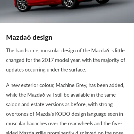
Mazda6 design
The handsome, muscular design of the Mazda6 is little
changed for the 2017 model year, with the majority of
updates occurring under the surface.
A new exterior colour, Machine Grey, has been added,
while the Mazda6 will still be available in the same
saloon and estate versions as before, with strong
overtones of Mazda’s KODO design language seen in
muscular haunches over the rear wheels and the five-
sided Mazda grille prominently displayed on the nose.