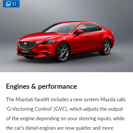
11
Engines & performance
The Mazda6 facelift includes a new system Mazda calls
‘G-Vectoring Control’ (GVC), which adjusts the output
of the engine depending on your steering inputs, while
the car’s diesel engines are now quieter and more