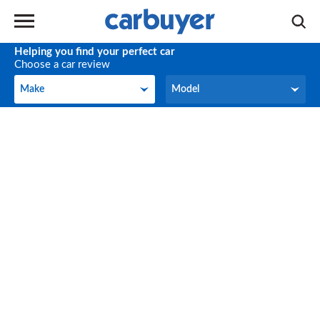
Helping you find your perfect car
Choose a car review
Make
Model
Make
Model