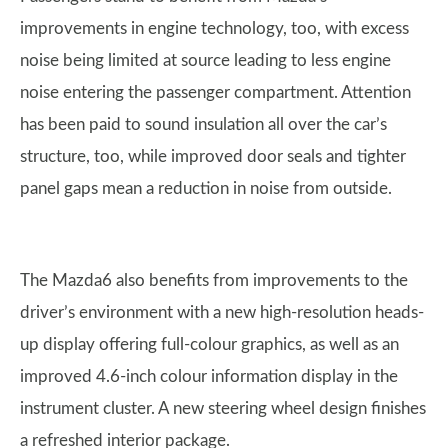
improvements in engine technology, too, with excess
noise being limited at source leading to less engine
noise entering the passenger compartment. Attention
has been paid to sound insulation all over the car’s
structure, too, while improved door seals and tighter
panel gaps mean a reduction in noise from outside.
The Mazda6 also benefits from improvements to the
driver’s environment with a new high-resolution heads-
up display offering full-colour graphics, as well as an
improved 4.6-inch colour information display in the
instrument cluster. A new steering wheel design finishes
a refreshed interior package.