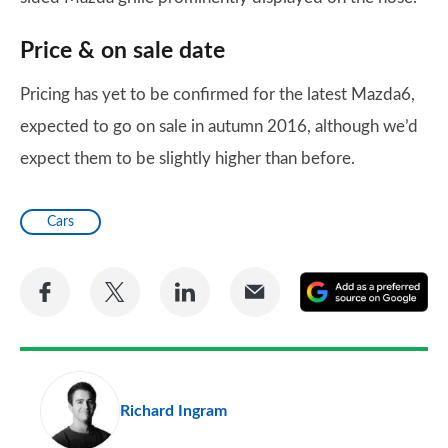
Price & on sale date
Pricing has yet to be confirmed for the latest Mazda6,
expected to go on sale in autumn 2016, although we’d
expect them to be slightly higher than before.
Cars
Share
Share
Share
Share
A
on
on
on
via
as
Facebook
Twitter
LinkedIn
Email
a
pr
Richard Ingram
so
on