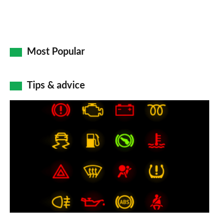
Most Popular
Tips & advice
Car
dashboard
warning
lights:
what
does
each
symbol