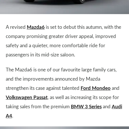
A revised
Mazda6
is set to debut this autumn, with the
company promising greater driver appeal, improved
safety and a quieter, more comfortable ride for
passengers in its mid-size saloon.
The Mazda6 is one of our favourite large family cars,
and the improvements announced by Mazda
strengthen its case against talented
Ford Mondeo
and
Volkswagen Passat
, as well as increasing its scope for
taking sales from the premium
BMW 3 Series
and
Audi
A4
.