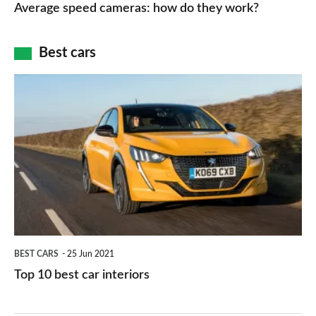
speed
Average speed cameras: how do they work?
maps
of
cameras:
car
how
Best cars
finance
do
is
Top
they
right
10
work?
for
best
you?
car
interiors
BEST CARS
25 Jun 2021
Top 10 best car interiors