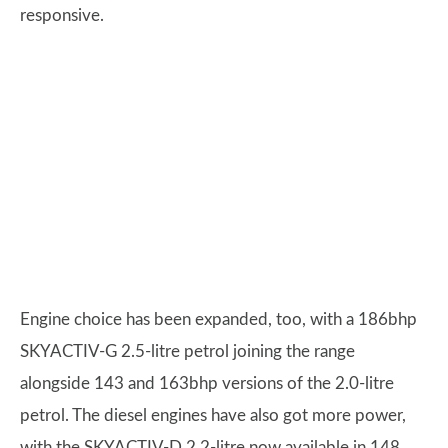
responsive.
Engine choice has been expanded, too, with a 186bhp
SKYACTIV-G 2.5-litre petrol joining the range
alongside 143 and 163bhp versions of the 2.0-litre
petrol. The diesel engines have also got more power,
with the SKYACTIV-D 2.2-litre now available in 148