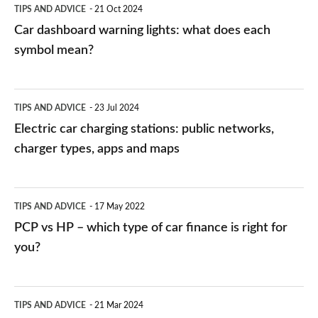
TIPS AND ADVICE
21 Oct 2024
mean?
Car dashboard warning lights: what does each
symbol mean?
Electric
TIPS AND ADVICE
23 Jul 2024
car
Electric car charging stations: public networks,
charging
charger types, apps and maps
stations:
public
PCP
TIPS AND ADVICE
17 May 2022
networks,
vs
PCP vs HP – which type of car finance is right for
charger
HP
you?
types,
–
apps
which
Average
and
TIPS AND ADVICE
21 Mar 2024
type