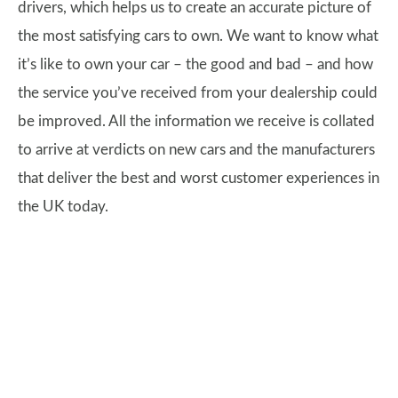
drivers, which helps us to create an accurate picture of
the most satisfying cars to own. We want to know what
it’s like to own your car – the good and bad – and how
the service you’ve received from your dealership could
be improved. All the information we receive is collated
to arrive at verdicts on new cars and the manufacturers
that deliver the best and worst customer experiences in
the UK today.