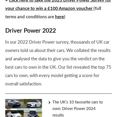
•
Click here to take the 2023 Driver Power Survey for
your chance to win a £100 Amazon voucher
(full
terms and conditions are
here
)
Driver Power 2022
In our 2022 Driver Power survey, thousands of UK car
owners told us about their cars. We collated the results
and analysed the data to give you the verdict on the
best cars to own in the UK. Our list revealed the top 75
cars to own, with every model getting a score for
overall satisfaction.
The UK’s 10 favourite cars to
own: Driver Power 2024
results