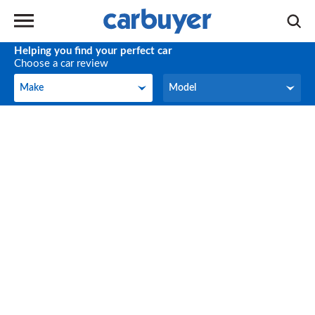
Helping you find your perfect car
Choose a car review
Make
Model
Make
Model