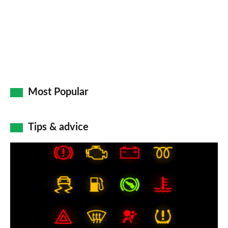
Most Popular
Tips & advice
Car
dashboard
warning
lights:
what