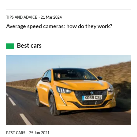
–
apps
which
Average
and
TIPS AND ADVICE
21 Mar 2024
type
speed
Average speed cameras: how do they work?
maps
of
cameras:
car
how
Best cars
finance
do
is
Top
they
right
10
work?
for
best
you?
car
interiors
BEST CARS
25 Jun 2021