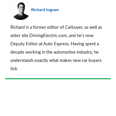
pr
Richard Ingram
so
on
Go
Richard is a former editor of Carbuyer, as well as
sister site DrivingElectric.com, and he's now
Deputy Editor at Auto Express. Having spent a
decade working in the automotive industry, he
understands exactly what makes new car buyers
tick.