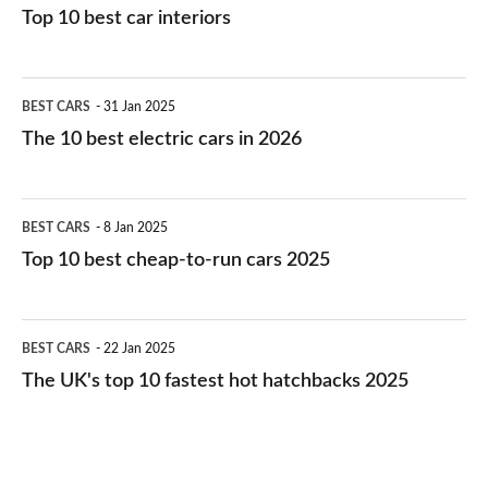
Top 10 best car interiors
The
BEST CARS
31 Jan 2025
10
The 10 best electric cars in 2026
best
electric
Top
BEST CARS
8 Jan 2025
cars
10
Top 10 best cheap-to-run cars 2025
in
best
2026
cheap-
The
BEST CARS
22 Jan 2025
to-
UK's
The UK's top 10 fastest hot hatchbacks 2025
run
top
cars
10
2025
fastest