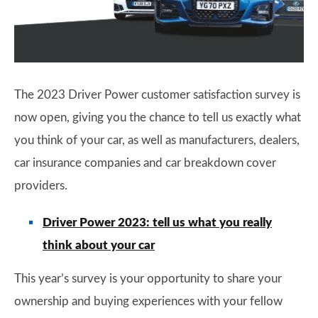
The 2023 Driver Power customer satisfaction survey is
now open, giving you the chance to tell us exactly what
you think of your car, as well as manufacturers, dealers,
car insurance companies and car breakdown cover
providers.
Driver Power 2023: tell us what you really
think about your car
This year’s survey is your opportunity to share your
ownership and buying experiences with your fellow