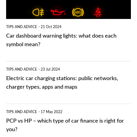
does
each
symbol
TIPS AND ADVICE
21 Oct 2024
mean?
Car dashboard warning lights: what does each
symbol mean?
Electric
TIPS AND ADVICE
23 Jul 2024
car
Electric car charging stations: public networks,
charging
charger types, apps and maps
stations:
public
PCP
TIPS AND ADVICE
17 May 2022
networks,
vs
PCP vs HP – which type of car finance is right for
charger
HP
you?
types,