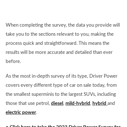
When completing the survey, the data you provide will
take you to the sections relevant to you, making the
process quick and straightforward. This means the
results will be more accurate and detailed than ever
before.
As the most in-depth survey of its type, Driver Power
covers every different type of car on sale today, from
the smallest superminis to the largest SUVs, including
those that use petrol,
diesel
,
mild-hybrid
,
hybrid
and
electric power
.