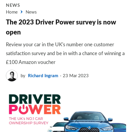
NEWS
Home
News
The 2023 Driver Power survey is now
open
Review your car in the UK's number one customer
satisfaction survey and be in with a chance of winning a
£100 Amazon voucher
by
Richard Ingram
23 Mar 2023