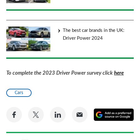
The best car brands in the UK:
Driver Power 2024
To complete the 2023 Driver Power survey click
here
Cars
Share
Share
Share
Share
A
on
on
on
via
as
Facebook
Twitter
LinkedIn
Email
a