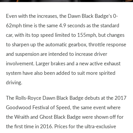
Even with the increases, the Dawn Black Badge’s 0-
62mph time is the same 4.9 seconds as the standard
car, with its top speed limited to 155mph, but changes
to sharpen up the automatic gearbox, throttle response
and suspension are intended to increase driver
involvement. Larger brakes and a new active exhaust
system have also been added to suit more spirited
driving.
The Rolls-Royce Dawn Black Badge debuts at the 2017
Goodwood Festival of Speed, the same event where
the Wraith and Ghost Black Badge were shown off for
the first time in 2016. Prices for the ultra-exclusive