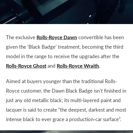
The exclusive
Rolls-Royce Dawn
convertible has been
given the ‘Black Badge’ treatment, becoming the third
model in the range to receive the upgrades after the
Rolls-Royce Ghost
and
Rolls-Royce Wraith
.
Aimed at buyers younger than the traditional Rolls-
Royce customer, the Dawn Black Badge isn’t finished in
just any old metallic black; its multi-layered paint and
lacquer is said to create “the deepest, darkest and most
intense black to ever grace a production-car surface”.