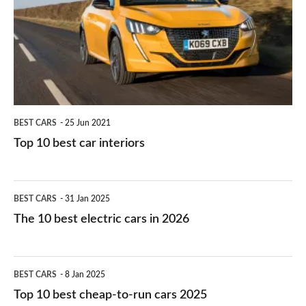
for
best
you?
car
interiors
BEST CARS
25 Jun 2021
Top 10 best car interiors
The
BEST CARS
31 Jan 2025
10
The 10 best electric cars in 2026
best
electric
Top
BEST CARS
8 Jan 2025
cars
10
Top 10 best cheap-to-run cars 2025
in