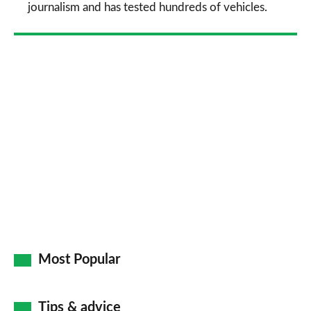
journalism and has tested hundreds of vehicles.
Most Popular
Tips & advice