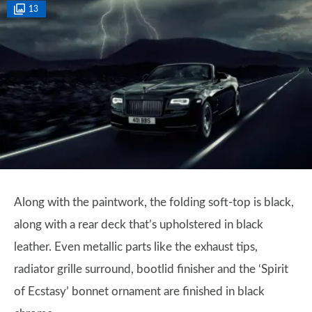
13
Along with the paintwork, the folding soft-top is black,
along with a rear deck that’s upholstered in black
leather. Even metallic parts like the exhaust tips,
radiator grille surround, bootlid finisher and the ‘Spirit
of Ecstasy’ bonnet ornament are finished in black