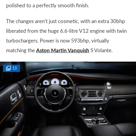
polished to a perfectly smooth finish.
The changes aren’t just cosmetic, with an extra 30bhp
liberated from the huge 6.6-litre V12 engine with twin
turbochargers. Power is now 593bhp, virtually
matching the
Aston Martin Vanquish
S Volante.
13