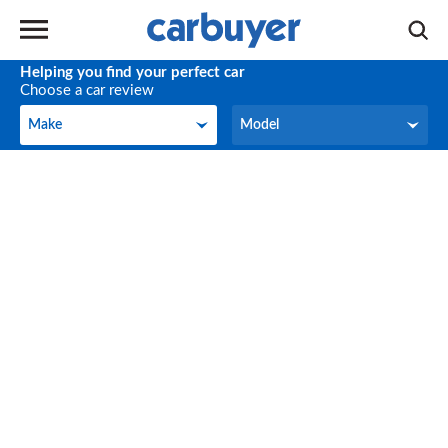
Helping you find your perfect car
Choose a car review
Make
Model
Make
Model