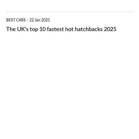
best
2026
cheap-
The
BEST CARS
22 Jan 2025
to-
UK's
The UK's top 10 fastest hot hatchbacks 2025
run
top
cars
10
2025
fastest
hot
hatchbacks
2025