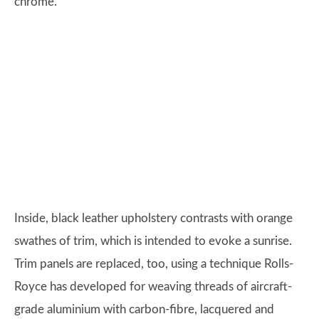
chrome.
Inside, black leather upholstery contrasts with orange
swathes of trim, which is intended to evoke a sunrise.
Trim panels are replaced, too, using a technique Rolls-
Royce has developed for weaving threads of aircraft-
grade aluminium with carbon-fibre, lacquered and