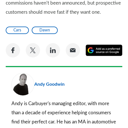
commissions haven’t been announced, but prospective
customers should move fast if they want one.
Cars
Dawn
Share
Share
Share
Share
A
on
on
on
via
as
Facebook
Twitter
LinkedIn
Email
a
pr
Andy Goodwin
so
on
Go
Andy is Carbuyer's managing editor, with more
than a decade of experience helping consumers
find their perfect car. He has an MA in automotive