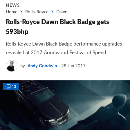
NEWS
Home
Rolls-Royce
Dawn
Rolls-Royce Dawn Black Badge gets
593bhp
Rolls-Royce Dawn Black Badge performance upgrades
revealed at 2017 Goodwood Festival of Speed
by
Andy Goodwin
28 Jun 2017
13