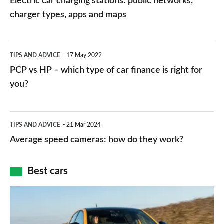
Electric car charging stations: public networks,
charging
charger types, apps and maps
stations:
public
PCP
TIPS AND ADVICE
17 May 2022
networks,
vs
PCP vs HP – which type of car finance is right for
charger
HP
you?
types,
–
apps
which
Average
and
TIPS AND ADVICE
21 Mar 2024
type
speed
Average speed cameras: how do they work?
maps
of
cameras:
car
how
Best cars
finance
do
is
Top
they
right
10
work?