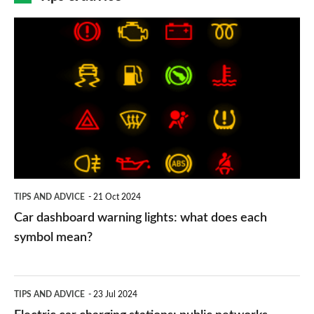
Car
dashboard
warning
lights:
what
does
each
symbol
TIPS AND ADVICE
21 Oct 2024
mean?
Car dashboard warning lights: what does each
symbol mean?
Electric
TIPS AND ADVICE
23 Jul 2024
car