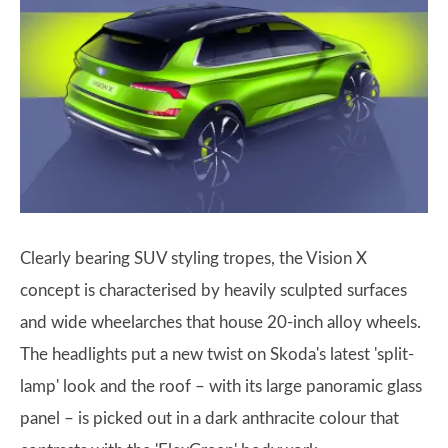
Clearly bearing SUV styling tropes, the Vision X
concept is characterised by heavily sculpted surfaces
and wide wheelarches that house 20-inch alloy wheels.
The headlights put a new twist on Skoda's latest 'split-
lamp' look and the roof – with its large panoramic glass
panel – is picked out in a dark anthracite colour that