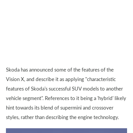
Skoda has announced some of the features of the
Vision X, and describe it as applying "characteristic
features of Skoda's successful SUV models to another
vehicle segment". References to it being a 'hybrid' likely
hint towards its blend of supermini and crossover
styles, rather than describing the engine technology.