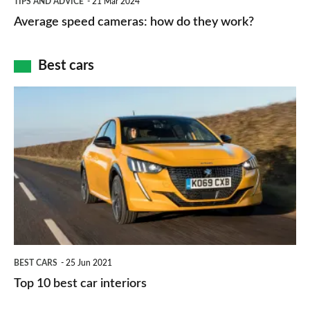
and
TIPS AND ADVICE
21 Mar 2024
type
speed
Average speed cameras: how do they work?
maps
of
cameras:
car
how
Best cars
finance
do
is
Top
they
right
10
work?
for
best
you?
car
interiors
BEST CARS
25 Jun 2021
Top 10 best car interiors