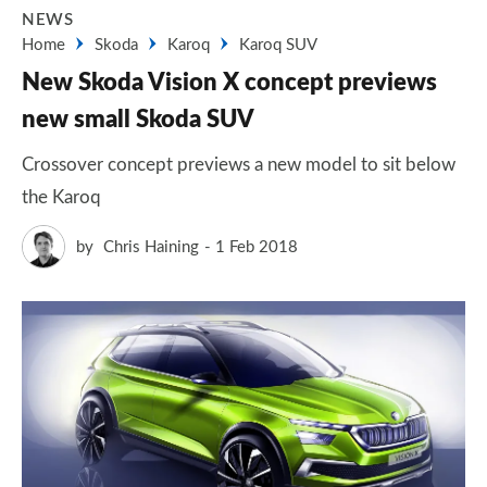
NEWS
Home
Skoda
Karoq
Karoq SUV
New Skoda Vision X concept previews
new small Skoda SUV
Crossover concept previews a new model to sit below
the Karoq
by
Chris Haining
1 Feb 2018