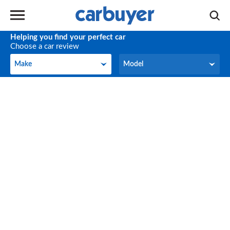
Helping you find your perfect car
Choose a car review
Make
Model
Make
Model