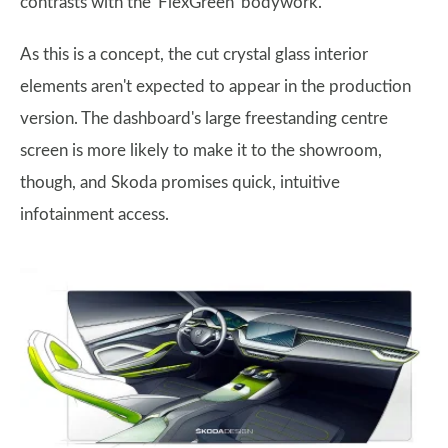
contrasts with the 'FlexGreen' bodywork.
As this is a concept, the cut crystal glass interior
elements aren't expected to appear in the production
version. The dashboard's large freestanding centre
screen is more likely to make it to the showroom,
though, and Skoda promises quick, intuitive
infotainment access.