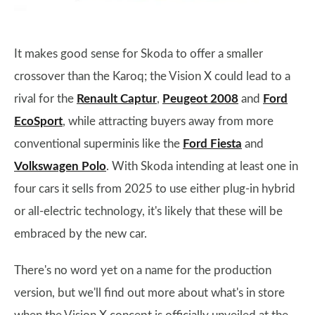
It makes good sense for Skoda to offer a smaller
crossover than the Karoq; the Vision X could lead to a
rival for the
Renault Captur
,
Peugeot 2008
and
Ford
EcoSport
, while attracting buyers away from more
conventional superminis like the
Ford Fiesta
and
Volkswagen Polo
. With Skoda intending at least one in
four cars it sells from 2025 to use either plug-in hybrid
or all-electric technology, it's likely that these will be
embraced by the new car.
There's no word yet on a name for the production
version, but we'll find out more about what's in store