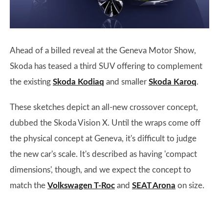
Ahead of a billed reveal at the Geneva Motor Show,
Skoda has teased a third SUV offering to complement
the existing
Skoda Kodiaq
and smaller
Skoda Karoq
.
These sketches depict an all-new crossover concept,
dubbed the Skoda Vision X. Until the wraps come off
the physical concept at Geneva, it's difficult to judge
the new car's scale. It's described as having 'compact
dimensions', though, and we expect the concept to
match the
Volkswagen T-Roc
and
SEAT Arona
on size.