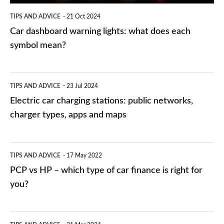
symbol
TIPS AND ADVICE
21 Oct 2024
mean?
Car dashboard warning lights: what does each
symbol mean?
Electric
TIPS AND ADVICE
23 Jul 2024
car
Electric car charging stations: public networks,
charging
charger types, apps and maps
stations:
public
PCP
TIPS AND ADVICE
17 May 2022
networks,
vs
PCP vs HP – which type of car finance is right for
charger
HP
you?
types,
–
apps
which
Average