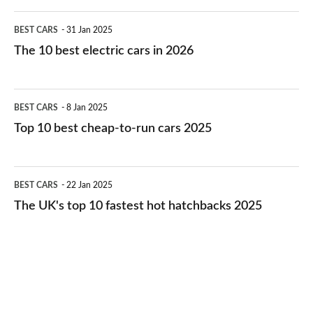
The
BEST CARS
31 Jan 2025
10
The 10 best electric cars in 2026
best
electric
Top
BEST CARS
8 Jan 2025
cars
10
Top 10 best cheap-to-run cars 2025
in
best
2026
cheap-
The
BEST CARS
22 Jan 2025
to-
UK's
The UK's top 10 fastest hot hatchbacks 2025
run
top
cars
10
2025
fastest
hot
hatchbacks