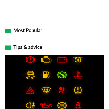
Most Popular
Tips & advice
Car
dashboard
warning
lights:
what
does
each