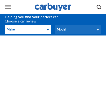
Helping you find your perfect car
Choose a car review
Make
Model
Make
Model