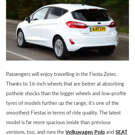
Passengers will enjoy travelling in the Fiesta Zetec.
Thanks to 16-inch wheels that are better at absorbing
pothole shocks than the bigger wheels and low-profile
tyres of models further up the range, it's one of the
smoothest Fiestas in terms of ride quality. The latest
model is far more spacious inside than previous
versions, too, and runs the
Volkswagen Polo
and
SEAT