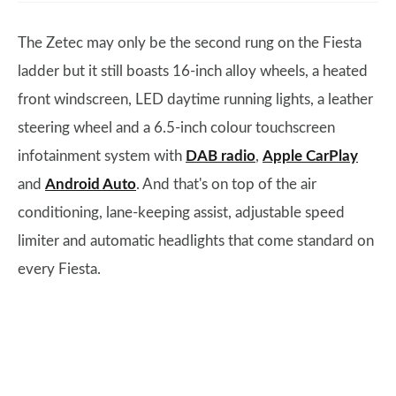
The Zetec may only be the second rung on the Fiesta
ladder but it still boasts 16-inch alloy wheels, a heated
front windscreen, LED daytime running lights, a leather
steering wheel and a 6.5-inch colour touchscreen
infotainment system with
DAB radio
,
Apple CarPlay
and
Android Auto
. And that's on top of the air
conditioning, lane-keeping assist, adjustable speed
limiter and automatic headlights that come standard on
every Fiesta.