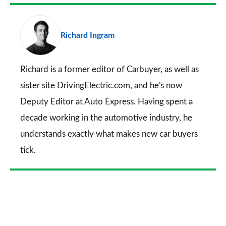
Facebook
Twitter
LinkedIn
Email
a
pr
Richard Ingram
so
on
Go
Richard is a former editor of Carbuyer, as well as
sister site DrivingElectric.com, and he's now
Deputy Editor at Auto Express. Having spent a
decade working in the automotive industry, he
understands exactly what makes new car buyers
tick.