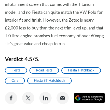
infotainment screen that comes with the Titanium
model, and no Fiesta can quite match the VW Polo for
interior fit and finish. However, the Zetec is neary
£2,000 less to buy than the next trim level up, and that
1.0-litre engine promises fuel economy of over 60mpg
- it’s great value and cheap to run.
Verdict 4.5/5.
Fiesta
Road Tests
Fiesta Hatchback
Cars
Fiesta ST Hatchback
Share
Share
Share
Share
A
on
on
on
via
as