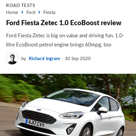
ROAD TESTS
Home
Ford
Fiesta
Ford Fiesta Zetec 1.0 EcoBoost review
Ford Fiesta Zetec is big on value and driving fun. 1.0-
litre EcoBoost petrol engine brings 60mpg, too
by
Richard Ingram
30 Sep 2020