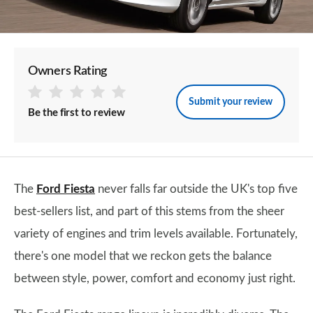
Owners Rating
Submit your review
Be the first to review
The
Ford Fiesta
never falls far outside the UK's top five
best-sellers list, and part of this stems from the sheer
variety of engines and trim levels available. Fortunately,
there's one model that we reckon gets the balance
between style, power, comfort and economy just right.