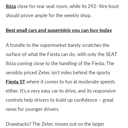
Ibiza
close for rear seat room, while its 292- litre boot
should prove ample for the weekly shop.
Best small cars and superminis you can buy today
A trundle to the supermarket barely scratches the
surface of what the Fiesta can do, with only the SEAT
Ibiza coming close to the handling of the Fiesta. The
sensibly priced Zetec isn't miles behind the sporty
Fiesta ST
where it comes to fun at moderate speeds
either. It's a very easy car to drive, and its responsive
controls help drivers to build up confidence – great
news for younger drivers.
Drawbacks? The Zetec misses out on the larger