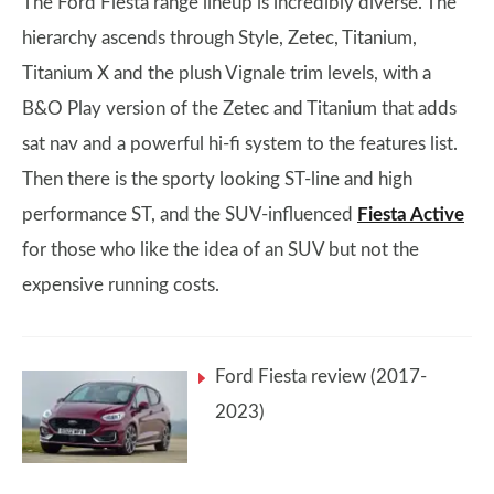
The Ford Fiesta range lineup is incredibly diverse. The
hierarchy ascends through Style, Zetec, Titanium,
Titanium X and the plush Vignale trim levels, with a
B&O Play version of the Zetec and Titanium that adds
sat nav and a powerful hi-fi system to the features list.
Then there is the sporty looking ST-line and high
performance ST, and the SUV-influenced
Fiesta Active
for those who like the idea of an SUV but not the
expensive running costs.
Ford Fiesta review (2017-
2023)