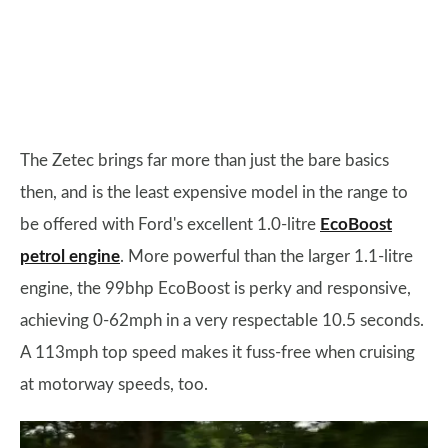
The Zetec brings far more than just the bare basics
then, and is the least expensive model in the range to
be offered with Ford's excellent 1.0-litre
EcoBoost
petrol engine
. More powerful than the larger 1.1-litre
engine, the 99bhp EcoBoost is perky and responsive,
achieving 0-62mph in a very respectable 10.5 seconds.
A 113mph top speed makes it fuss-free when cruising
at motorway speeds, too.