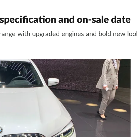
specification and on-sale date
range with upgraded engines and bold new loo