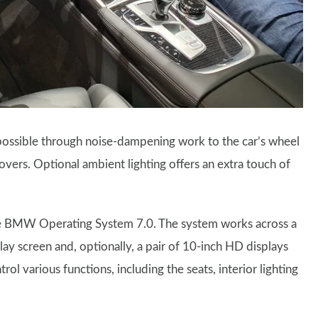
possible through noise-dampening work to the car’s wheel
covers. Optional ambient lighting offers an extra touch of
the BMW Operating System 7.0. The system works across a
lay screen and, optionally, a pair of 10-inch HD displays
ol various functions, including the seats, interior lighting