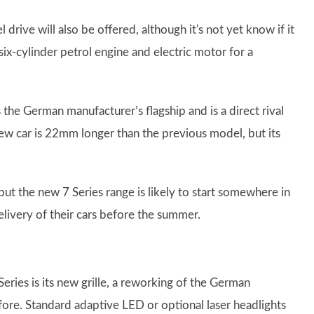
ive will also be offered, although it's not yet know if it
six-cylinder petrol engine and electric motor for a
e German manufacturer’s flagship and is a direct rival
new car is 22mm longer than the previous model, but its
but the new 7 Series range is likely to start somewhere in
livery of their cars before the summer.
ies is its new grille, a reworking of the German
efore. Standard adaptive LED or optional laser headlights