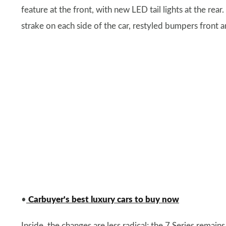
feature at the front, with new LED tail lights at the rea
strake on each side of the car, restyled bumpers front a
•
Carbuyer's best luxury cars to buy now
Inside, the changes are less radical; the 7 Series remain