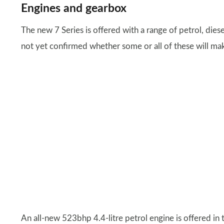
Engines and gearbox
The new 7 Series is offered with a range of petrol, diese
not yet confirmed whether some or all of these will mak
An all-new 523bhp 4.4-litre petrol engine is offered in