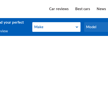
Car reviews
Best cars
News
nd your perfect
Make
Model
Make
Model
eview