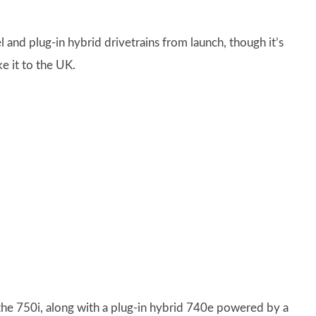
l and plug-in hybrid drivetrains from launch, though it’s
e it to the UK.
 the 750i, along with a plug-in hybrid 740e powered by a