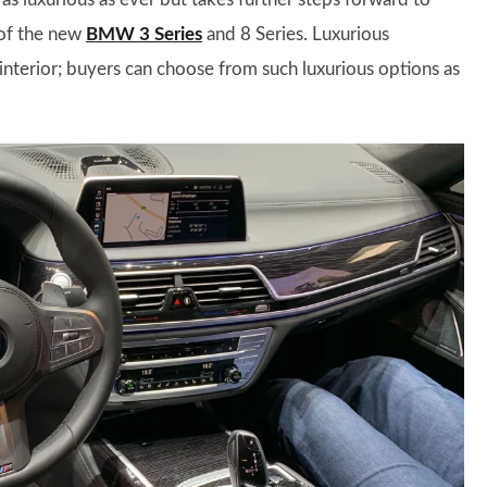
 of the new
BMW 3 Series
and 8 Series. Luxurious
 interior; buyers can choose from such luxurious options as