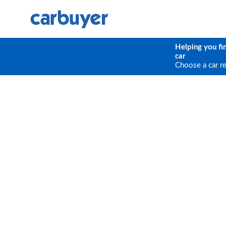
Helping you fi
car
Choose a car r