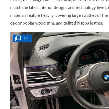
match the latest interior designs and technology levels
materials feature heavily, covering large swathes of the
oak or poplar wood trim, and quilted Nappa leather.
16