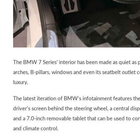
The BMW 7 Series’ interior has been made as quiet as 
arches, B-pillars, windows and even its seatbelt outlet 
luxury.
The latest iteration of BMW’s infotainment features 
driver’s screen behind the steering wheel, a central disp
and a 7.0-inch removable tablet that can be used to contr
and climate control.