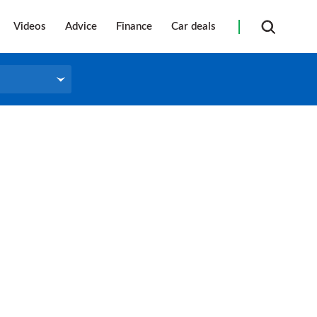
Videos
Advice
Finance
Car deals