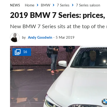
Home
BMW
7 Series
7 Series saloon
NEWS
2019 BMW 7 Series: prices, 
New BMW 7 Series sits at the top of the 
by
Andy Goodwin
5 Mar 2019
16