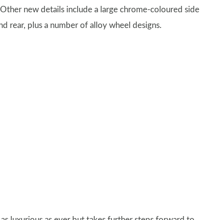
r. Other new details include a large chrome-coloured side
nd rear, plus a number of alloy wheel designs.
s as luxurious as ever but takes further steps forward to