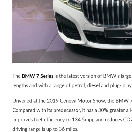
The
BMW 7 Series
is the latest version of BMW’s large
lengths and with a range of petrol, diesel and plug-in h
Unveiled at the 2019 Geneva Motor Show, the BMW 7 Se
Compared with its predecessor, it has a 30% greater all
improves fuel-efficiency to 134.5mpg and reduces CO2
driving range is up to 36 miles.