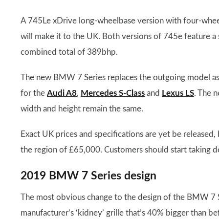
A 745Le xDrive long-wheelbase version with four-wheel dr
will make it to the UK. Both versions of 745e feature a 
combined total of 389bhp.
The new BMW 7 Series replaces the outgoing model as th
for the
Audi A8
,
Mercedes S-Class
and
Lexus LS
. The 
width and height remain the same.
Exact UK prices and specifications are yet be released, 
the region of £65,000. Customers should start taking de
2019 BMW 7 Series design
The most obvious change to the design of the BMW 7 Ser
manufacturer’s ‘kidney’ grille that’s 40% bigger than b