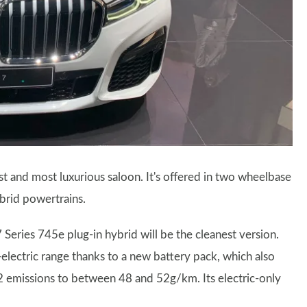
st and most luxurious saloon. It's offered in two wheelbase
ybrid powertrains.
ries 745e plug-in hybrid will be the cleanest version.
-electric range thanks to a new battery pack, which also
 emissions to between 48 and 52g/km. Its electric-only