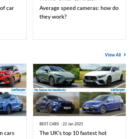
work?
of car
Average speed cameras: how do
they work?
View All
The
UK's
top
10
fastest
hot
BEST CARS
22 Jan 2025
hatchbacks
n cars
The UK's top 10 fastest hot
2025