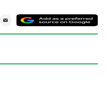
are
Share
Add
via
as
nkedIn
Email
a
prefe
sourc
on
Goog