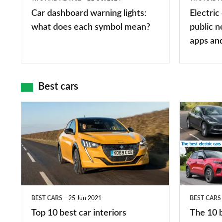
each
charger
Car dashboard warning lights:
Electric
symbol
types,
what does each symbol mean?
public n
mean?
apps
apps an
and
maps
Best cars
Top
The
10
10
best
best
car
electric
interiors
cars
in
BEST CARS
25 Jun 2021
BEST CARS
2026
Top 10 best car interiors
The 10 b