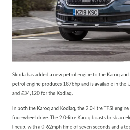
Skoda has added a new petrol engine to the Karoq and 
petrol engine produces 187bhp and is available in the 
and £34,120 for the Kodiaq.
In both the Karoq and Kodiaq, the 2.0-litre TFSI engin
four-wheel drive. The 2.0-litre Karoq boasts brisk acc
lineup, with a 0-62mph time of seven seconds and a t