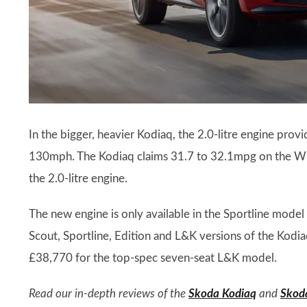
In the bigger, heavier Kodiaq, the 2.0-litre engine pro
130mph. The Kodiaq claims 31.7 to 32.1mpg on the W
the 2.0-litre engine.
The new engine is only available in the Sportline model
Scout, Sportline, Edition and L&K versions of the Kodiaq
£38,770 for the top-spec seven-seat L&K model.
Read our in-depth reviews of the
Skoda Kodiaq
and
Skod