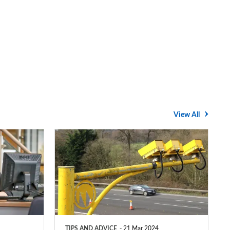
View All
Average
speed
cameras:
how
do
they
TIPS AND ADVICE
21 Mar 2024