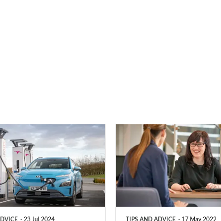
PCP
vs
HP
–
which
type
ADVICE
23 Jul 2024
TIPS AND ADVICE
17 May 2022