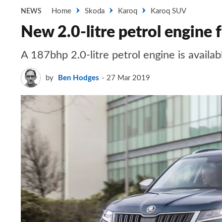
Home
Skoda
Karoq
Karoq SUV
NEWS
New 2.0-litre petrol engine
A 187bhp 2.0-litre petrol engine is avail
by
Ben Hodges
27 Mar 2019