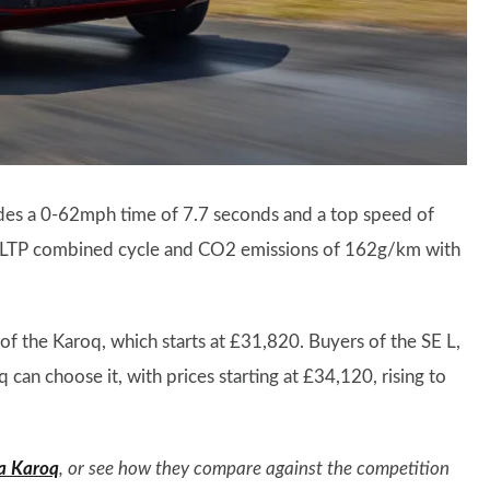
vides a 0-62mph time of 7.7 seconds and a top speed of
LTP combined cycle and CO2 emissions of 162g/km with
 of the Karoq, which starts at £31,820. Buyers of the SE L,
 can choose it, with prices starting at £34,120, rising to
a Karoq
, or see how they compare against the competition