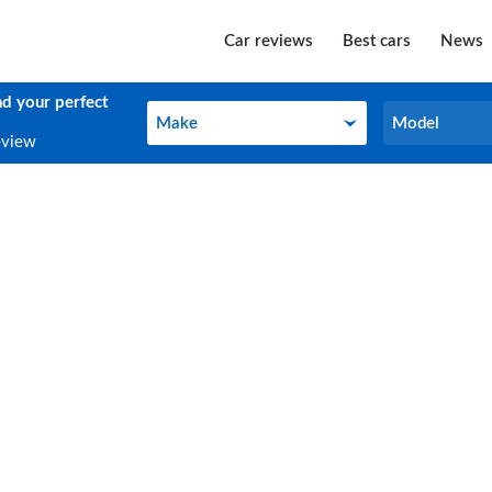
Car reviews
Best cars
News
nd your perfect
Make
Model
Make
Model
eview