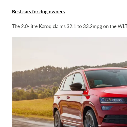
Best cars for dog owners
The 2.0-litre Karoq claims 32.1 to 33.2mpg on the W