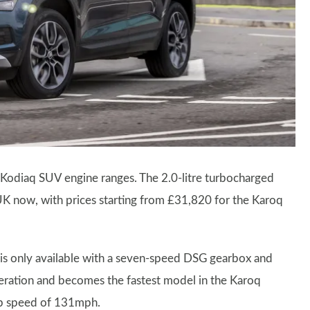
Kodiaq SUV engine ranges. The 2.0-litre turbocharged
UK now, with prices starting from £31,820 for the Karoq
e is only available with a seven-speed DSG gearbox and
eleration and becomes the fastest model in the Karoq
op speed of 131mph.