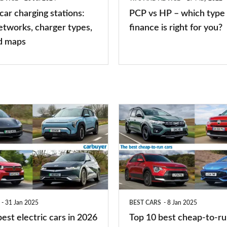
of
 car charging stations:
PCP vs HP – which type 
car
etworks, charger types,
finance is right for you?
finance
d maps
is
right
for
you?
Top
10
best
cheap-
to-
run
31 Jan 2025
BEST CARS
8 Jan 2025
cars
est electric cars in 2026
Top 10 best cheap-to-ru
2025