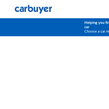
Helping you fi
car
Choose a car r