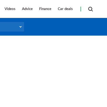
Videos
Advice
Finance
Car deals