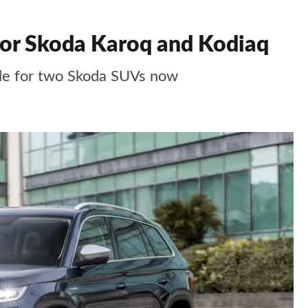
 for Skoda Karoq and Kodiaq
able for two Skoda SUVs now