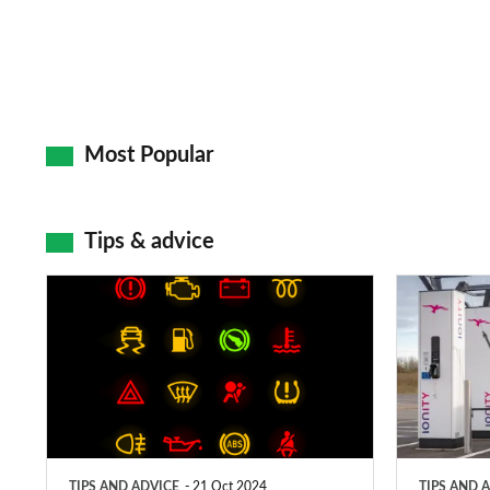
Most Popular
Tips & advice
Car
Electric
dashboard
car
warning
charging
lights:
stations:
what
public
does
networks,
TIPS AND ADVICE
21 Oct 2024
TIPS AND 