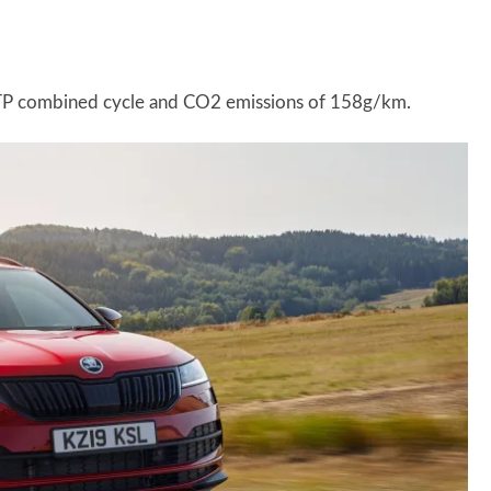
LTP combined cycle and CO2 emissions of 158g/km.