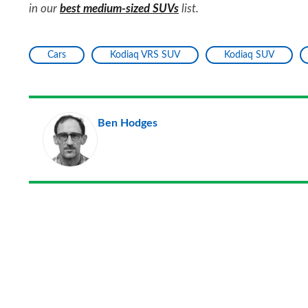
in our
best medium-sized SUVs
list.
Cars
Kodiaq VRS SUV
Kodiaq SUV
Ben Hodges