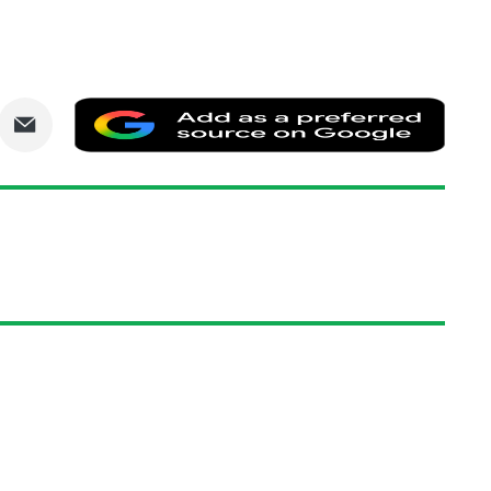
are
Share
Add
via
as
nkedIn
Email
a
prefe
sourc
on
Goog