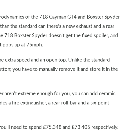
aerodynamics of the 718 Cayman GT4 and Boxster Spyder
han the standard car, there’s a new exhaust and a rear
The 718 Boxster Spyder doesn’t get the fixed spoiler, and
hat pops up at 75mph.
the extra speed and an open top. Unlike the standard
tton; you have to manually remove it and store it in the
 aren’t extreme enough for you, you can add ceramic
 a fire extinguisher, a rear roll-bar and a six-point
you’ll need to spend £75,348 and £73,405 respectively.