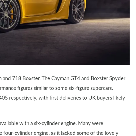
an and 718 Boxster. The Cayman GT4 and Boxster Spyder
rmance figures similar to some six-figure supercars.
 respectively, with first deliveries to UK buyers likely
available with a six-cylinder engine. Many were
 four-cylinder engine, as it lacked some of the lovely