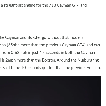
of a straight-six engine for the 718 Cayman GT4 and
t the Cayman and Boxster go without that model’s
414bhp (35bhp more than the previous Cayman GT4) and can
t from 0-62mph in just 4.4 seconds in both the Cayman
 is 2mph more than the Boxster. Around the Nurburgring
s said to be 10 seconds quicker than the previous version.