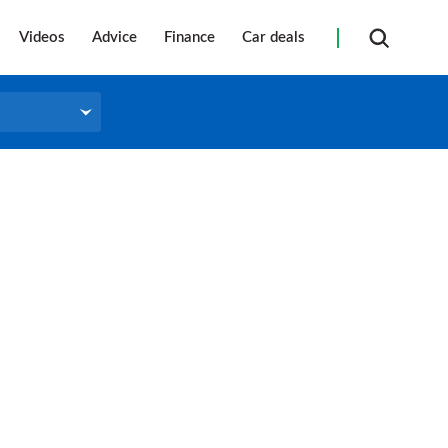
Videos
Advice
Finance
Car deals