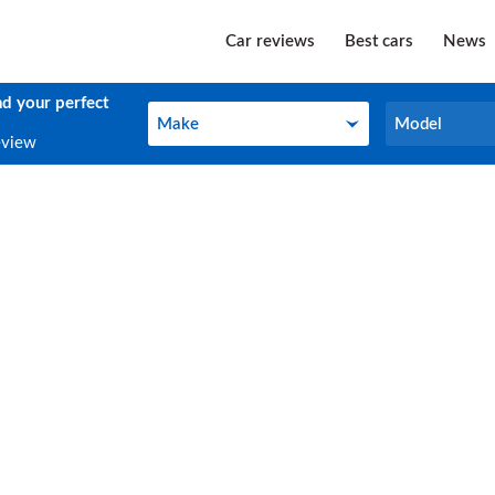
Car reviews
Best cars
News
nd your perfect
Make
Model
Make
Model
eview