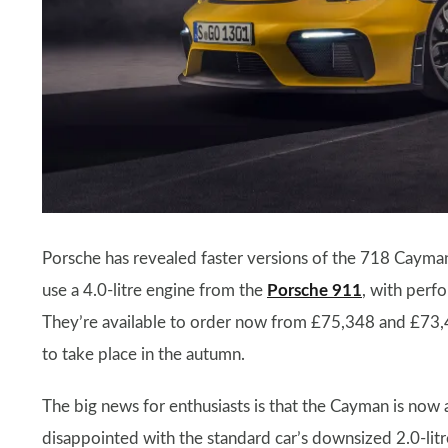
Porsche has revealed faster versions of the 718 Caym
use a 4.0-litre engine from the
Porsche 911
, with perfo
They’re available to order now from £75,348 and £73,405
to take place in the autumn.
The big news for enthusiasts is that the Cayman is now 
disappointed with the standard car’s downsized 2.0-litre