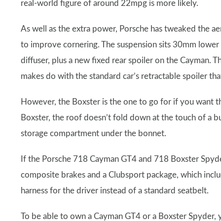
real-world figure of around 22mpg is more likely.
As well as the extra power, Porsche has tweaked the 
to improve cornering. The suspension sits 30mm lower t
diffuser, plus a new fixed rear spoiler on the Cayman. 
makes do with the standard car’s retractable spoiler t
However, the Boxster is the one to go for if you want 
Boxster, the roof doesn’t fold down at the touch of a bu
storage compartment under the bonnet.
If the Porsche 718 Cayman GT4 and 718 Boxster Spyder
composite brakes and a Clubsport package, which includes
harness for the driver instead of a standard seatbelt.
To be able to own a Cayman GT4 or a Boxster Spyder, 