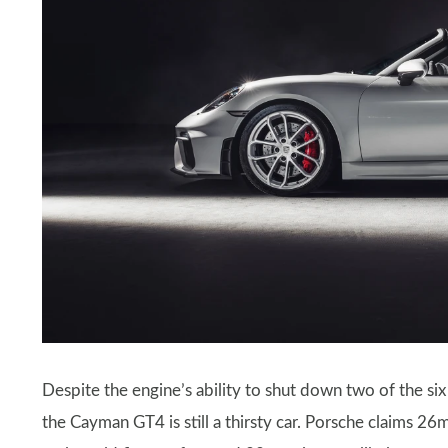
Despite the engine’s ability to shut down two of the six 
the Cayman GT4 is still a thirsty car. Porsche claims 