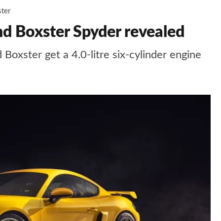
ster
 Boxster Spyder revealed
oxster get a 4.0-litre six-cylinder engine