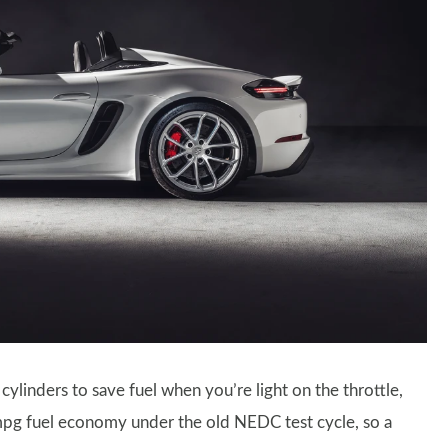
cylinders to save fuel when you’re light on the throttle,
26mpg fuel economy under the old NEDC test cycle, so a