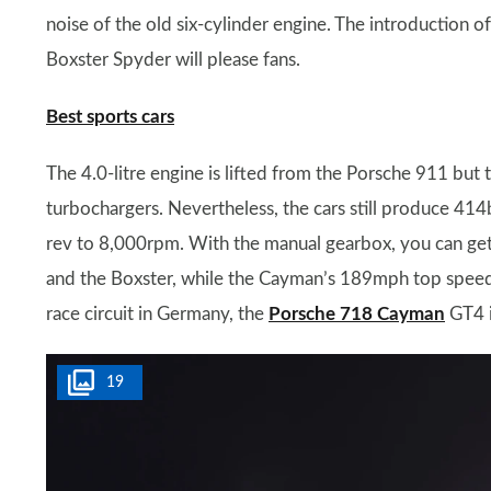
noise of the old six-cylinder engine. The introduction 
Boxster Spyder will please fans.
Best sports cars
The 4.0-litre engine is lifted from the Porsche 911 bu
turbochargers. Nevertheless, the cars still produce 
rev to 8,000rpm. With the manual gearbox, you can ge
and the Boxster, while the Cayman’s 189mph top speed
race circuit in Germany, the
Porsche 718 Cayman
GT4 i
19