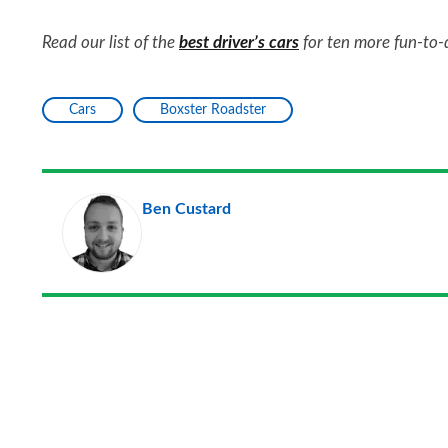
Read our list of the
best driver’s cars
for ten more fun-to-
Cars
Boxster Roadster
Ben Custard