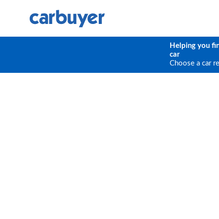
Helping you fi
car
Choose a car r