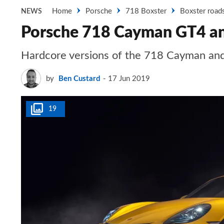
Home
Porsche
718 Boxster
Boxster road
NEWS
Porsche 718 Cayman GT4 and
Hardcore versions of the 718 Cayman and B
by
Ben Custard
17 Jun 2019
19