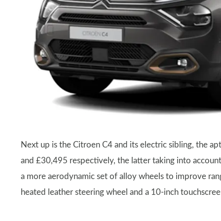
Next up is the Citroen C4 and its electric sibling, the
and £30,495 respectively, the latter taking into accou
a more aerodynamic set of alloy wheels to improve rang
heated leather steering wheel and a 10-inch touchscre