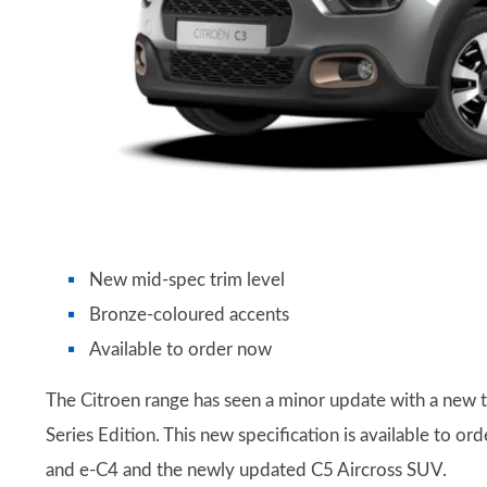
New mid-spec trim level
Bronze-coloured accents
Available to order now
The Citroen range has seen a minor update with a new tr
Series Edition. This new specification is available to o
and e-C4 and the newly updated C5 Aircross SUV.