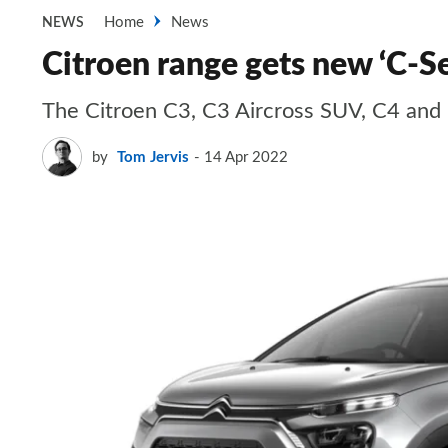
Home
News
NEWS
Citroen range gets new ‘C-Se
The Citroen C3, C3 Aircross SUV, C4 and 
by
Tom Jervis
14 Apr 2022