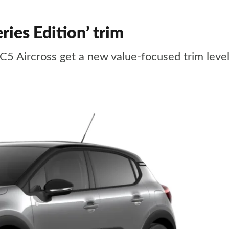
ries Edition’ trim
C5 Aircross get a new value-focused trim leve