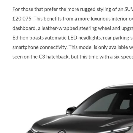
For those that prefer the more rugged styling of an SU
£20,075. This benefits from a more luxurious interior ov
dashboard, a leather-wrapped steering wheel and upgra
Edition boasts automatic LED headlights, rear parking 
smartphone connectivity. This model is only available 
seen on the C3 hatchback, but this time with a six-spe