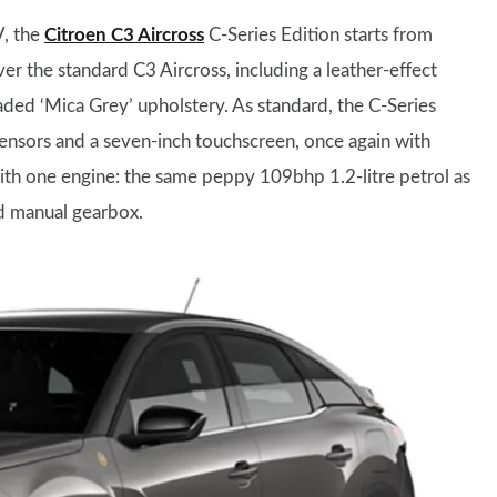
V, the
Citroen C3 Aircross
C-Series Edition starts from
er the standard C3 Aircross, including a leather-effect
ded ‘Mica Grey’ upholstery. As standard, the C-Series
sensors and a seven-inch touchscreen, once again with
with one engine: the same peppy 109bhp 1.2-litre petrol as
ed manual gearbox.