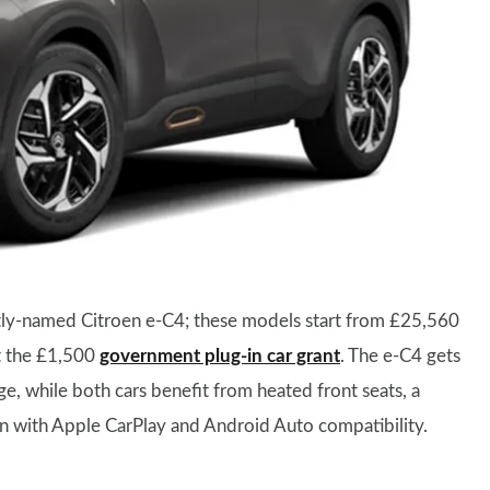
 aptly-named Citroen e-C4; these models start from £25,560
nt the £1,500
government plug-in car grant
. The e-C4 gets
e, while both cars benefit from heated front seats, a
en with Apple CarPlay and Android Auto compatibility.