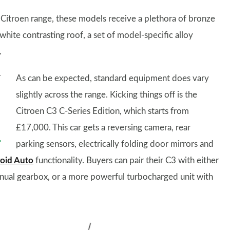
e Citroen range, these models receive a plethora of bronze
 white contrasting roof, a set of model-specific alloy
.
As can be expected, standard equipment does vary
slightly across the range. Kicking things off is the
Citroen C3 C-Series Edition, which starts from
£17,000. This car gets a reversing camera, rear
parking sensors, electrically folding door mirrors and
oid Auto
functionality. Buyers can pair their C3 with either
anual gearbox, or a more powerful turbocharged unit with