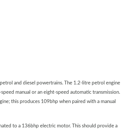
petrol and diesel powertrains. The 1.2-litre petrol engine
x-speed manual or an eight-speed automatic transmission.
 engine; this produces 109bhp when paired with a manual
mated to a 136bhp electric motor. This should provide a