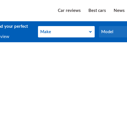
Car reviews
Best cars
News
nd your perfect
Make
Model
Make
Model
eview