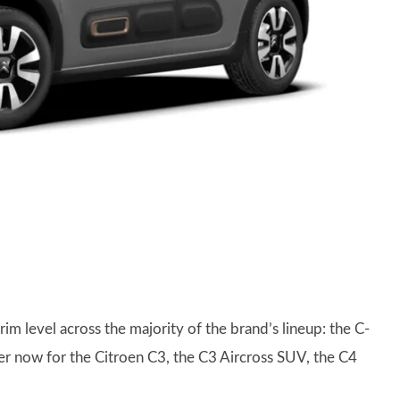
im level across the majority of the brand’s lineup: the C-
rder now for the Citroen C3, the C3 Aircross SUV, the C4