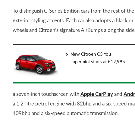
To distinguish C-Series Edition cars from the rest of th
exterior styling accents. Each car also adopts a black or
wheels and Citroen’s signature AirBumps along the side
New Citroen C3 You
supermini starts at £12,995
a seven-inch touchscreen with
Apple CarPlay
and
Andr
a 1.2-litre petrol engine with 82bhp and a six-speed m
109bhp and a six-speed automatic transmission.