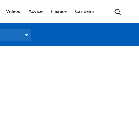
Videos
Advice
Finance
Car deals