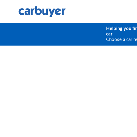
Helping you fi
car
Choose a car r