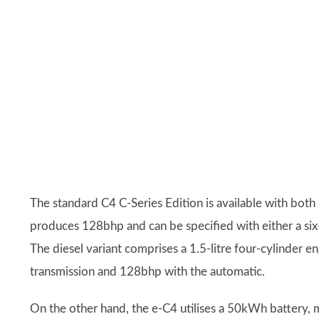
The standard C4 C-Series Edition is available with both 
produces 128bhp and can be specified with either a si
The diesel variant comprises a 1.5-litre four-cylinder
transmission and 128bhp with the automatic.
On the other hand, the e-C4 utilises a 50kWh battery, 