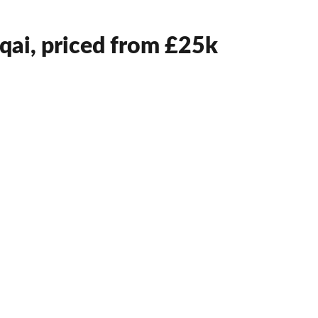
qai, priced from £25k