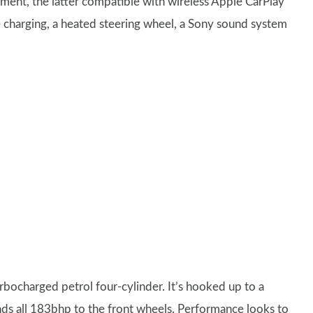
nment, the latter compatible with wireless Apple CarPlay
e charging, a heated steering wheel, a Sony sound system
turbocharged petrol four-cylinder. It’s hooked up to a
ds all 183bhp to the front wheels. Performance looks to