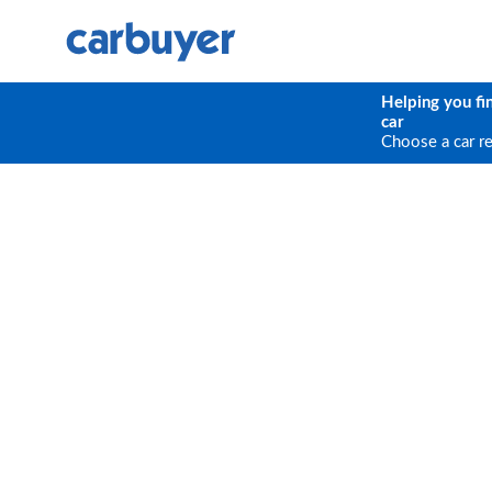
Helping you fi
car
Choose a car r