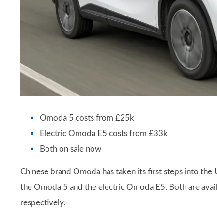
Omoda 5 costs from £25k
Electric Omoda E5 costs from £33k
Both on sale now
Chinese brand Omoda has taken its first steps into the
the Omoda 5 and the electric Omoda E5. Both are avai
respectively.