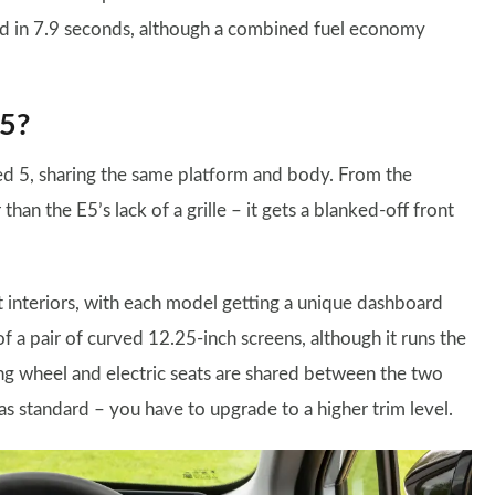
ed in 7.9 seconds, although a combined fuel economy
E5?
ed 5, sharing the same platform and body. From the
han the E5’s lack of a grille – it gets a blanked-off front
t interiors, with each model getting a unique dashboard
 of a pair of curved 12.25-inch screens, although it runs the
ng wheel and electric seats are shared between the two
s standard – you have to upgrade to a higher trim level.