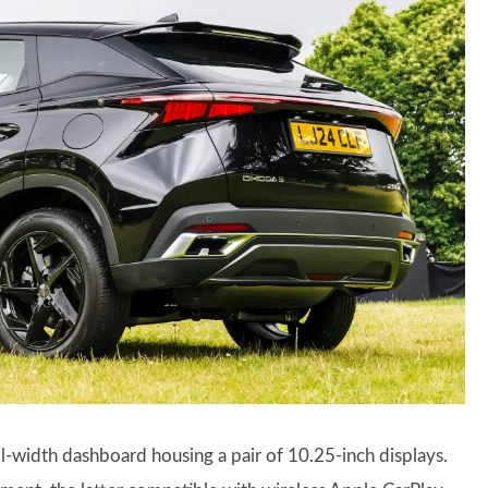
full-width dashboard housing a pair of 10.25-inch displays.