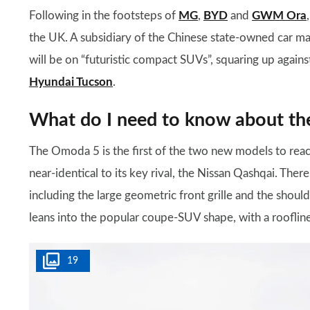
Following in the footsteps of
MG
,
BYD
and
GWM Ora
the UK. A subsidiary of the Chinese state-owned car ma
will be on “futuristic compact SUVs”, squaring up again
Hyundai Tucson
.
What do I need to know about t
The Omoda 5 is the first of the two new models to rea
near-identical to its key rival, the Nissan Qashqai. There
including the large geometric front grille and the shou
leans into the popular coupe-SUV shape, with a roofli
19