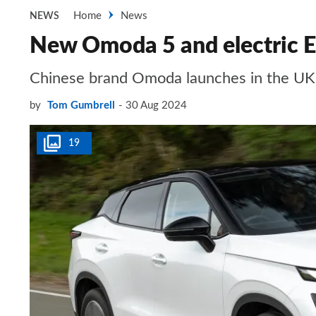
Home
News
NEWS
New Omoda 5 and electric E5
Chinese brand Omoda launches in the UK 
by
Tom Gumbrell
30 Aug 2024
19