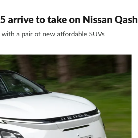
 arrive to take on Nissan Qash
with a pair of new affordable SUVs