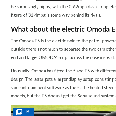
be surprisingly nippy, with the 0-62mph dash complet
figure of 31.4mpg is some way behind its rivals.
What about the electric Omoda 
The Omoda E5 is the electric twin to the petrol-power
outside there’s not much to separate the two cars other t
end and large ‘OMODA’ script across the nose instead.
Unusually, Omoda has fitted the 5 and E5 with differen
design. The latter gets a larger display setup consisting
same infotainment software as the 5. The heated steeri
models, but the E5 doesn’t get the Sony sound system a
19