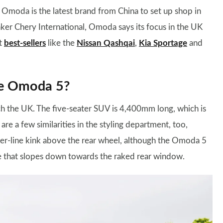
, Omoda is the latest brand from China to set up shop in
ker Chery International, Omoda says its focus in the UK
st
best-sellers
like the
Nissan Qashqai
,
Kia Sportage
and
he Omoda 5?
ch the UK. The five-seater SUV is 4,400mm long, which is
 are a few similarities in the styling department, too,
lder-line kink above the rear wheel, although the Omoda 5
ne that slopes down towards the raked rear window.