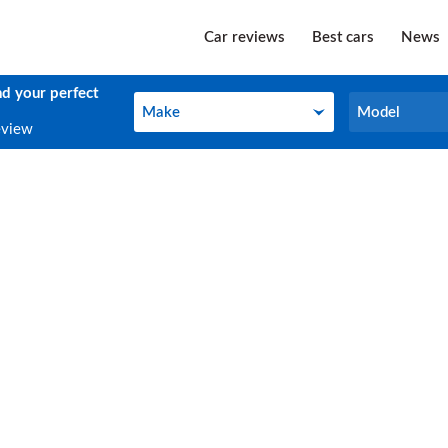
Car reviews
Best cars
News
nd your perfect
Make
Model
Make
Model
eview