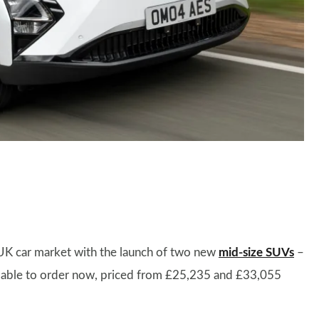
 UK car market with the launch of two new
mid-size SUVs
–
lable to order now, priced from £25,235 and £33,055