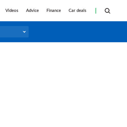
Videos
Advice
Finance
Car deals