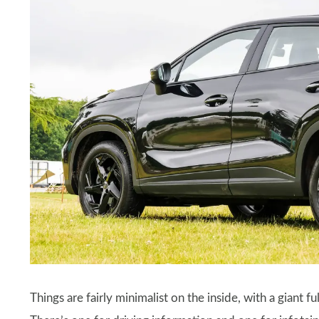
Things are fairly minimalist on the inside, with a giant 