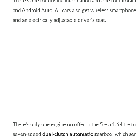
There’s one for driving information and one for infotai
and Android Auto. All cars also get wireless smartphon
and an electrically adjustable driver’s seat.
There’s only one engine on offer in the 5 – a 1.6-litre 
seven-speed
dual-clutch automatic
gearbox, which sen