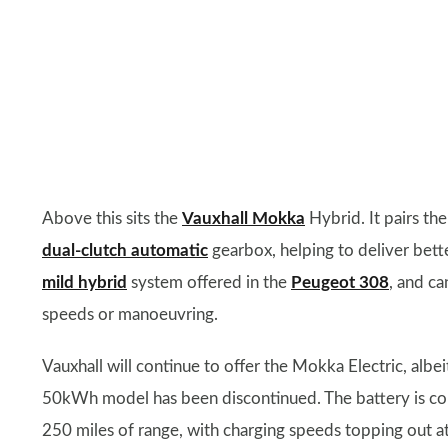
Above this sits the
Vauxhall Mokka
Hybrid. It pairs th
dual-clutch automatic
gearbox, helping to deliver bette
mild hybrid
system offered in the
Peugeot 308
, and ca
speeds or manoeuvring.
Vauxhall will continue to offer the Mokka Electric, alb
50kWh model has been discontinued. The battery is con
250 miles of range, with charging speeds topping out