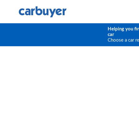
Helping you fi
car
Choose a car r