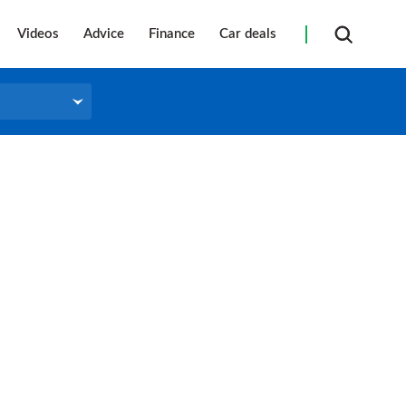
Videos
Advice
Finance
Car deals