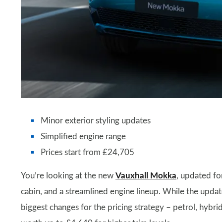
Minor exterior styling updates
Simplified engine range
Prices start from £24,705
You’re looking at the new
Vauxhall Mokka
, updated fo
cabin, and a streamlined engine lineup. While the updat
biggest changes for the pricing strategy – petrol, hybri