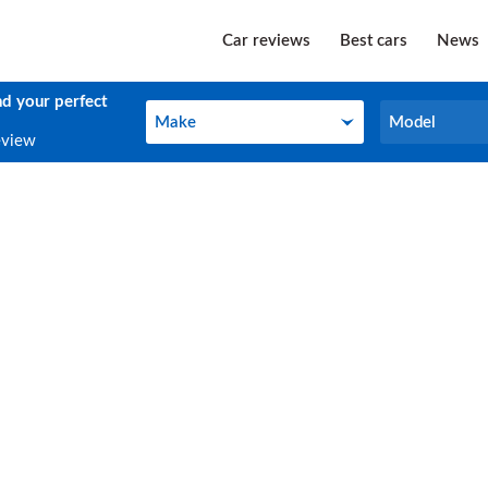
Car reviews
Best cars
News
nd your perfect
Make
Model
Make
Model
eview