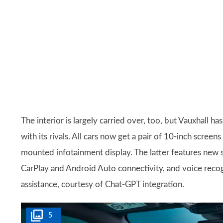
The interior is largely carried over, too, but Vauxhall 
with its rivals. All cars now get a pair of 10-inch screen
mounted infotainment display. The latter features new 
CarPlay and Android Auto connectivity, and voice recogni
assistance, courtesy of Chat-GPT integration.
5