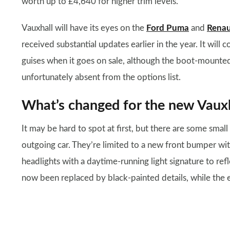
worth up to £4,640 for higher trim levels.
Vauxhall will have its eyes on the
Ford Puma
and
Renau
received substantial updates earlier in the year. It will c
guises when it goes on sale, although the boot-mounte
unfortunately absent from the options list.
What’s changed for the new Vaux
It may be hard to spot at first, but there are some sma
outgoing car. They’re limited to a new front bumper w
headlights with a daytime-running light signature to ref
now been replaced by black-painted details, while the e