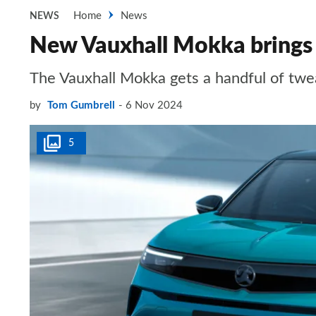
Home
News
NEWS
New Vauxhall Mokka brings s
The Vauxhall Mokka gets a handful of twea
by
Tom Gumbrell
6 Nov 2024
5