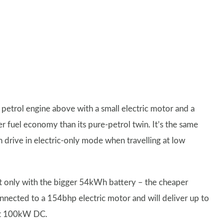
e petrol engine above with a small electric motor and a
r fuel economy than its pure-petrol twin. It’s the same
n drive in electric-only mode when travelling at low
eit only with the bigger 54kWh battery – the cheaper
nected to a 154bhp electric motor and will deliver up to
 at 100kW DC.