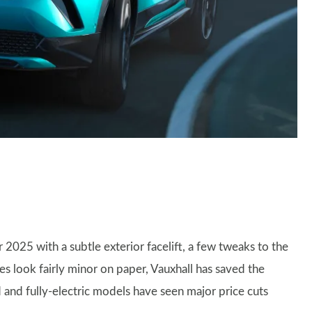
r 2025 with a subtle exterior facelift, a few tweaks to the
es look fairly minor on paper, Vauxhall has saved the
d and fully-electric models have seen major price cuts