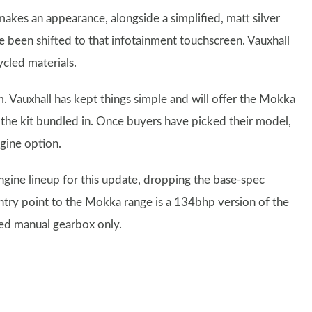
akes an appearance, alongside a simplified, matt silver
 been shifted to that infotainment touchscreen. Vauxhall
ycled materials.
. Vauxhall has kept things simple and will offer the Mokka
l the kit bundled in. Once buyers have picked their model,
ngine option.
gine lineup for this update, dropping the base-spec
entry point to the Mokka range is a 134bhp version of the
eed manual gearbox only.