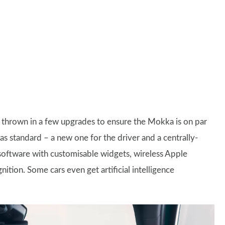
has thrown in a few upgrades to ensure the Mokka is on par
s as standard – a new one for the driver and a centrally-
software with customisable widgets, wireless Apple
tion. Some cars even get artificial intelligence