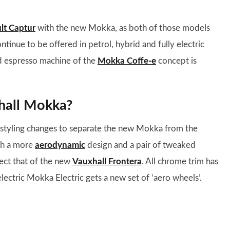
lt Captur
with the new Mokka, as both of those models
ontinue to be offered in petrol, hybrid and fully electric
d espresso machine of the
Mokka Coffe-e
concept is
hall Mokka?
ll styling changes to separate the new Mokka from the
ith a more
aerodynamic
design and a pair of tweaked
lect that of the new
Vauxhall Frontera
. All chrome trim has
lectric Mokka Electric gets a new set of ‘aero wheels’.