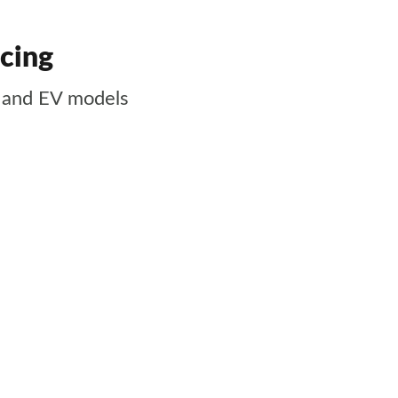
icing
d and EV models