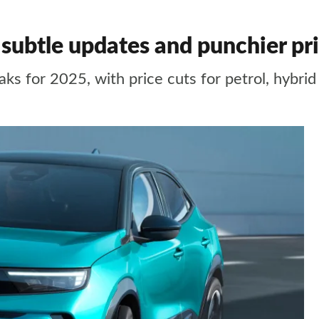
ubtle updates and punchier pr
ks for 2025, with price cuts for petrol, hybri