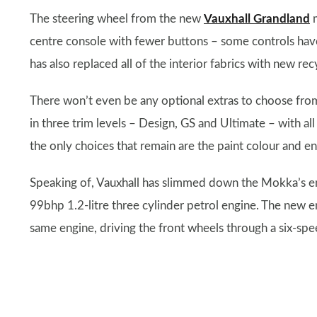
The steering wheel from the new
Vauxhall Grandland
m
centre console with fewer buttons – some controls have
has also replaced all of the interior fabrics with new rec
There won’t even be any optional extras to choose from
in three trim levels – Design, GS and Ultimate – with al
the only choices that remain are the paint colour and e
Speaking of, Vauxhall has slimmed down the Mokka’s en
99bhp 1.2-litre three cylinder petrol engine. The new 
same engine, driving the front wheels through a six-sp