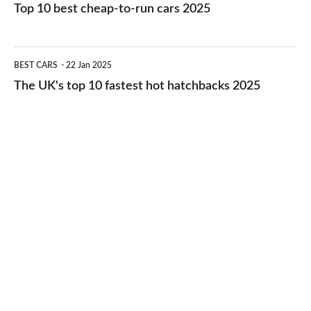
10
Top 10 best cheap-to-run cars 2025
in
best
2026
cheap-
The
BEST CARS
22 Jan 2025
to-
UK's
The UK's top 10 fastest hot hatchbacks 2025
run
top
cars
10
2025
fastest
hot
hatchbacks
2025