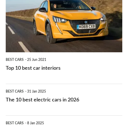
right
10
work?
for
best
you?
car
interiors
BEST CARS
25 Jun 2021
Top 10 best car interiors
The
BEST CARS
31 Jan 2025
10
The 10 best electric cars in 2026
best
electric
Top
BEST CARS
8 Jan 2025
cars