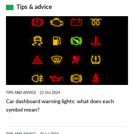
Tips & advice
Car
dashboard
warning
lights:
what
does
each
symbol
TIPS AND ADVICE
21 Oct 2024
mean?
Car dashboard warning lights: what does each
symbol mean?
Electric