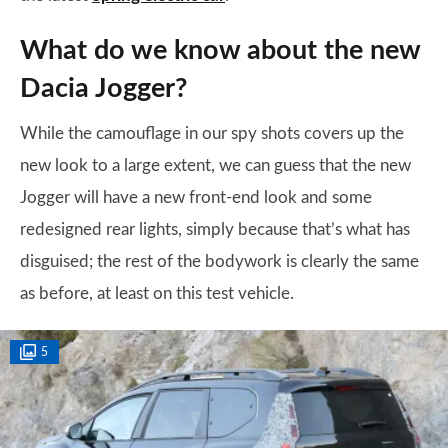
What do we know about the new
Dacia Jogger?
While the camouflage in our spy shots covers up the
new look to a large extent, we can guess that the new
Jogger will have a new front-end look and some
redesigned rear lights, simply because that’s what has
disguised; the rest of the bodywork is clearly the same
as before, at least on this test vehicle.
5