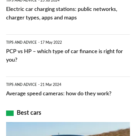
TIPS AND ADVICE
23 Jul 2024
car
Electric car charging stations: public networks,
charging
charger types, apps and maps
stations:
public
PCP
TIPS AND ADVICE
17 May 2022
networks,
vs
PCP vs HP – which type of car finance is right for
charger
HP
you?
types,
–
apps
which
Average
and
TIPS AND ADVICE
21 Mar 2024
type
speed
Average speed cameras: how do they work?
maps
of
cameras:
car
how
Best cars
finance
do
is
Top
they