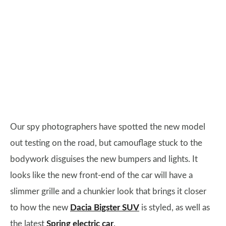
Our spy photographers have spotted the new model
out testing on the road, but camouflage stuck to the
bodywork disguises the new bumpers and lights. It
looks like the new front-end of the car will have a
slimmer grille and a chunkier look that brings it closer
to how the new
Dacia Bigster SUV
is styled, as well as
the latest
Spring electric car
.