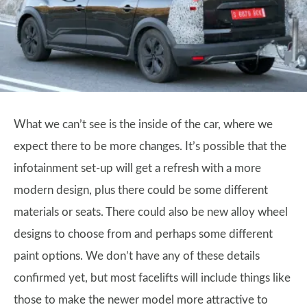
What we can’t see is the inside of the car, where we
expect there to be more changes. It’s possible that the
infotainment set-up will get a refresh with a more
modern design, plus there could be some different
materials or seats. There could also be new alloy wheel
designs to choose from and perhaps some different
paint options. We don’t have any of these details
confirmed yet, but most facelifts will include things like
those to make the newer model more attractive to