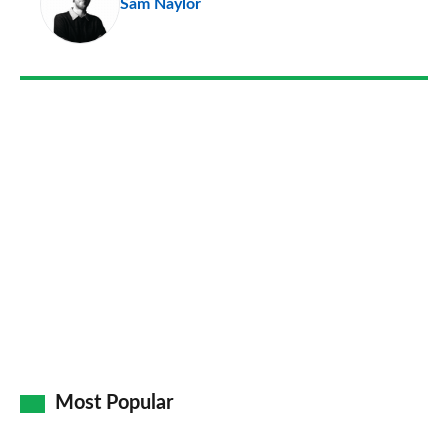
Sam Naylor
so
on
Go
Most Popular