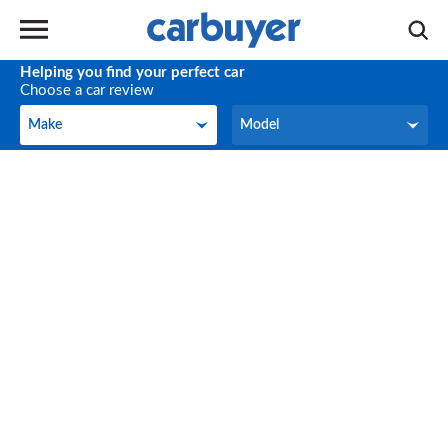
Helping you find your perfect car
Choose a car review
Make
Model
Make
Model