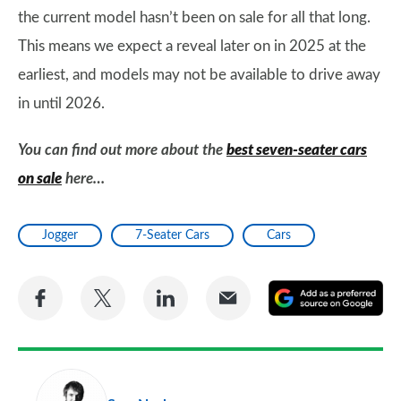
the current model hasn’t been on sale for all that long.
This means we expect a reveal later on in 2025 at the
earliest, and models may not be available to drive away
in until 2026.
You can find out more about the
best seven-seater cars
on sale
here…
Jogger
7-Seater Cars
Cars
Share
Share
Share
Share
A
on
on
on
via
as
Facebook
Twitter
LinkedIn
Email
a
pr