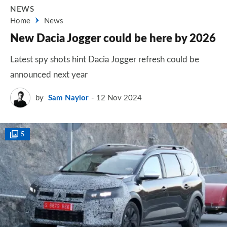
NEWS
Home
News
New Dacia Jogger could be here by 2026
Latest spy shots hint Dacia Jogger refresh could be
announced next year
by
Sam Naylor
12 Nov 2024
5