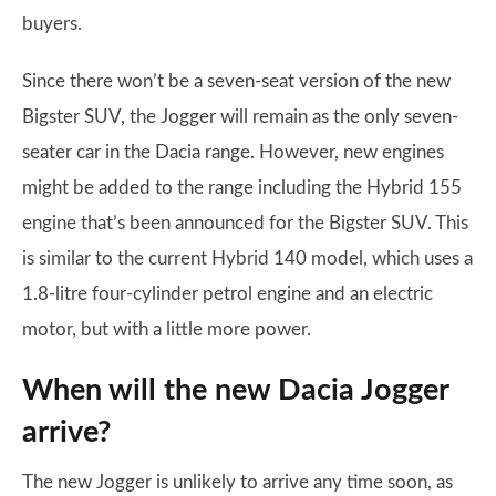
buyers.
Since there won’t be a seven-seat version of the new
Bigster SUV, the Jogger will remain as the only seven-
seater car in the Dacia range. However, new engines
might be added to the range including the Hybrid 155
engine that’s been announced for the Bigster SUV. This
is similar to the current Hybrid 140 model, which uses a
1.8-litre four-cylinder petrol engine and an electric
motor, but with a little more power.
When will the new Dacia Jogger
arrive?
The new Jogger is unlikely to arrive any time soon, as