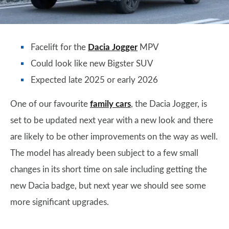
Facelift for the
Dacia Jogger
MPV
Could look like new Bigster SUV
Expected late 2025 or early 2026
One of our favourite
family cars
, the Dacia Jogger, is
set to be updated next year with a new look and there
are likely to be other improvements on the way as well.
The model has already been subject to a few small
changes in its short time on sale including getting the
new Dacia badge, but next year we should see some
more significant upgrades.