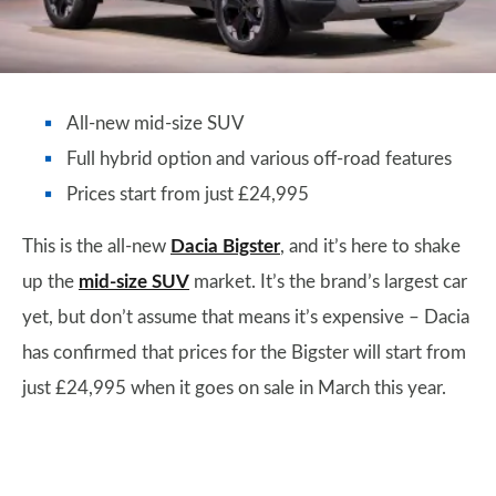
All-new mid-size SUV
Full hybrid option and various off-road features
Prices start from just £24,995
This is the all-new
Dacia Bigster
, and it’s here to shake
up the
mid-size SUV
market. It’s the brand’s largest car
yet, but don’t assume that means it’s expensive – Dacia
has confirmed that prices for the Bigster will start from
just £24,995 when it goes on sale in March this year.