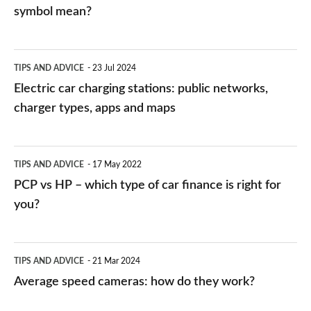
symbol mean?
Electric
TIPS AND ADVICE
23 Jul 2024
car
Electric car charging stations: public networks,
charging
charger types, apps and maps
stations:
public
PCP
TIPS AND ADVICE
17 May 2022
networks,
vs
PCP vs HP – which type of car finance is right for
charger
HP
you?
types,
–
apps
which
Average
and
TIPS AND ADVICE
21 Mar 2024
type
speed
Average speed cameras: how do they work?
maps
of
cameras: