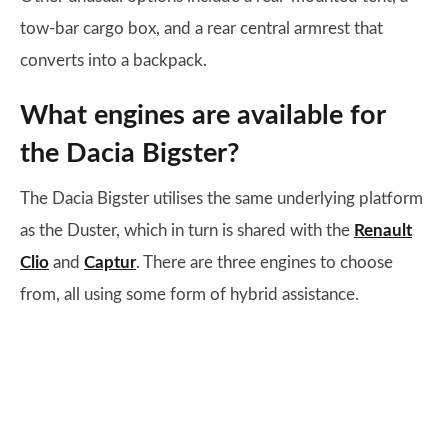
tow-bar cargo box, and a rear central armrest that
converts into a backpack.
What engines are available for
the Dacia Bigster?
The Dacia Bigster utilises the same underlying platform
as the Duster, which in turn is shared with the
Renault
Clio
and
Captur
. There are three engines to choose
from, all using some form of hybrid assistance.