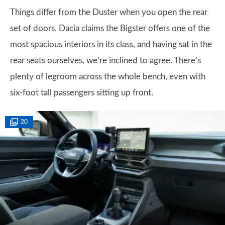
Things differ from the Duster when you open the rear
set of doors. Dacia claims the Bigster offers one of the
most spacious interiors in its class, and having sat in the
rear seats ourselves, we’re inclined to agree. There’s
plenty of legroom across the whole bench, even with
six-foot tall passengers sitting up front.
20