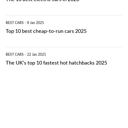
best
electric
Top
BEST CARS
8 Jan 2025
cars
10
Top 10 best cheap-to-run cars 2025
in
best
2026
cheap-
The
BEST CARS
22 Jan 2025
to-
UK's
The UK's top 10 fastest hot hatchbacks 2025
run
top
cars
10
2025
fastest
hot
hatchbacks
2025