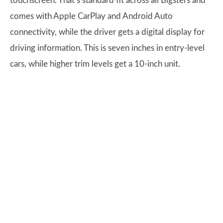
touchscreen. That’s standard fit across all Bigsters and
comes with Apple CarPlay and Android Auto
connectivity, while the driver gets a digital display for
driving information. This is seven inches in entry-level
cars, while higher trim levels get a 10-inch unit.