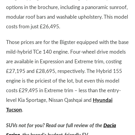
options in the brochure, including a panoramic sunroof,
modular roof bars and washable upholstery. This model
costs from just £26,495.
Those prices are for the Bigster equipped with the base
mild-hybrid TCe 140 engine. Four-wheel drive models
are available in Expression and Extreme trim, costing
£27,195 and £28,695, respectively. The Hybrid 155
engine is the priciest of the lot, but even this model
costs £29,495 in Extreme trim – less than the entry-
level Kia Sportage, Nissan Qashqai and
Hyundai
Tucson
.
SUVs not for you? Read our full review of the
Dacia