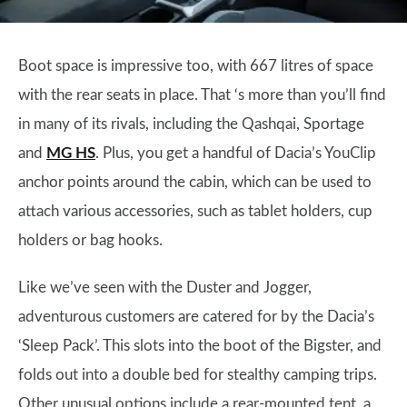
Boot space is impressive too, with 667 litres of space
with the rear seats in place. That ‘s more than you’ll find
in many of its rivals, including the Qashqai, Sportage
and
MG HS
. Plus, you get a handful of Dacia’s YouClip
anchor points around the cabin, which can be used to
attach various accessories, such as tablet holders, cup
holders or bag hooks.
Like we’ve seen with the Duster and Jogger,
adventurous customers are catered for by the Dacia’s
‘Sleep Pack’. This slots into the boot of the Bigster, and
folds out into a double bed for stealthy camping trips.
Other unusual options include a rear-mounted tent, a