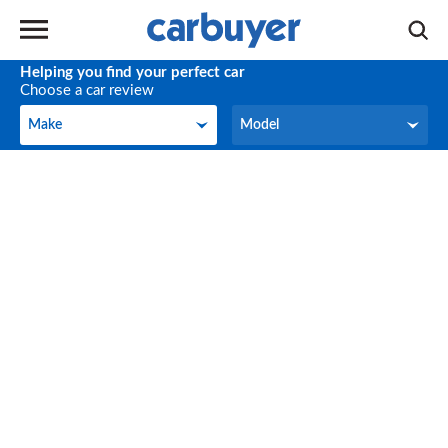
Helping you find your perfect car
Choose a car review
Make
Model
Make
Model