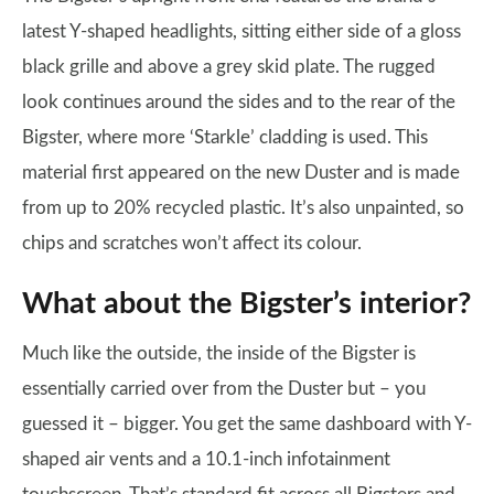
latest Y-shaped headlights, sitting either side of a gloss
black grille and above a grey skid plate. The rugged
look continues around the sides and to the rear of the
Bigster, where more ‘Starkle’ cladding is used. This
material first appeared on the new Duster and is made
from up to 20% recycled plastic. It’s also unpainted, so
chips and scratches won’t affect its colour.
What about the Bigster’s interior?
Much like the outside, the inside of the Bigster is
essentially carried over from the Duster but – you
guessed it – bigger. You get the same dashboard with Y-
shaped air vents and a 10.1-inch infotainment