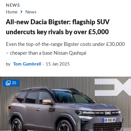
NEWS
Home
News
All-new Dacia Bigster: flagship SUV
undercuts key rivals by over £5,000
Even the top-of-the-range Bigster costs under £30,000
– cheaper than a base Nissan Qashqai
by
Tom Gumbrell
15 Jan 2025
20