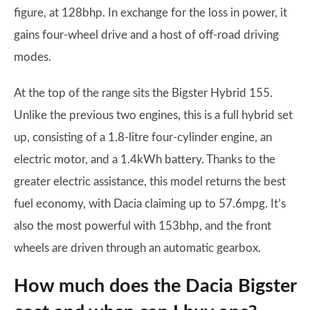
figure, at 128bhp. In exchange for the loss in power, it
gains four-wheel drive and a host of off-road driving
modes.
At the top of the range sits the Bigster Hybrid 155.
Unlike the previous two engines, this is a full hybrid set
up, consisting of a 1.8-litre four-cylinder engine, an
electric motor, and a 1.4kWh battery. Thanks to the
greater electric assistance, this model returns the best
fuel economy, with Dacia claiming up to 57.6mpg. It’s
also the most powerful with 153bhp, and the front
wheels are driven through an automatic gearbox.
How much does the Dacia Bigster