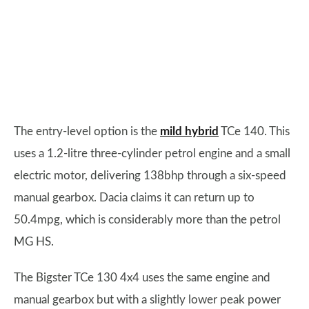
The entry-level option is the
mild hybrid
TCe 140. This
uses a 1.2-litre three-cylinder petrol engine and a small
electric motor, delivering 138bhp through a six-speed
manual gearbox. Dacia claims it can return up to
50.4mpg, which is considerably more than the petrol
MG HS.
The Bigster TCe 130 4x4 uses the same engine and
manual gearbox but with a slightly lower peak power