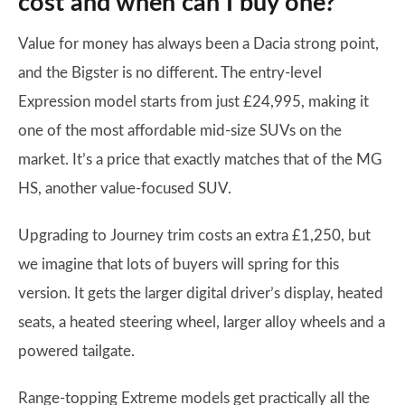
cost and when can I buy one?
Value for money has always been a Dacia strong point,
and the Bigster is no different. The entry-level
Expression model starts from just £24,995, making it
one of the most affordable mid-size SUVs on the
market. It’s a price that exactly matches that of the MG
HS, another value-focused SUV.
Upgrading to Journey trim costs an extra £1,250, but
we imagine that lots of buyers will spring for this
version. It gets the larger digital driver’s display, heated
seats, a heated steering wheel, larger alloy wheels and a
powered tailgate.
Range-topping Extreme models get practically all the