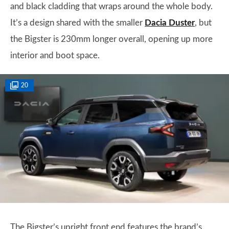
and black cladding that wraps around the whole body.
It’s a design shared with the smaller
Dacia Duster
, but
the Bigster is 230mm longer overall, opening up more
interior and boot space.
20
The Bigster’s upright front end features the brand’s