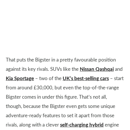
That puts the Bigster in a pretty favourable position
against its key rivals. SUVs like the
Nissan Qashqai
and
Kia Sportage
– two of the
UK’s best-selling cars
– start
from around £30,000, but even the top-of-the-range
Bigster comes in under this figure. That’s not all,
though, because the Bigster even gets some unique
adventure-ready features to set it apart from those
rivals, along with a clever
self-charging hybrid
engine