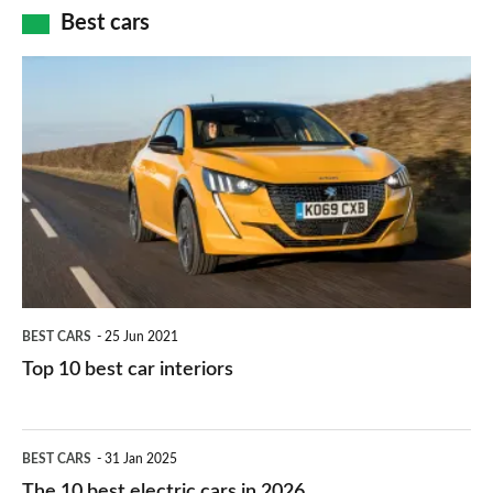
car
how
Best cars
finance
do
is
Top
they
right
10
work?
for
best
you?
car
interiors
BEST CARS
25 Jun 2021
Top 10 best car interiors
The
BEST CARS
31 Jan 2025
10
The 10 best electric cars in 2026