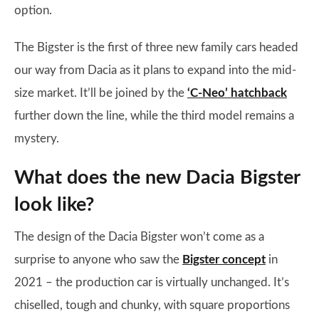
option.
The Bigster is the first of three new family cars headed
our way from Dacia as it plans to expand into the mid-
size market. It’ll be joined by the
‘C-Neo’ hatchback
further down the line, while the third model remains a
mystery.
What does the new Dacia Bigster
look like?
The design of the Dacia Bigster won’t come as a
surprise to anyone who saw the
Bigster concept
in
2021 – the production car is virtually unchanged. It’s
chiselled, tough and chunky, with square proportions