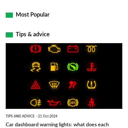
Most Popular
Tips & advice
Car
dashboard
warning
lights:
what
does
each
symbol
TIPS AND ADVICE
21 Oct 2024
mean?
Car dashboard warning lights: what does each