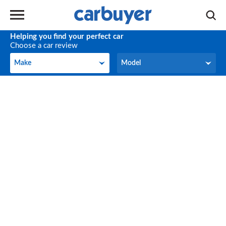
Helping you find your perfect car
Choose a car review
Make
Model
Make
Model