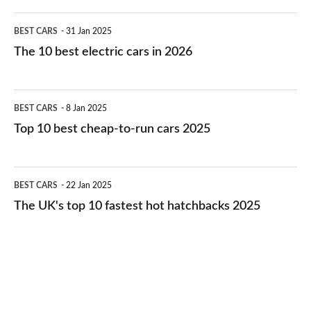
The
BEST CARS
31 Jan 2025
10
The 10 best electric cars in 2026
best
electric
Top
BEST CARS
8 Jan 2025
cars
10
Top 10 best cheap-to-run cars 2025
in
best
2026
cheap-
The
BEST CARS
22 Jan 2025
to-
UK's
The UK's top 10 fastest hot hatchbacks 2025
run
top
cars
10
2025
fastest
hot
hatchbacks