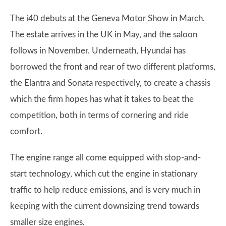
The i40 debuts at the Geneva Motor Show in March.
The estate arrives in the UK in May, and the saloon
follows in November. Underneath, Hyundai has
borrowed the front and rear of two different platforms,
the Elantra and Sonata respectively, to create a chassis
which the firm hopes has what it takes to beat the
competition, both in terms of cornering and ride
comfort.
The engine range all come equipped with stop-and-
start technology, which cut the engine in stationary
traffic to help reduce emissions, and is very much in
keeping with the current downsizing trend towards
smaller size engines.