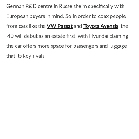
German R&D centre in Russelsheim specifically with
European buyers in mind. So in order to coax people
from cars like the
VW Passat
and
Toyota Avensis
, the
i40 will debut as an estate first, with Hyundai claiming
the car offers more space for passengers and luggage
that its key rivals.