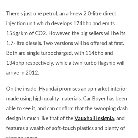
There’s just one petrol, an all-new 2.0-litre direct
injection unit which develops 174bhp and emits
156g/km of CO2. However, the big sellers will be its
1.7-litre diesels. Two versions will be offered at first.
Both are single turbocharged, with 114bhp and
134bhp respectively, while a twin-turbo flagship will
arrive in 2012.
On the inside, Hyundai promises an upmarket interior
made using high quality materials. Car Buyer has been
able to see it, and can confirm that the swooping dash
design is much like that of the
Vauxhall Insignia
, and
features a wealth of soft-touch plastics and plenty of