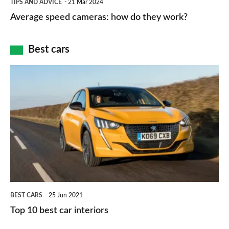
and
TIPS AND ADVICE
21 Mar 2024
type
speed
Average speed cameras: how do they work?
maps
of
cameras:
car
how
Best cars
finance
do
is
Top
they
right
10
work?
for
best
you?
car
interiors
BEST CARS
25 Jun 2021
Top 10 best car interiors