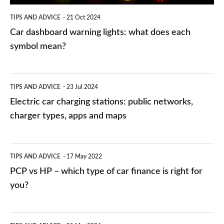
symbol
TIPS AND ADVICE
21 Oct 2024
mean?
Car dashboard warning lights: what does each
symbol mean?
Electric
TIPS AND ADVICE
23 Jul 2024
car
Electric car charging stations: public networks,
charging
charger types, apps and maps
stations:
public
PCP
TIPS AND ADVICE
17 May 2022
networks,
vs
PCP vs HP – which type of car finance is right for
charger
HP
you?
types,
–
apps
which
Average