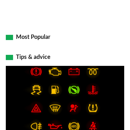
Most Popular
Tips & advice
Car
dashboard
warning
lights:
what
does
each