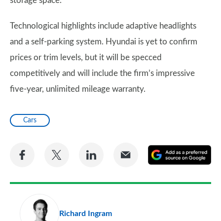
storage space.
Technological highlights include adaptive headlights
and a self-parking system. Hyundai is yet to confirm
prices or trim levels, but it will be specced
competitively and will include the firm’s impressive
five-year, unlimited mileage warranty.
Cars
Share
Share
Share
Share
A
on
on
on
via
as
Facebook
Twitter
LinkedIn
Email
a
pr
Richard Ingram
so