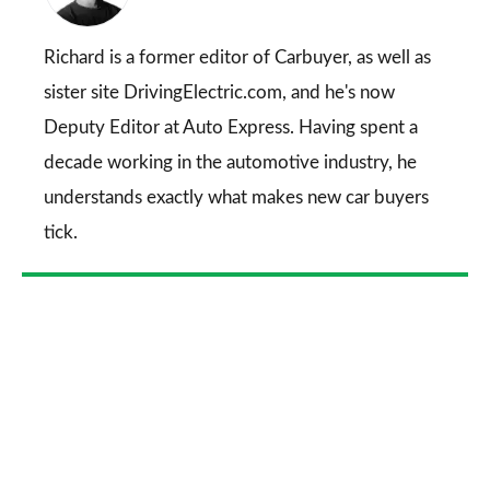
on
Go
Richard is a former editor of Carbuyer, as well as
sister site DrivingElectric.com, and he's now
Deputy Editor at Auto Express. Having spent a
decade working in the automotive industry, he
understands exactly what makes new car buyers
tick.