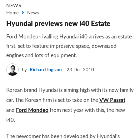
NEWS
Home
News
Hyundai previews new i40 Estate
Ford Mondeo-rivalling Hyundai i40 arrives as an estate
first, set to feature impressive space, downsized
engines and lots of equipment.
by
Richard Ingram
23 Dec 2010
Korean brand Hyundai is aiming high with its new family
car. The Korean firm is set to take on the
VW Passat
and
Ford Mondeo
from next year with this, the new
i40.
The newcomer has been developed by Hyundai’s