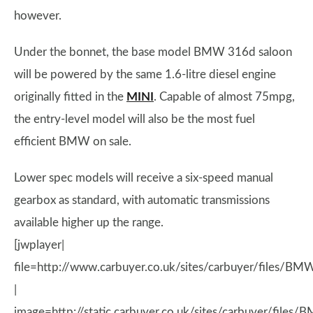
however.
Under the bonnet, the base model BMW 316d saloon
will be powered by the same 1.6-litre diesel engine
originally fitted in the
MINI
. Capable of almost 75mpg,
the entry-level model will also be the most fuel
efficient BMW on sale.
Lower spec models will receive a six-speed manual
gearbox as standard, with automatic transmissions
available higher up the range.
[jwplayer|
file=http://www.carbuyer.co.uk/sites/carbuyer/files/BMW
|
image=http://static.carbuyer.co.uk/sites/carbuyer/files