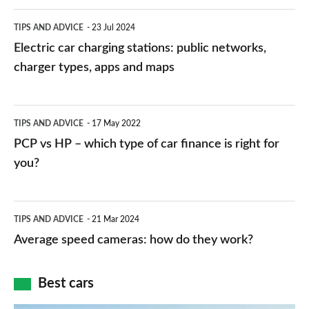
Electric
TIPS AND ADVICE
23 Jul 2024
car
Electric car charging stations: public networks,
charging
charger types, apps and maps
stations:
public
PCP
TIPS AND ADVICE
17 May 2022
networks,
vs
PCP vs HP – which type of car finance is right for
charger
HP
you?
types,
–
apps
which
Average
and
TIPS AND ADVICE
21 Mar 2024
type
speed
Average speed cameras: how do they work?
maps
of
cameras:
car
how
Best cars
finance
do