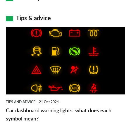
Tips & advice
Car
dashboard
warning
lights:
what
does
each
symbol
TIPS AND ADVICE
21 Oct 2024
mean?
Car dashboard warning lights: what does each
symbol mean?