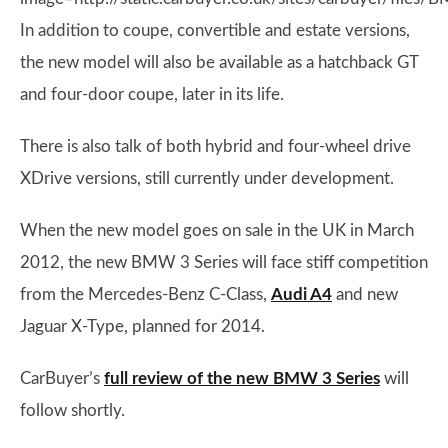
In addition to coupe, convertible and estate versions,
the new model will also be available as a hatchback GT
and four-door coupe, later in its life.
There is also talk of both hybrid and four-wheel drive
XDrive
versions, still currently under development.
When the new model goes on sale in the UK in March
2012, the new BMW 3 Series will face stiff competition
from the Mercedes-Benz C-Class,
Audi A4
and new
Jaguar X-Type, planned for 2014.
CarBuyer’s
full review of the new BMW 3 Series
will
follow shortly.