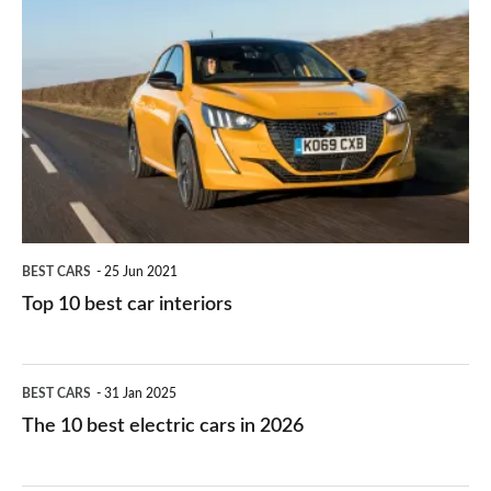
is
Top
they
right
10
work?
for
best
you?
car
interiors
BEST CARS
25 Jun 2021
Top 10 best car interiors
The
BEST CARS
31 Jan 2025
10
The 10 best electric cars in 2026
best
electric