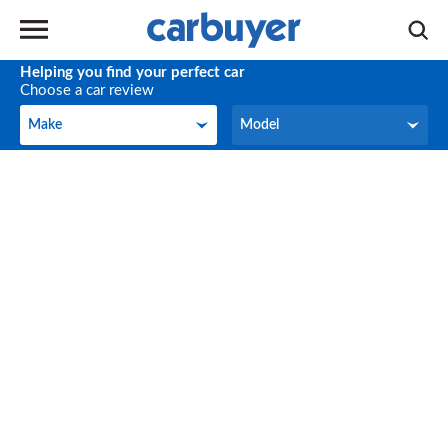
Helping you find your perfect car
Choose a car review
Make
Model
Make
Model