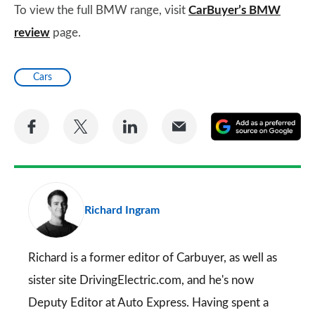
To view the full BMW range, visit
CarBuyer’s BMW
review
page.
Cars
Share
Share
Share
Share
A
on
on
on
via
as
Facebook
Twitter
LinkedIn
Email
a
pr
Richard Ingram
so
on
Go
Richard is a former editor of Carbuyer, as well as
sister site DrivingElectric.com, and he's now
Deputy Editor at Auto Express. Having spent a