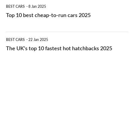
Top
BEST CARS
8 Jan 2025
cars
10
Top 10 best cheap-to-run cars 2025
in
best
2026
cheap-
The
BEST CARS
22 Jan 2025
to-
UK's
The UK's top 10 fastest hot hatchbacks 2025
run
top
cars
10
2025
fastest
hot
hatchbacks
2025