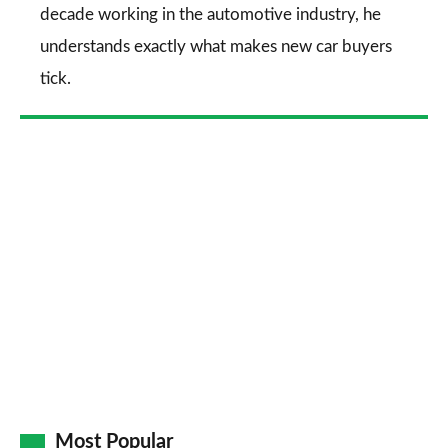
decade working in the automotive industry, he
understands exactly what makes new car buyers
tick.
Most Popular