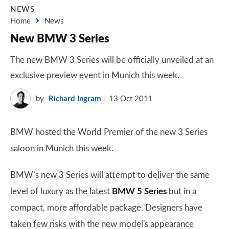
NEWS
Home
News
New BMW 3 Series
The new BMW 3 Series will be officially unveiled at an
exclusive preview event in Munich this week.
by
Richard Ingram
13 Oct 2011
BMW hosted the World Premier of the new 3 Series
saloon in Munich this week.
BMW’s new 3 Series will attempt to deliver the same
level of luxury as the latest
BMW 5 Series
but in a
compact, more affordable package. Designers have
taken few risks with the new model's appearance