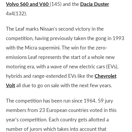
Volvo S60 and V60
(145) and the
Dacia Duster
4x4(132).
The Leaf marks Nissan’s second victory in the
competition, having previously taken the gong in 1993
with the Micra supermini. The win for the zero-
emissions Leaf represents the start of a whole new
motoring era, with a wave of new electric cars (EVs),
hybrids and range-extended EVs like the
Chevrolet
Volt
all due to go on sale with the next few years.
The competition has been run since 1964. 59 jury
members from 23 European countries voted in this
year’s competition. Each country gets allotted a
number of jurors which takes into account that