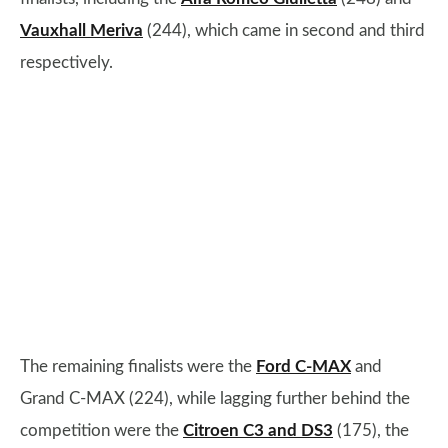
Vauxhall Meriva
(244), which came in second and third
respectively.
The remaining finalists were the
Ford C-MAX
and
Grand C-MAX (224), while lagging further behind the
competition were the
Citroen C3 and DS3
(175), the