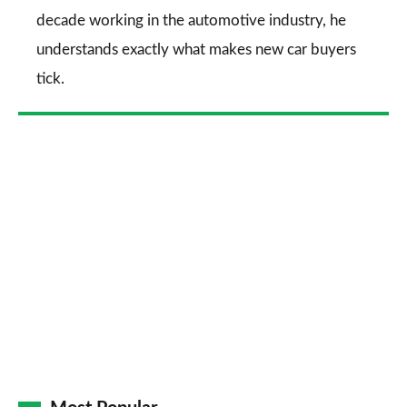
decade working in the automotive industry, he
understands exactly what makes new car buyers
tick.