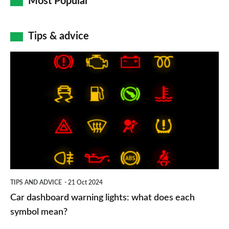
Most Popular
Tips & advice
Car
dashboard
warning
lights:
what
does
each
symbol
TIPS AND ADVICE
21 Oct 2024
mean?
Car dashboard warning lights: what does each
symbol mean?