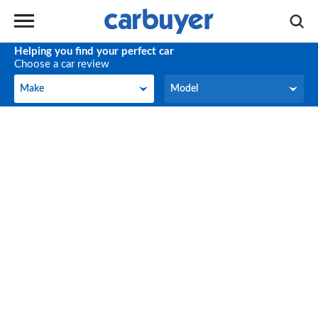
Helping you find your perfect car
Choose a car review
Make
Model
Make
Model