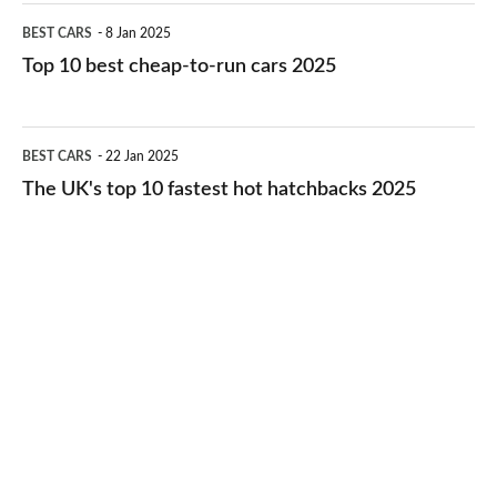
electric
Top
BEST CARS
8 Jan 2025
cars
10
Top 10 best cheap-to-run cars 2025
in
best
2026
cheap-
The
BEST CARS
22 Jan 2025
to-
UK's
The UK's top 10 fastest hot hatchbacks 2025
run
top
cars
10
2025
fastest
hot
hatchbacks
2025