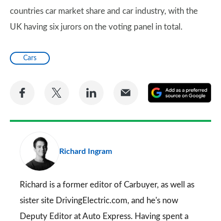
countries car market share and car industry, with the
UK having six jurors on the voting panel in total.
Cars
Share
Share
Share
Share
A
on
on
on
via
as
Facebook
Twitter
LinkedIn
Email
a
pr
Richard Ingram
so
on
Go
Richard is a former editor of Carbuyer, as well as
sister site DrivingElectric.com, and he's now
Deputy Editor at Auto Express. Having spent a