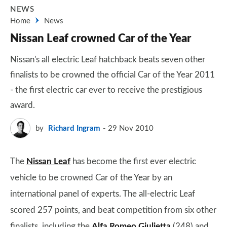
NEWS
Home
News
Nissan Leaf crowned Car of the Year
Nissan's all electric Leaf hatchback beats seven other
finalists to be crowned the official Car of the Year 2011
- the first electric car ever to receive the prestigious
award.
by
Richard Ingram
29 Nov 2010
The
Nissan Leaf
has become the first ever electric
vehicle to be crowned Car of the Year by an
international panel of experts. The all-electric Leaf
scored 257 points, and beat competition from six other
finalists, including the
Alfa Romeo Giulietta
(248) and