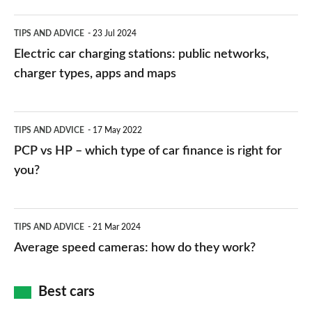
Electric
TIPS AND ADVICE
23 Jul 2024
car
Electric car charging stations: public networks,
charging
charger types, apps and maps
stations:
public
PCP
TIPS AND ADVICE
17 May 2022
networks,
vs
PCP vs HP – which type of car finance is right for
charger
HP
you?
types,
–
apps
which
Average
and
TIPS AND ADVICE
21 Mar 2024
type
speed
Average speed cameras: how do they work?
maps
of
cameras:
car
how
Best cars
finance
do