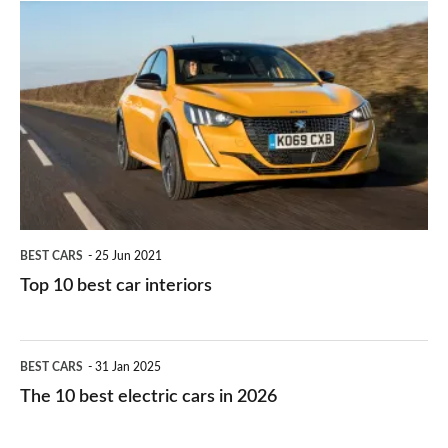
is
Top
they
right
10
work?
for
best
you?
car
interiors
BEST CARS
25 Jun 2021
Top 10 best car interiors
The
BEST CARS
31 Jan 2025
10
The 10 best electric cars in 2026
best