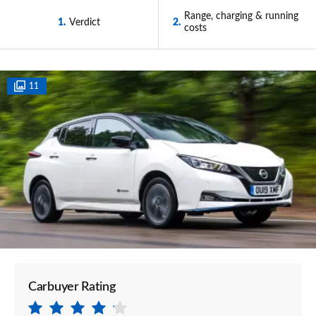
Range, charging & running
1
Verdict
2
costs
11
Carbuyer Rating