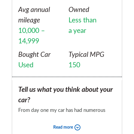
Avg annual
Owned
mileage
Less than
10,000 –
a year
14,999
Bought Car
Typical MPG
Used
150
Tell us what you think about your
car?
From day one my car has had numerous
problems, as I drove out from the
Read more
showroom I started with warning lights. The