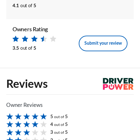
4.1
out of
5
Owners Rating
Submit your review
3.5
out of
5
Reviews
Owner Reviews
5
5
out of
4
5
out of
3
5
out of