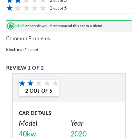
2
5
out of
1
5
out of
50%
of people would recommend this car to a friend
Common Problems
Electrics
(1 case)
REVIEW
1
OF
2
2
OUT OF
5
CAR DETAILS
Model
Year
40kw
2020