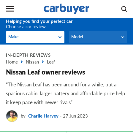
Helping you find your perfect car
Choose a car review
Make
Model
Make
Model
IN-DEPTH REVIEWS
Home
Nissan
Leaf
Nissan Leaf owner reviews
“The Nissan Leaf has been around for a while, but a
spacious cabin, larger battery and affordable price help
it keep pace with newer rivals”
by
Charlie Harvey
27 Jun 2023