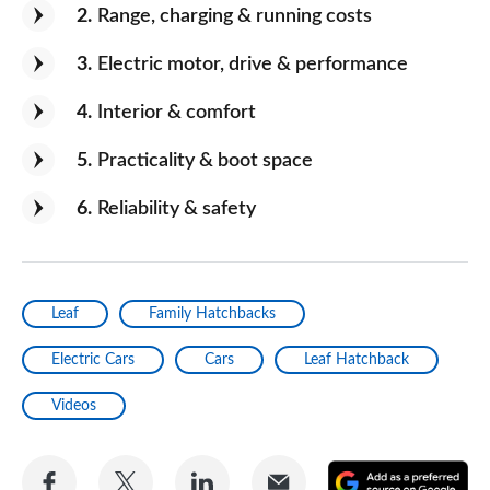
and it's silent running, too! I love it.
2
Range, charging & running costs
3
Electric motor, drive & performance
4
Interior & comfort
5
Practicality & boot space
6
Reliability & safety
Leaf
Family Hatchbacks
Electric Cars
Cars
Leaf Hatchback
Videos
Share
Share
Share
Share
A