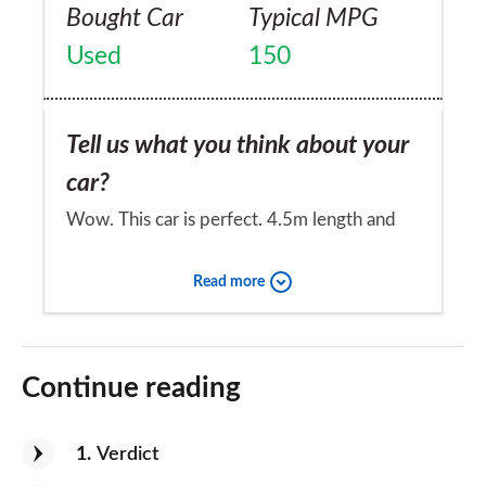
Bought Car
Typical MPG
Used
150
Tell us what you think about your
car?
Wow. This car is perfect. 4.5m length and
15 cm ground clearance mean its good for
Read more
city driving/parking. It's fast and has 435
litres of boot space, the soft suspension is
Would you recommend the car to
great for Romanian roads. It has blind spot
a friend?
Continue reading
warning, emergency braking, navigation and
Yes
heat pump for when the weather turns cold.
1
Verdict
A battery charge for 300km costs 5 Euros,