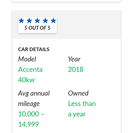
car has been on a low-loader twice to return
Would you recommend the car to
to the dealer. The short time I have driven it,
a friend?
it drives really nicely.
5
OUT OF
5
No
CAR DETAILS
Model
Year
Accenta
2018
40kw
Avg annual
Owned
mileage
Less than
10,000 –
a year
14,999