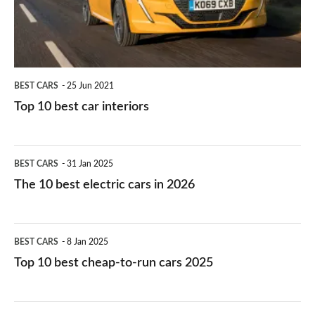
interiors
BEST CARS
25 Jun 2021
Top 10 best car interiors
The
BEST CARS
31 Jan 2025
10
The 10 best electric cars in 2026
best
electric
Top
BEST CARS
8 Jan 2025
cars
10
Top 10 best cheap-to-run cars 2025
in
best
2026
cheap-
The