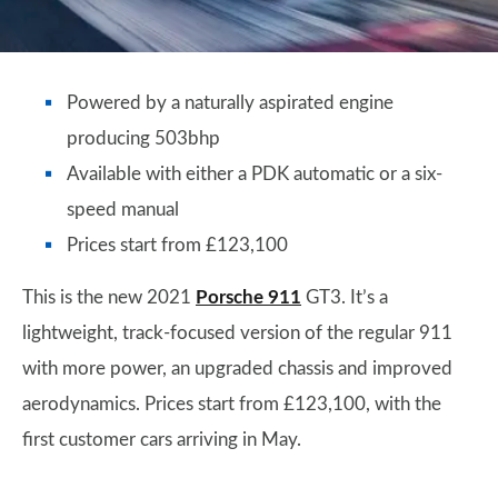
Powered by a naturally aspirated engine
producing 503bhp
Available with either a PDK automatic or a six-
speed manual
Prices start from £123,100
This is the new 2021
Porsche 911
GT3. It’s a
lightweight, track-focused version of the regular 911
with more power, an upgraded chassis and improved
aerodynamics. Prices start from £123,100, with the
first customer cars arriving in May.