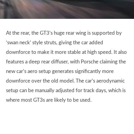
At the rear, the GT3’s huge rear wing is supported by
‘swan neck’ style struts, giving the car added
downforce to make it more stable at high speed. It also
features a deep rear diffuser, with Porsche claiming the
new car’s aero setup generates significantly more
downforce over the old model. The car’s aerodynamic
setup can be manually adjusted for track days, which is
where most GT3s are likely to be used.