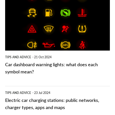
dashboard
warning
lights:
what
does
each
symbol
TIPS AND ADVICE
21 Oct 2024
mean?
Car dashboard warning lights: what does each
symbol mean?
Electric
TIPS AND ADVICE
23 Jul 2024
car
Electric car charging stations: public networks,
charging
charger types, apps and maps
stations: