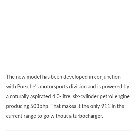
The new model has been developed in conjunction
with Porsche’s motorsports division and is powered by
a naturally aspirated 4.0-litre, six-cylinder petrol engine
producing 503bhp. That makes it the only 911 in the
current range to go without a turbocharger.