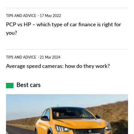
public
PCP
TIPS AND ADVICE
17 May 2022
networks,
vs
PCP vs HP – which type of car finance is right for
charger
HP
you?
types,
–
apps
which
Average
and
TIPS AND ADVICE
21 Mar 2024
type
speed
Average speed cameras: how do they work?
maps
of
cameras:
car
how
Best cars
finance
do
is
Top
they
right
10
work?
for
best
you?
car