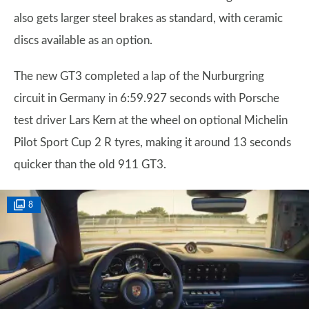
also gets larger steel brakes as standard, with ceramic
discs available as an option.
The new GT3 completed a lap of the Nurburgring
circuit in Germany in 6:59.927 seconds with Porsche
test driver Lars Kern at the wheel on optional Michelin
Pilot Sport Cup 2 R tyres, making it around 13 seconds
quicker than the old 911 GT3.
8