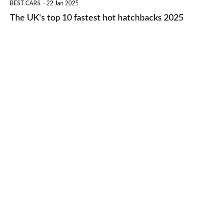
BEST CARS
22 Jan 2025
to-
UK's
The UK's top 10 fastest hot hatchbacks 2025
run
top
cars
10
2025
fastest
hot
hatchbacks
2025