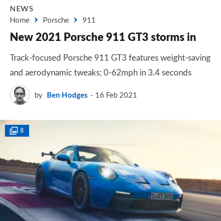
NEWS
Home
Porsche
911
New 2021 Porsche 911 GT3 storms in
Track-focused Porsche 911 GT3 features weight-saving
and aerodynamic tweaks; 0-62mph in 3.4 seconds
by
Ben Hodges
16 Feb 2021
8