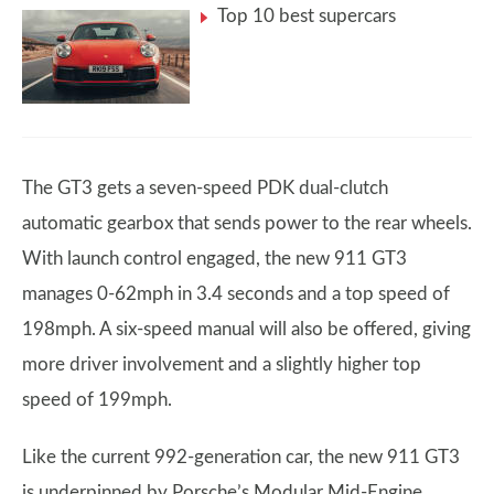
Top 10 best supercars
The GT3 gets a seven-speed PDK dual-clutch
automatic gearbox that sends power to the rear wheels.
With launch control engaged, the new 911 GT3
manages 0-62mph in 3.4 seconds and a top speed of
198mph. A six-speed manual will also be offered, giving
more driver involvement and a slightly higher top
speed of 199mph.
Like the current 992-generation car, the new 911 GT3
is underpinned by Porsche’s Modular Mid-Engine