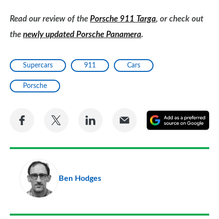
Read our review of the
Porsche 911 Targa
, or check out
the
newly updated Porsche Panamera
.
Supercars
911
Cars
Porsche
Share
Share
Share
Share
A
on
on
on
via
as
Facebook
Twitter
LinkedIn
Email
a
pr
Ben Hodges
so
on
Go