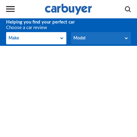
Helping you find your perfect car
Choose a car review
Make
Model
Make
Model