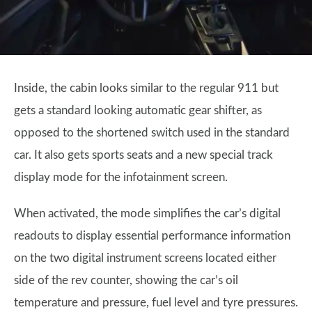
Inside, the cabin looks similar to the regular 911 but
gets a standard looking automatic gear shifter, as
opposed to the shortened switch used in the standard
car. It also gets sports seats and a new special track
display mode for the infotainment screen.
When activated, the mode simplifies the car’s digital
readouts to display essential performance information
on the two digital instrument screens located either
side of the rev counter, showing the car’s oil
temperature and pressure, fuel level and tyre pressures.