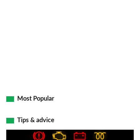
Most Popular
Tips & advice
Car