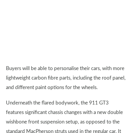
Buyers will be able to personalise their cars, with more
lightweight carbon fibre parts, including the roof panel,
and different paint options for the wheels.
Underneath the flared bodywork, the 911 GT3
features significant chassis changes with a new double
wishbone front suspension setup, as opposed to the
standard MacPherson struts used in the regular car. It