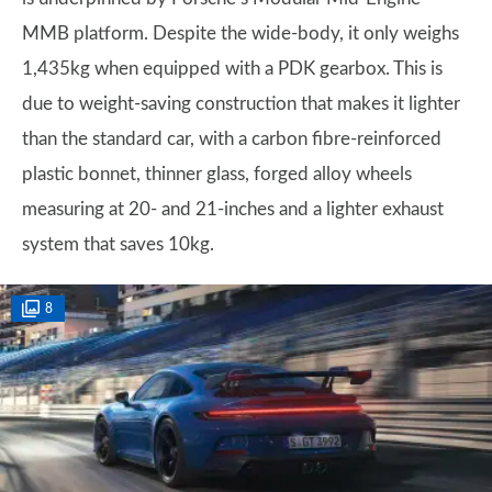
MMB platform. Despite the wide-body, it only weighs
1,435kg when equipped with a PDK gearbox. This is
due to weight-saving construction that makes it lighter
than the standard car, with a carbon fibre-reinforced
plastic bonnet, thinner glass, forged alloy wheels
measuring at 20- and 21-inches and a lighter exhaust
system that saves 10kg.
8