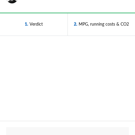
1
Verdict
2
MPG, running costs & CO2