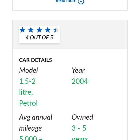
Read more
4
OUT OF
5
CAR DETAILS
Model
Year
1.5-2
2004
litre,
Petrol
Avg annual
Owned
mileage
3 - 5
5,000 –
years