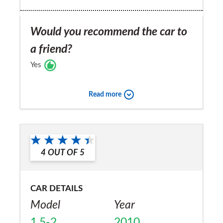
Would you recommend the car to
a friend?
Yes
Read more
4
OUT OF
5
CAR DETAILS
Model
Year
1.5-2
2010