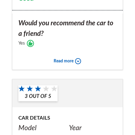
Would you recommend the car to
a friend?
Yes
Read more
3
OUT OF
5
CAR DETAILS
Model
Year