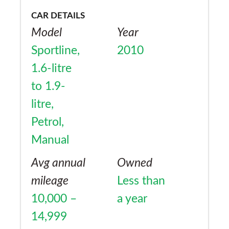
CAR DETAILS
Model
Year
Sportline,
2010
1.6-litre
to 1.9-
litre,
Petrol,
Manual
Avg annual
Owned
mileage
Less than
10,000 –
a year
14,999