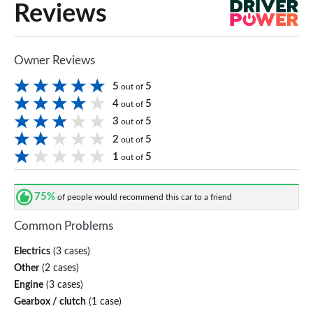
Reviews
Owner Reviews
5
5
out of
4
5
out of
3
5
out of
2
5
out of
1
5
out of
75%
of people would recommend this car to a friend
Common Problems
Electrics
(3 cases)
Other
(2 cases)
Engine
(3 cases)
Gearbox / clutch
(1 case)