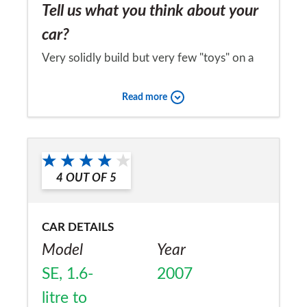
Tell us what you think about your
car?
Very solidly build but very few "toys" on a
high price ticket car computer, external
Read more
temperature etcleaves it feeling a bit cheap
for the price compared to say a similar price
Would you recommend the car to
golf
a friend?
4
OUT OF
5
Yes
CAR DETAILS
Model
Year
SE, 1.6-
2007
litre to