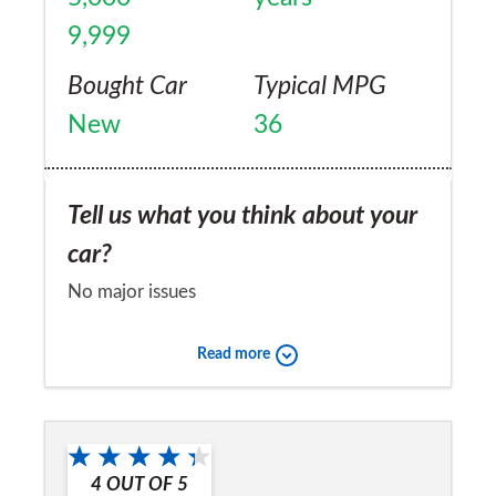
9,999
Bought Car
Typical MPG
New
36
Tell us what you think about your
car?
No major issues
Would you recommend the car to
Read more
a friend?
Yes
4
OUT OF
5