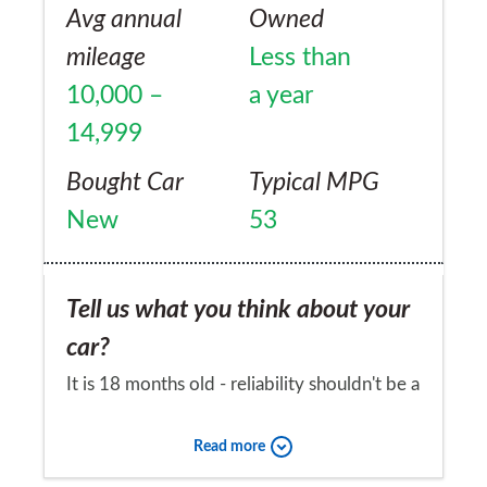
Avg annual
Owned
mileage
Less than
10,000 –
a year
14,999
Bought Car
Typical MPG
New
53
Tell us what you think about your
car?
It is 18 months old - reliability shouldn't be a
problem should it?
Read more
Would you recommend the car to