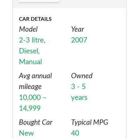
CAR DETAILS
Model
Year
2-3 litre,
2007
Diesel,
Manual
Avg annual
Owned
mileage
3 - 5
10,000 –
years
14,999
Bought Car
Typical MPG
New
40