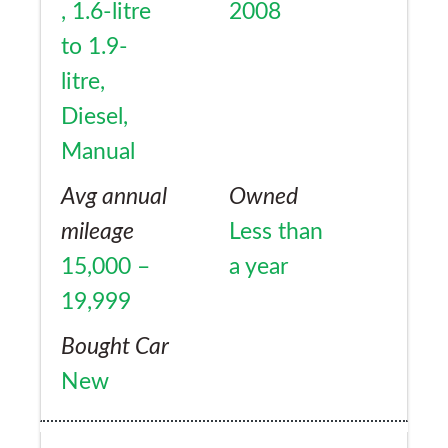
, 1.6-litre
2008
to 1.9-
litre,
Diesel,
Manual
Avg annual
Owned
mileage
Less than
15,000 –
a year
19,999
Bought Car
New