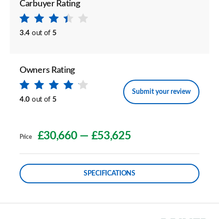
Carbuyer Rating
3.4
out of
5
Owners Rating
Submit your review
4.0
out of
5
£30,660
—
£53,625
Price
SPECIFICATIONS