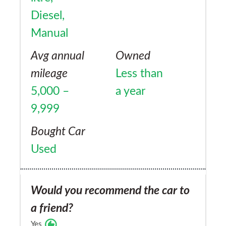
Diesel,
Manual
Avg annual
Owned
mileage
Less than
5,000 –
a year
9,999
Bought Car
Used
Would you recommend the car to
a friend?
Yes