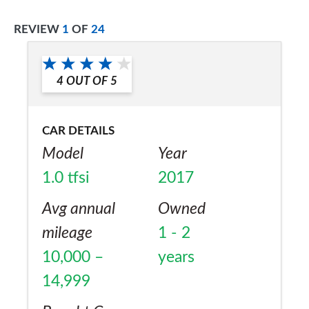
REVIEW
1
OF
24
4
OUT OF
5
CAR DETAILS
Model
Year
1.0 tfsi
2017
Avg annual
Owned
mileage
1 - 2
10,000 –
years
14,999