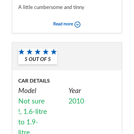
A little cumbersome and tinny
Would you recommend the car to
Read more
a friend?
No
5
OUT OF
5
CAR DETAILS
Model
Year
Not sure
2010
!, 1.6-litre
to 1.9-
litre,