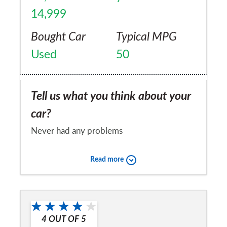
14,999
Bought Car
Typical MPG
Used
50
Tell us what you think about your
car?
Never had any problems
Would you recommend the car to
Read more
a friend?
Yes
4
OUT OF
5