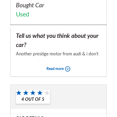
Bought Car
Used
Tell us what you think about your
car?
Another prestige motor from audi & i don't
think i shall ever bother to try a rival
Read more
manufacturers
Would you recommend the car to
a friend?
4
OUT OF
5
Yes