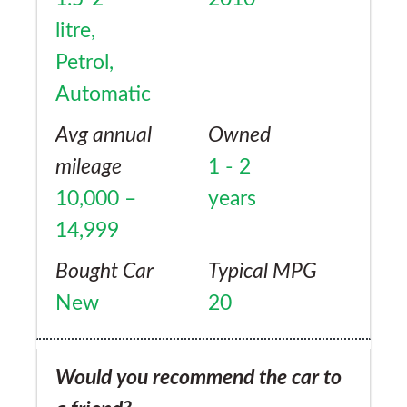
litre,
Petrol,
Automatic
Avg annual
Owned
mileage
1 - 2
10,000 –
years
14,999
Bought Car
Typical MPG
New
20
Would you recommend the car to