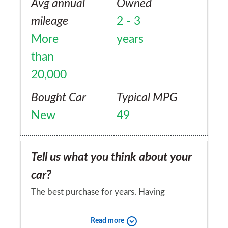
Avg annual
Owned
mileage
2 - 3
More
years
than
20,000
Bought Car
Typical MPG
New
49
Tell us what you think about your
car?
The best purchase for years. Having
experienced a disastrous BMW 3 series,
Read more
with a myriad of serious faults, it has been a