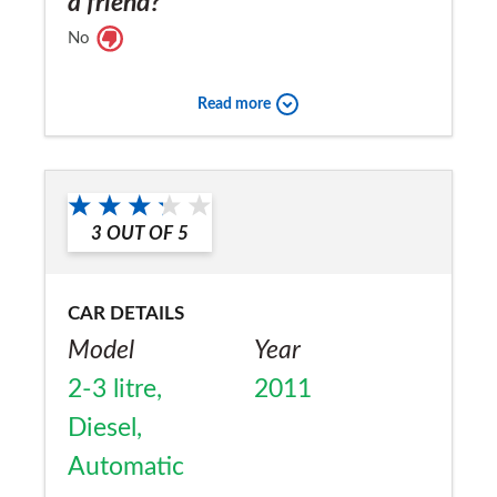
a friend?
No
Read more
3
OUT OF
5
CAR DETAILS
Model
Year
2-3 litre,
2011
Diesel,
Automatic