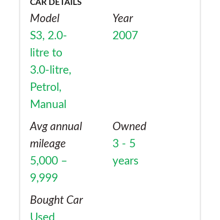
CAR DETAILS
Model
Year
S3, 2.0-
2007
litre to
3.0-litre,
Petrol,
Manual
Avg annual
Owned
mileage
3 - 5
5,000 –
years
9,999
Bought Car
Used