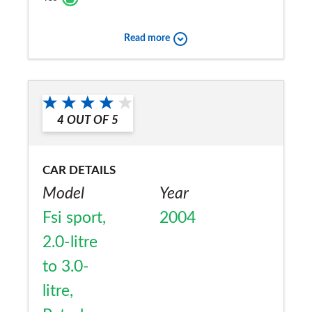
Read more
4
OUT OF
5
CAR DETAILS
Model
Year
Fsi sport,
2004
2.0-litre
to 3.0-
litre,