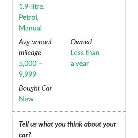
1.9-litre,
Petrol,
Manual
Avg annual
Owned
mileage
Less than
5,000 –
a year
9,999
Bought Car
New
Tell us what you think about your
car?