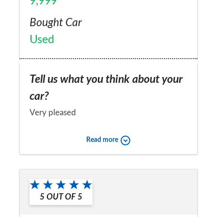
9,999
Bought Car
Used
Tell us what you think about your
car?
Very pleased
Would you recommend the car to
Read more
a friend?
Yes
5
OUT OF
5