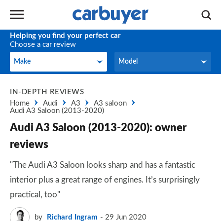
Helping you find your perfect car
Choose a car review
Make
Model
Make
Model
IN-DEPTH REVIEWS
Home
Audi
A3
A3 saloon
Audi A3 Saloon (2013-2020)
Audi A3 Saloon (2013-2020): owner
reviews
"The Audi A3 Saloon looks sharp and has a fantastic
interior plus a great range of engines. It’s surprisingly
practical, too"
by
Richard Ingram
29 Jun 2020