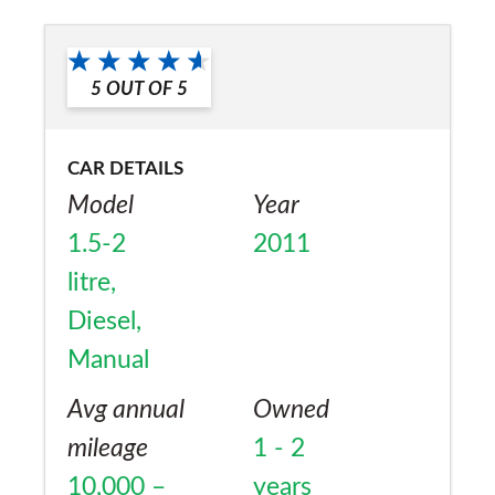
a friend?
No
5
OUT OF
5
CAR DETAILS
Model
Year
1.5-2
2011
litre,
Diesel,
Manual
Avg annual
Owned
mileage
1 - 2
10,000 –
years