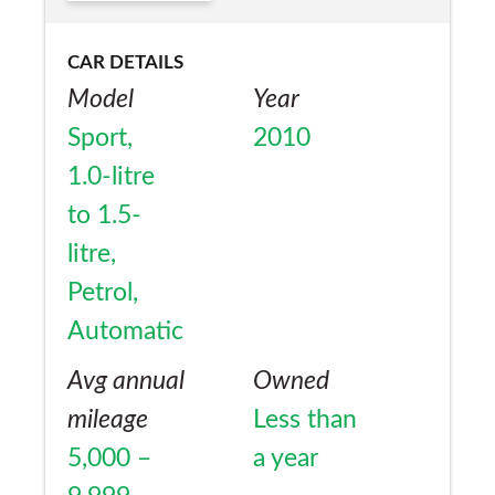
CAR DETAILS
Model
Year
Sport,
2010
1.0-litre
to 1.5-
litre,
Petrol,
Automatic
Avg annual
Owned
mileage
Less than
5,000 –
a year