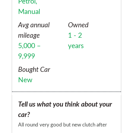
Petrol,
Manual
Avg annual
Owned
mileage
1 - 2
5,000 –
years
9,999
Bought Car
New
Tell us what you think about your
car?
All round very good but new clutch after