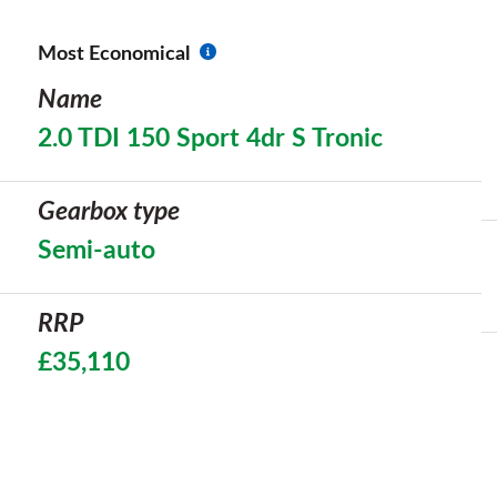
Most Economical
Name
2.0 TDI 150 Sport 4dr S Tronic
Gearbox type
Semi-auto
RRP
£35,110