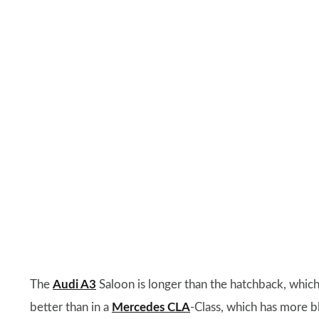
The
Audi A3
Saloon is longer than the hatchback, which
better than in a
Mercedes CLA
-Class, which has more bl