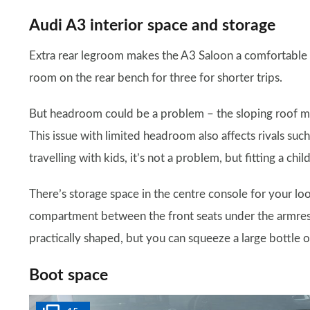
Audi A3 interior space and storage
Extra rear legroom makes the A3 Saloon a comfortable ca
room on the rear bench for three for shorter trips.
But headroom could be a problem – the sloping roof me
This issue with limited headroom also affects rivals suc
travelling with kids, it’s not a problem, but fitting a ch
There’s storage space in the centre console for your l
compartment between the front seats under the armrest
practically shaped, but you can squeeze a large bottle o
Boot space