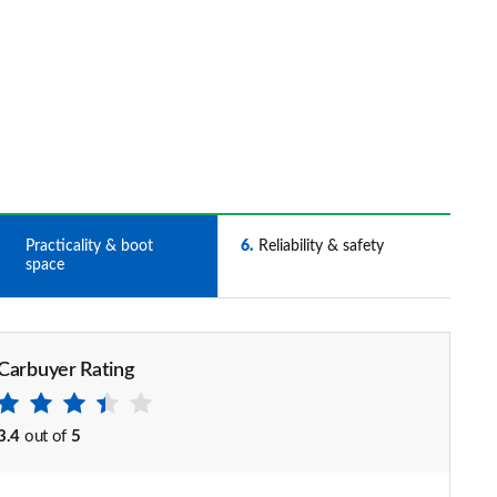
5
Practicality & boot
6
Reliability & safety
space
Carbuyer Rating
3.4
out of
5