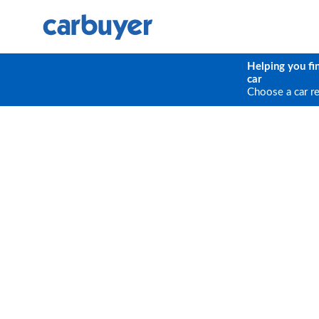
Helping you fi
car
Choose a car r