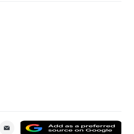
are
Share
Add