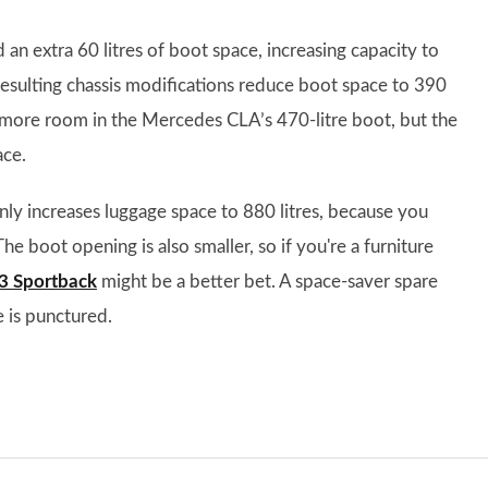
n extra 60 litres of boot space, increasing capacity to
resulting chassis modifications reduce boot space to 390
le more room in the Mercedes CLA’s 470-litre boot, but the
ace.
only increases luggage space to 880 litres, because you
he boot opening is also smaller, so if you're a furniture
3 Sportback
might be a better bet. A space-saver spare
e is punctured.