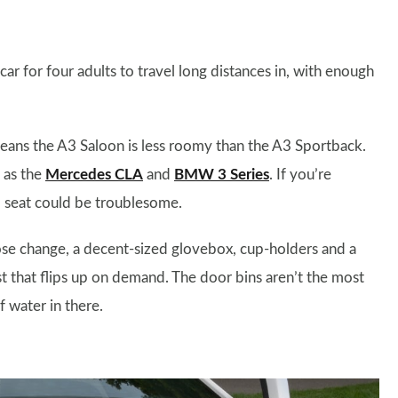
r for four adults to travel long distances in, with enough
ans the A3 Saloon is less roomy than the A3 Sportback.
h as the
Mercedes CLA
and
BMW 3 Series
. If you’re
ild seat could be troublesome.
oose change, a decent-sized glovebox, cup-holders and a
 that flips up on demand. The door bins aren’t the most
f water in there.