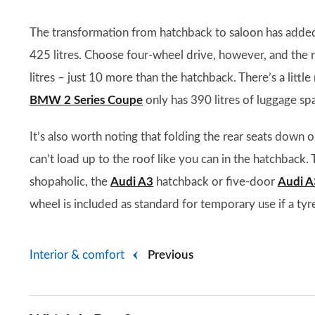
The transformation from hatchback to saloon has added a
425 litres. Choose four-wheel drive, however, and the 
litres – just 10 more than the hatchback. There’s a litt
BMW 2 Series Coupe
only has 390 litres of luggage sp
It’s also worth noting that folding the rear seats down 
can’t load up to the roof like you can in the hatchback. T
shopaholic, the
Audi A3
hatchback or five-door
Audi A
wheel is included as standard for temporary use if a tyr
Interior & comfort
Previous