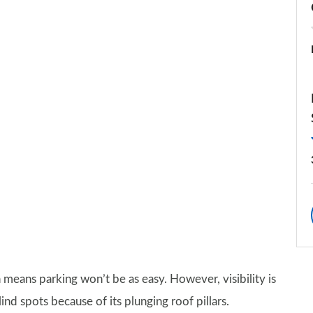
 means parking won’t be as easy. However, visibility is
ind spots because of its plunging roof pillars.