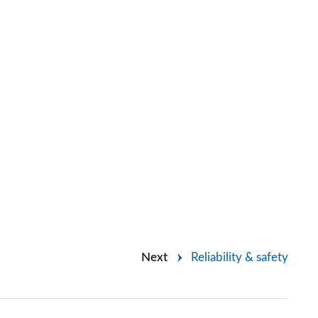
Next
Reliability & safety