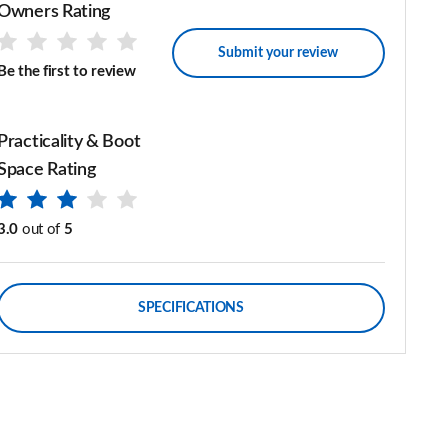
Owners Rating
Submit your review
Be the first to review
Practicality & Boot
Space Rating
3.0
out of
5
SPECIFICATIONS