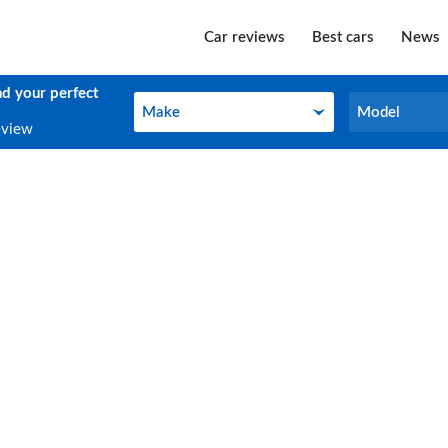
Car reviews
Best cars
News
nd your perfect
Make
Model
Make
Model
eview