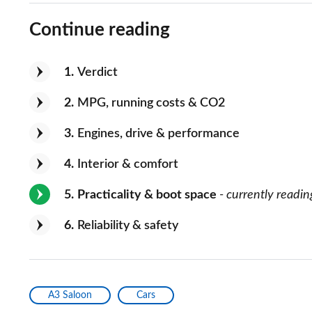
Continue reading
1
Verdict
2
MPG, running costs & CO2
3
Engines, drive & performance
4
Interior & comfort
5
Practicality & boot space
- currently readin
6
Reliability & safety
A3 Saloon
Cars