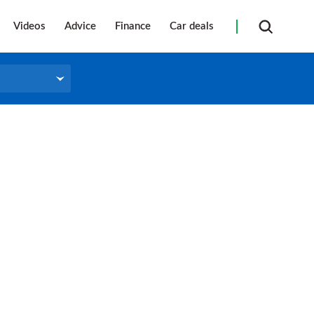
Videos
Advice
Finance
Car deals