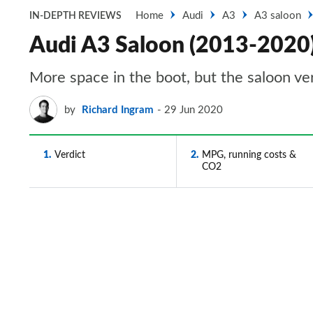
Home
Audi
A3
A3 saloon
IN-DEPTH REVIEWS
Audi A3 Saloon (2013-2020) 
More space in the boot, but the saloon ve
by
Richard Ingram
29 Jun 2020
1
Verdict
2
MPG, running costs &
CO2