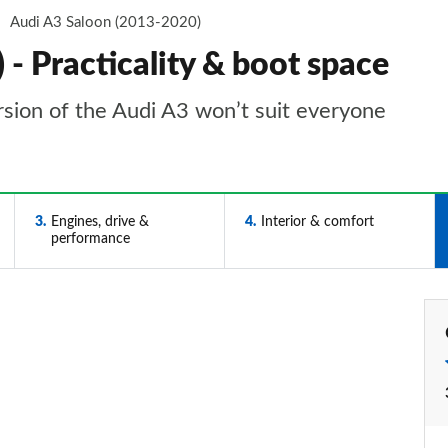
Audi A3 Saloon (2013-2020)
- Practicality & boot space
rsion of the Audi A3 won’t suit everyone
3
Engines, drive &
4
Interior & comfort
performance