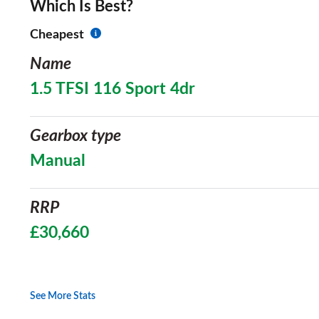
Which Is Best?
Cheapest
Name
1.5 TFSI 116 Sport 4dr
Gearbox type
Manual
RRP
£30,660
See More Stats