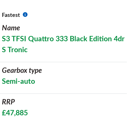
Fastest
Name
S3 TFSI Quattro 333 Black Edition 4dr
S Tronic
Gearbox type
Semi-auto
RRP
£47,885