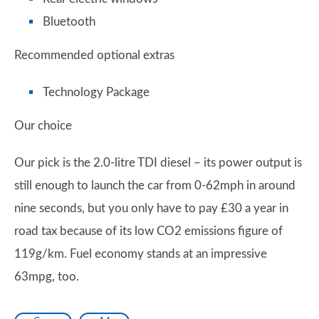
Bluetooth
Recommended optional extras
Technology Package
Our choice
Our pick is the 2.0-litre TDI diesel – its power output is
still enough to launch the car from 0-62mph in around
nine seconds, but you only have to pay £30 a year in
road tax because of its low CO2 emissions figure of
119g/km. Fuel economy stands at an impressive
63mpg, too.