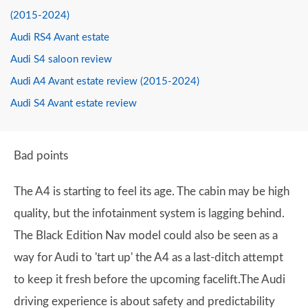
(2015-2024)
Audi RS4 Avant estate
Audi S4 saloon review
Audi A4 Avant estate review (2015-2024)
Audi S4 Avant estate review
Bad points
The A4 is starting to feel its age. The cabin may be high
quality, but the infotainment system is lagging behind.
The Black Edition Nav model could also be seen as a
way for Audi to 'tart up' the A4 as a last-ditch attempt
to keep it fresh before the upcoming facelift.The Audi
driving experience is about safety and predictability