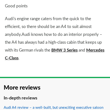
Good points
Audi's engine range caters from the quick to the
efficient, so there should be an A4 to suit almost
anybody.Audi knows how to do an interior properly –
the A4 has always had a high-class cabin that keeps up
with its German rivals the
BMW 3 Series
and
Mercedes
C-Class
.
More reviews
In-depth reviews
Audi A4 review – a well-built, but unexciting executive saloon