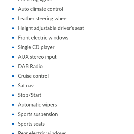
Auto climate control
Leather steering wheel
Height adjustable driver's seat
Front electric windows
Single CD player
AUX stereo input
DAB Radio
Cruise control
Sat nav
Stop/Start
Automatic wipers
Sports suspension
Sports seats
Rear electric windows