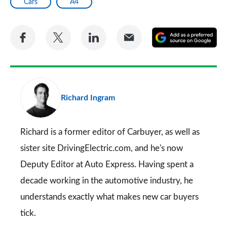
Cars
A4
Share
Share
Share
Share
A
on
on
on
via
as
Facebook
Twitter
LinkedIn
Email
a
pr
Richard Ingram
so
on
Go
Richard is a former editor of Carbuyer, as well as
sister site DrivingElectric.com, and he's now
Deputy Editor at Auto Express. Having spent a
decade working in the automotive industry, he
understands exactly what makes new car buyers
tick.