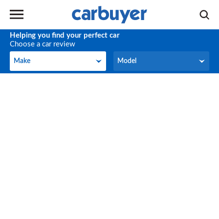
Helping you find your perfect car
Choose a car review
Make
Model
Make
Model