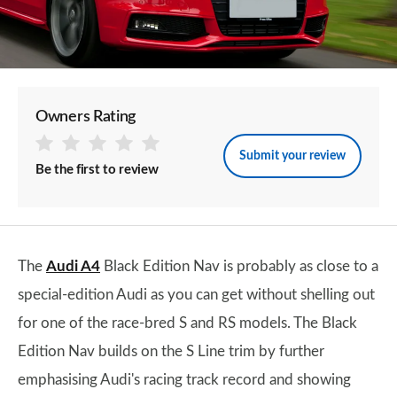
Owners Rating
Submit your review
Be the first to review
The
Audi A4
Black Edition Nav is probably as close to a
special-edition Audi as you can get without shelling out
for one of the race-bred S and RS models. The Black
Edition Nav builds on the S Line trim by further
emphasising Audi's racing track record and showing