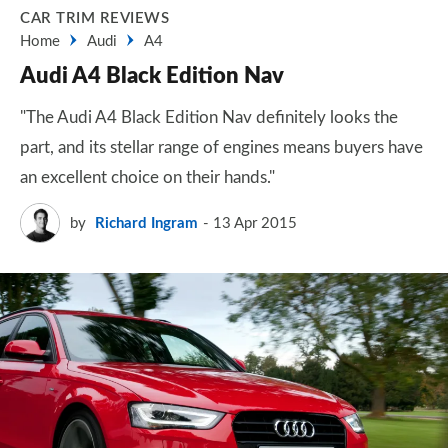
CAR TRIM REVIEWS
Home
Audi
A4
Audi A4 Black Edition Nav
"The Audi A4 Black Edition Nav definitely looks the
part, and its stellar range of engines means buyers have
an excellent choice on their hands."
by
Richard Ingram
13 Apr 2015