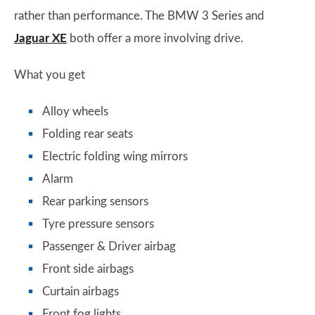
rather than performance. The BMW 3 Series and
Jaguar XE
both offer a more involving drive.
What you get
Alloy wheels
Folding rear seats
Electric folding wing mirrors
Alarm
Rear parking sensors
Tyre pressure sensors
Passenger & Driver airbag
Front side airbags
Curtain airbags
Front fog lights