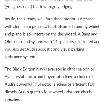
(you guessed it) black with grey edging.
Inside, the already well furnished interior is dressed
with aluminium pedals, a flat-bottomed steering wheel
and piano-black inserts on the dashboard. A Bang and
Olufsen sound system with 14 speakers is included and
you also get Audi's acoustic and visual parking
assistance system.
The Black Edition Nav is availabe in either saloon or
Avant estate form and buyers also have a choice of
Audi's powerful TFSI petrol engines or efficient TDI
diesels. Audi's quattro four-wheel-drive can also be
specified.