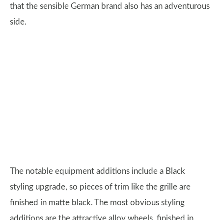
that the sensible German brand also has an adventurous
side.
The notable equipment additions include a Black
styling upgrade, so pieces of trim like the grille are
finished in matte black. The most obvious styling
additions are the attractive alloy wheels, finished in