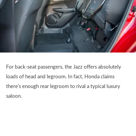
For back-seat passengers, the Jazz offers absolutely
loads of head and legroom. In fact, Honda claims
there's enough rear legroom to rival a typical luxury
saloon.