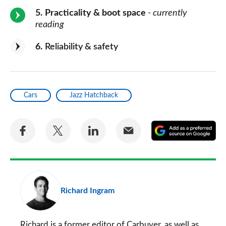
5
Practicality & boot space
- currently
reading
6
Reliability & safety
Cars
Jazz Hatchback
Share
Share
Share
Share
A
on
on
on
via
as
Facebook
Twitter
LinkedIn
Email
a
pr
Richard Ingram
so
on
Go
Richard is a former editor of Carbuyer, as well as