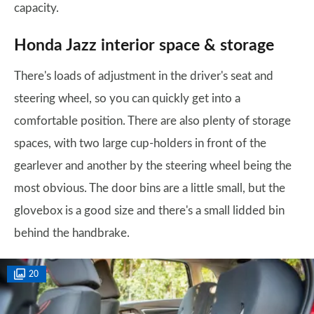
capacity.
Honda Jazz interior space & storage
There's loads of adjustment in the driver's seat and
steering wheel, so you can quickly get into a
comfortable position. There are also plenty of storage
spaces, with two large cup-holders in front of the
gearlever and another by the steering wheel being the
most obvious. The door bins are a little small, but the
glovebox is a good size and there's a small lidded bin
behind the handbrake.
20