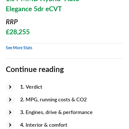
Elegance 5dr eCVT
RRP
£28,255
See More Stats
Continue reading
1
Verdict
2
MPG, running costs & CO2
3
Engines, drive & performance
4
Interior & comfort