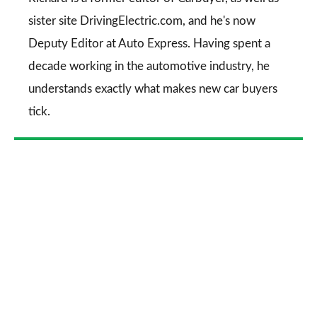
sister site DrivingElectric.com, and he's now
Deputy Editor at Auto Express. Having spent a
decade working in the automotive industry, he
understands exactly what makes new car buyers
tick.