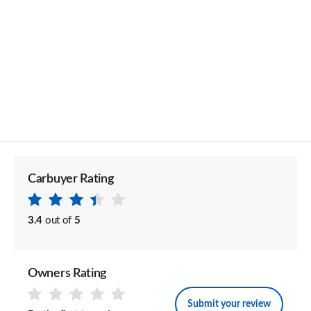
Carbuyer Rating
3.4
out of
5
Owners Rating
Submit your review