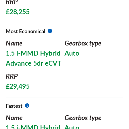
RRP
£28,255
Most Economical
Name
Gearbox type
1.5 i-MMD Hybrid
Auto
Advance 5dr eCVT
RRP
£29,495
Fastest
Name
Gearbox type
1.5 i-MMD Hybrid
Auto