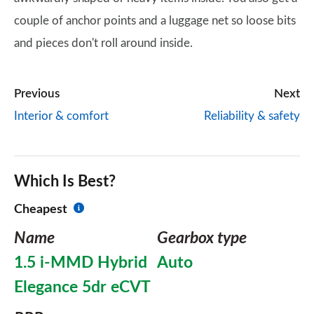
couple of anchor points and a luggage net so loose bits
and pieces don't roll around inside.
Previous
Next
Interior & comfort
Reliability & safety
Which Is Best?
Cheapest
Name
Gearbox type
1.5 i-MMD Hybrid
Auto
Elegance 5dr eCVT