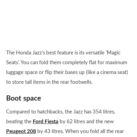
The Honda Jazz's best feature is its versatile 'Magic
Seats'. You can fold them completely flat for maximum
luggage space or flip their bases up (like a cinema seat)
to store tall items in the rear footwells.
Boot space
Compared to hatchbacks, the Jazz has 354 litres,
beating the
Ford Fiesta
by 62 litres and the new
Peugeot 208
by 43 litres. When you fold all the rear