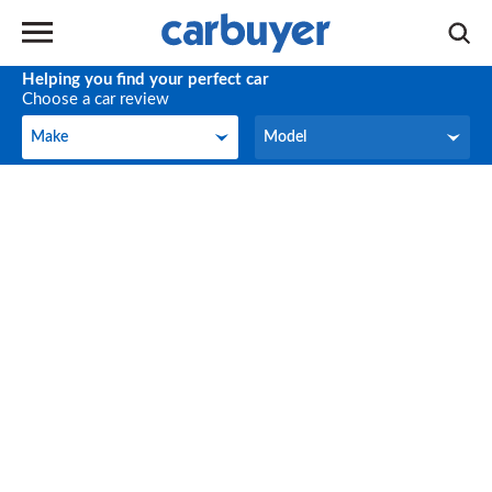
Helping you find your perfect car
Choose a car review
Make
Model
Make
Model