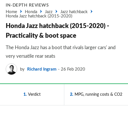
IN-DEPTH REVIEWS
Home
Honda
Jazz
Jazz hatchback
Honda Jazz hatchback (2015-2020)
Honda Jazz hatchback (2015-2020) -
Practicality & boot space
The Honda Jazz has a boot that rivals larger cars' and
very versatile rear seats
by
Richard Ingram
26 Feb 2020
1
Verdict
2
MPG, running costs & CO2