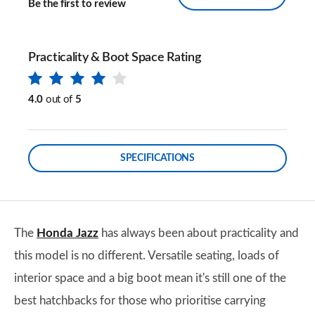
Be the first to review
Practicality & Boot Space Rating
4.0
out of
5
SPECIFICATIONS
The
Honda Jazz
has always been about practicality and
this model is no different. Versatile seating, loads of
interior space and a big boot mean it's still one of the
best hatchbacks for those who prioritise carrying