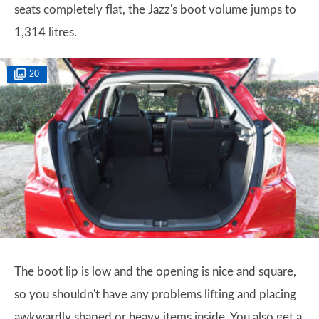
seats completely flat, the Jazz's boot volume jumps to
1,314 litres.
20
The boot lip is low and the opening is nice and square,
so you shouldn't have any problems lifting and placing
awkwardly shaped or heavy items inside. You also get a