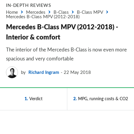
IN-DEPTH REVIEWS
Home
Mercedes
B-Class
B-Class MPV
Mercedes B-Class MPV (2012-2018)
Mercedes B-Class MPV (2012-2018) -
Interior & comfort
The interior of the Mercedes B-Class is now even more
spacious and very comfortable
by
Richard Ingram
22 May 2018
1
Verdict
2
MPG, running costs & CO2