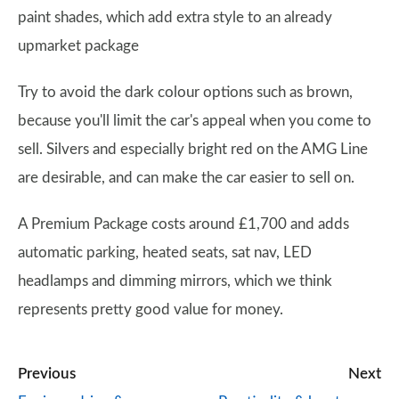
paint shades, which add extra style to an already
upmarket package
Try to avoid the dark colour options such as brown,
because you'll limit the car's appeal when you come to
sell. Silvers and especially bright red on the AMG Line
are desirable, and can make the car easier to sell on.
A Premium Package costs around £1,700 and adds
automatic parking, heated seats, sat nav, LED
headlamps and dimming mirrors, which we think
represents pretty good value for money.
Previous
Next