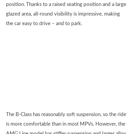
position. Thanks to a raised seating position and a large
glazed area, all-round visibility is impressive, making
the car easy to drive – and to park.
The B-Class has reasonably soft suspension, so the ride
is more comfortable than in most MPVs. However, the
AMG Line model has stiffer suspension and larger alloy