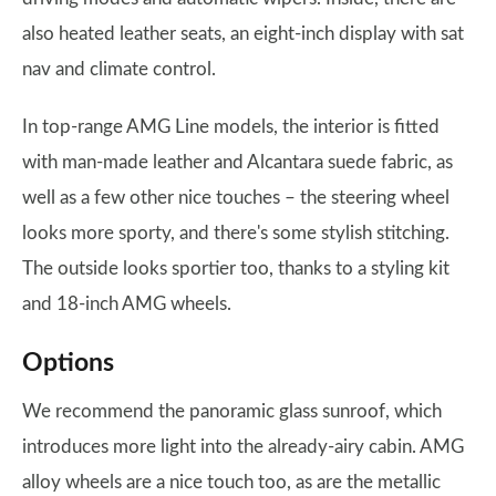
also heated leather seats, an eight-inch display with sat
nav and climate control.
In top-range AMG Line models, the interior is fitted
with man-made leather and Alcantara suede fabric, as
well as a few other nice touches – the steering wheel
looks more sporty, and there's some stylish stitching.
The outside looks sportier too, thanks to a styling kit
and 18-inch AMG wheels.
Options
We recommend the panoramic glass sunroof, which
introduces more light into the already-airy cabin. AMG
alloy wheels are a nice touch too, as are the metallic