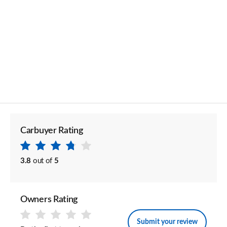
Carbuyer Rating
3.8
out of
5
Owners Rating
Submit your review