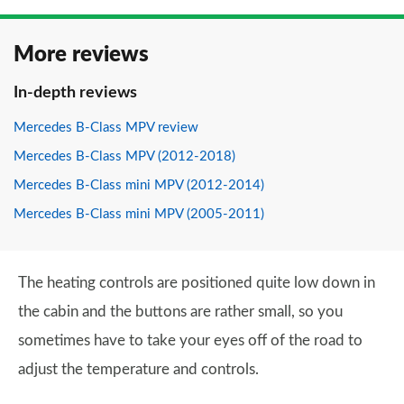
More reviews
In-depth reviews
Mercedes B-Class MPV review
Mercedes B-Class MPV (2012-2018)
Mercedes B-Class mini MPV (2012-2014)
Mercedes B-Class mini MPV (2005-2011)
The heating controls are positioned quite low down in
the cabin and the buttons are rather small, so you
sometimes have to take your eyes off of the road to
adjust the temperature and controls.