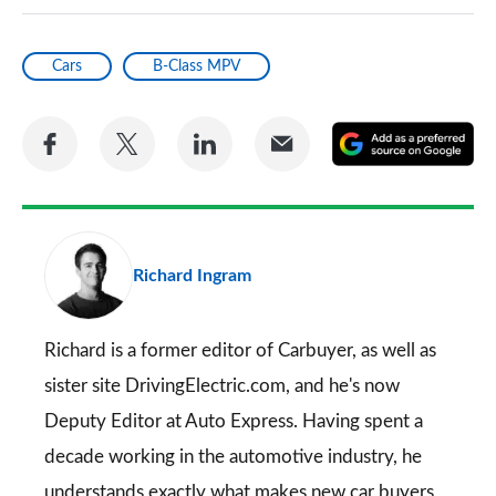
Cars
B-Class MPV
Share
Share
Share
Share
A
on
on
on
via
as
Facebook
Twitter
LinkedIn
Email
a
pr
Richard Ingram
so
on
Go
Richard is a former editor of Carbuyer, as well as
sister site DrivingElectric.com, and he's now
Deputy Editor at Auto Express. Having spent a
decade working in the automotive industry, he
understands exactly what makes new car buyers