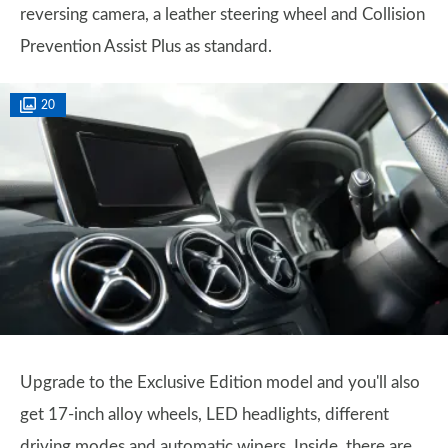
reversing camera, a leather steering wheel and Collision
Prevention Assist Plus as standard.
20
Upgrade to the Exclusive Edition model and you'll also
get 17-inch alloy wheels, LED headlights, different
driving modes and automatic wipers. Inside, there are