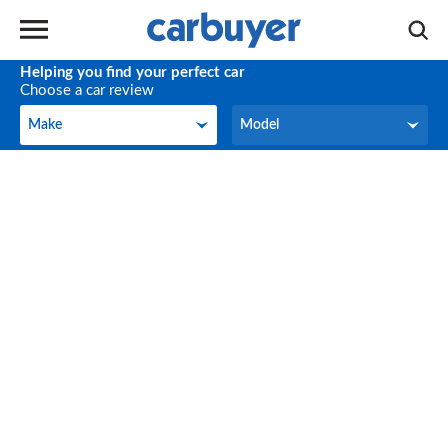
Helping you find your perfect car
Choose a car review
Make
Model
Make
Model