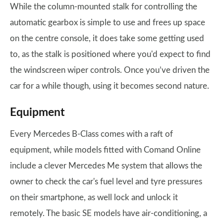
While the column-mounted stalk for controlling the
automatic gearbox is simple to use and frees up space
on the centre console, it does take some getting used
to, as the stalk is positioned where you'd expect to find
the windscreen wiper controls. Once you’ve driven the
car for a while though, using it becomes second nature.
Equipment
Every Mercedes B-Class comes with a raft of
equipment, while models fitted with Comand Online
include a clever Mercedes Me system that allows the
owner to check the car's fuel level and tyre pressures
on their smartphone, as well lock and unlock it
remotely. The basic SE models have air-conditioning, a