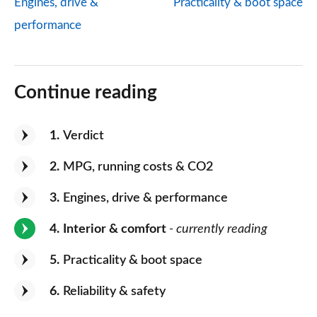
Engines, drive &
Practicality & boot space
performance
Continue reading
1
Verdict
2
MPG, running costs & CO2
3
Engines, drive & performance
4
Interior & comfort
- currently reading
5
Practicality & boot space
6
Reliability & safety