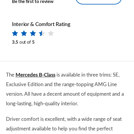
Be the first to review
Interior & Comfort Rating
3.5
out of
5
The
Mercedes B-Class
is available in three trims: SE,
Exclusive Edition and the range-topping AMG Line
version. All have a decent amount of equipment and a
long-lasting, high-quality interior.
Driver comfort is excellent, with a wide range of seat
adjustment available to help you find the perfect