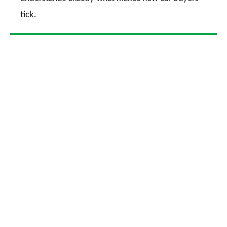
tick.