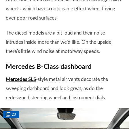
wheels, which have a noticeable effect when driving
over poor road surfaces.
The diesel models are a bit loud and their noise
intrudes inside more than we'd like. On the upside,
there's little wind noise at motorway speeds.
Mercedes B-Class dashboard
Mercedes SLS
-style metal air vents decorate the
sweeping dashboard and look great, as do the
redesigned steering wheel and instrument dials.
20