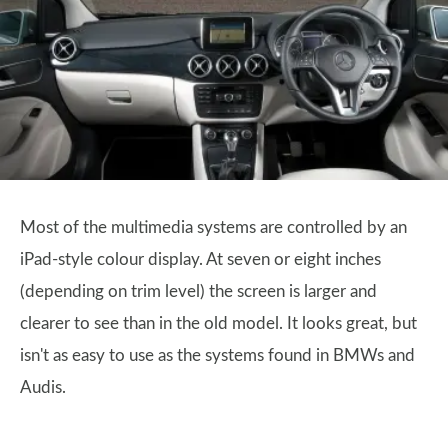
Most of the multimedia systems are controlled by an
iPad-style colour display. At seven or eight inches
(depending on trim level) the screen is larger and
clearer to see than in the old model. It looks great, but
isn't as easy to use as the systems found in BMWs and
Audis.