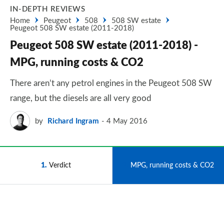
IN-DEPTH REVIEWS
Home
Peugeot
508
508 SW estate
Peugeot 508 SW estate (2011-2018)
Peugeot 508 SW estate (2011-2018) -
MPG, running costs & CO2
There aren’t any petrol engines in the Peugeot 508 SW
range, but the diesels are all very good
by
Richard Ingram
4 May 2016
1
Verdict
2
MPG, running costs & CO2