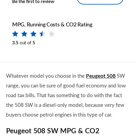
Be the first to review
MPG, Running Costs & CO2 Rating
3.5
out of
5
Whatever model you choose in the
Peugeot 508
SW
range, you can be sure of good fuel economy and low
road tax bills. That has something to do with the fact
the 508 SW is a diesel-only model, because very few
buyers choose petrol engines in this type of car.
Peugeot 508 SW MPG & CO2