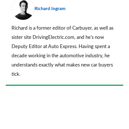
pr
Richard Ingram
so
on
Go
Richard is a former editor of Carbuyer, as well as
sister site DrivingElectric.com, and he's now
Deputy Editor at Auto Express. Having spent a
decade working in the automotive industry, he
understands exactly what makes new car buyers
tick.