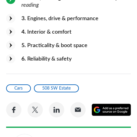
reading
3
Engines, drive & performance
4
Interior & comfort
5
Practicality & boot space
6
Reliability & safety
Cars
508 SW Estate
Share
Share
Share
Share
A
on
on
on
via
as
Facebook
Twitter
LinkedIn
Email
a