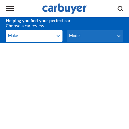
Helping you find your perfect car
Choose a car review
Make
Model
Make
Model