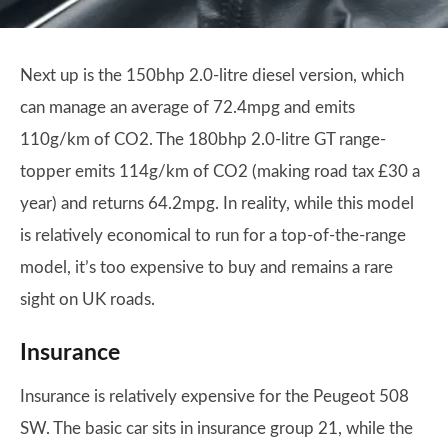
Next up is the 150bhp 2.0-litre diesel version, which
can manage an average of 72.4mpg and emits
110g/km of CO2. The 180bhp 2.0-litre GT range-
topper emits 114g/km of CO2 (making road tax £30 a
year) and returns 64.2mpg. In reality, while this model
is relatively economical to run for a top-of-the-range
model, it’s too expensive to buy and remains a rare
sight on UK roads.
Insurance
Insurance is relatively expensive for the Peugeot 508
SW. The basic car sits in insurance group 21, while the