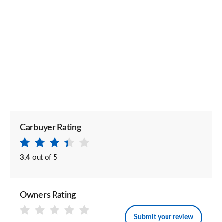
Carbuyer Rating
3.4
out of
5
Owners Rating
Submit your review