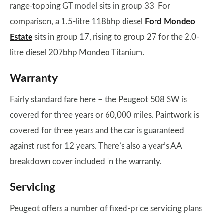
range-topping GT model sits in group 33. For
comparison, a 1.5-litre 118bhp diesel
Ford Mondeo
Estate
sits in group 17, rising to group 27 for the 2.0-
litre diesel 207bhp Mondeo Titanium.
Warranty
Fairly standard fare here – the Peugeot 508 SW is
covered for three years or 60,000 miles. Paintwork is
covered for three years and the car is guaranteed
against rust for 12 years. There’s also a year’s AA
breakdown cover included in the warranty.
Servicing
Peugeot offers a number of fixed-price servicing plans