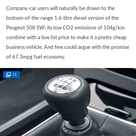
Company-car users will naturally be drawn to the
bottom-of-the-range 1.6-litre diesel version of the
Peugeot 508 SW; its low CO2 emissions of 104g/km
combine with a low list price to make it a pretty cheap
business vehicle. And few could argue with the promise
of 67.3mpg fuel economy.
11