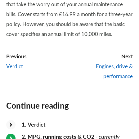
that take the worry out of your annual maintenance
bills. Cover starts from £16.99 a month for a three-year
policy. However, you should be aware that the basic
cover specifies an annual limit of 10,000 miles.
Previous
Next
Verdict
Engines, drive &
performance
Continue reading
1
Verdict
2
MPG, running costs & CO2
- currently