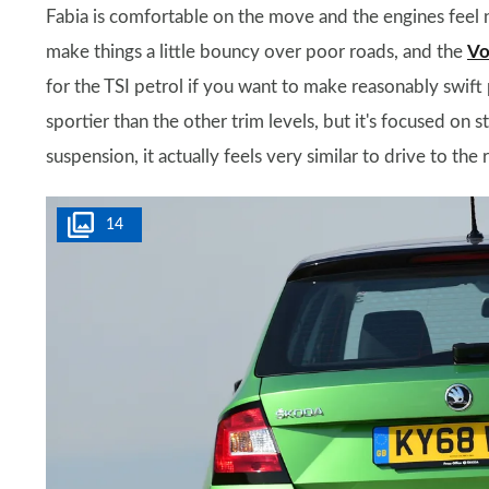
Fabia is comfortable on the move and the engines feel n
make things a little bouncy over poor roads, and the
Vo
for the TSI petrol if you want to make reasonably swift
sportier than the other trim levels, but it's focused on s
suspension, it actually feels very similar to drive to the 
14