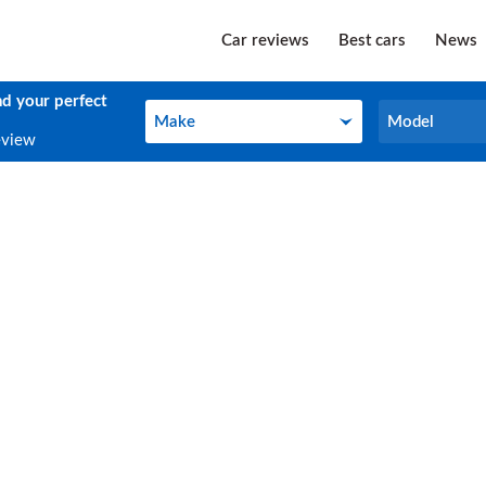
Car reviews
Best cars
News
nd your perfect
Make
Model
Make
Model
eview