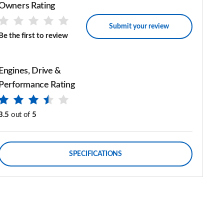
Owners Rating
Submit your review
Be the first to review
Engines, Drive &
Performance Rating
3.5
out of
5
SPECIFICATIONS