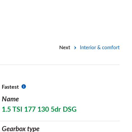
Next
Interior & comfort
Fastest
Name
1.5 TSI 177 130 5dr DSG
Gearbox type