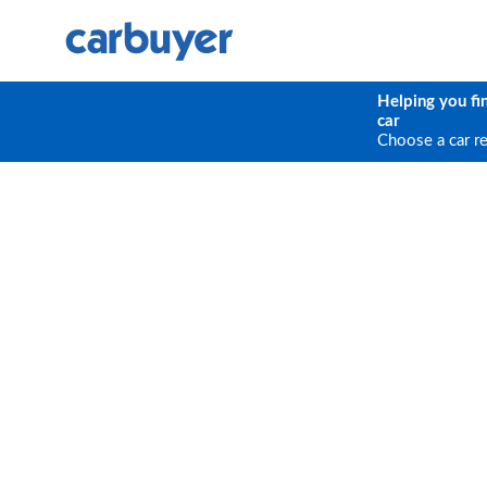
Helping you fi
car
Choose a car r