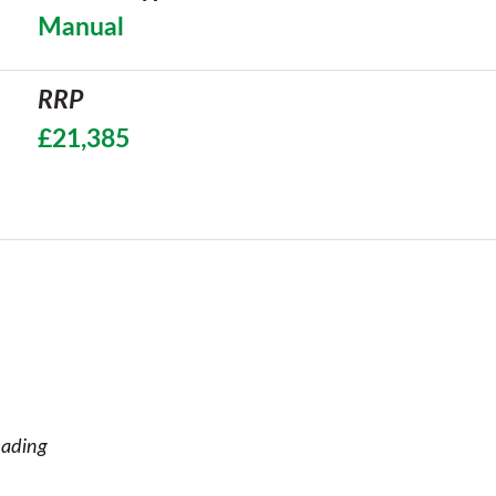
Manual
RRP
£21,385
eading