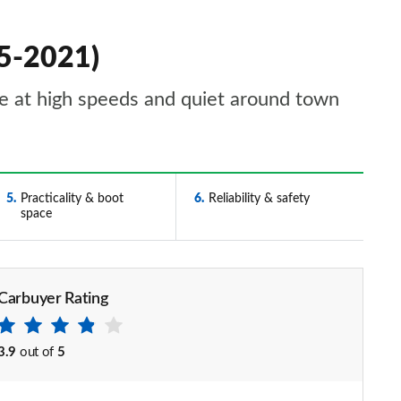
15-2021)
able at high speeds and quiet around town
5
Practicality & boot
6
Reliability & safety
space
Carbuyer Rating
3.9
out of
5