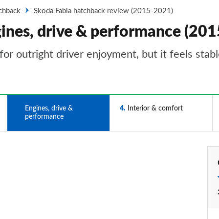
tchback
Skoda Fabia hatchback review (2015-2021)
gines, drive & performance (20
a for outright driver enjoyment, but it feels st
3
Engines, drive &
4
Interior & comfort
performance