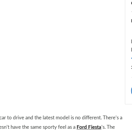
r to drive and the latest model is no different. There’s a
esn’t have the same sporty feel as a
Ford Fiesta
’s. The