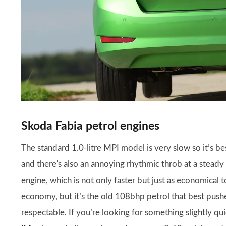
Skoda Fabia petrol engines
The standard 1.0-litre MPI model is very slow so it’s b
and there's also an annoying rhythmic throb at a stea
engine, which is not only faster but just as economical 
economy, but it’s the old 108bhp petrol that best push
respectable. If you’re looking for something slightly 