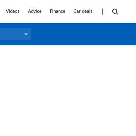
Videos
Advice
Finance
Car deals