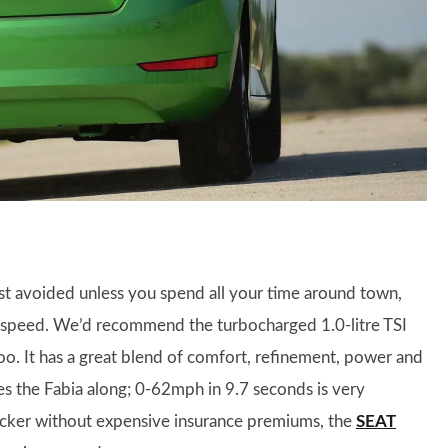
est avoided unless you spend all your time around town,
dy speed. We’d recommend the turbocharged 1.0-litre TSI
too. It has a great blend of comfort, refinement, power and
es the Fabia along; 0-62mph in 9.7 seconds is very
quicker without expensive insurance premiums, the
SEAT