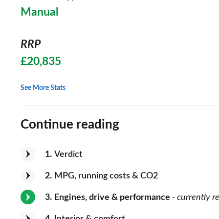
Manual
RRP
£20,835
See More Stats
Continue reading
1
Verdict
2
MPG, running costs & CO2
3
Engines, drive & performance
- currently r
4
Interior & comfort