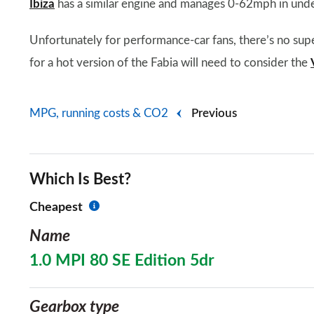
Ibiza
has a similar engine and manages 0-62mph in unde
Unfortunately for performance-car fans, there’s no sup
for a hot version of the Fabia will need to consider the
MPG, running costs & CO2
Previous
Which Is Best?
Cheapest
Name
1.0 MPI 80 SE Edition 5dr
Gearbox type