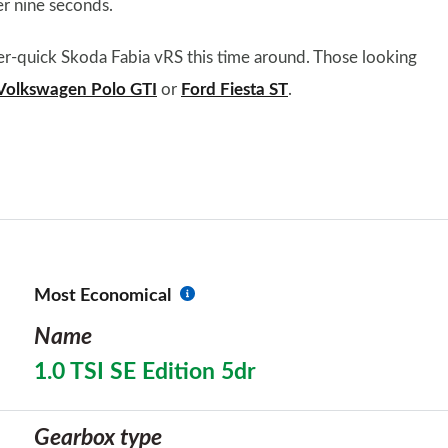
r nine seconds.
er-quick Skoda Fabia vRS this time around. Those looking
Volkswagen Polo GTI
or
Ford Fiesta ST
.
Most Economical
Name
1.0 TSI SE Edition 5dr
Gearbox type