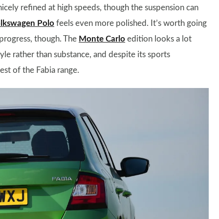
icely refined at high speeds, though the suspension can
lkswagen Polo
feels even more polished. It’s worth going
 progress, though. The
Monte Carlo
edition looks a lot
tyle rather than substance, and despite its sports
rest of the Fabia range.