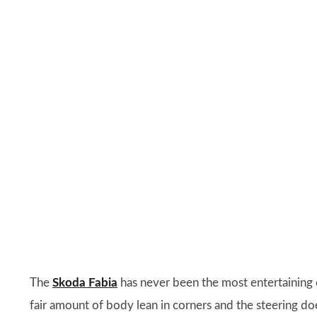
The
Skoda Fabia
has never been the most entertaining ca
fair amount of body lean in corners and the steering do