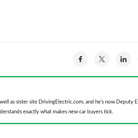
Share
Share
Sh
on
on
on
Facebook
Twitter
Li
 well as sister site DrivingElectric.com, and he's now Deputy
nderstands exactly what makes new car buyers tick.