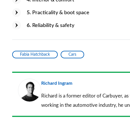
5
Practicality & boot space
6
Reliability & safety
Fabia Hatchback
Cars
Richard Ingram
Richard is a former editor of Carbuyer, as
working in the automotive industry, he u