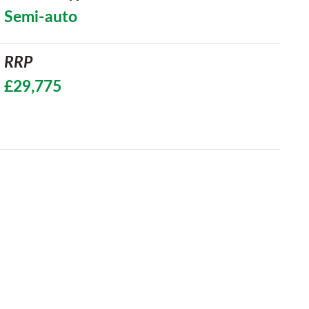
Semi-auto
RRP
£29,775