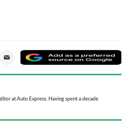
are
Share
Add
via
as
nkedIn
Email
a
prefe
sourc
 Editor at Auto Express. Having spent a decade
on
Goog