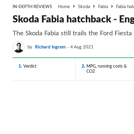
Home
Skoda
Fabia
Fabia ha
IN-DEPTH REVIEWS
Skoda Fabia hatchback - En
The Skoda Fabia still trails the Ford Fiest
by
Richard Ingram
4 Aug 2021
1
Verdict
2
MPG, running costs &
CO2