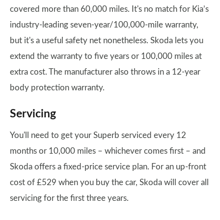
covered more than 60,000 miles. It's no match for Kia’s
industry-leading seven-year/100,000-mile warranty,
but it's a useful safety net nonetheless. Skoda lets you
extend the warranty to five years or 100,000 miles at
extra cost. The manufacturer also throws in a 12-year
body protection warranty.
Servicing
You'll need to get your Superb serviced every 12
months or 10,000 miles – whichever comes first – and
Skoda offers a fixed-price service plan. For an up-front
cost of £529 when you buy the car, Skoda will cover all
servicing for the first three years.