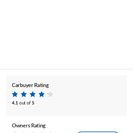
Carbuyer Rating
4.1
out of
5
Owners Rating