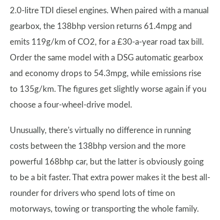
2.0-litre TDI diesel engines. When paired with a manual
gearbox, the 138bhp version returns 61.4mpg and
emits 119g/km of CO2, for a £30-a-year road tax bill.
Order the same model with a DSG automatic gearbox
and economy drops to 54.3mpg, while emissions rise
to 135g/km. The figures get slightly worse again if you
choose a four-wheel-drive model.
Unusually, there's virtually no difference in running
costs between the 138bhp version and the more
powerful 168bhp car, but the latter is obviously going
to be a bit faster. That extra power makes it the best all-
rounder for drivers who spend lots of time on
motorways, towing or transporting the whole family.