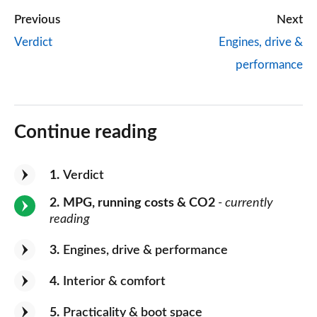
Previous
Next
Verdict
Engines, drive &
performance
Continue reading
1
Verdict
2
MPG, running costs & CO2
- currently
reading
3
Engines, drive & performance
4
Interior & comfort
5
Practicality & boot space