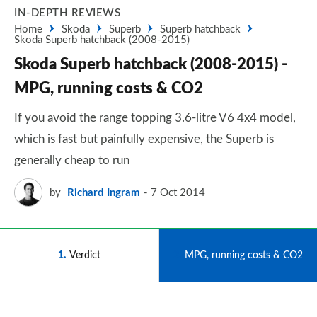
IN-DEPTH REVIEWS
Home
Skoda
Superb
Superb hatchback
Skoda Superb hatchback (2008-2015)
Skoda Superb hatchback (2008-2015) -
MPG, running costs & CO2
If you avoid the range topping 3.6-litre V6 4x4 model,
which is fast but painfully expensive, the Superb is
generally cheap to run
by
Richard Ingram
7 Oct 2014
1
Verdict
2
MPG, running costs & CO2