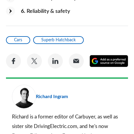
6
Reliability & safety
Cars
Superb Hatchback
Share
Share
Share
Share
A
on
on
on
via
as
Facebook
Twitter
LinkedIn
Email
a
pr
Richard Ingram
so
on
Go
Richard is a former editor of Carbuyer, as well as
sister site DrivingElectric.com, and he's now