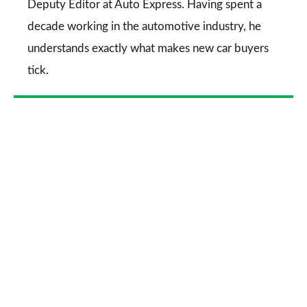
Deputy Editor at Auto Express. Having spent a
decade working in the automotive industry, he
understands exactly what makes new car buyers
tick.