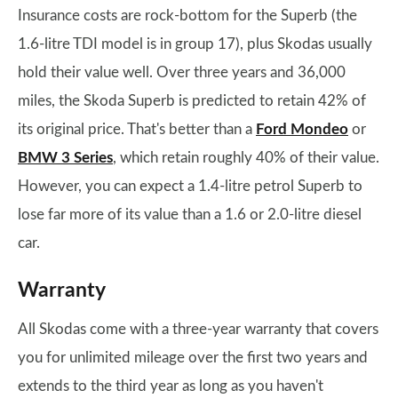
Insurance costs are rock-bottom for the Superb (the
1.6-litre TDI model is in group 17), plus Skodas usually
hold their value well. Over three years and 36,000
miles, the Skoda Superb is predicted to retain 42% of
its original price. That's better than a
Ford Mondeo
or
BMW 3 Series
, which retain roughly 40% of their value.
However, you can expect a 1.4-litre petrol Superb to
lose far more of its value than a 1.6 or 2.0-litre diesel
car.
Warranty
All Skodas come with a three-year warranty that covers
you for unlimited mileage over the first two years and
extends to the third year as long as you haven't