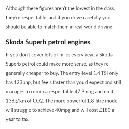
Although these figures aren't the lowest in the class,
they're respectable, and if you drive carefully you
should be able to match them in real-world driving.
Skoda Superb petrol engines
If you don't cover lots of miles every year, a Skoda
Superb petrol could make more sense, as they're
generally cheaper to buy. The entry-level 1.4 TSI only
has 123bhp, but feels faster than you'd expect and still
manages to return a respectable 47.9mpg and emit
138g/km of CO2. The more powerful 1.8-litre model
will struggle to achieve 40mpg and will cost £180 a
year to tax.