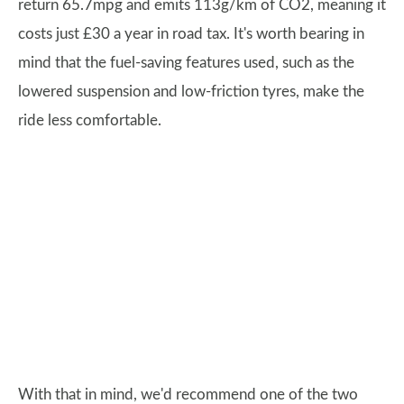
return 65.7mpg and emits 113g/km of CO2, meaning it
costs just £30 a year in road tax. It's worth bearing in
mind that the fuel-saving features used, such as the
lowered suspension and low-friction tyres, make the
ride less comfortable.
With that in mind, we'd recommend one of the two