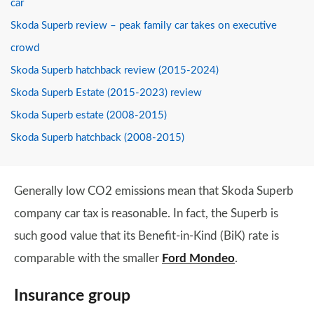
car
Skoda Superb review – peak family car takes on executive
crowd
Skoda Superb hatchback review (2015-2024)
Skoda Superb Estate (2015-2023) review
Skoda Superb estate (2008-2015)
Skoda Superb hatchback (2008-2015)
Generally low CO2 emissions mean that Skoda Superb
company car tax is reasonable. In fact, the Superb is
such good value that its Benefit-in-Kind (BiK) rate is
comparable with the smaller
Ford Mondeo
.
Insurance group