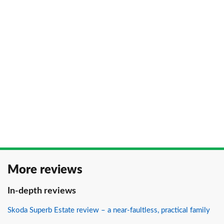
More reviews
In-depth reviews
Skoda Superb Estate review – a near-faultless, practical family