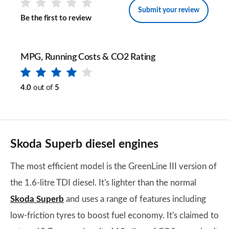
Submit your review
Be the first to review
MPG, Running Costs & CO2 Rating
4.0
out of
5
Skoda Superb diesel engines
The most efficient model is the GreenLine III version of
the 1.6-litre TDI diesel. It's lighter than the normal
Skoda Superb
and uses a range of features including
low-friction tyres to boost fuel economy. It's claimed to