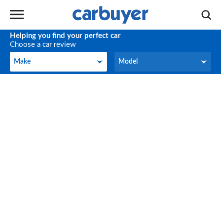
Helping you find your perfect car
Choose a car review
Make
Model
Make
Model