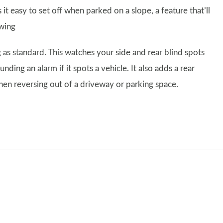
it easy to set off when parked on a slope, a feature that’ll
owing
 as standard. This watches your side and rear blind spots
ing an alarm if it spots a vehicle. It also adds a rear
when reversing out of a driveway or parking space.