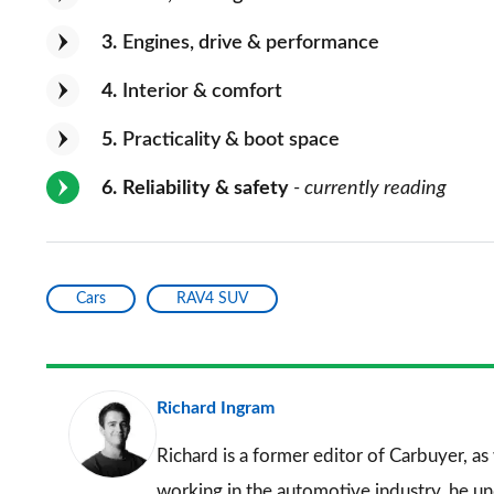
3
Engines, drive & performance
4
Interior & comfort
5
Practicality & boot space
6
Reliability & safety
- currently reading
Cars
RAV4 SUV
Richard Ingram
Richard is a former editor of Carbuyer, as
working in the automotive industry, he u