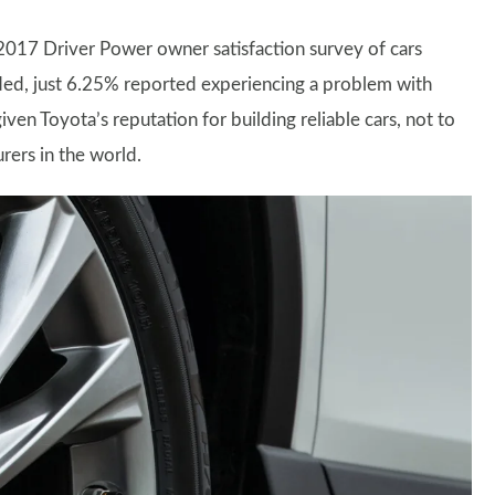
 2017 Driver Power owner satisfaction survey of cars
ded, just 6.25% reported experiencing a problem with
iven Toyota’s reputation for building reliable cars, not to
rers in the world.