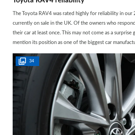
Toyota RAV4 reliability
The Toyota RAV4 was rated highly for reliability in our
currently on sale in the UK. Of the owners who respon
their car at least once. This may not come as a surprise g
mention its position as one of the biggest car manufactu
34