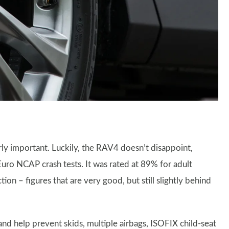
larly important. Luckily, the RAV4 doesn’t disappoint,
uro NCAP crash tests. It was rated at 89% for adult
n – figures that are very good, but still slightly behind
nd help prevent skids, multiple airbags, ISOFIX child-seat