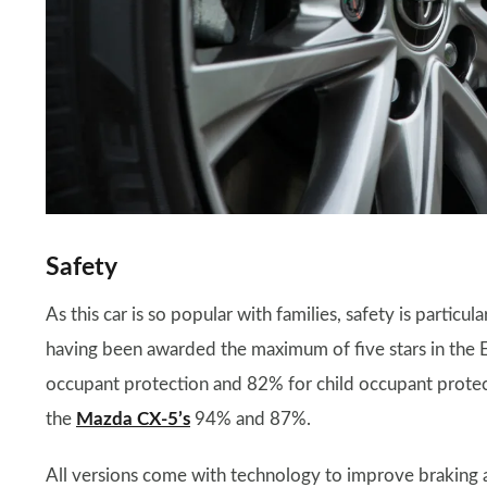
Safety
As this car is so popular with families, safety is particu
having been awarded the maximum of five stars in the E
occupant protection and 82% for child occupant protectio
the
Mazda CX-5’s
94% and 87%.
All versions come with technology to improve braking a