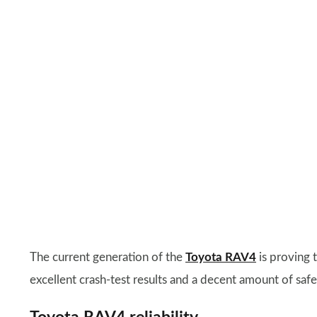
The current generation of the
Toyota RAV4
is proving t
excellent crash-test results and a decent amount of safet