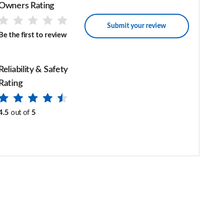
Owners Rating
Submit your review
Be the first to review
Reliability & Safety
Rating
4.5
out of
5