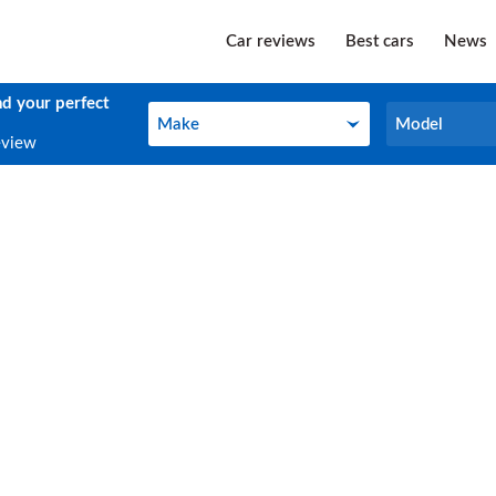
Car reviews
Best cars
News
nd your perfect
Make
Model
Make
Model
eview