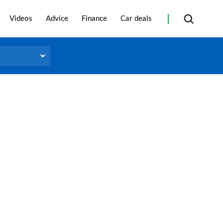
Videos
Advice
Finance
Car deals