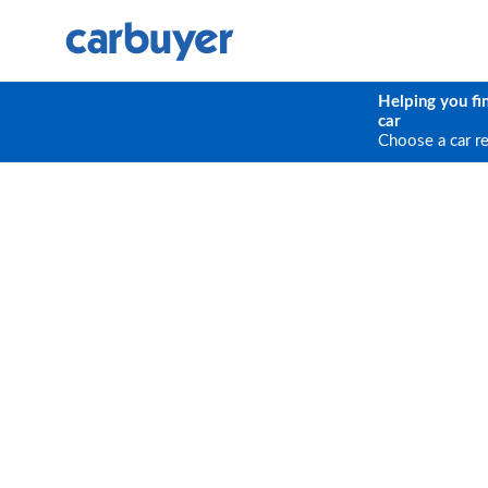
Helping you fi
car
Choose a car r