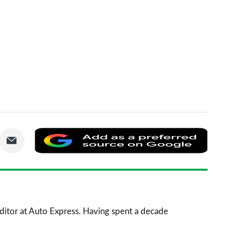
are
Share
Add
via
as
nkedIn
Email
a
prefe
sourc
 Editor at Auto Express. Having spent a decade
on