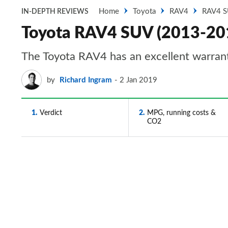
Home
Toyota
RAV4
RAV4 
IN-DEPTH REVIEWS
Toyota RAV4 SUV (2013-2019)
The Toyota RAV4 has an excellent warrant
by
Richard Ingram
2 Jan 2019
1
Verdict
2
MPG, running costs &
CO2