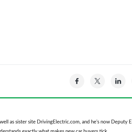
Share
Share
Sh
on
on
on
Facebook
Twitter
Li
 well as sister site DrivingElectric.com, and he's now Deputy
nderstands exactly what makes new car buyers tick.