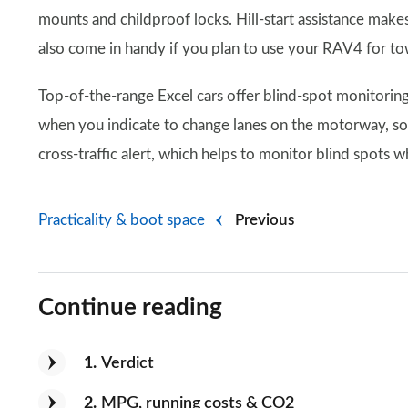
mounts and childproof locks. Hill-start assistance makes 
also come in handy if you plan to use your RAV4 for t
Top-of-the-range Excel cars offer blind-spot monitoring
when you indicate to change lanes on the motorway, sound
cross-traffic alert, which helps to monitor blind spots 
Practicality & boot space
Previous
Continue reading
1
Verdict
2
MPG, running costs & CO2