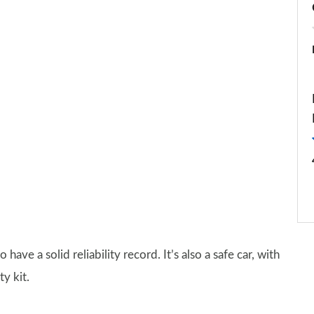
o have a solid reliability record. It’s also a safe car, with
y kit.