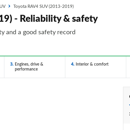
SUV
Toyota RAV4 SUV (2013-2019)
 - Reliability & safety
y and a good safety record
3
Engines, drive &
4
Interior & comfort
performance