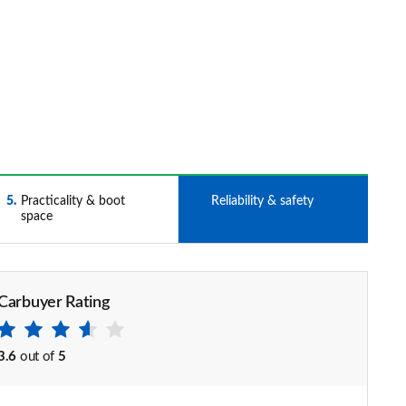
5
Practicality & boot
6
Reliability & safety
space
Carbuyer Rating
3.6
out of
5