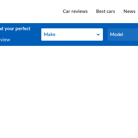
Car reviews
Best cars
News
nd your perfect
Make
Model
Make
Model
eview