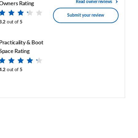
Read owner reviews
Owners Rating
Submit your review
3.2
out of
5
Practicality & Boot
Space Rating
4.2
out of
5