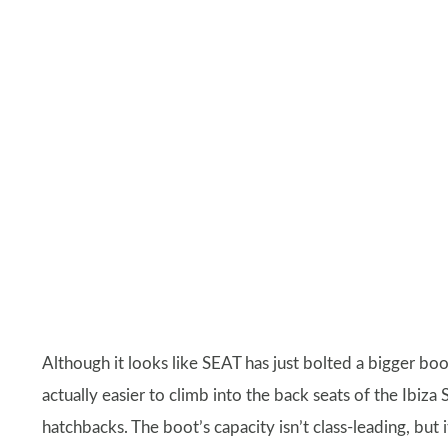
Although it looks like SEAT has just bolted a bigger boo
actually easier to climb into the back seats of the Ibiza
hatchbacks. The boot’s capacity isn’t class-leading, but i