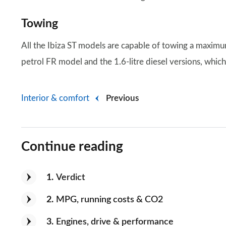
Towing
All the Ibiza ST models are capable of towing a maxim
petrol FR model and the 1.6-litre diesel versions, whic
Interior & comfort
Previous
Continue reading
1
Verdict
2
MPG, running costs & CO2
3
Engines, drive & performance