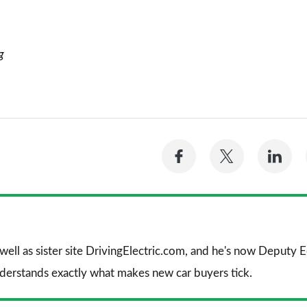
g
Share
Share
Sh
on
on
on
Facebook
Twitter
Li
 well as sister site DrivingElectric.com, and he's now Deputy
nderstands exactly what makes new car buyers tick.