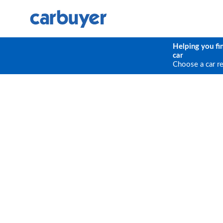
Helping you fi
car
Choose a car r