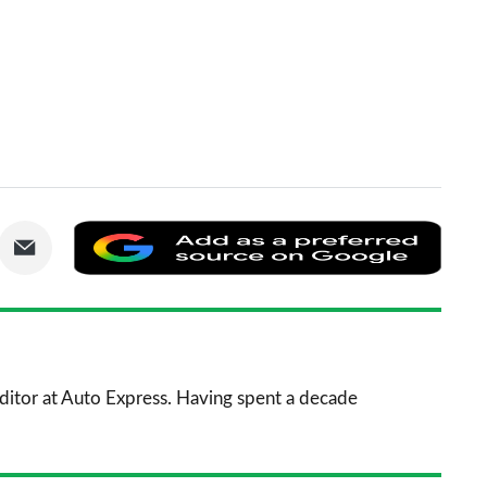
are
Share
Add
via
as
nkedIn
Email
a
prefe
sourc
 Editor at Auto Express. Having spent a decade
on
Goog