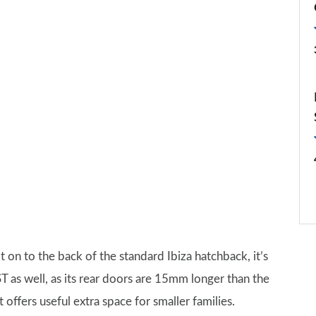
t on to the back of the standard Ibiza hatchback, it’s
 ST as well, as its rear doors are 15mm longer than the
t offers useful extra space for smaller families.