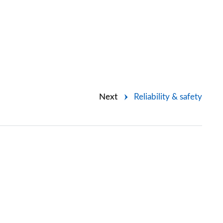
Next
Reliability & safety