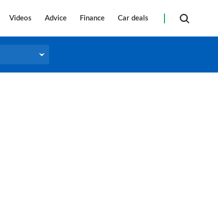
Videos
Advice
Finance
Car deals