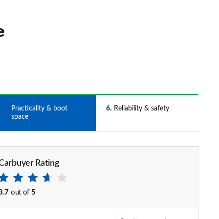
e
5
Practicality & boot
6
Reliability & safety
space
Carbuyer Rating
3.7
out of
5