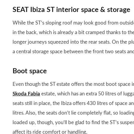
SEAT Ibiza ST interior space & storage
While the ST’s sloping roof may look good from outsid
in the back, which is already a bit cramped thanks to the 
longer journeys squeezed into the rear seats. On the plu
a central storage space between the front two seats an
Boot space
Even though the ST estate offers the most boot space in 
Skoda Fabia
estate, which has an extra 50 litres of lugg
seats still in place, the Ibiza offers 430 litres of spac
litres. Also, the seats don’t lie completely flat, so loadi
loaded up, though, you’ll be glad to find the ST’s suspe
affect its ride comfort or handling.