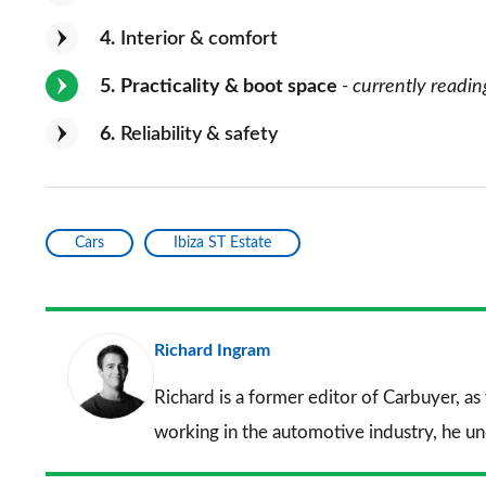
4
Interior & comfort
5
Practicality & boot space
- currently readin
6
Reliability & safety
Cars
Ibiza ST Estate
Richard Ingram
Richard is a former editor of Carbuyer, as
working in the automotive industry, he u