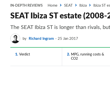
Home
SEAT
Ibiza
Ibiza ST e
IN-DEPTH REVIEWS
SEAT Ibiza ST estate (2008-2
The SEAT Ibiza ST is longer than rivals, bu
by
Richard Ingram
25 Jan 2017
1
Verdict
2
MPG, running costs &
CO2