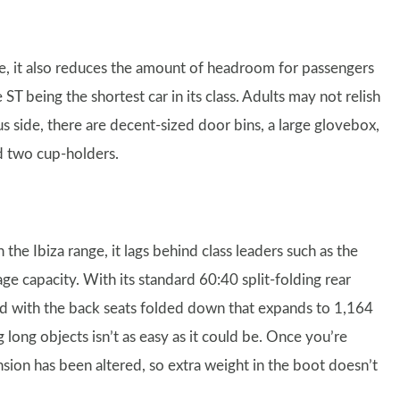
e, it also reduces the amount of headroom for passengers
ST being the shortest car in its class. Adults may not relish
s side, there are decent-sized door bins, a large glovebox,
d two cup-holders.
the Ibiza range, it lags behind class leaders such as the
age capacity. With its standard 60:40 split-folding rear
e and with the back seats folded down that expands to 1,164
ng long objects isn’t as easy as it could be. Once you’re
nsion has been altered, so extra weight in the boot doesn’t