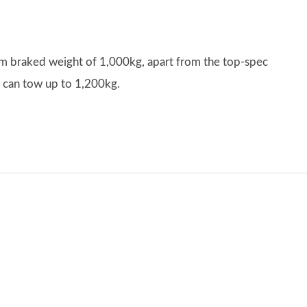
um braked weight of 1,000kg, apart from the top-spec
h can tow up to 1,200kg.