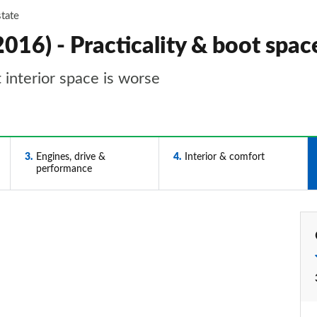
state
016) - Practicality & boot spac
t interior space is worse
3
Engines, drive &
4
Interior & comfort
performance