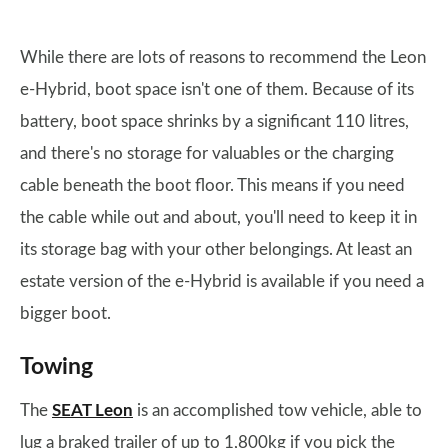
While there are lots of reasons to recommend the Leon
e-Hybrid, boot space isn't one of them. Because of its
battery, boot space shrinks by a significant 110 litres,
and there's no storage for valuables or the charging
cable beneath the boot floor. This means if you need
the cable while out and about, you'll need to keep it in
its storage bag with your other belongings. At least an
estate version of the e-Hybrid is available if you need a
bigger boot.
Towing
The
SEAT Leon
is an accomplished tow vehicle, able to
lug a braked trailer of up to 1,800kg if you pick the