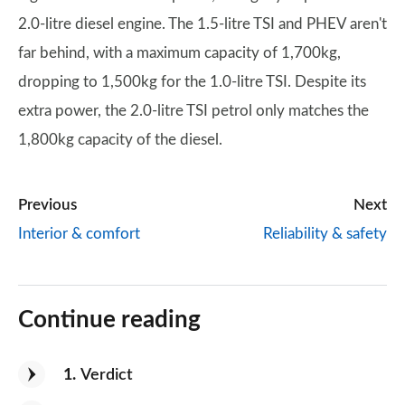
2.0-litre diesel engine. The 1.5-litre TSI and PHEV aren't
far behind, with a maximum capacity of 1,700kg,
dropping to 1,500kg for the 1.0-litre TSI. Despite its
extra power, the 2.0-litre TSI petrol only matches the
1,800kg capacity of the diesel.
Previous
Next
Interior & comfort
Reliability & safety
Continue reading
1
Verdict