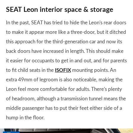
SEAT Leon interior space & storage
In the past, SEAT has tried to hide the Leon's rear doors
to make it appear more like a three-door, but it ditched
this approach for the third-generation car and now its
back doors have increased in length. This should make
it easier for occupants to get in and out, and for parents
to fit child seats in the
ISOFIX
mounting points. An
extra 49mm of legroom is also noticeable, making the
Leon feel more comfortable for adults. There's plenty
of headroom, although a transmission tunnel means the
middle passenger has to put their feet either side of a
hump in the floor.