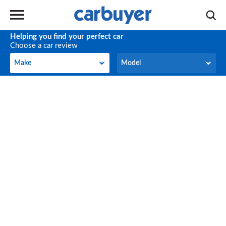
Helping you find your perfect car
Choose a car review
Make
Model
Make
Model