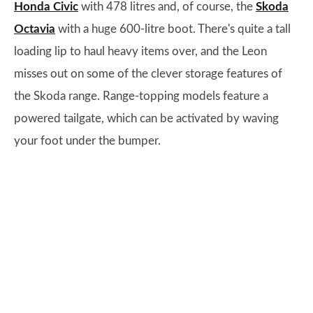
Honda Civic
with 478 litres and, of course, the
Skoda
Octavia
with a huge 600-litre boot. There's quite a tall
loading lip to haul heavy items over, and the Leon
misses out on some of the clever storage features of
the Skoda range. Range-topping models feature a
powered tailgate, which can be activated by waving
your foot under the bumper.