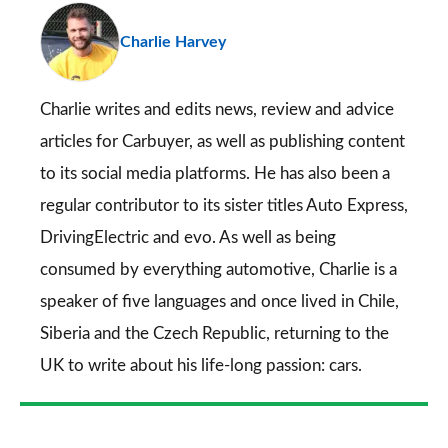
pr
Charlie Harvey
so
on
Go
Charlie writes and edits news, review and advice
articles for
Carbuyer
, as well as publishing content
to its social media platforms. He has also been a
regular contributor to its sister titles
Auto Express
,
DrivingElectric
and
evo
. As well as being
consumed by everything automotive, Charlie is a
speaker of five languages and once lived in Chile,
Siberia and the Czech Republic, returning to the
UK to write about his life-long passion: cars.