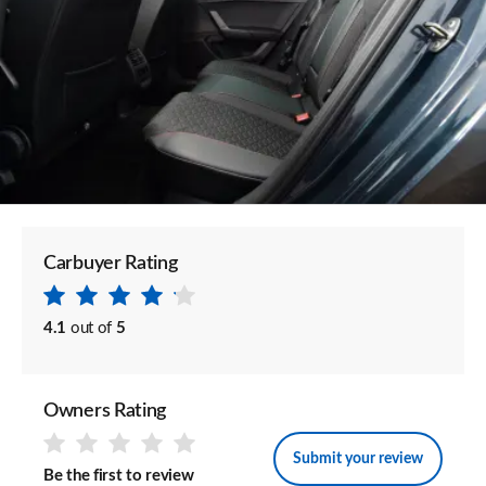
Carbuyer Rating
4.1
out of
5
Owners Rating
Submit your review
Be the first to review