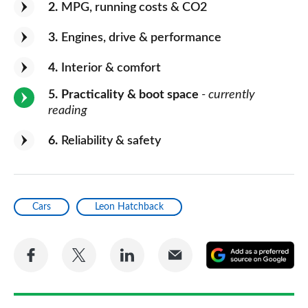
2
MPG, running costs & CO2
3
Engines, drive & performance
4
Interior & comfort
5
Practicality & boot space
- currently
reading
6
Reliability & safety
Cars
Leon Hatchback
Share
Share
Share
Share
A
on
on
on
via
as
Facebook
Twitter
LinkedIn
Email
a