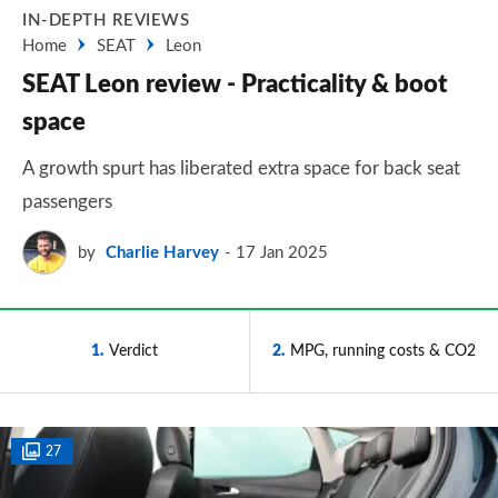
IN-DEPTH REVIEWS
Home
SEAT
Leon
SEAT Leon review - Practicality & boot
space
A growth spurt has liberated extra space for back seat
passengers
by
Charlie Harvey
17 Jan 2025
1
Verdict
2
MPG, running costs & CO2
27