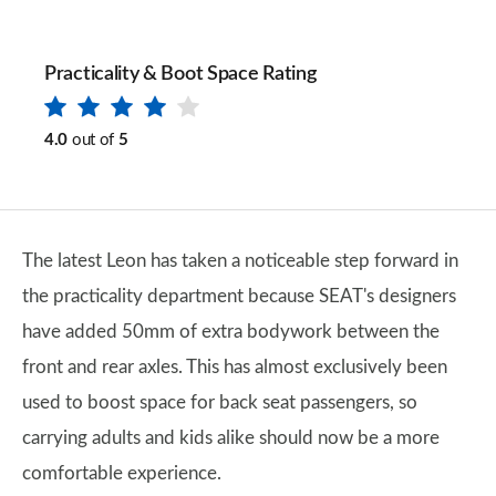
Practicality & Boot Space Rating
4.0
out of
5
The latest Leon has taken a noticeable step forward in
the practicality department because SEAT's designers
have added 50mm of extra bodywork between the
front and rear axles. This has almost exclusively been
used to boost space for back seat passengers, so
carrying adults and kids alike should now be a more
comfortable experience.