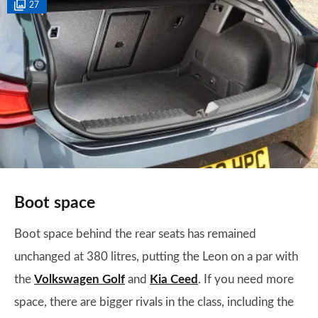
27
Boot space
Boot space behind the rear seats has remained
unchanged at 380 litres, putting the Leon on a par with
the
Volkswagen Golf
and
Kia Ceed
. If you need more
space, there are bigger rivals in the class, including the