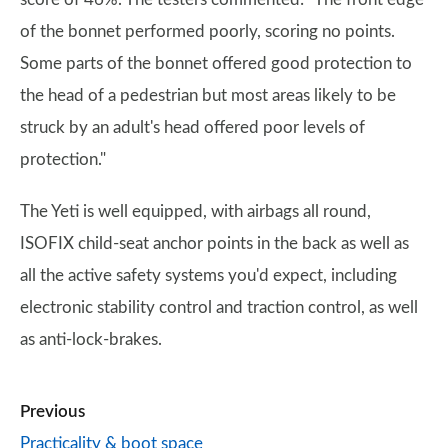
of the bonnet performed poorly, scoring no points.
Some parts of the bonnet offered good protection to
the head of a pedestrian but most areas likely to be
struck by an adult's head offered poor levels of
protection."
The Yeti is well equipped, with airbags all round,
ISOFIX child-seat anchor points in the back as well as
all the active safety systems you'd expect, including
electronic stability control and traction control, as well
as anti-lock-brakes.
Previous
Practicality & boot space