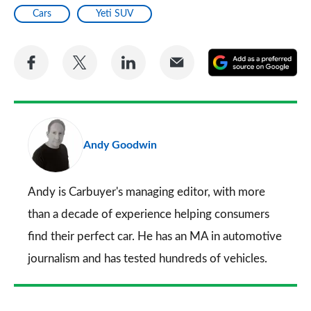
Cars
Yeti SUV
Share
Share
Share
Share
A
on
on
on
via
as
Facebook
Twitter
LinkedIn
Email
a
pr
Andy Goodwin
so
on
Go
Andy is Carbuyer's managing editor, with more
than a decade of experience helping consumers
find their perfect car. He has an MA in automotive
journalism and has tested hundreds of vehicles.