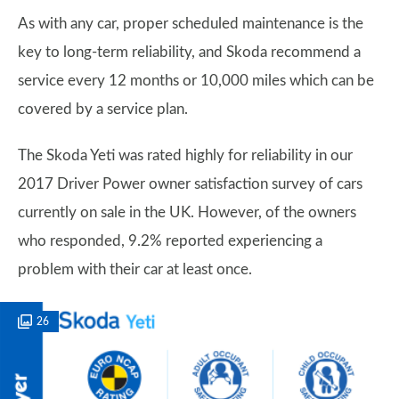
As with any car, proper scheduled maintenance is the
key to long-term reliability, and Skoda recommend a
service every 12 months or 10,000 miles which can be
covered by a service plan.
The Skoda Yeti was rated highly for reliability in our
2017 Driver Power owner satisfaction survey of cars
currently on sale in the UK. However, of the owners
who responded, 9.2% reported experiencing a
problem with their car at least once.
26