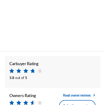
Carbuyer Rating
3.8
out of
5
Owners Rating
Read owner reviews