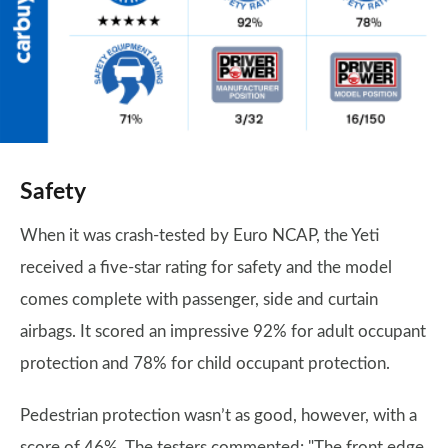
Safety
When it was crash-tested by Euro NCAP, the Yeti
received a five-star rating for safety and the model
comes complete with passenger, side and curtain
airbags. It scored an impressive 92% for adult occupant
protection and 78% for child occupant protection.
Pedestrian protection wasn’t as good, however, with a
score of 46%. The testers commented: "The front edge