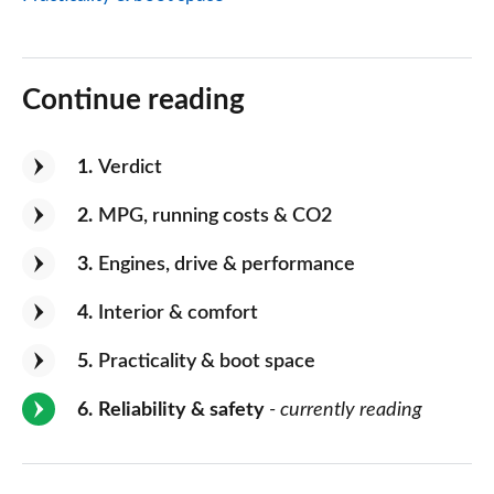
Continue reading
1
Verdict
2
MPG, running costs & CO2
3
Engines, drive & performance
4
Interior & comfort
5
Practicality & boot space
6
Reliability & safety
- currently reading