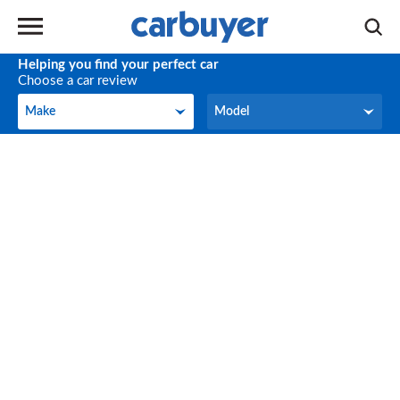
Helping you find your perfect car
Choose a car review
Make
Model
Make
Model