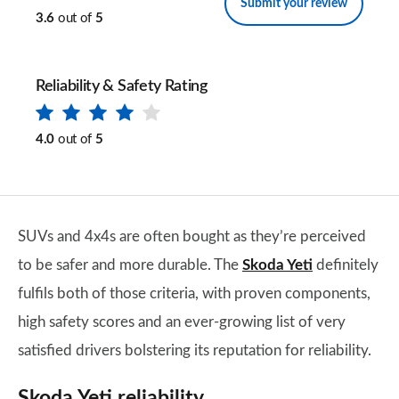
Submit your review
3.6
out of
5
Reliability & Safety Rating
4.0
out of
5
SUVs and 4x4s are often bought as they’re perceived
to be safer and more durable. The
Skoda Yeti
definitely
fulfils both of those criteria, with proven components,
high safety scores and an ever-growing list of very
satisfied drivers bolstering its reputation for reliability.
Skoda Yeti reliability