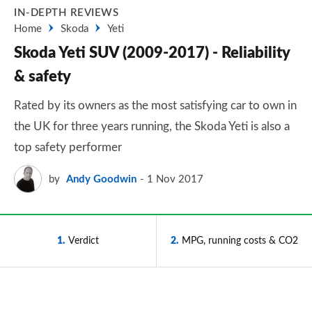
IN-DEPTH REVIEWS
Home
Skoda
Yeti
Skoda Yeti SUV (2009-2017) - Reliability
& safety
Rated by its owners as the most satisfying car to own in
the UK for three years running, the Skoda Yeti is also a
top safety performer
by
Andy Goodwin
1 Nov 2017
1
Verdict
2
MPG, running costs & CO2