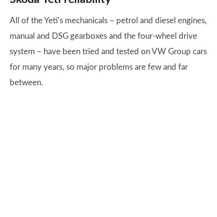
All of the Yeti’s mechanicals – petrol and diesel engines,
manual and DSG gearboxes and the four-wheel drive
system – have been tried and tested on VW Group cars
for many years, so major problems are few and far
between.