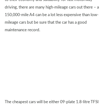
driving, there are many high-mileage cars out there – a
150,000-mile A4 can be a lot less expensive than low-
mileage cars but be sure that the car has a good
maintenance record.
The cheapest cars will be either 09-plate 1.8-litre TFSI