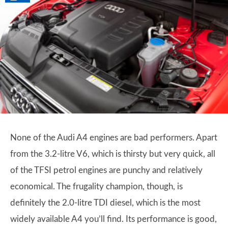
None of the Audi A4 engines are bad performers. Apart
from the 3.2-litre V6, which is thirsty but very quick, all
of the TFSI petrol engines are punchy and relatively
economical. The frugality champion, though, is
definitely the 2.0-litre TDI diesel, which is the most
widely available A4 you’ll find. Its performance is good,