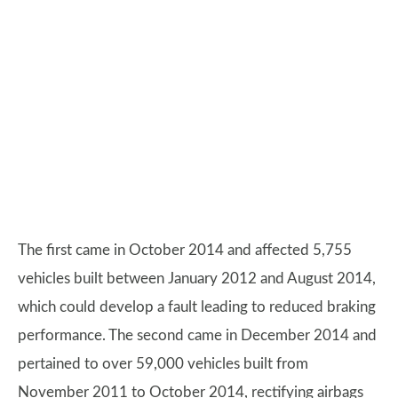
The first came in October 2014 and affected 5,755
vehicles built between January 2012 and August 2014,
which could develop a fault leading to reduced braking
performance. The second came in December 2014 and
pertained to over 59,000 vehicles built from
November 2011 to October 2014, rectifying airbags