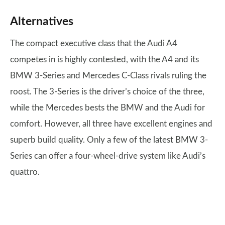
Alternatives
The compact executive class that the Audi A4
competes in is highly contested, with the A4 and its
BMW 3-Series and Mercedes C-Class rivals ruling the
roost. The 3-Series is the driver’s choice of the three,
while the Mercedes bests the BMW and the Audi for
comfort. However, all three have excellent engines and
superb build quality. Only a few of the latest BMW 3-
Series can offer a four-wheel-drive system like Audi’s
quattro.