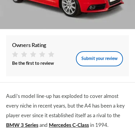
Owners Rating
Submit your review
Be the first to review
Audi’s model line-up has exploded to cover almost
every niche in recent years, but the A4 has been a key
player ever since it established itself as a rival to the
BMW 3 Series
and
Mercedes C-Class
in 1994.