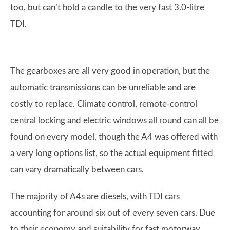
too, but can’t hold a candle to the very fast 3.0-litre
TDI.
The gearboxes are all very good in operation, but the
automatic transmissions can be unreliable and are
costly to replace. Climate control, remote-control
central locking and electric windows all round can all be
found on every model, though the A4 was offered with
a very long options list, so the actual equipment fitted
can vary dramatically between cars.
The majority of A4s are diesels, with TDI cars
accounting for around six out of every seven cars. Due
to their economy and suitability for fast motorway