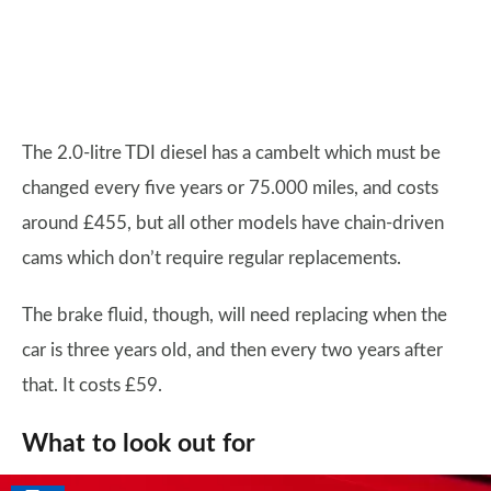
The 2.0-litre TDI diesel has a cambelt which must be
changed every five years or 75.000 miles, and costs
around £455, but all other models have chain-driven
cams which don’t require regular replacements.
The brake fluid, though, will need replacing when the
car is three years old, and then every two years after
that. It costs £59.
What to look out for