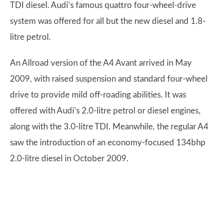
TDI diesel. Audi’s famous quattro four-wheel-drive
system was offered for all but the new diesel and 1.8-
litre petrol.
An Allroad version of the A4 Avant arrived in May
2009, with raised suspension and standard four-wheel
drive to provide mild off-roading abilities. It was
offered with Audi’s 2.0-litre petrol or diesel engines,
along with the 3.0-litre TDI. Meanwhile, the regular A4
saw the introduction of an economy-focused 134bhp
2.0-litre diesel in October 2009.