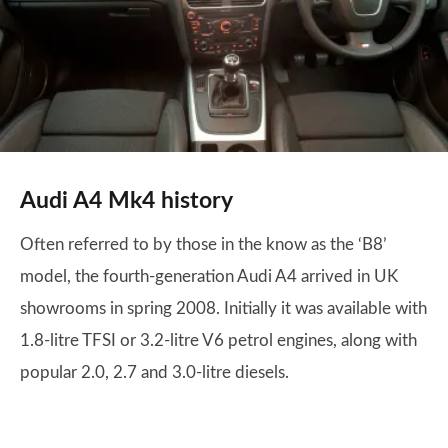
Audi A4 Mk4 history
Often referred to by those in the know as the ‘B8’
model, the fourth-generation Audi A4 arrived in UK
showrooms in spring 2008. Initially it was available with
1.8-litre TFSI or 3.2-litre V6 petrol engines, along with
popular 2.0, 2.7 and 3.0-litre diesels.