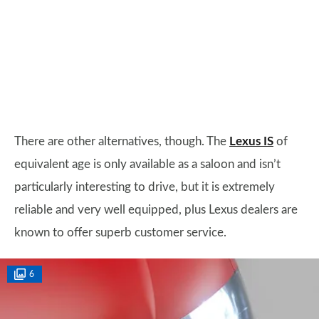
There are other alternatives, though. The
Lexus IS
of
equivalent age is only available as a saloon and isn’t
particularly interesting to drive, but it is extremely
reliable and very well equipped, plus Lexus dealers are
known to offer superb customer service.
6