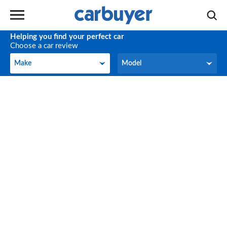
Helping you find your perfect car
Choose a car review
Make
Model
Make
Model