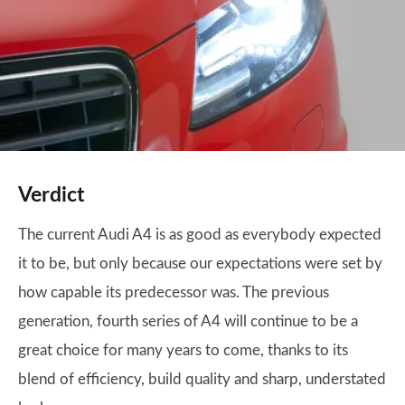
Verdict
The current Audi A4 is as good as everybody expected
it to be, but only because our expectations were set by
how capable its predecessor was. The previous
generation, fourth series of A4 will continue to be a
great choice for many years to come, thanks to its
blend of efficiency, build quality and sharp, understated