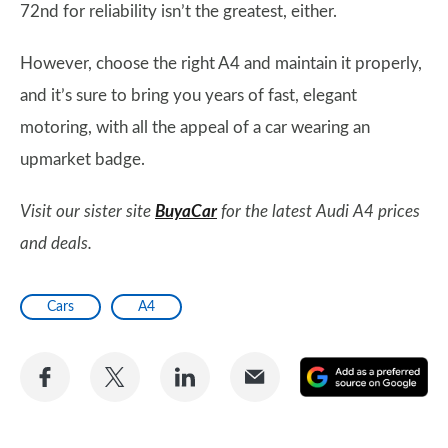
72nd for reliability isn’t the greatest, either.
However, choose the right A4 and maintain it properly,
and it’s sure to bring you years of fast, elegant
motoring, with all the appeal of a car wearing an
upmarket badge.
Visit our sister site
BuyaCar
for the latest Audi A4 prices
and deals.
Cars
A4
Share
Share
Share
Share
A
on
on
on
via
as
Facebook
Twitter
LinkedIn
Email
a