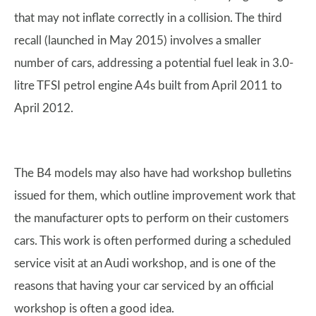
that may not inflate correctly in a collision. The third
recall (launched in May 2015) involves a smaller
number of cars, addressing a potential fuel leak in 3.0-
litre TFSI petrol engine A4s built from April 2011 to
April 2012.
The B4 models may also have had workshop bulletins
issued for them, which outline improvement work that
the manufacturer opts to perform on their customers
cars. This work is often performed during a scheduled
service visit at an Audi workshop, and is one of the
reasons that having your car serviced by an official
workshop is often a good idea.