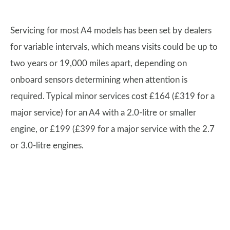
Servicing for most A4 models has been set by dealers
for variable intervals, which means visits could be up to
two years or 19,000 miles apart, depending on
onboard sensors determining when attention is
required. Typical minor services cost £164 (£319 for a
major service) for an A4 with a 2.0-litre or smaller
engine, or £199 (£399 for a major service with the 2.7
or 3.0-litre engines.