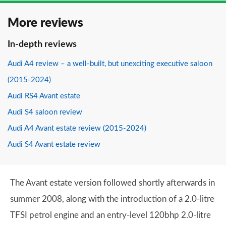
More reviews
In-depth reviews
Audi A4 review – a well-built, but unexciting executive saloon
(2015-2024)
Audi RS4 Avant estate
Audi S4 saloon review
Audi A4 Avant estate review (2015-2024)
Audi S4 Avant estate review
The Avant estate version followed shortly afterwards in
summer 2008, along with the introduction of a 2.0-litre
TFSI petrol engine and an entry-level 120bhp 2.0-litre