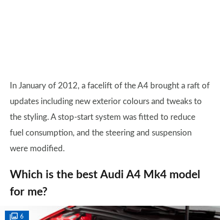
In January of 2012, a facelift of the A4 brought a raft of
updates including new exterior colours and tweaks to
the styling. A stop-start system was fitted to reduce
fuel consumption, and the steering and suspension
were modified.
Which is the best Audi A4 Mk4 model
for me?
6