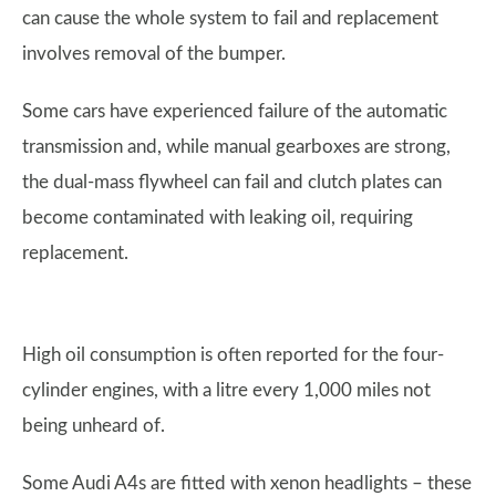
can cause the whole system to fail and replacement
involves removal of the bumper.
Some cars have experienced failure of the automatic
transmission and, while manual gearboxes are strong,
the dual-mass flywheel can fail and clutch plates can
become contaminated with leaking oil, requiring
replacement.
High oil consumption is often reported for the four-
cylinder engines, with a litre every 1,000 miles not
being unheard of.
Some Audi A4s are fitted with xenon headlights – these