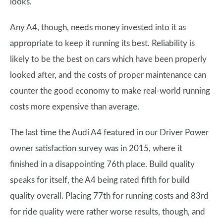
looks.
Any A4, though, needs money invested into it as
appropriate to keep it running its best. Reliability is
likely to be the best on cars which have been properly
looked after, and the costs of proper maintenance can
counter the good economy to make real-world running
costs more expensive than average.
The last time the Audi A4 featured in our Driver Power
owner satisfaction survey was in 2015, where it
finished in a disappointing 76th place. Build quality
speaks for itself, the A4 being rated fifth for build
quality overall. Placing 77th for running costs and 83rd
for ride quality were rather worse results, though, and