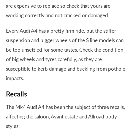
are expensive to replace so check that yours are
working correctly and not cracked or damaged.
Every Audi A4 has a pretty firm ride, but the stiffer
suspension and bigger wheels of the S line models can
be too unsettled for some tastes. Check the condition
of big wheels and tyres carefully, as they are
susceptible to kerb damage and buckling from pothole
impacts.
Recalls
The Mk4 Audi A4 has been the subject of three recalls,
affecting the saloon, Avant estate and Allroad body
styles.