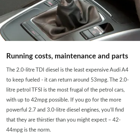
Running costs, maintenance and parts
The 2.0-litre TDI diesel is the least expensive Audi A4
to keep fueled - it can return around 53mpg. The 2.0-
litre petrol TFSI is the most frugal of the petrol cars,
with up to 42mpg possible. If you go for the more
powerful 2.7 and 3.0-litre diesel engines, you’ll find
that they are thirstier than you might expect – 42-
44mpg is the norm.