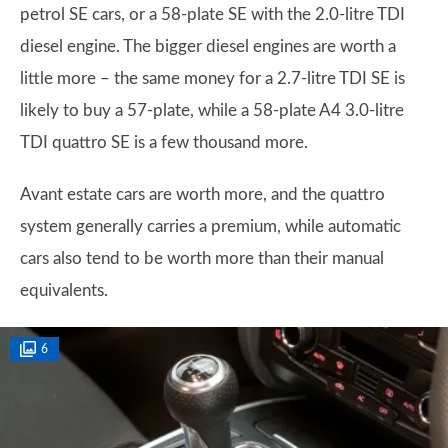
petrol SE cars, or a 58-plate SE with the 2.0-litre TDI
diesel engine. The bigger diesel engines are worth a
little more – the same money for a 2.7-litre TDI SE is
likely to buy a 57-plate, while a 58-plate A4 3.0-litre
TDI quattro SE is a few thousand more.
Avant estate cars are worth more, and the quattro
system generally carries a premium, while automatic
cars also tend to be worth more than their manual
equivalents.
6