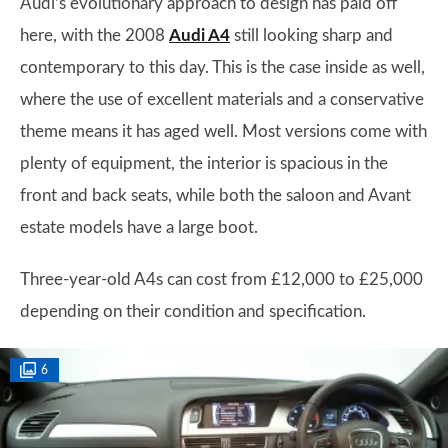
Audi’s evolutionary approach to design has paid off
here, with the 2008
Audi A4
still looking sharp and
contemporary to this day. This is the case inside as well,
where the use of excellent materials and a conservative
theme means it has aged well. Most versions come with
plenty of equipment, the interior is spacious in the
front and back seats, while both the saloon and Avant
estate models have a large boot.
Three-year-old A4s can cost from £12,000 to £25,000
depending on their condition and specification.
6