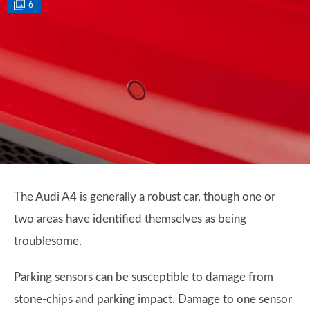
6
The Audi A4 is generally a robust car, though one or
two areas have identified themselves as being
troublesome.
Parking sensors can be susceptible to damage from
stone-chips and parking impact. Damage to one sensor