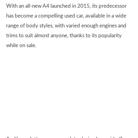
With an all-new A4 launched in 2015, its predecessor
has become a compelling used car, available in a wide
range of body styles, with varied enough engines and
trims to suit almost anyone, thanks to its popularity
while on sale.