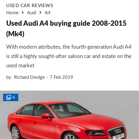
USED CAR REVIEWS
Home
Audi
A4
Used Audi A4 buying guide 2008-2015
(Mk4)
With modern attributes, the fourth-generation Audi A4
is still a highly sought-after saloon car and estate on the
used market
by
Richard Dredge
7 Feb 2019
6