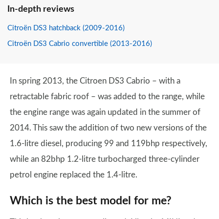
In-depth reviews
Citroën DS3 hatchback (2009-2016)
Citroën DS3 Cabrio convertible (2013-2016)
In spring 2013, the Citroen DS3 Cabrio – with a
retractable fabric roof – was added to the range, while
the engine range was again updated in the summer of
2014. This saw the addition of two new versions of the
1.6-litre diesel, producing 99 and 119bhp respectively,
while an 82bhp 1.2-litre turbocharged three-cylinder
petrol engine replaced the 1.4-litre.
Which is the best model for me?