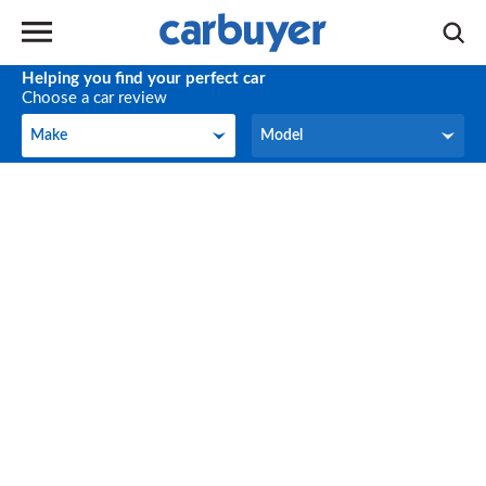
Helping you find your perfect car
Choose a car review
Make
Model
Make
Model