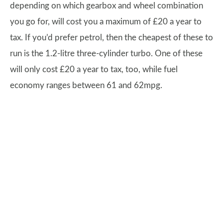
depending on which gearbox and wheel combination
you go for, will cost you a maximum of £20 a year to
tax. If you’d prefer petrol, then the cheapest of these to
run is the 1.2-litre three-cylinder turbo. One of these
will only cost £20 a year to tax, too, while fuel
economy ranges between 61 and 62mpg.