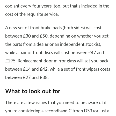
coolant every four years, too, but that’s included in the
cost of the requisite service.
A new set of front brake pads (both sides) will cost
between £30 and £50, depending on whether you get
the parts from a dealer or an independent stockist,
while a pair of front discs will cost between £47 and
£195. Replacement door mirror glass will set you back
between £14 and £42, while a set of front wipers costs
between £27 and £38.
What to look out for
There are a few issues that you need to be aware of if
you’re considering a secondhand Citroen DS3 (or just a