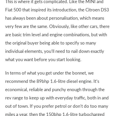
This is where it gets complicated. Like the MINI and
Fiat 500 that inspired its introduction, the Citroen DS3
has always been about personalisation, which means
very few are the same. Obviously, like other cars, there
are basic trim level and engine combinations, but with
the original buyer being able to specify so many
individual elements, you’ll need to nail down exactly
what you want before you start looking.
In terms of what you get under the bonnet, we
recommend the 89bhp 1.6-litre diesel engine. It’s
economical, reliable and punchy enough through the
rev range to keep up with everyday traffic, both in and
out of town. If you prefer petrol or don’t do too many
miles a year, then the 150bhp 1.6-litre turbocharged