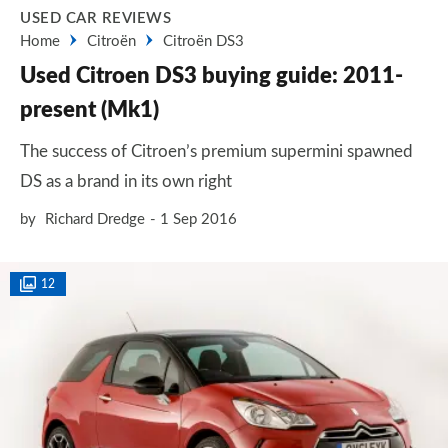
USED CAR REVIEWS
Home
Citroën
Citroën DS3
Used Citroen DS3 buying guide: 2011-
present (Mk1)
The success of Citroen’s premium supermini spawned
DS as a brand in its own right
by
Richard Dredge
1 Sep 2016
12