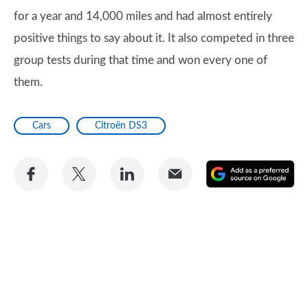
for a year and 14,000 miles and had almost entirely
positive things to say about it. It also competed in three
group tests during that time and won every one of
them.
Cars
Citroën DS3
Share
Share
Share
Share
A
on
on
on
via
as
Facebook
Twitter
LinkedIn
Email
a
pr
so
on
Go