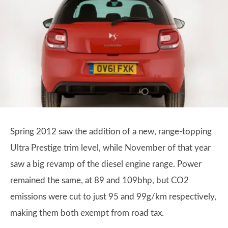
Spring 2012 saw the addition of a new, range-topping
Ultra Prestige trim level, while November of that year
saw a big revamp of the diesel engine range. Power
remained the same, at 89 and 109bhp, but CO2
emissions were cut to just 95 and 99g/km respectively,
making them both exempt from road tax.