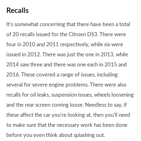
Recalls
It’s somewhat concerning that there have been a total
of 20 recalls issued for the Citroen DS3. There were
four in 2010 and 2011 respectively, while six were
issued in 2012. There was just the one in 2013, while
2014 saw three and there was one each in 2015 and
2016. These covered a range of issues, including
several for severe engine problems. There were also
recalls for oil leaks, suspension issues, wheels loosening
and the rear screen coming loose. Needless to say, if
these affect the car you’re looking at, then you’ll need
to make sure that the necessary work has been done
before you even think about splashing out.