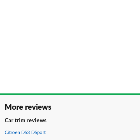
More reviews
Car trim reviews
Citroen DS3 DSport