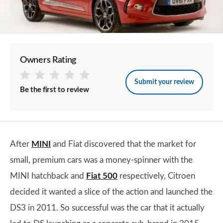
Owners Rating
Submit your review
Be the first to review
After
MINI
and Fiat discovered that the market for
small, premium cars was a money-spinner with the
MINI hatchback and
Fiat 500
respectively, Citroen
decided it wanted a slice of the action and launched the
DS3 in 2011. So successful was the car that it actually