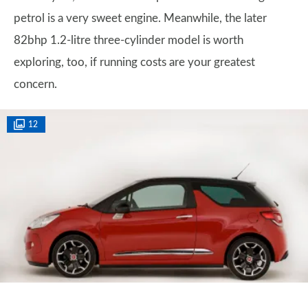
petrol is a very sweet engine. Meanwhile, the later
82bhp 1.2-litre three-cylinder model is worth
exploring, too, if running costs are your greatest
concern.
12