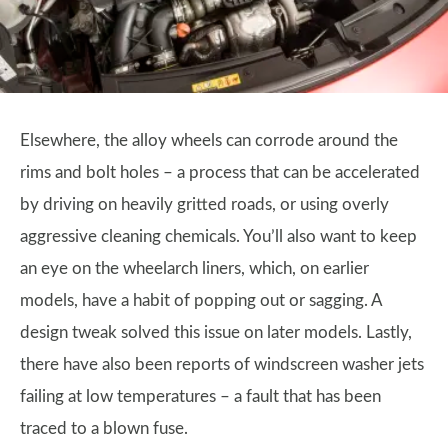
Elsewhere, the alloy wheels can corrode around the
rims and bolt holes – a process that can be accelerated
by driving on heavily gritted roads, or using overly
aggressive cleaning chemicals. You’ll also want to keep
an eye on the wheelarch liners, which, on earlier
models, have a habit of popping out or sagging. A
design tweak solved this issue on later models. Lastly,
there have also been reports of windscreen washer jets
failing at low temperatures – a fault that has been
traced to a blown fuse.