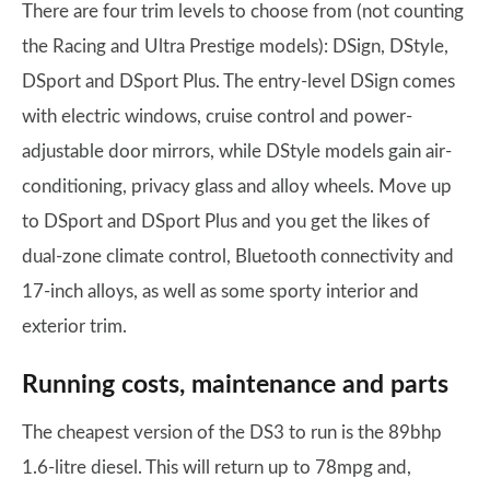
There are four trim levels to choose from (not counting
the Racing and Ultra Prestige models): DSign, DStyle,
DSport and DSport Plus. The entry-level DSign comes
with electric windows, cruise control and power-
adjustable door mirrors, while DStyle models gain air-
conditioning, privacy glass and alloy wheels. Move up
to DSport and DSport Plus and you get the likes of
dual-zone climate control, Bluetooth connectivity and
17-inch alloys, as well as some sporty interior and
exterior trim.
Running costs, maintenance and parts
The cheapest version of the DS3 to run is the 89bhp
1.6-litre diesel. This will return up to 78mpg and,