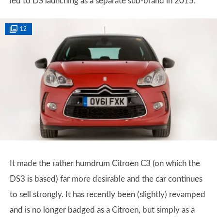
led to DS launching as a separate sub-brand in 2015.
12
It made the rather humdrum Citroen C3 (on which the
DS3 is based) far more desirable and the car continues
to sell strongly. It has recently been (slightly) revamped
and is no longer badged as a Citroen, but simply as a