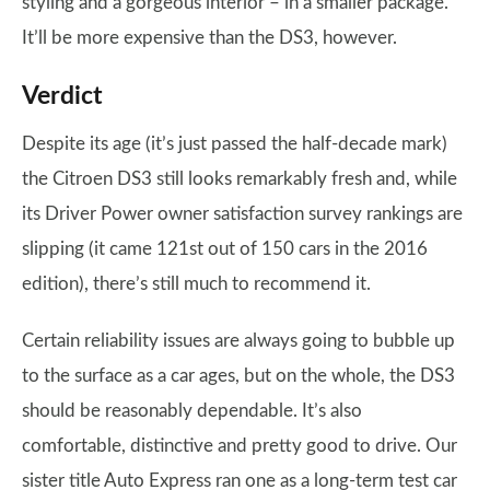
styling and a gorgeous interior – in a smaller package.
It’ll be more expensive than the DS3, however.
Verdict
Despite its age (it’s just passed the half-decade mark)
the Citroen DS3 still looks remarkably fresh and, while
its Driver Power owner satisfaction survey rankings are
slipping (it came 121st out of 150 cars in the 2016
edition), there’s still much to recommend it.
Certain reliability issues are always going to bubble up
to the surface as a car ages, but on the whole, the DS3
should be reasonably dependable. It’s also
comfortable, distinctive and pretty good to drive. Our
sister title Auto Express ran one as a long-term test car