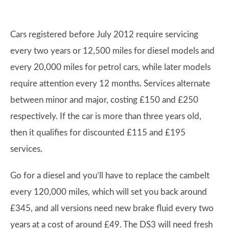
Cars registered before July 2012 require servicing
every two years or 12,500 miles for diesel models and
every 20,000 miles for petrol cars, while later models
require attention every 12 months. Services alternate
between minor and major, costing £150 and £250
respectively. If the car is more than three years old,
then it qualifies for discounted £115 and £195
services.
Go for a diesel and you’ll have to replace the cambelt
every 120,000 miles, which will set you back around
£345, and all versions need new brake fluid every two
years at a cost of around £49. The DS3 will need fresh