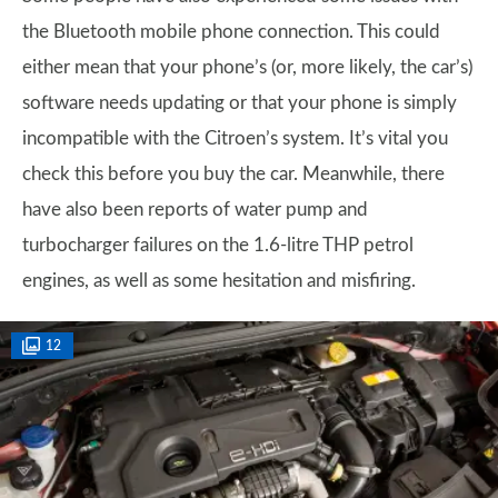
the Bluetooth mobile phone connection. This could
either mean that your phone’s (or, more likely, the car’s)
software needs updating or that your phone is simply
incompatible with the Citroen’s system. It’s vital you
check this before you buy the car. Meanwhile, there
have also been reports of water pump and
turbocharger failures on the 1.6-litre THP petrol
engines, as well as some hesitation and misfiring.
12