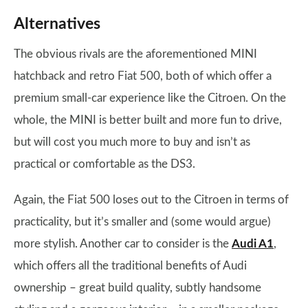
Alternatives
The obvious rivals are the aforementioned MINI
hatchback and retro Fiat 500, both of which offer a
premium small-car experience like the Citroen. On the
whole, the MINI is better built and more fun to drive,
but will cost you much more to buy and isn’t as
practical or comfortable as the DS3.
Again, the Fiat 500 loses out to the Citroen in terms of
practicality, but it’s smaller and (some would argue)
more stylish. Another car to consider is the
Audi A1
,
which offers all the traditional benefits of Audi
ownership – great build quality, subtly handsome