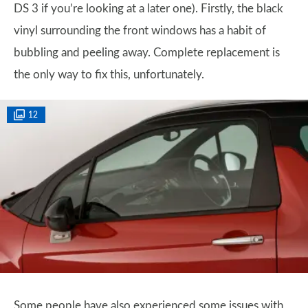
DS 3 if you’re looking at a later one). Firstly, the black
vinyl surrounding the front windows has a habit of
bubbling and peeling away. Complete replacement is
the only way to fix this, unfortunately.
12
Some people have also experienced some issues with