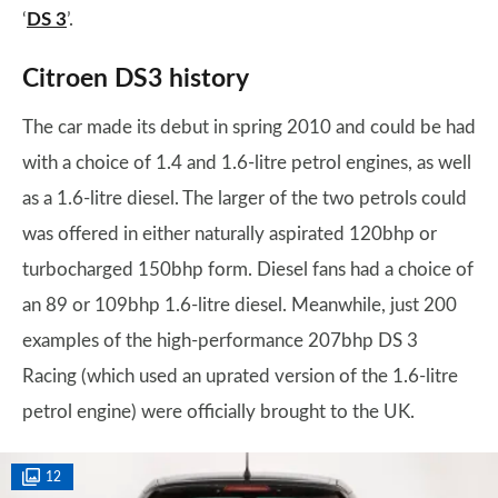
‘
DS 3
’.
Citroen DS3 history
The car made its debut in spring 2010 and could be had
with a choice of 1.4 and 1.6-litre petrol engines, as well
as a 1.6-litre diesel. The larger of the two petrols could
was offered in either naturally aspirated 120bhp or
turbocharged 150bhp form. Diesel fans had a choice of
an 89 or 109bhp 1.6-litre diesel. Meanwhile, just 200
examples of the high-performance 207bhp DS 3
Racing (which used an uprated version of the 1.6-litre
petrol engine) were officially brought to the UK.
12