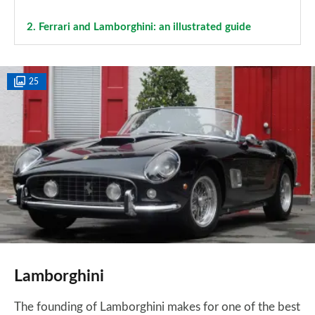
2.
Ferrari and Lamborghini: an illustrated guide
25
Lamborghini
The founding of Lamborghini makes for one of the best