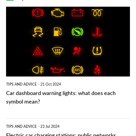
Car
dashboard
warning
lights:
what
does
each
symbol
TIPS AND ADVICE
21 Oct 2024
mean?
Car dashboard warning lights: what does each
symbol mean?
Electric
TIPS AND ADVICE
23 Jul 2024
car
Electric car charging stations: public networks,