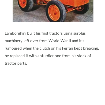
Lamborghini built his first tractors using surplus
machinery left over from World War II and it’s
rumoured when the clutch on his Ferrari kept breaking,
he replaced it with a sturdier one from his stock of
tractor parts.