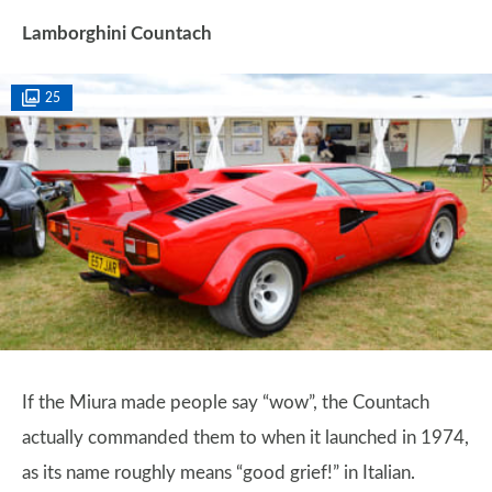
Lamborghini Countach
25
If the Miura made people say “wow”, the Countach
actually commanded them to when it launched in 1974,
as its name roughly means “good grief!” in Italian.