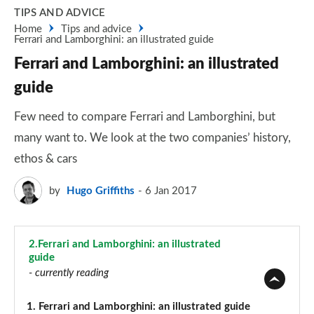
TIPS AND ADVICE
Home
Tips and advice
Ferrari and Lamborghini: an illustrated guide
Ferrari and Lamborghini: an illustrated
guide
Few need to compare Ferrari and Lamborghini, but
many want to. We look at the two companies’ history,
ethos & cars
by
Hugo Griffiths
6 Jan 2017
2.
Ferrari and Lamborghini: an illustrated
guide
- currently reading
1.
Ferrari and Lamborghini: an illustrated guide