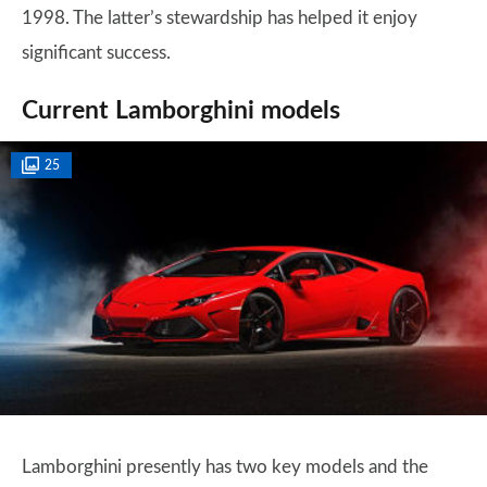
1998. The latter’s stewardship has helped it enjoy
significant success.
Current Lamborghini models
25
Lamborghini presently has two key models and the