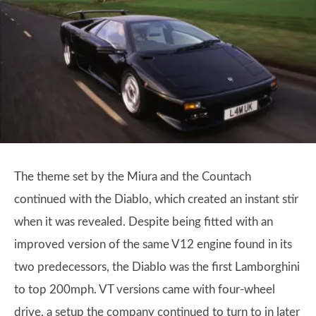
The theme set by the Miura and the Countach
continued with the Diablo, which created an instant stir
when it was revealed. Despite being fitted with an
improved version of the same V12 engine found in its
two predecessors, the Diablo was the first Lamborghini
to top 200mph. VT versions came with four-wheel
drive, a setup the company continued to turn to in later