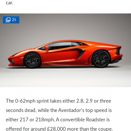
car.
25
The 0-62mph sprint takes either 2.8, 2.9 or three
seconds dead, while the Aventador’s top speed is
either 217 or 218mph. A convertible Roadster is
offered for around £28,000 more than the coupe.