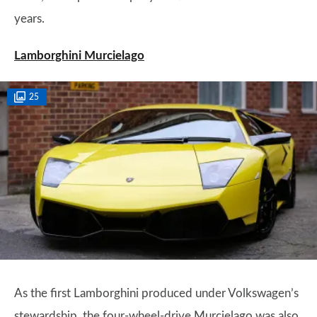
years.
Lamborghini Murcielago
25
As the first Lamborghini produced under Volkswagen’s
stewardship, the four-wheel-drive Murcielago was also