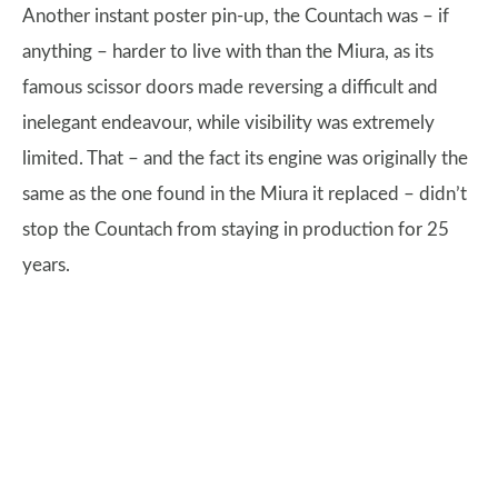
Another instant poster pin-up, the Countach was – if
anything – harder to live with than the Miura, as its
famous scissor doors made reversing a difficult and
inelegant endeavour, while visibility was extremely
limited. That – and the fact its engine was originally the
same as the one found in the Miura it replaced – didn’t
stop the Countach from staying in production for 25
years.