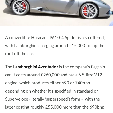
A convertible Huracan LP610-4 Spider is also offered,
with Lamborghini charging around £15,000 to lop the
roof off the car.
The
Lamborghini Aventador
is the company’s flagship
car. It costs around £260,000 and has a 6.5-litre V12
engine, which produces either 690 or 740bhp
depending on whether it’s specified in standard or
Superveloce (literally ‘superspeed’) form – with the
latter costing roughly £55,000 more than the 690bhp