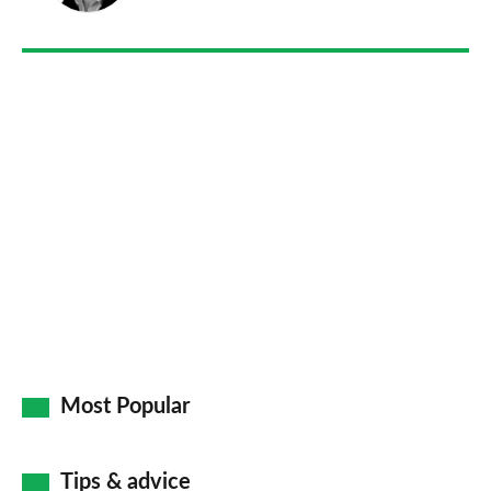
on
Go
Most Popular
Tips & advice