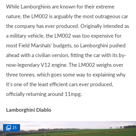
While Lamborghinis are known for their extreme
nature, the LM002 is arguably the most outrageous car
the company has ever produced. Originally intended as
a military vehicle, the LM002 was too expensive for
most Field Marshals’ budgets, so Lamborghini pushed
ahead with a civilian version, fitting the car with its by-
now-legendary V12 engine. The LM002 weighs over
three tonnes, which goes some way to explaining why
it’s one of the least efficient cars ever produced,
officially returning around 11mpg.
Lamborghini Diablo
25