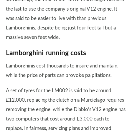
the last to use the company’s original V12 engine. It
was said to be easier to live with than previous
Lamborghinis, despite being just four feet tall but a
massive seven feet wide.
Lamborghini running costs
Lamborghinis cost thousands to insure and maintain,
while the price of parts can provoke palpitations.
A set of tyres for the LM002 is said to be around
£12,000, replacing the clutch on a Murcielago requires
removing the engine, while the Diablo’s V12 engine has
two computers that cost around £3,000 each to
replace. In fairness, servicing plans and improved