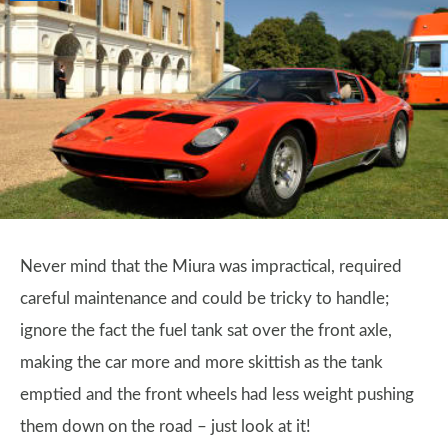
Never mind that the Miura was impractical, required
careful maintenance and could be tricky to handle;
ignore the fact the fuel tank sat over the front axle,
making the car more and more skittish as the tank
emptied and the front wheels had less weight pushing
them down on the road – just look at it!