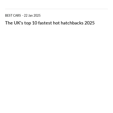
best
2026
cheap-
The
BEST CARS
22 Jan 2025
to-
UK's
The UK's top 10 fastest hot hatchbacks 2025
run
top
cars
10
2025
fastest
hot
hatchbacks
2025