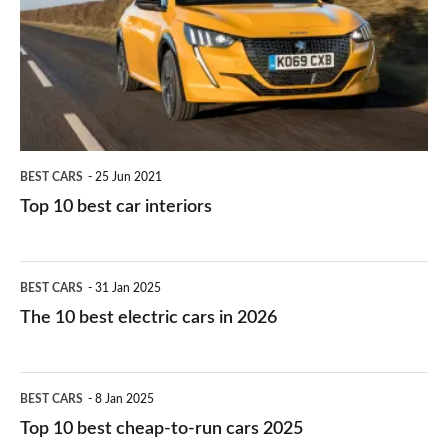
for
best
you?
car
interiors
BEST CARS
25 Jun 2021
Top 10 best car interiors
The
BEST CARS
31 Jan 2025
10
The 10 best electric cars in 2026
best
electric
Top
BEST CARS
8 Jan 2025
cars
10
Top 10 best cheap-to-run cars 2025
in