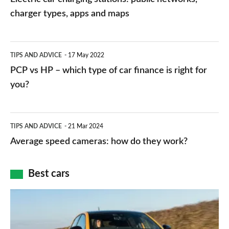
charging
charger types, apps and maps
stations:
public
PCP
TIPS AND ADVICE
17 May 2022
networks,
vs
PCP vs HP – which type of car finance is right for
charger
HP
you?
types,
–
apps
which
Average
and
TIPS AND ADVICE
21 Mar 2024
type
speed
Average speed cameras: how do they work?
maps
of
cameras:
car
how
Best cars
finance
do
is
Top
they
right
10
work?