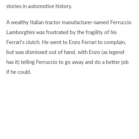
stories in automotive history.
A wealthy Italian tractor manufacturer named Ferruccio
Lamborghini was frustrated by the fragility of his
Ferrari’s clutch. He went to Enzo Ferrari to complain,
but was dismissed out of hand, with Enzo (as legend
has it) telling Ferruccio to go away and do a better job
if he could.