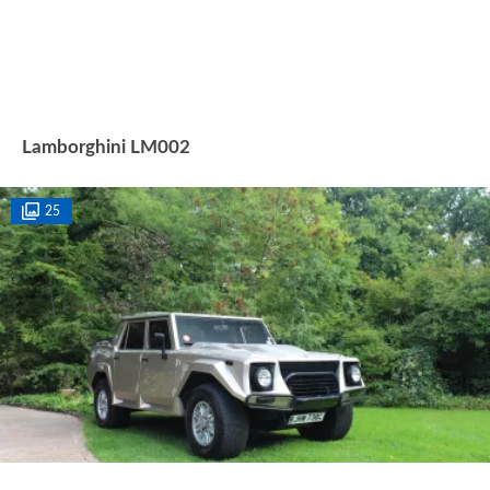
Lamborghini LM002
25