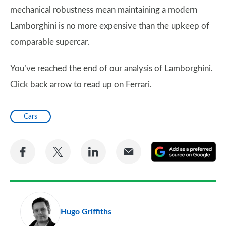
mechanical robustness mean maintaining a modern
Lamborghini is no more expensive than the upkeep of
comparable supercar.
You’ve reached the end of our analysis of Lamborghini.
Click back arrow to read up on Ferrari.
Cars
Share
Share
Share
Share
A
on
on
on
via
as
Facebook
Twitter
LinkedIn
Email
a
pr
Hugo Griffiths
so