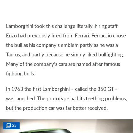
Lamborghini took this challenge literally, hiring staff
Enzo had previously fired from Ferrari. Ferruccio chose
the bull as his company’s emblem partly as he was a
Taurus, and partly because he simply liked bullfighting.
Many of the company’s cars are named after famous
fighting bulls.
In 1963 the first Lamborghini – called the 350 GT –
was launched. The prototype had its teething problems,
but the production car was far better received.
25