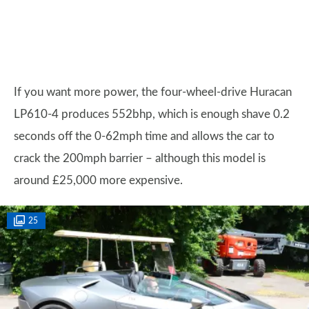
If you want more power, the four-wheel-drive Huracan
LP610-4 produces 552bhp, which is enough shave 0.2
seconds off the 0-62mph time and allows the car to
crack the 200mph barrier – although this model is
around £25,000 more expensive.
25