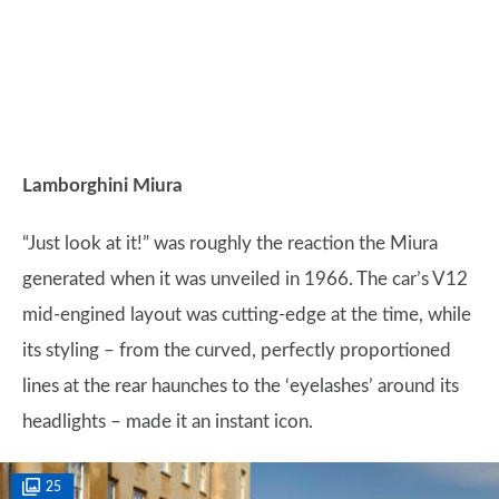
Lamborghini Miura
“Just look at it!” was roughly the reaction the Miura
generated when it was unveiled in 1966. The car’s V12
mid-engined layout was cutting-edge at the time, while
its styling – from the curved, perfectly proportioned
lines at the rear haunches to the ‘eyelashes’ around its
headlights – made it an instant icon.
25