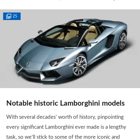
25
Notable historic Lamborghini models
With several decades’ worth of history, pinpointing
every significant Lamborghini ever made is a lengthy
task, so we’ll stick to some of the more iconic and