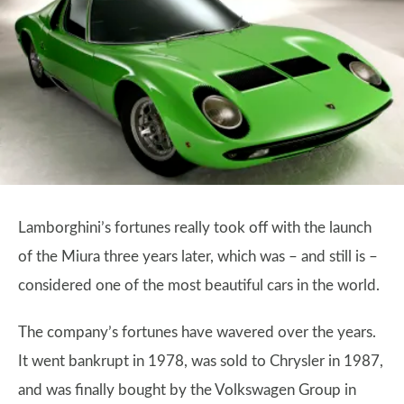
Lamborghini’s fortunes really took off with the launch
of the Miura three years later, which was – and still is –
considered one of the most beautiful cars in the world.
The company’s fortunes have wavered over the years.
It went bankrupt in 1978, was sold to Chrysler in 1987,
and was finally bought by the Volkswagen Group in