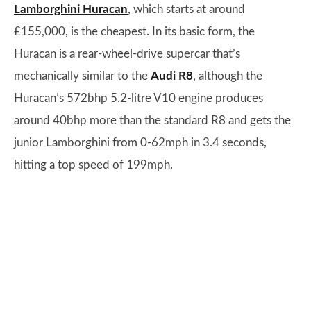
Lamborghini Huracan
, which starts at around
£155,000, is the cheapest. In its basic form, the
Huracan is a rear-wheel-drive supercar that’s
mechanically similar to the
Audi R8
, although the
Huracan’s 572bhp 5.2-litre V10 engine produces
around 40bhp more than the standard R8 and gets the
junior Lamborghini from 0-62mph in 3.4 seconds,
hitting a top speed of 199mph.