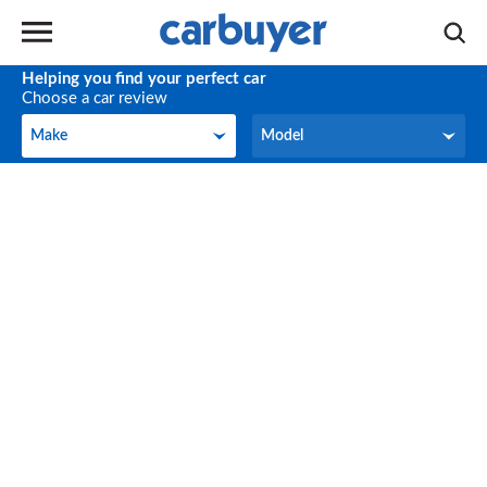
Helping you find your perfect car
Choose a car review
Make
Model
Make
Model