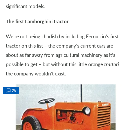
significant models.
The first Lamborghini tractor
We’re not being churlish by including Ferruccio’s first
tractor on this list – the company’s current cars are
about as far away from agricultural machinery as it’s
possible to get – but without this little orange
trattori
the company wouldn’t exist.
25