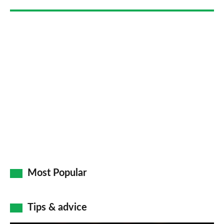
Go
Most Popular
Tips & advice