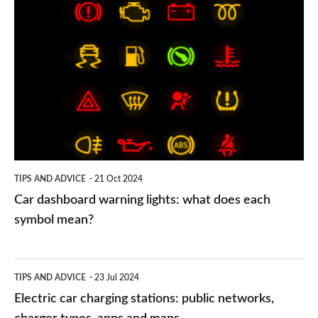
Car
dashboard
warning
lights:
what
does
each
symbol
TIPS AND ADVICE
21 Oct 2024
mean?
Car dashboard warning lights: what does each
symbol mean?
Electric
TIPS AND ADVICE
23 Jul 2024
car
Electric car charging stations: public networks,
charging