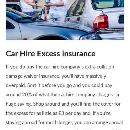
Car Hire Excess insurance
If you do buy the car hire company’s extra collision
damage waiver insurance, you’ll have massively
overpaid. Sort it before you go and you could pay
around 20% of what the car hire company charges - a
huge saving. Shop around and you’ll find the cover for
the excess for as little as £3 per day and, if you’re
staying abroad for much longer, you can arrange annual