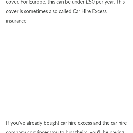
cover. For Europe, this can be under £50 per year. This
cover is sometimes also called Car Hire Excess
insurance.
If you’ve already bought car hire excess and the car hire
company convinces you to buy theirs, you’ll be paying