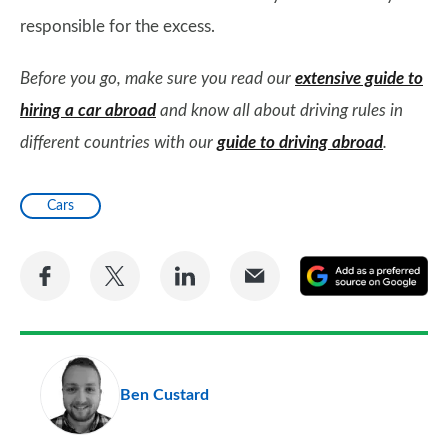
responsible for the excess.
Before you go, make sure you read our
extensive guide to
hiring a car abroad
and know all about driving rules in
different countries with our
guide to driving abroad
.
Cars
Share
Share
Share
Share
A
on
on
on
via
as
Facebook
Twitter
LinkedIn
Email
a
pr
Ben Custard
so
on