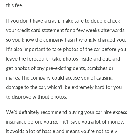
this fee.
If you don’t have a crash, make sure to double check
your credit card statement for a few weeks afterwards,
so you know the company hasn’t wrongly charged you.
It’s also important to take photos of the car before you
leave the forecourt - take photos inside and out, and
get photos of any pre-existing dents, scratches or
marks. The company could accuse you of causing
damage to the car, which’ll be extremely hard for you
to disprove without photos.
We’d definitely recommend buying your car hire excess
insurance before you go - it’ll save you a lot of money,
it avoids a lot of hassle and means you’re not solely