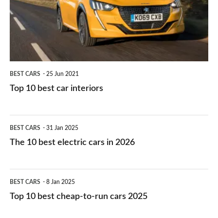
you?
car
interiors
BEST CARS
25 Jun 2021
Top 10 best car interiors
The
BEST CARS
31 Jan 2025
10
The 10 best electric cars in 2026
best
electric
Top
BEST CARS
8 Jan 2025
cars
10
Top 10 best cheap-to-run cars 2025
in
best
2026