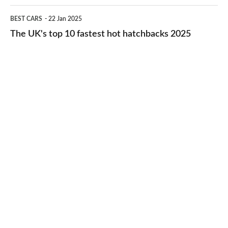
cheap-
The
BEST CARS
22 Jan 2025
to-
UK's
The UK's top 10 fastest hot hatchbacks 2025
run
top
cars
10
2025
fastest
hot
hatchbacks
2025