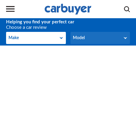
Helping you find your perfect car
Choose a car review
Make
Model
Make
Model