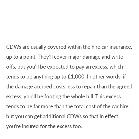
CDWs are usually covered within the hire car insurance,
up to a point. They’ll cover major damage and write-
offs, but you’ll be expected to pay an excess, which
tends to be anything up to £1,000. In other words, if
the damage accrued costs less to repair than the agreed
excess, you’ll be footing the whole bill. This excess
tends to be far more than the total cost of the car hire,
but you can get additional CDWs so that in effect
you’re insured for the excess too.