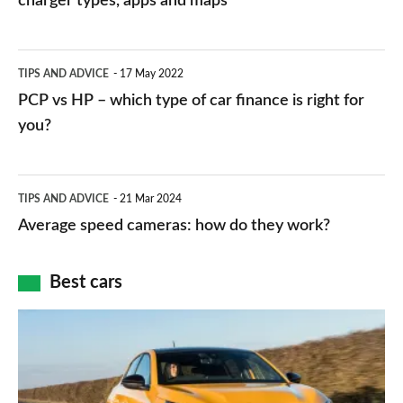
charger types, apps and maps
stations:
public
PCP
TIPS AND ADVICE
17 May 2022
networks,
vs
PCP vs HP – which type of car finance is right for
charger
HP
you?
types,
–
apps
which
Average
and
TIPS AND ADVICE
21 Mar 2024
type
speed
Average speed cameras: how do they work?
maps
of
cameras:
car
how
Best cars
finance
do
is
Top
they
right
10
work?
for
best