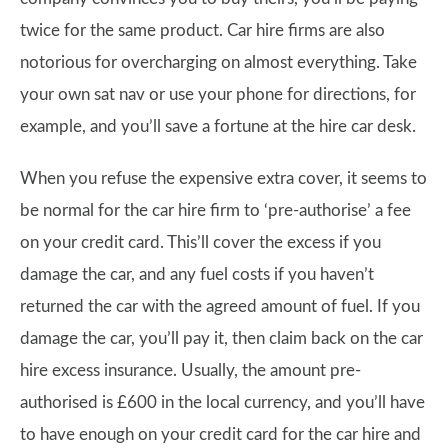
twice for the same product. Car hire firms are also
notorious for overcharging on almost everything. Take
your own sat nav or use your phone for directions, for
example, and you’ll save a fortune at the hire car desk.
When you refuse the expensive extra cover, it seems to
be normal for the car hire firm to ‘pre-authorise’ a fee
on your credit card. This’ll cover the excess if you
damage the car, and any fuel costs if you haven’t
returned the car with the agreed amount of fuel. If you
damage the car, you’ll pay it, then claim back on the car
hire excess insurance. Usually, the amount pre-
authorised is £600 in the local currency, and you’ll have
to have enough on your credit card for the car hire and