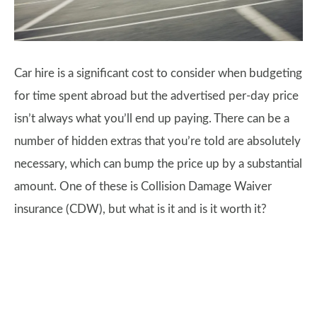
Car hire is a significant cost to consider when budgeting
for time spent abroad but the advertised per-day price
isn’t always what you’ll end up paying. There can be a
number of hidden extras that you’re told are absolutely
necessary, which can bump the price up by a substantial
amount. One of these is Collision Damage Waiver
insurance (CDW), but what is it and is it worth it?