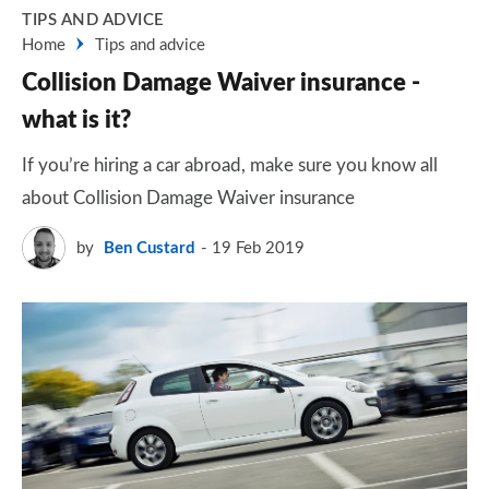
TIPS AND ADVICE
Home
Tips and advice
Collision Damage Waiver insurance -
what is it?
If you’re hiring a car abroad, make sure you know all
about Collision Damage Waiver insurance
by
Ben Custard
19 Feb 2019