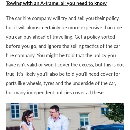
Towing with an A-frame: all you need to know
The car hire company will try and sell you their policy
but it will almost certainly be more expensive than one
you can buy ahead of travelling. Get a policy sorted
before you go, and ignore the selling tactics of the car
hire company. You might be told that the policy you
have isn’t valid or won’t cover the excess, but this is not
true. It’s likely you’ll also be told you’ll need cover for
parts like wheels, tyres and the underside of the car,
but many independent policies cover all these.