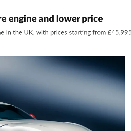
re engine and lower price
ne in the UK, with prices starting from £45,99