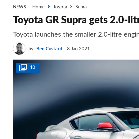
Home
Toyota
Supra
NEWS
Toyota GR Supra gets 2.0-lit
Toyota launches the smaller 2.0-litre engi
by
Ben Custard
8 Jan 2021
10