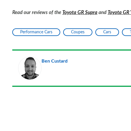
Read our reviews of the
Toyota GR Supra
and
Toyota GR 
Performance Cars
Coupes
Cars
Ben Custard