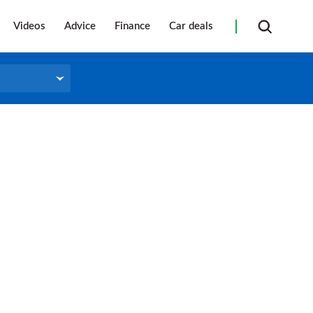
Videos
Advice
Finance
Car deals