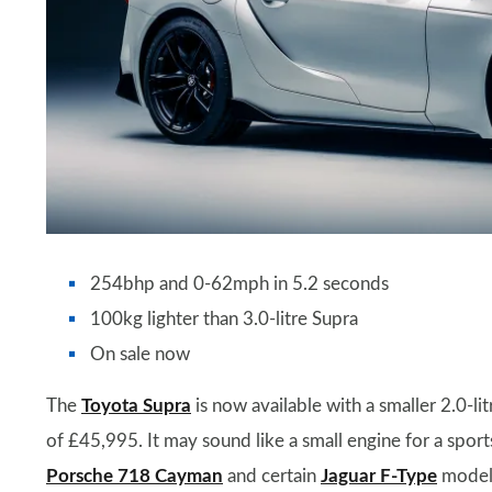
254bhp and 0-62mph in 5.2 seconds
100kg lighter than 3.0-litre Supra
On sale now
The
Toyota Supra
is now available with a smaller 2.0-lit
of £45,995. It may sound like a small engine for a sports
Porsche 718 Cayman
and certain
Jaguar F-Type
model