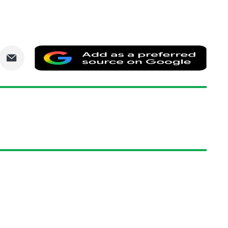
are
Share
Add
via
as
nkedIn
Email
a
prefe
sourc
on
Goog