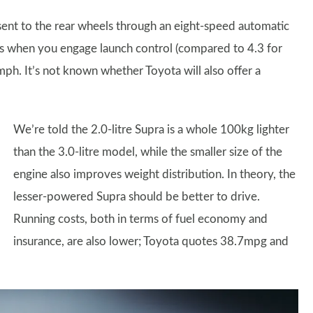
nt to the rear wheels through an eight-speed automatic
s when you engage launch control (compared to 4.3 for
5mph. It’s not known whether Toyota will also offer a
We’re told the 2.0-litre Supra is a whole 100kg lighter
than the 3.0-litre model, while the smaller size of the
engine also improves weight distribution. In theory, the
lesser-powered Supra should be better to drive.
Running costs, both in terms of fuel economy and
insurance, are also lower; Toyota quotes 38.7mpg and