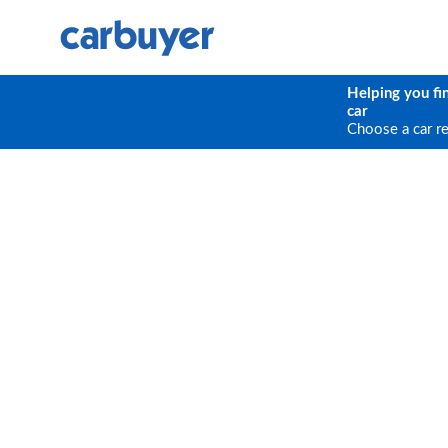
Helping you fi
car
Choose a car r