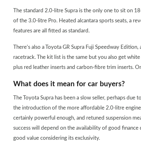
The standard 2.0-litre Supra is the only one to sit on 18
of the 3.0-litre Pro. Heated alcantara sports seats, a rev
features are all fitted as standard.
There’s also a Toyota GR Supra Fuji Speedway Edition, 
racetrack. The kit list is the same but you also get whit
plus red leather inserts and carbon-fibre trim inserts. O
What does it mean for car buyers?
The Toyota Supra has been a slow seller, perhaps due t
the introduction of the more affordable 2.0-litre engine
certainly powerful enough, and retuned suspension means
success will depend on the availability of good finance
good value considering its exclusivity.