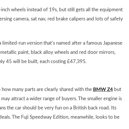
-inch wheels instead of 19s, but still gets all the equipment
ersing camera, sat nav, red brake calipers and lots of safety
a limited-run version that’s named after a famous Japanese
e metallic paint, black alloy wheels and red door mirrors,
nly 45 will be built, each costing £47,395.
o how many parts are clearly shared with the
BMW Z4
but
 may attract a wider range of buyers. The smaller engine is
 the car should be very fun on a British back road. Its
 deals. The Fuji Speedway Edition, meanwhile, looks to be