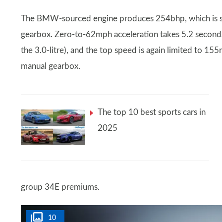
The BMW-sourced engine produces 254bhp, which is se
gearbox. Zero-to-62mph acceleration takes 5.2 second
the 3.0-litre), and the top speed is again limited to 15
manual gearbox.
The top 10 best sports cars in
2025
group 34E premiums.
10