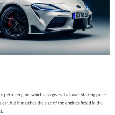
re petrol engine, which also gives it a lower starting price
 car, but it matches the size of the engines fitted in the
s.