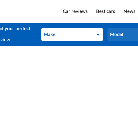
Car reviews
Best cars
News
nd your perfect
Make
Model
Make
Model
eview