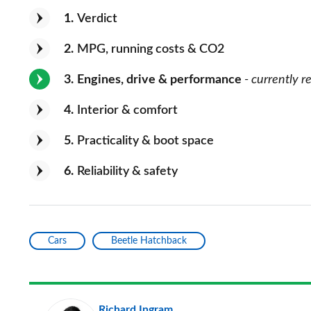
1
Verdict
2
MPG, running costs & CO2
3
Engines, drive & performance
- currently r
4
Interior & comfort
5
Practicality & boot space
6
Reliability & safety
Cars
Beetle Hatchback
Richard Ingram