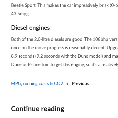
Beetle Sport. This makes the car impressively brisk (
43.5mpg.
Diesel engines
Both of the 2.0-litre diesels are good. The 108bhp ve
once on the move progress is reasonably decent. Upgr
8.9 seconds (9.2 seconds with the Dune model) and ma
Dune or R-Line trim to get this engine, so it’s a relative
MPG, running costs & CO2
Previous
Continue reading