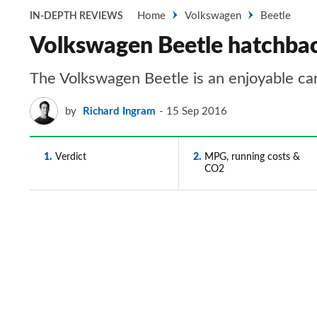
Home
Volkswagen
Beetle
IN-DEPTH REVIEWS
Volkswagen Beetle hatchbac
The Volkswagen Beetle is an enjoyable car
by
Richard Ingram
15 Sep 2016
1
Verdict
2
MPG, running costs &
CO2