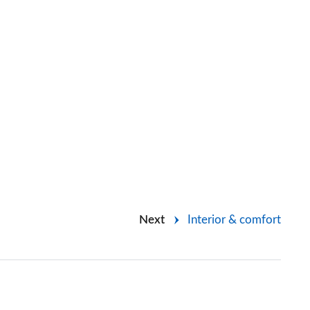
Next
Interior & comfort