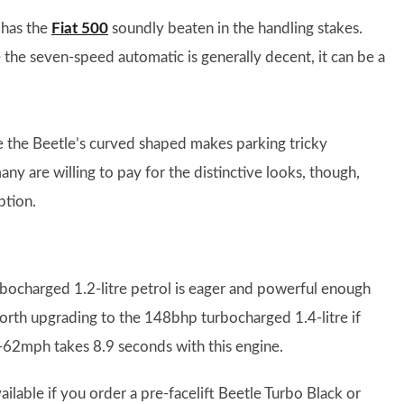
t has the
Fiat 500
soundly beaten in the handling stakes.
he seven-speed automatic is generally decent, it can be a
re the Beetle’s curved shaped makes parking tricky
ny are willing to pay for the distinctive looks, though,
ption.
rbocharged 1.2-litre petrol is eager and powerful enough
worth upgrading to the 148bhp turbocharged 1.4-litre if
-62mph takes 8.9 seconds with this engine.
ailable if you order a pre-facelift Beetle Turbo Black or