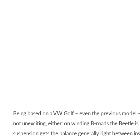
Being based on a VW Golf – even the previous model – m
not unexciting, either: on winding B-roads the Beetle is 
suspension gets the balance generally right between in