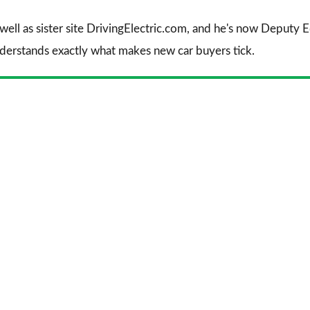
 well as sister site DrivingElectric.com, and he's now Deputy
nderstands exactly what makes new car buyers tick.