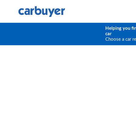
Helping you fi
car
Choose a car r