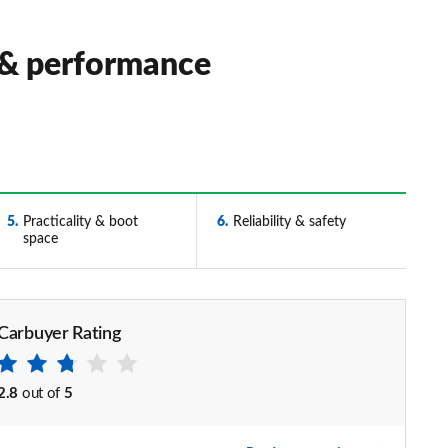
 & performance
5
Practicality & boot
6
Reliability & safety
space
Carbuyer Rating
2.8
out of
5