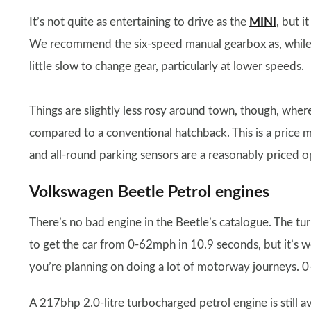
It’s not quite as entertaining to drive as the
MINI
, but i
We recommend the six-speed manual gearbox as, while t
little slow to change gear, particularly at lower speeds.
Things are slightly less rosy around town, though, whe
compared to a conventional hatchback. This is a price ma
and all-round parking sensors are a reasonably priced o
Volkswagen Beetle Petrol engines
There’s no bad engine in the Beetle’s catalogue. The tu
to get the car from 0-62mph in 10.9 seconds, but it’s 
you’re planning on doing a lot of motorway journeys. 0
A 217bhp 2.0-litre turbocharged petrol engine is still av