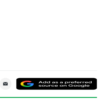
are
Share
Add
via
as
nkedIn
Email
a
prefe