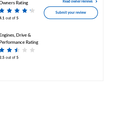
Read owner reviews
Owners Rating
Submit your review
4.1
out of
5
Engines, Drive &
Performance Rating
2.5
out of
5