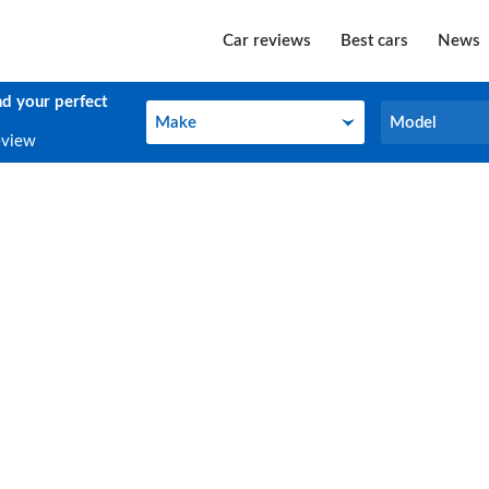
Car reviews
Best cars
News
nd your perfect
Make
Model
Make
Model
eview