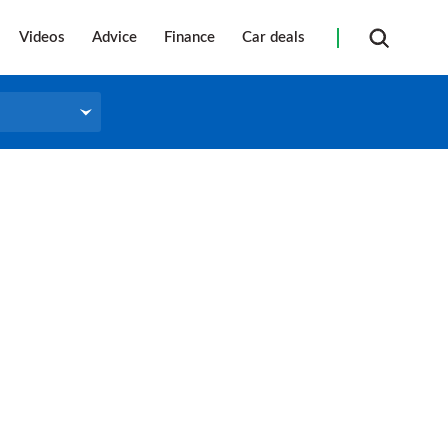
Videos
Advice
Finance
Car deals