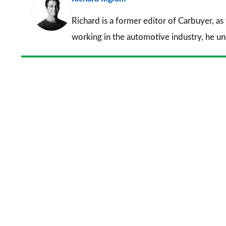
Richard is a former editor of Carbuyer, as
working in the automotive industry, he u