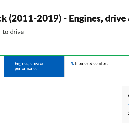
k (2011-2019) - Engines, drive
 to drive
3
Engines, drive &
4
Interior & comfort
performance