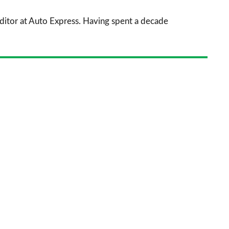
sourc
 Editor at Auto Express. Having spent a decade
on
Goog