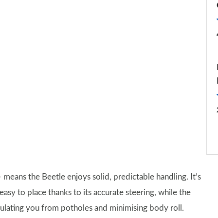
eans the Beetle enjoys solid, predictable handling. It’s
easy to place thanks to its accurate steering, while the
sulating you from potholes and minimising body roll.