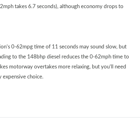
0-62mph takes 6.7 seconds), although economy drops to
rsion’s 0-62mpg time of 11 seconds may sound slow, but
ading to the 148bhp diesel reduces the 0-62mph time to
kes motorway overtakes more relaxing, but you’ll need
ly expensive choice.