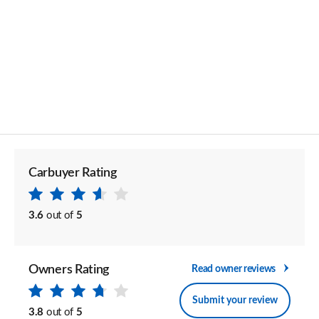
Carbuyer Rating
3.6
out of
5
Owners Rating
Read owner reviews
Submit your review
3.8
out of
5