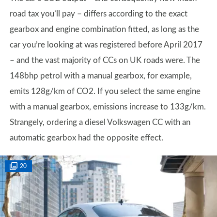
road tax you’ll pay – differs according to the exact
gearbox and engine combination fitted, as long as the
car you’re looking at was registered before April 2017
– and the vast majority of CCs on UK roads were. The
148bhp petrol with a manual gearbox, for example,
emits 128g/km of CO2. If you select the same engine
with a manual gearbox, emissions increase to 133g/km.
Strangely, ordering a diesel Volkswagen CC with an
automatic gearbox had the opposite effect.
20