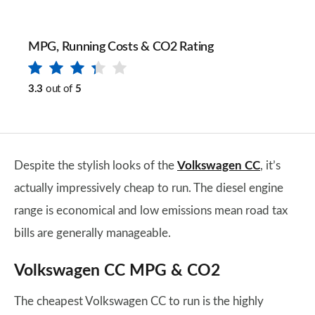
MPG, Running Costs & CO2 Rating
3.3
out of
5
Despite the stylish looks of the
Volkswagen CC
, it’s
actually impressively cheap to run. The diesel engine
range is economical and low emissions mean road tax
bills are generally manageable.
Volkswagen CC MPG & CO2
The cheapest Volkswagen CC to run is the highly