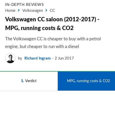
IN-DEPTH REVIEWS
Home
Volkswagen
CC
Volkswagen CC saloon (2012-2017) -
MPG, running costs & CO2
The Volkswagen CC is cheaper to buy with a petrol
engine, but cheaper to run with a diesel
by
Richard Ingram
2 Jun 2017
1
Verdict
2
MPG, running costs & CO2