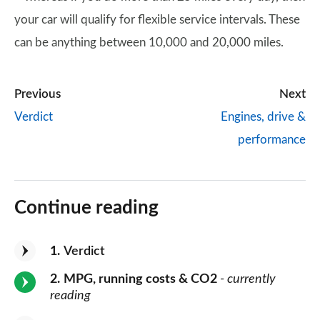
your car will qualify for flexible service intervals. These
can be anything between 10,000 and 20,000 miles.
Previous
Next
Verdict
Engines, drive &
performance
Continue reading
1
Verdict
2
MPG, running costs & CO2
- currently
reading