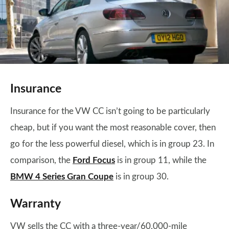
Insurance
Insurance for the VW CC isn’t going to be particularly
cheap, but if you want the most reasonable cover, then
go for the less powerful diesel, which is in group 23. In
comparison, the
Ford Focus
is in group 11, while the
BMW 4 Series Gran Coupe
is in group 30.
Warranty
VW sells the CC with a three-year/60,000-mile