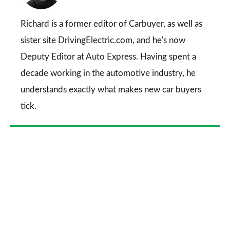
on
Go
Richard is a former editor of Carbuyer, as well as
sister site DrivingElectric.com, and he's now
Deputy Editor at Auto Express. Having spent a
decade working in the automotive industry, he
understands exactly what makes new car buyers
tick.