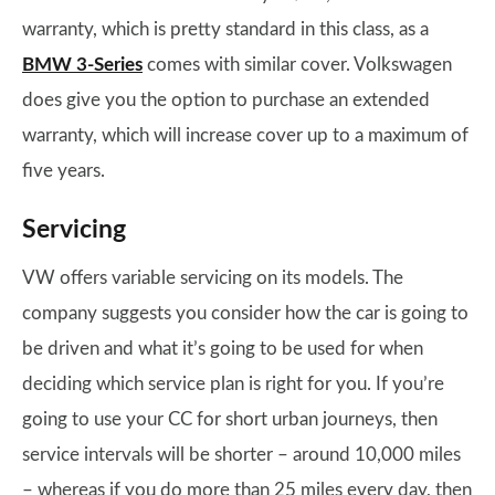
warranty, which is pretty standard in this class, as a
BMW 3-Series
comes with similar cover. Volkswagen
does give you the option to purchase an extended
warranty, which will increase cover up to a maximum of
five years.
Servicing
VW offers variable servicing on its models. The
company suggests you consider how the car is going to
be driven and what it’s going to be used for when
deciding which service plan is right for you. If you’re
going to use your CC for short urban journeys, then
service intervals will be shorter – around 10,000 miles
– whereas if you do more than 25 miles every day, then