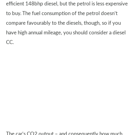
efficient 148bhp diesel, but the petrol is less expensive
to buy. The fuel consumption of the petrol doesn’t
compare favourably to the diesels, though, so if you
have high annual mileage, you should consider a diesel
CC.
The car’s CO2 output – and consequently how much