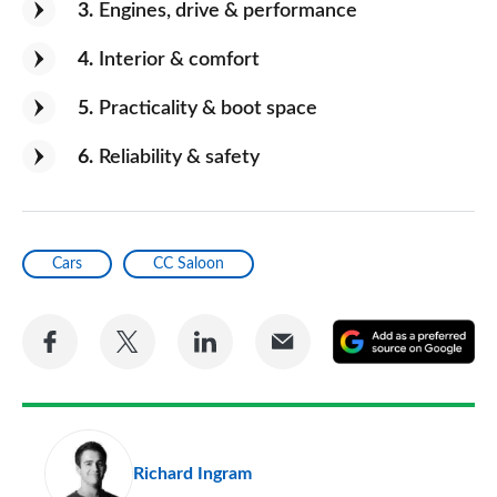
3
Engines, drive & performance
4
Interior & comfort
5
Practicality & boot space
6
Reliability & safety
Cars
CC Saloon
Share
Share
Share
Share
A
on
on
on
via
as
Facebook
Twitter
LinkedIn
Email
a
pr
Richard Ingram
so