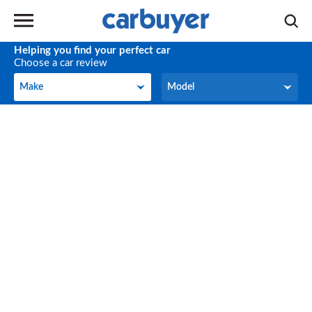
Helping you find your perfect car
Choose a car review
Make
Model
Make
Model