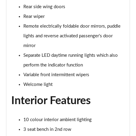
Rear side wing doors
150kW Pro S 77kWh 5dr Auto
Rear wiper
Page 34 of 102
Remote electrically foldable door mirrors, puddle
150kW Match Pro 59kWh 5dr Auto [Pan Roof]
lights and reverse activated passenger's door
Page 35 of 102
mirror
150kW Match Pro 58kWh 5dr Auto [Exterior Plus]
Separate LED daytime running lights which also
Page 36 of 102
perform the indicator function
150kW Pro 58kWh 5dr Auto [Driver Assist]
Variable front intermittent wipers
Page 37 of 102
Welcome light
150kW Pro S 77kWh 5dr Auto [Driver Assist]
Interior Features
Page 38 of 102
150kW Pro 59kWh 5dr Auto [Comfort]
10 colour interior ambient lighting
Page 39 of 102
3 seat bench in 2nd row
150kW Pro 58kWh 5dr Auto [Comfort]