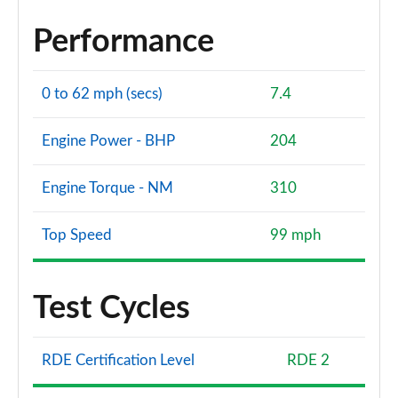
Performance
0 to 62 mph (secs)
7.4
Engine Power - BHP
204
Engine Torque - NM
310
Top Speed
99 mph
Test Cycles
RDE Certification Level
RDE 2