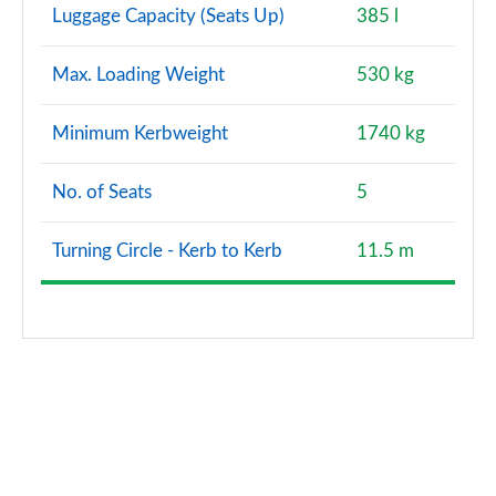
Luggage Capacity (Seats Up)
385 l
Max. Loading Weight
530 kg
Minimum Kerbweight
1740 kg
No. of Seats
5
Turning Circle - Kerb to Kerb
11.5 m