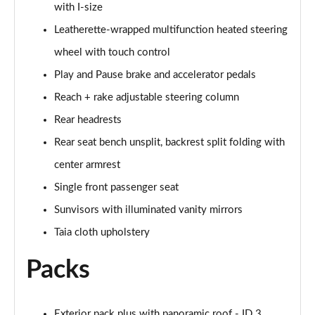
with I-size
Leatherette-wrapped multifunction heated steering
150kW Match Pro 59kWh 5dr Auto [Comfort/Pan
Roof]
wheel with touch control
Page 47 of 102
Play and Pause brake and accelerator pedals
150kW Pro 59kWh 5dr Auto [Comfort/DAP]
Reach + rake adjustable steering column
Page 48 of 102
Rear headrests
150kW Pro 58kWh 5dr Auto [Comfort/DAP]
Rear seat bench unsplit, backrest split folding with
Page 49 of 102
center armrest
150kW Match Pro S 79kWh 5dr Auto [5 Seats]
Single front passenger seat
Page 50 of 102
Sunvisors with illuminated vanity mirrors
Taia cloth upholstery
150kW Match Pro S 77kWh 5dr Auto [5 Seats]
Page 51 of 102
Packs
150kW Pro Launch Edition 1 58kWh 5dr Auto
Page 52 of 102
Exterior pack plus with panoramic roof - ID.3