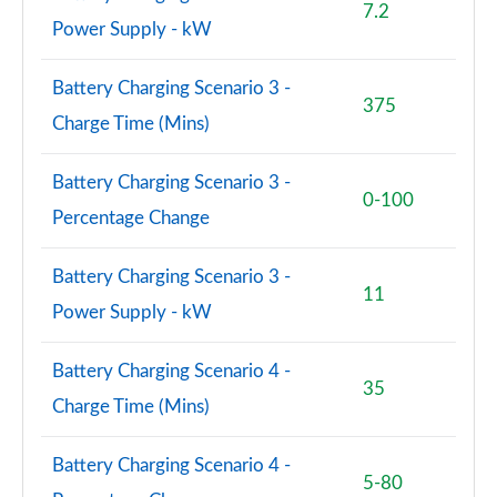
7.2
150kW Pro S 77kWh 5dr Auto [Exterior Plus S]
Power Supply - kW
Page 84 of 102
Battery Charging Scenario 3 -
150kW Pro S 77kWh 5dr Auto [Interior Plus]
375
Page 85 of 102
Charge Time (Mins)
150kW Pro S 77kWh 5dr Auto [Ext/Pan Rf/5 Seats]
Battery Charging Scenario 3 -
Page 86 of 102
0-100
Percentage Change
150kW Pro S 79kWh 5dr Auto [Ext/Pan Rf/5 Seats]
Page 87 of 102
Battery Charging Scenario 3 -
11
Power Supply - kW
240kW GTX Performance 79kWh 5dr Auto
Page 88 of 102
Battery Charging Scenario 4 -
35
240kW GTX Fire/Ice 79kWh 5dr Auto
Charge Time (Mins)
Page 89 of 102
Battery Charging Scenario 4 -
150kW Pro S 77kWh 5dr Auto [Exterior+ S/DAP]
5-80