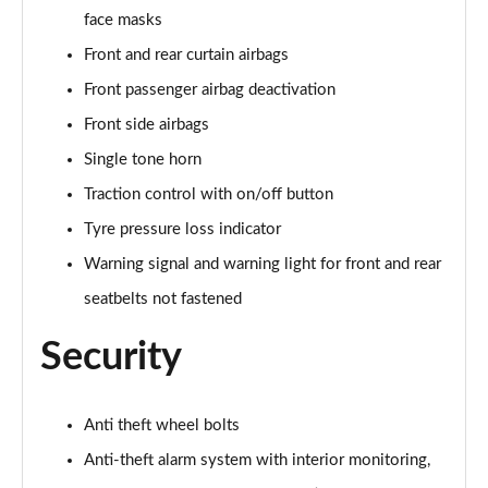
150kW Match Pro S 79kWh 5dr Auto Pan Roof/5
face masks
Seats
Page 59 of 102
Front and rear curtain airbags
Front passenger airbag deactivation
150kW Match Pro S 77kWh 5dr Auto Pan Roof/5
Seats
Front side airbags
Page 60 of 102
Single tone horn
150kW Match Pro S 77kWh 5dr Auto [Exterior Plus S]
Traction control with on/off button
Page 61 of 102
Tyre pressure loss indicator
Warning signal and warning light for front and rear
150kW Pro 59kWh 5dr Auto [Comfort/Ext/Pan Rf]
Page 62 of 102
seatbelts not fastened
150kW Pro 59kWh 5dr Auto [Exterior/Pan Rf/DAP]
Security
Page 63 of 102
150kW Pro Launch Edition 2 58kWh 5dr Auto
Anti theft wheel bolts
Page 64 of 102
Anti-theft alarm system with interior monitoring,
150kW Pro 58kWh 5dr Auto [Exterior+/DAP]