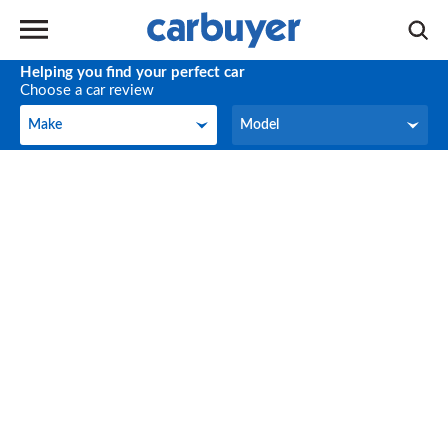
Helping you find your perfect car
Choose a car review
Make
Model
Make
Model