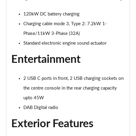
125kW Match Pure 52kWh 5dr Auto [Comfort]
Page 21 of 102
120kW DC battery charging
110kW Style Pure Performance 45kWh 5dr Auto
Charging cable mode 3, Type 2: 7.2kW 1-
Page 22 of 102
Phase/11kW 3-Phase (32A)
Standard electronic engine sound actuator
110kW Style Pure Perform 45kWh 5dr Auto [110kW
Ch]
Page 23 of 102
Entertainment
150kW Style Pro Performance 58kWh 5dr Auto
Page 24 of 102
2 USB C ports in front, 2 USB charging sockets on
the centre console in the rear charging capacity
150kW Style Pro 58kWh 5dr Auto
Page 25 of 102
upto 45W
DAB Digital radio
125kW Match Pure 52kWh 5dr Auto [Comfort/Pan
Roof]
Exterior Features
Page 26 of 102