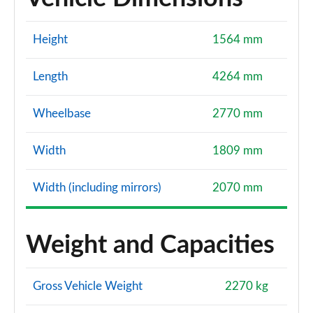
Height
1564 mm
Length
4264 mm
Wheelbase
2770 mm
Width
1809 mm
Width (including mirrors)
2070 mm
Weight and Capacities
Gross Vehicle Weight
2270 kg