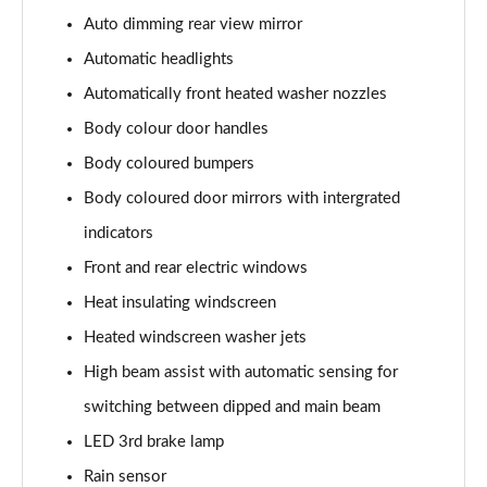
107KW Business Pro 58kWh 5dr Auto
Auto dimming rear view mirror
Page 27 of 102
Automatic headlights
150kW Business Pro Performance 58kWh 5dr Auto
Automatically front heated washer nozzles
Page 28 of 102
Body colour door handles
150kW Business Pro 58kWh 5dr Auto
Body coloured bumpers
Page 29 of 102
Body coloured door mirrors with intergrated
150kW Essential Pro S 79kWh 5dr Auto [5 Seats]
indicators
Page 30 of 102
Front and rear electric windows
Heat insulating windscreen
150kW Essential Pro S 77kWh 5dr Auto [5 Seats]
Page 31 of 102
Heated windscreen washer jets
High beam assist with automatic sensing for
150kW Pro 58kWh 5dr Auto
Page 32 of 102
switching between dipped and main beam
LED 3rd brake lamp
150kW Pro 59kWh 5dr Auto
Page 33 of 102
Rain sensor