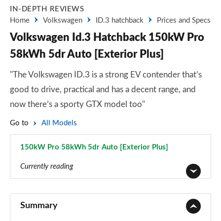
IN-DEPTH REVIEWS
Home
Volkswagen
ID.3 hatchback
Prices and Specs
Volkswagen Id.3 Hatchback 150kW Pro
58kWh 5dr Auto [Exterior Plus]
"The Volkswagen ID.3 is a strong EV contender that’s
good to drive, practical and has a decent range, and
now there’s a sporty GTX model too"
Go to
All Models
150kW Pro 58kWh 5dr Auto [Exterior Plus]
Page 55 of 102
Currently reading
110kW City Pure Performance 45kWh 5dr Auto
Page 1 of 102
Summary