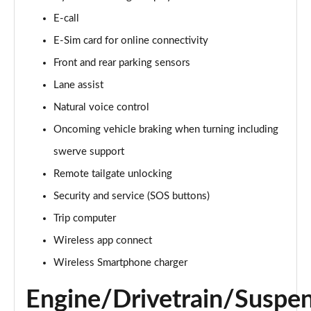
E-call
150kW Match Pro S 77kWh 5dr Auto
Page 15 of 102
E-Sim card for online connectivity
Front and rear parking sensors
125kW Match Pure 52kWh 5dr Auto [Pan Roof]
Page 16 of 102
Lane assist
Natural voice control
107KW Family Pro 58kWh 5dr Auto
Page 17 of 102
Oncoming vehicle braking when turning including
swerve support
107KW Family Pro 58kWh 5dr Auto [120kW Ch]
Remote tailgate unlocking
Page 18 of 102
Security and service (SOS buttons)
150kW Family Pro Performance 58kWh 5dr Auto
Trip computer
Page 19 of 102
Wireless app connect
150kW Family Pro Perform 58kWh 5dr Auto [120kW
Wireless Smartphone charger
Ch]
Page 20 of 102
Engine/Drivetrain/Suspe