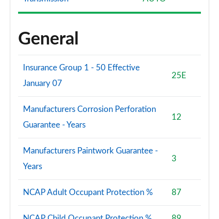
General
Insurance Group 1 - 50 Effective
25E
January 07
Manufacturers Corrosion Perforation
12
Guarantee - Years
Manufacturers Paintwork Guarantee -
3
Years
NCAP Adult Occupant Protection %
87
NCAP Child Occupant Protection %
89