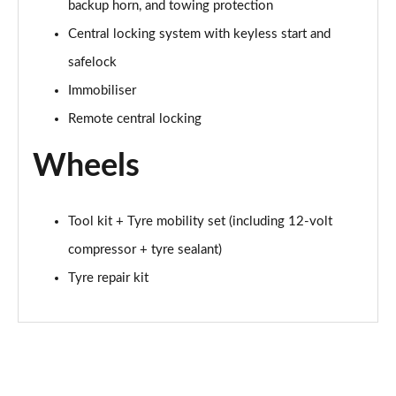
backup horn, and towing protection
Page 65 of 102
Central locking system with keyless start and
150kW Match Pro S 77kWh 5dr Auto [Comfort/5St]
safelock
Page 66 of 102
Immobiliser
Remote central locking
150kW Match Pro S 79kWh 5dr Auto [Comfort/5St]
Page 67 of 102
Wheels
150kW Pro 59kWh 5dr Auto [Comfort/Ext/Pan
Rf/DAP]
Page 68 of 102
Tool kit + Tyre mobility set (including 12-volt
compressor + tyre sealant)
150kW Match Pro S 77kWh 5dr Auto [Interior Plus]
Page 69 of 102
Tyre repair kit
150kW Pro 58kWh 5dr Auto [Comfort/Exterior+]
Page 70 of 102
150kW Match Pro S 79kWh 5dr Auto
[Comfort/Pan/5St]