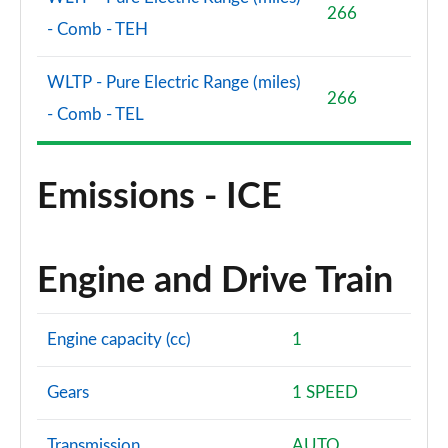
266
- Comb - TEH
WLTP - Pure Electric Range (miles)
266
- Comb - TEL
Emissions - ICE
Engine and Drive Train
Engine capacity (cc)
1
Gears
1 SPEED
Transmission
AUTO