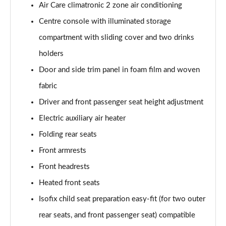
Air Care climatronic 2 zone air conditioning
Page 40 of 102
Centre console with illuminated storage
150kW Pro 59kWh 5dr Auto [DAP]
compartment with sliding cover and two drinks
Page 41 of 102
holders
150kW Match Pro 58kWh 5dr Auto [Comfort]
Door and side trim panel in foam film and woven
Page 42 of 102
fabric
150kW Match Pro 59kWh 5dr Auto [Comfort]
Driver and front passenger seat height adjustment
Page 43 of 102
Electric auxiliary air heater
Folding rear seats
150kW Max Pro Perform 58kWh 5dr Auto [120kW
Ch]
Front armrests
Page 44 of 102
Front headrests
150kW Max Pro Performance 58kWh 5dr Auto
Heated front seats
Page 45 of 102
Isofix child seat preparation easy-fit (for two outer
150kW Tech Pro Performance 58kWh 5dr Auto
rear seats, and front passenger seat) compatible
Page 46 of 102