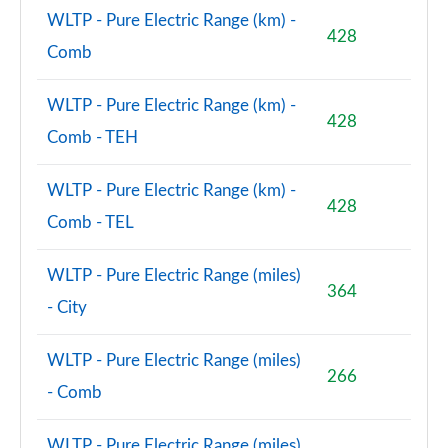
WLTP - Pure Electric Range (km) -
428
Comb
WLTP - Pure Electric Range (km) -
428
Comb - TEH
WLTP - Pure Electric Range (km) -
428
Comb - TEL
WLTP - Pure Electric Range (miles)
364
- City
WLTP - Pure Electric Range (miles)
266
- Comb
WLTP - Pure Electric Range (miles)