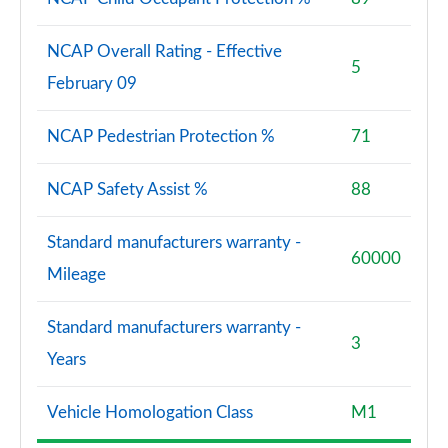
NCAP Overall Rating - Effective
5
February 09
NCAP Pedestrian Protection %
71
NCAP Safety Assist %
88
Standard manufacturers warranty -
60000
Mileage
Standard manufacturers warranty -
3
Years
Vehicle Homologation Class
M1