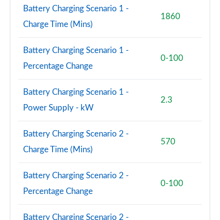
Page 77 of 102
Battery Charging Scenario 1 -
1860
Charge Time (Mins)
150kW Pro S 77kWh 5dr Auto [Comfort/5 Seats]
Page 78 of 102
Battery Charging Scenario 1 -
0-100
150kW Pro S 77kWh 5dr Auto [DAP/5 Seats]
Percentage Change
Page 79 of 102
Battery Charging Scenario 1 -
150kW Pro S 79kWh 5dr Auto [DAP/5 Seats]
2.3
Page 80 of 102
Power Supply - kW
150kW Pro Launch Edition 3 58kWh 5dr Auto
Battery Charging Scenario 2 -
Page 81 of 102
570
Charge Time (Mins)
150kW Pro S 79kWh 5dr Auto [Comf/DAP/5 Seats]
Page 82 of 102
Battery Charging Scenario 2 -
0-100
Percentage Change
150kW Pro S 77kWh 5dr Auto [Comf/DAP/5 Seats]
Page 83 of 102
Battery Charging Scenario 2 -