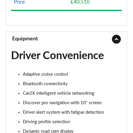
Page 8 of 102
Price
£40,510
107KW Life Pro 58kWh 5dr Auto [120kW Ch]
Page 9 of 102
150kW Life Pro Performance 58kWh 5dr Auto
Equipment
Page 10 of 102
Driver Convenience
150kW Life Pro Perform 58kWh 5dr Auto [120kW
Ch]
Page 11 of 102
Adaptive cruise control
125kW Match Pure 52kWh 5dr Auto
Bluetooth connectivity
Page 12 of 102
Car2X intelligent vehicle networking
150kW Match Pro 58kWh 5dr Auto
Discover pro navigation with 10" screen
Page 13 of 102
Driver alert system with fatigue detection
Driving profile selection
150kW Match Pro 59kWh 5dr Auto
Page 14 of 102
Dynamic road sign display