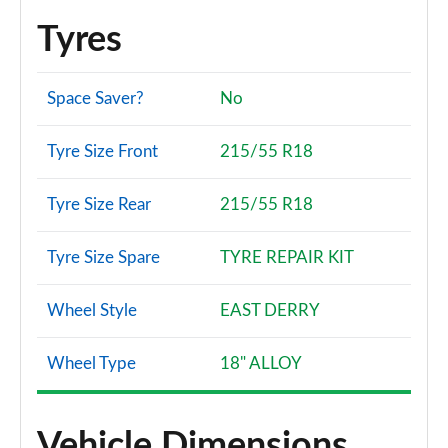
Tyres
Space Saver?
No
Tyre Size Front
215/55 R18
Tyre Size Rear
215/55 R18
Tyre Size Spare
TYRE REPAIR KIT
Wheel Style
EAST DERRY
Wheel Type
18" ALLOY
Vehicle Dimensions