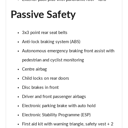
150kW Pro 59kWh 5dr Auto [Exterior/Pan Rf]
Passive Safety
Page 53 of 102
150kW Match Pro 58kWh 5dr Auto
[Comfort/Exterior+]
3x3 point rear seat belts
Page 54 of 102
Anti-lock braking system (ABS)
150kW Pro 58kWh 5dr Auto [Exterior Plus]
Autonomous emergency braking front assist with
Page 55 of 102
pedestrian and cyclist monitoring
Centre airbag
150kW Tour Pro S 77kWh 5dr Auto [135kW Ch]
Page 56 of 102
Child locks on rear doors
Disc brakes in front
150kW Tour Pro S 77kWh 5dr Auto
Page 57 of 102
Driver and front passenger airbags
Electronic parking brake with auto hold
150kW Tour Pro S 77kWh 5dr Auto
Page 58 of 102
Electronic Stability Programme (ESP)
First aid kit with warning triangle, safety vest + 2