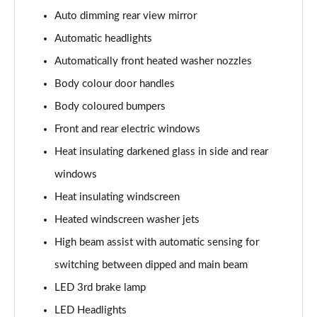
107KW Business Pro 58kWh 5dr Auto
Auto dimming rear view mirror
Page 27 of 102
Automatic headlights
150kW Business Pro Performance 58kWh 5dr Auto
Automatically front heated washer nozzles
Page 28 of 102
Body colour door handles
150kW Business Pro 58kWh 5dr Auto
Body coloured bumpers
Page 29 of 102
Front and rear electric windows
150kW Essential Pro S 79kWh 5dr Auto [5 Seats]
Heat insulating darkened glass in side and rear
Page 30 of 102
windows
Heat insulating windscreen
150kW Essential Pro S 77kWh 5dr Auto [5 Seats]
Page 31 of 102
Heated windscreen washer jets
High beam assist with automatic sensing for
150kW Pro 58kWh 5dr Auto
Page 32 of 102
switching between dipped and main beam
LED 3rd brake lamp
150kW Pro 59kWh 5dr Auto
Page 33 of 102
LED Headlights