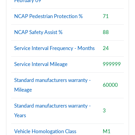
February 09
NCAP Pedestrian Protection %
71
NCAP Safety Assist %
88
Service Interval Frequency - Months
24
Service Interval Mileage
999999
Standard manufacturers warranty -
60000
Mileage
Standard manufacturers warranty -
3
Years
Vehicle Homologation Class
M1