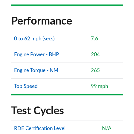
Performance
0 to 62 mph (secs)
7.6
Engine Power - BHP
204
Engine Torque - NM
265
Top Speed
99 mph
Test Cycles
RDE Certification Level
N/A