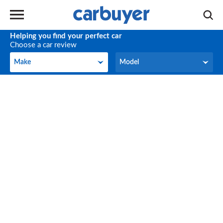
Helping you find your perfect car
Choose a car review
Make
Model
Make
Model