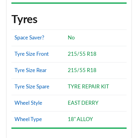
Tyres
Space Saver?
No
Tyre Size Front
215/55 R18
Tyre Size Rear
215/55 R18
Tyre Size Spare
TYRE REPAIR KIT
Wheel Style
EAST DERRY
Wheel Type
18" ALLOY