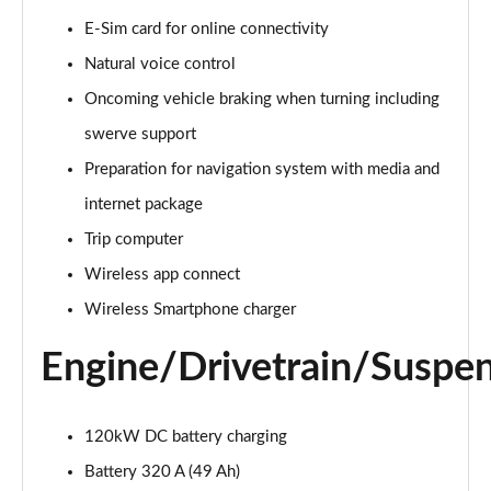
E-Sim card for online connectivity
150kW Match Pro S 77kWh 5dr Auto
Page 15 of 102
Natural voice control
Oncoming vehicle braking when turning including
125kW Match Pure 52kWh 5dr Auto [Pan Roof]
Page 16 of 102
swerve support
Preparation for navigation system with media and
107KW Family Pro 58kWh 5dr Auto
Page 17 of 102
internet package
Trip computer
107KW Family Pro 58kWh 5dr Auto [120kW Ch]
Wireless app connect
Page 18 of 102
Wireless Smartphone charger
150kW Family Pro Performance 58kWh 5dr Auto
Page 19 of 102
Engine/Drivetrain/Suspe
150kW Family Pro Perform 58kWh 5dr Auto [120kW
Ch]
120kW DC battery charging
Page 20 of 102
Battery 320 A (49 Ah)