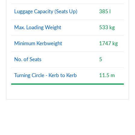
Luggage Capacity (Seats Up)
385 l
Max. Loading Weight
533 kg
Minimum Kerbweight
1747 kg
No. of Seats
5
Turning Circle - Kerb to Kerb
11.5 m