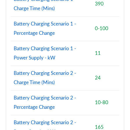
390
Page 71 of 102
Charge Time (Mins)
150kW Match Pro S 77kWh 5dr Auto
Battery Charging Scenario 1 -
[Comfort/Pan/5St]
0-100
Page 72 of 102
Percentage Change
150kW Pro S 79kWh 5dr Auto [5 Seats]
Battery Charging Scenario 1 -
Page 73 of 102
11
Power Supply - kW
150kW Pro S 77kWh 5dr Auto [5 Seats]
Page 74 of 102
Battery Charging Scenario 2 -
24
Charge Time (Mins)
150kW Match Pro S 77kWh 5dr Auto Interior+/Ext+ S
Page 75 of 102
Battery Charging Scenario 2 -
10-80
150kW Pro 58kWh 5dr Auto
Percentage Change
[Comfort/Exterior+/DAP]
Page 76 of 102
Battery Charging Scenario 2 -
165
150kW Pro S 79kWh 5dr Auto [Comfort/5 Seats]