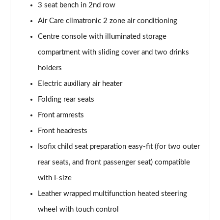
3 seat bench in 2nd row
Page 40 of 102
Air Care climatronic 2 zone air conditioning
150kW Pro 59kWh 5dr Auto [DAP]
Centre console with illuminated storage
Page 41 of 102
compartment with sliding cover and two drinks
150kW Match Pro 58kWh 5dr Auto [Comfort]
holders
Page 42 of 102
Electric auxiliary air heater
150kW Match Pro 59kWh 5dr Auto [Comfort]
Folding rear seats
Page 43 of 102
Front armrests
Front headrests
150kW Max Pro Perform 58kWh 5dr Auto [120kW
Ch]
Isofix child seat preparation easy-fit (for two outer
Page 44 of 102
rear seats, and front passenger seat) compatible
150kW Max Pro Performance 58kWh 5dr Auto
with I-size
Page 45 of 102
Leather wrapped multifunction heated steering
150kW Tech Pro Performance 58kWh 5dr Auto
wheel with touch control
Page 46 of 102