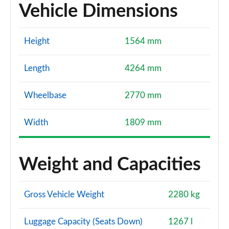
Vehicle Dimensions
Height
1564 mm
Length
4264 mm
Wheelbase
2770 mm
Width
1809 mm
Weight and Capacities
Gross Vehicle Weight
2280 kg
Luggage Capacity (Seats Down)
1267 l