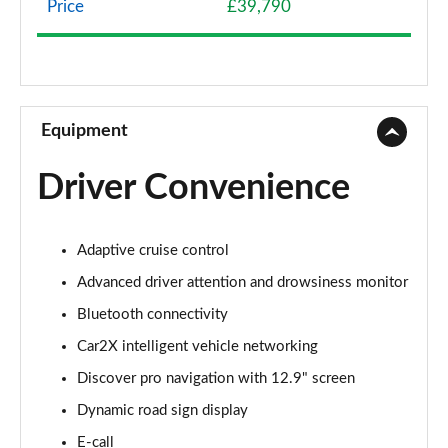
Page 8 of 102
Price
£39,790
107KW Life Pro 58kWh 5dr Auto [120kW Ch]
Page 9 of 102
150kW Life Pro Performance 58kWh 5dr Auto
Equipment
Page 10 of 102
Driver Convenience
150kW Life Pro Perform 58kWh 5dr Auto [120kW
Ch]
Page 11 of 102
Adaptive cruise control
125kW Match Pure 52kWh 5dr Auto
Advanced driver attention and drowsiness monitor
Page 12 of 102
Bluetooth connectivity
150kW Match Pro 58kWh 5dr Auto
Car2X intelligent vehicle networking
Page 13 of 102
Discover pro navigation with 12.9" screen
Dynamic road sign display
150kW Match Pro 59kWh 5dr Auto
Page 14 of 102
E-call