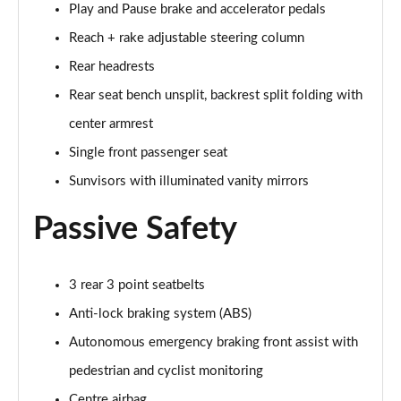
Play and Pause brake and accelerator pedals
Reach + rake adjustable steering column
150kW Match Pro 59kWh 5dr Auto [Comfort/Pan
Roof]
Rear headrests
Page 47 of 102
Rear seat bench unsplit, backrest split folding with
150kW Pro 59kWh 5dr Auto [Comfort/DAP]
center armrest
Page 48 of 102
Single front passenger seat
150kW Pro 58kWh 5dr Auto [Comfort/DAP]
Sunvisors with illuminated vanity mirrors
Page 49 of 102
Passive Safety
150kW Match Pro S 79kWh 5dr Auto [5 Seats]
Page 50 of 102
3 rear 3 point seatbelts
150kW Match Pro S 77kWh 5dr Auto [5 Seats]
Anti-lock braking system (ABS)
Page 51 of 102
Autonomous emergency braking front assist with
150kW Pro Launch Edition 1 58kWh 5dr Auto
pedestrian and cyclist monitoring
Page 52 of 102
Centre airbag