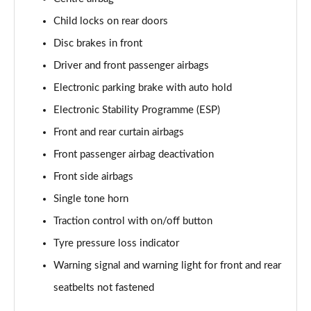
150kW Pro 59kWh 5dr Auto [Exterior/Pan Rf]
Child locks on rear doors
Page 53 of 102
Disc brakes in front
150kW Match Pro 58kWh 5dr Auto
Driver and front passenger airbags
[Comfort/Exterior+]
Electronic parking brake with auto hold
Page 54 of 102
Electronic Stability Programme (ESP)
150kW Pro 58kWh 5dr Auto [Exterior Plus]
Front and rear curtain airbags
Page 55 of 102
Front passenger airbag deactivation
150kW Tour Pro S 77kWh 5dr Auto [135kW Ch]
Front side airbags
Page 56 of 102
Single tone horn
150kW Tour Pro S 77kWh 5dr Auto
Traction control with on/off button
Page 57 of 102
Tyre pressure loss indicator
150kW Tour Pro S 77kWh 5dr Auto
Warning signal and warning light for front and rear
Page 58 of 102
seatbelts not fastened