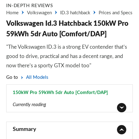
IN-DEPTH REVIEWS
Home
Volkswagen
ID.3 hatchback
Prices and Specs
Volkswagen Id.3 Hatchback 150kW Pro
59kWh 5dr Auto [Comfort/DAP]
"The Volkswagen ID.3 is a strong EV contender that’s
good to drive, practical and has a decent range, and
now there’s a sporty GTX model too"
Go to
All Models
150kW Pro 59kWh 5dr Auto [Comfort/DAP]
Page 48 of 102
Currently reading
110kW City Pure Performance 45kWh 5dr Auto
Page 1 of 102
Summary