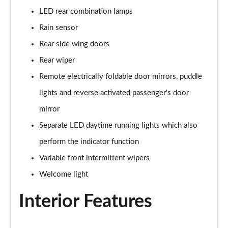
LED rear combination lamps
150kW Pro S 77kWh 5dr Auto
Rain sensor
Page 34 of 102
Rear side wing doors
150kW Match Pro 59kWh 5dr Auto [Pan Roof]
Rear wiper
Page 35 of 102
Remote electrically foldable door mirrors, puddle
150kW Match Pro 58kWh 5dr Auto [Exterior Plus]
lights and reverse activated passenger's door
Page 36 of 102
mirror
150kW Pro 58kWh 5dr Auto [Driver Assist]
Separate LED daytime running lights which also
Page 37 of 102
perform the indicator function
150kW Pro S 77kWh 5dr Auto [Driver Assist]
Variable front intermittent wipers
Page 38 of 102
Welcome light
150kW Pro 59kWh 5dr Auto [Comfort]
Interior Features
Page 39 of 102
150kW Pro 58kWh 5dr Auto [Comfort]