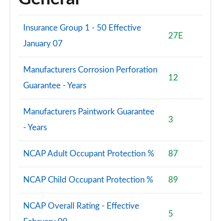
Insurance Group 1 - 50 Effective
27E
January 07
Manufacturers Corrosion Perforation
12
Guarantee - Years
Manufacturers Paintwork Guarantee
3
- Years
NCAP Adult Occupant Protection %
87
NCAP Child Occupant Protection %
89
NCAP Overall Rating - Effective
5