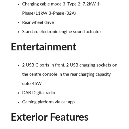
125kW Match Pure 52kWh 5dr Auto [Comfort]
Charging cable mode 3, Type 2: 7.2kW 1-
Page 21 of 102
Phase/11kW 3-Phase (32A)
110kW Style Pure Performance 45kWh 5dr Auto
Rear wheel drive
Page 22 of 102
Standard electronic engine sound actuator
110kW Style Pure Perform 45kWh 5dr Auto [110kW
Entertainment
Ch]
Page 23 of 102
2 USB C ports in front, 2 USB charging sockets on
150kW Style Pro Performance 58kWh 5dr Auto
Page 24 of 102
the centre console in the rear charging capacity
upto 45W
150kW Style Pro 58kWh 5dr Auto
Page 25 of 102
DAB Digital radio
Gaming platform via car app
125kW Match Pure 52kWh 5dr Auto [Comfort/Pan
Roof]
Exterior Features
Page 26 of 102