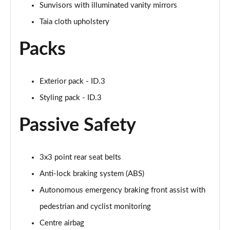
Sunvisors with illuminated vanity mirrors
150kW Pro 59kWh 5dr Auto [Exterior/Pan Rf]
Page 53 of 102
Taia cloth upholstery
Packs
150kW Match Pro 58kWh 5dr Auto
[Comfort/Exterior+]
Page 54 of 102
Exterior pack - ID.3
150kW Pro 58kWh 5dr Auto [Exterior Plus]
Styling pack - ID.3
Page 55 of 102
Passive Safety
150kW Tour Pro S 77kWh 5dr Auto [135kW Ch]
Page 56 of 102
3x3 point rear seat belts
150kW Tour Pro S 77kWh 5dr Auto
Page 57 of 102
Anti-lock braking system (ABS)
Autonomous emergency braking front assist with
150kW Tour Pro S 77kWh 5dr Auto
Page 58 of 102
pedestrian and cyclist monitoring
Centre airbag