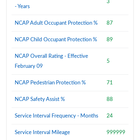
3
- Years
NCAP Adult Occupant Protection %
87
NCAP Child Occupant Protection %
89
NCAP Overall Rating - Effective
5
February 09
NCAP Pedestrian Protection %
71
NCAP Safety Assist %
88
Service Interval Frequency - Months
24
Service Interval Mileage
999999