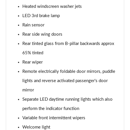
Heated windscreen washer jets
150kW Pro S 77kWh 5dr Auto
LED 3rd brake lamp
Page 34 of 102
Rain sensor
150kW Match Pro 59kWh 5dr Auto [Pan Roof]
Rear side wing doors
Page 35 of 102
Rear tinted glass from B-pillar backwards approx
150kW Match Pro 58kWh 5dr Auto [Exterior Plus]
65% tinted
Page 36 of 102
Rear wiper
150kW Pro 58kWh 5dr Auto [Driver Assist]
Remote electrically foldable door mirrors, puddle
Page 37 of 102
lights and reverse activated passenger's door
150kW Pro S 77kWh 5dr Auto [Driver Assist]
mirror
Page 38 of 102
Separate LED daytime running lights which also
perform the indicator function
150kW Pro 59kWh 5dr Auto [Comfort]
Page 39 of 102
Variable front intermittent wipers
Welcome light
150kW Pro 58kWh 5dr Auto [Comfort]