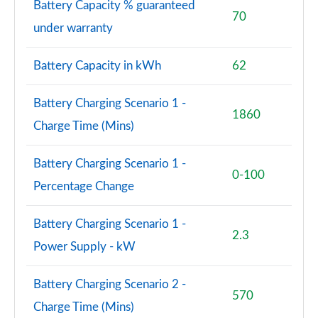
Battery Capacity % guaranteed
Page 77 of 102
70
under warranty
150kW Pro S 77kWh 5dr Auto [Comfort/5 Seats]
Page 78 of 102
Battery Capacity in kWh
62
150kW Pro S 77kWh 5dr Auto [DAP/5 Seats]
Battery Charging Scenario 1 -
Page 79 of 102
1860
Charge Time (Mins)
150kW Pro S 79kWh 5dr Auto [DAP/5 Seats]
Page 80 of 102
Battery Charging Scenario 1 -
0-100
Percentage Change
150kW Pro Launch Edition 3 58kWh 5dr Auto
Page 81 of 102
Battery Charging Scenario 1 -
2.3
150kW Pro S 79kWh 5dr Auto [Comf/DAP/5 Seats]
Power Supply - kW
Page 82 of 102
Battery Charging Scenario 2 -
150kW Pro S 77kWh 5dr Auto [Comf/DAP/5 Seats]
570
Page 83 of 102
Charge Time (Mins)