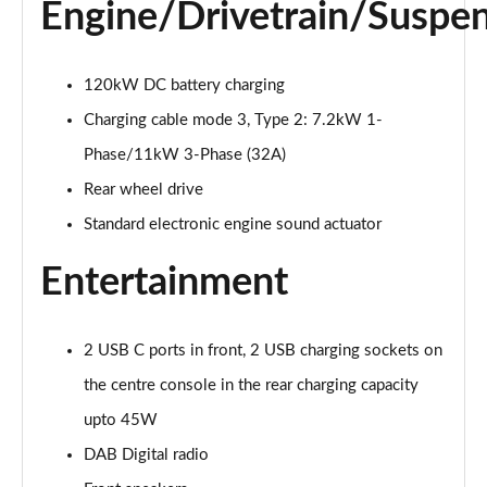
Engine/Drivetrain/Suspe
125kW Match Pure 52kWh 5dr Auto [Comfort]
Page 21 of 102
110kW Style Pure Performance 45kWh 5dr Auto
120kW DC battery charging
Page 22 of 102
Charging cable mode 3, Type 2: 7.2kW 1-
Phase/11kW 3-Phase (32A)
110kW Style Pure Perform 45kWh 5dr Auto [110kW
Ch]
Rear wheel drive
Page 23 of 102
Standard electronic engine sound actuator
150kW Style Pro Performance 58kWh 5dr Auto
Entertainment
Page 24 of 102
150kW Style Pro 58kWh 5dr Auto
Page 25 of 102
2 USB C ports in front, 2 USB charging sockets on
the centre console in the rear charging capacity
125kW Match Pure 52kWh 5dr Auto [Comfort/Pan
upto 45W
Roof]
Page 26 of 102
DAB Digital radio