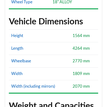
Wheel Type
18" ALLOY
Vehicle Dimensions
Height
1564 mm
Length
4264 mm
Wheelbase
2770 mm
Width
1809 mm
Width (including mirrors)
2070 mm
Weight and Capacities