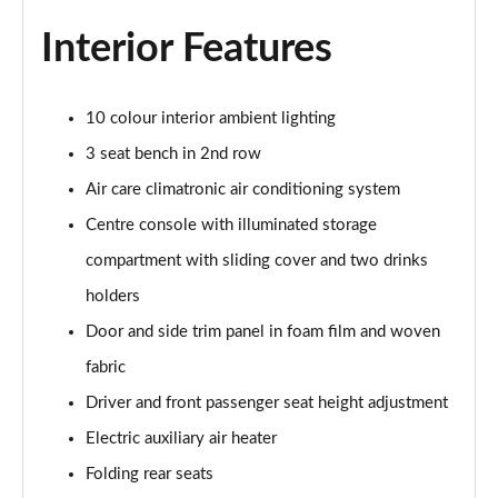
Page 40 of 102
Interior Features
150kW Pro 59kWh 5dr Auto [DAP]
Page 41 of 102
10 colour interior ambient lighting
150kW Match Pro 58kWh 5dr Auto [Comfort]
3 seat bench in 2nd row
Page 42 of 102
Air care climatronic air conditioning system
150kW Match Pro 59kWh 5dr Auto [Comfort]
Centre console with illuminated storage
Page 43 of 102
compartment with sliding cover and two drinks
holders
150kW Max Pro Perform 58kWh 5dr Auto [120kW
Ch]
Door and side trim panel in foam film and woven
Page 44 of 102
fabric
150kW Max Pro Performance 58kWh 5dr Auto
Driver and front passenger seat height adjustment
Page 45 of 102
Electric auxiliary air heater
150kW Tech Pro Performance 58kWh 5dr Auto
Folding rear seats
Page 46 of 102