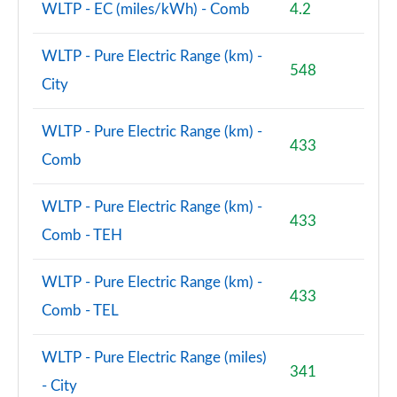
WLTP - EC (miles/kWh) - Comb
4.2
WLTP - Pure Electric Range (km) -
548
City
WLTP - Pure Electric Range (km) -
433
Comb
WLTP - Pure Electric Range (km) -
433
Comb - TEH
WLTP - Pure Electric Range (km) -
433
Comb - TEL
WLTP - Pure Electric Range (miles)
341
- City