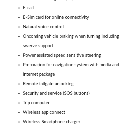
E-call
150kW Match Pro S 77kWh 5dr Auto
Page 15 of 102
E-Sim card for online connectivity
Natural voice control
125kW Match Pure 52kWh 5dr Auto [Pan Roof]
Page 16 of 102
Oncoming vehicle braking when turning including
swerve support
107KW Family Pro 58kWh 5dr Auto
Page 17 of 102
Power assisted speed sensitive steering
Preparation for navigation system with media and
107KW Family Pro 58kWh 5dr Auto [120kW Ch]
internet package
Page 18 of 102
Remote tailgate unlocking
150kW Family Pro Performance 58kWh 5dr Auto
Security and service (SOS buttons)
Page 19 of 102
Trip computer
150kW Family Pro Perform 58kWh 5dr Auto [120kW
Wireless app connect
Ch]
Page 20 of 102
Wireless Smartphone charger