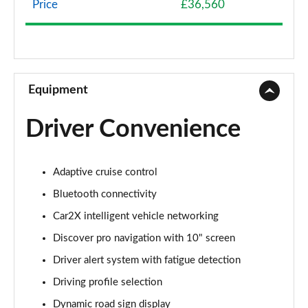
Page 8 of 102
Price
£36,560
107KW Life Pro 58kWh 5dr Auto [120kW Ch]
Page 9 of 102
150kW Life Pro Performance 58kWh 5dr Auto
Equipment
Page 10 of 102
Driver Convenience
150kW Life Pro Perform 58kWh 5dr Auto [120kW
Ch]
Page 11 of 102
Adaptive cruise control
125kW Match Pure 52kWh 5dr Auto
Bluetooth connectivity
Page 12 of 102
Car2X intelligent vehicle networking
150kW Match Pro 58kWh 5dr Auto
Discover pro navigation with 10" screen
Page 13 of 102
Driver alert system with fatigue detection
Driving profile selection
150kW Match Pro 59kWh 5dr Auto
Page 14 of 102
Dynamic road sign display