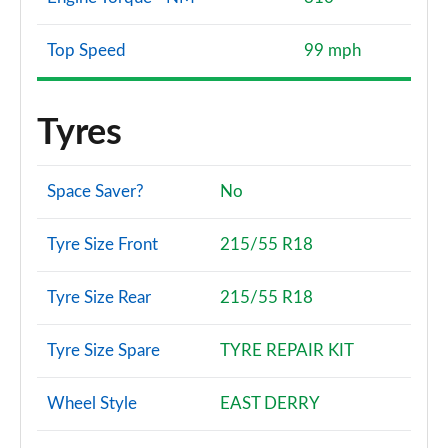
Top Speed
99 mph
Tyres
Space Saver?
No
Tyre Size Front
215/55 R18
Tyre Size Rear
215/55 R18
Tyre Size Spare
TYRE REPAIR KIT
Wheel Style
EAST DERRY