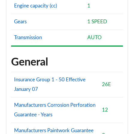
Engine capacity (cc)
1
Gears
1 SPEED
Transmission
AUTO
General
Insurance Group 1 - 50 Effective
26E
January 07
Manufacturers Corrosion Perforation
12
Guarantee - Years
Manufacturers Paintwork Guarantee