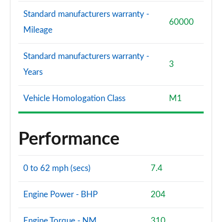
Standard manufacturers warranty -
60000
Mileage
Standard manufacturers warranty -
3
Years
Vehicle Homologation Class
M1
Performance
0 to 62 mph (secs)
7.4
Engine Power - BHP
204
Engine Torque - NM
310