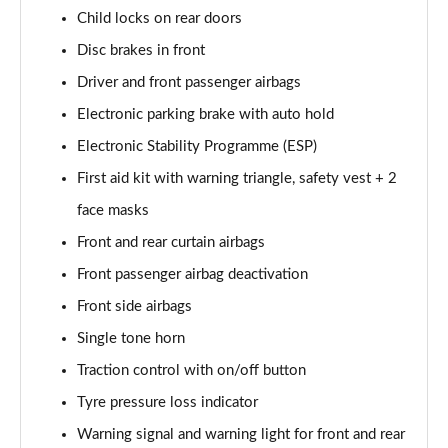
150kW Match Pro S 79kWh 5dr Auto Pan Roof/5
Child locks on rear doors
Seats
Page 59 of 102
Disc brakes in front
Driver and front passenger airbags
150kW Match Pro S 77kWh 5dr Auto Pan Roof/5
Seats
Electronic parking brake with auto hold
Page 60 of 102
Electronic Stability Programme (ESP)
150kW Match Pro S 77kWh 5dr Auto [Exterior Plus S]
First aid kit with warning triangle, safety vest + 2
Page 61 of 102
face masks
Front and rear curtain airbags
150kW Pro 59kWh 5dr Auto [Comfort/Ext/Pan Rf]
Page 62 of 102
Front passenger airbag deactivation
Front side airbags
150kW Pro 59kWh 5dr Auto [Exterior/Pan Rf/DAP]
Page 63 of 102
Single tone horn
Traction control with on/off button
150kW Pro Launch Edition 2 58kWh 5dr Auto
Page 64 of 102
Tyre pressure loss indicator
Warning signal and warning light for front and rear
150kW Pro 58kWh 5dr Auto [Exterior+/DAP]