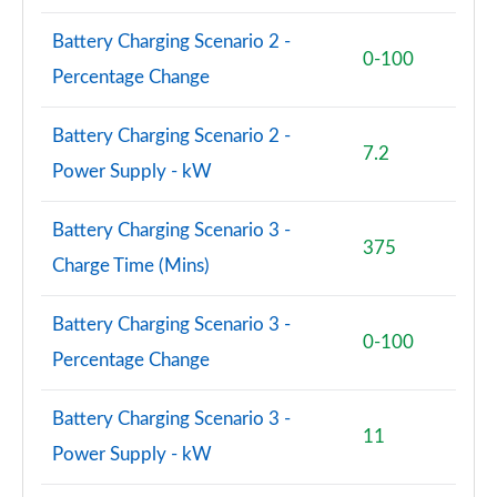
150kW Pro S 77kWh 5dr Auto [Exterior Plus S]
Battery Charging Scenario 2 -
Page 84 of 102
0-100
Percentage Change
150kW Pro S 77kWh 5dr Auto [Interior Plus]
Page 85 of 102
Battery Charging Scenario 2 -
7.2
Power Supply - kW
150kW Pro S 77kWh 5dr Auto [Ext/Pan Rf/5 Seats]
Page 86 of 102
Battery Charging Scenario 3 -
375
150kW Pro S 79kWh 5dr Auto [Ext/Pan Rf/5 Seats]
Charge Time (Mins)
Page 87 of 102
Battery Charging Scenario 3 -
240kW GTX Performance 79kWh 5dr Auto
0-100
Page 88 of 102
Percentage Change
240kW GTX Fire/Ice 79kWh 5dr Auto
Battery Charging Scenario 3 -
Page 89 of 102
11
Power Supply - kW
150kW Pro S 77kWh 5dr Auto [Exterior+ S/DAP]