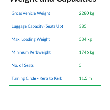
Gross Vehicle Weight
2280 kg
Luggage Capacity (Seats Up)
385 l
Max. Loading Weight
534 kg
Minimum Kerbweight
1746 kg
No. of Seats
5
Turning Circle - Kerb to Kerb
11.5 m