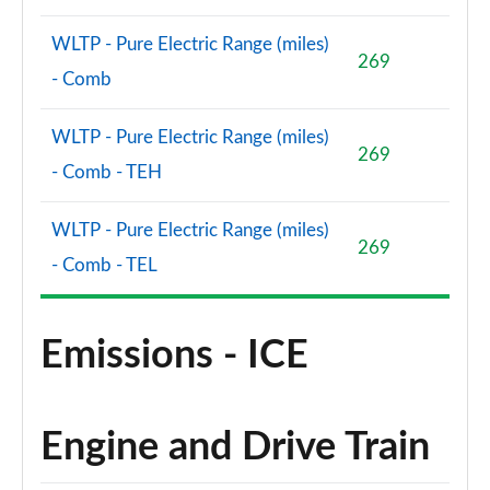
WLTP - Pure Electric Range (miles)
269
- Comb
WLTP - Pure Electric Range (miles)
269
- Comb - TEH
WLTP - Pure Electric Range (miles)
269
- Comb - TEL
Emissions - ICE
Engine and Drive Train