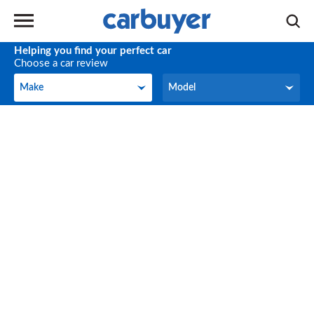
Helping you find your perfect car
Choose a car review
Make
Model
Make
Model