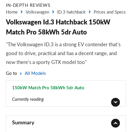
IN-DEPTH REVIEWS
Home
Volkswagen
ID.3 hatchback
Prices and Specs
Volkswagen Id.3 Hatchback 150kW
Match Pro 58kWh 5dr Auto
"The Volkswagen ID.3 is a strong EV contender that’s
good to drive, practical and has a decent range, and
now there’s a sporty GTX model too"
Go to
All Models
150kW Match Pro 58kWh 5dr Auto
Page 13 of 102
Currently reading
110kW City Pure Performance 45kWh 5dr Auto
Page 1 of 102
Summary