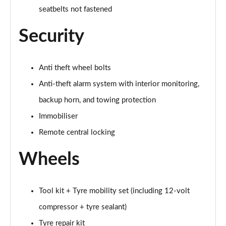
Page 65 of 102
seatbelts not fastened
Security
150kW Match Pro S 77kWh 5dr Auto [Comfort/5St]
Page 66 of 102
Anti theft wheel bolts
150kW Match Pro S 79kWh 5dr Auto [Comfort/5St]
Page 67 of 102
Anti-theft alarm system with interior monitoring,
backup horn, and towing protection
150kW Pro 59kWh 5dr Auto [Comfort/Ext/Pan
Rf/DAP]
Immobiliser
Page 68 of 102
Remote central locking
150kW Match Pro S 77kWh 5dr Auto [Interior Plus]
Wheels
Page 69 of 102
150kW Pro 58kWh 5dr Auto [Comfort/Exterior+]
Page 70 of 102
Tool kit + Tyre mobility set (including 12-volt
compressor + tyre sealant)
150kW Match Pro S 79kWh 5dr Auto
Tyre repair kit
[Comfort/Pan/5St]