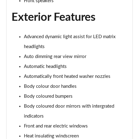
Front speakers
107KW Business Pro 58kWh 5dr Auto
Page 27 of 102
Exterior Features
150kW Business Pro Performance 58kWh 5dr Auto
Page 28 of 102
Advanced dynamic light assist for LED matrix
150kW Business Pro 58kWh 5dr Auto
headlights
Page 29 of 102
Auto dimming rear view mirror
150kW Essential Pro S 79kWh 5dr Auto [5 Seats]
Automatic headlights
Page 30 of 102
Automatically front heated washer nozzles
Body colour door handles
150kW Essential Pro S 77kWh 5dr Auto [5 Seats]
Page 31 of 102
Body coloured bumpers
Body coloured door mirrors with intergrated
150kW Pro 58kWh 5dr Auto
Page 32 of 102
indicators
Front and rear electric windows
150kW Pro 59kWh 5dr Auto
Page 33 of 102
Heat insulating windscreen