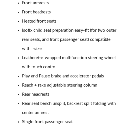
Front armrests
Front headrests
150kW Match Pro 59kWh 5dr Auto [Comfort/Pan
Roof]
Heated front seats
Page 47 of 102
Isofix child seat preparation easy-fit (for two outer
150kW Pro 59kWh 5dr Auto [Comfort/DAP]
rear seats, and front passenger seat) compatible
Page 48 of 102
with I-size
150kW Pro 58kWh 5dr Auto [Comfort/DAP]
Leatherette-wrapped multifunction steering wheel
Page 49 of 102
with touch control
150kW Match Pro S 79kWh 5dr Auto [5 Seats]
Play and Pause brake and accelerator pedals
Page 50 of 102
Reach + rake adjustable steering column
Rear headrests
150kW Match Pro S 77kWh 5dr Auto [5 Seats]
Page 51 of 102
Rear seat bench unsplit, backrest split folding with
center armrest
150kW Pro Launch Edition 1 58kWh 5dr Auto
Page 52 of 102
Single front passenger seat