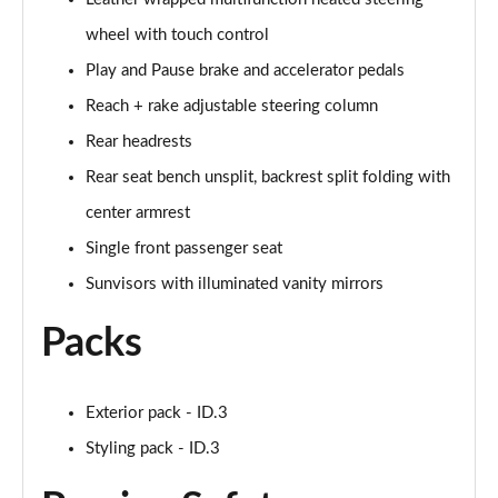
150kW Tech Pro Performance 58kWh 5dr Auto
wheel with touch control
Page 46 of 102
Play and Pause brake and accelerator pedals
Reach + rake adjustable steering column
150kW Match Pro 59kWh 5dr Auto [Comfort/Pan
Roof]
Rear headrests
Page 47 of 102
Rear seat bench unsplit, backrest split folding with
150kW Pro 59kWh 5dr Auto [Comfort/DAP]
center armrest
Page 48 of 102
Single front passenger seat
150kW Pro 58kWh 5dr Auto [Comfort/DAP]
Sunvisors with illuminated vanity mirrors
Page 49 of 102
Packs
150kW Match Pro S 79kWh 5dr Auto [5 Seats]
Page 50 of 102
Exterior pack - ID.3
150kW Match Pro S 77kWh 5dr Auto [5 Seats]
Styling pack - ID.3
Page 51 of 102