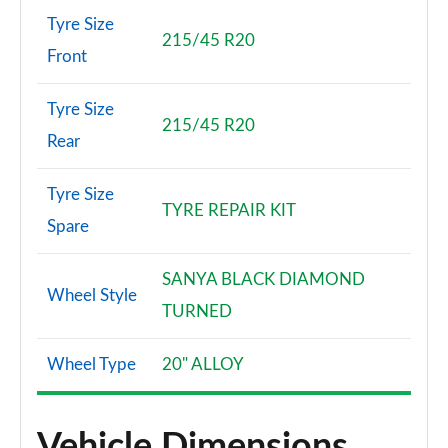
Tyre Size
215/45 R20
Front
Tyre Size
215/45 R20
Rear
Tyre Size
TYRE REPAIR KIT
Spare
SANYA BLACK DIAMOND
Wheel Style
TURNED
Wheel Type
20" ALLOY
Vehicle Dimensions