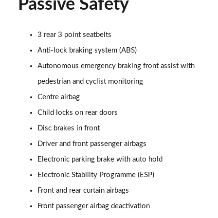
Passive Safety
150kW Pro Launch Edition 1 58kWh 5dr Auto
Page 52 of 102
3 rear 3 point seatbelts
150kW Pro 59kWh 5dr Auto [Exterior/Pan Rf]
Page 53 of 102
Anti-lock braking system (ABS)
Autonomous emergency braking front assist with
150kW Match Pro 58kWh 5dr Auto
[Comfort/Exterior+]
pedestrian and cyclist monitoring
Page 54 of 102
Centre airbag
150kW Pro 58kWh 5dr Auto [Exterior Plus]
Child locks on rear doors
Page 55 of 102
Disc brakes in front
Driver and front passenger airbags
150kW Tour Pro S 77kWh 5dr Auto [135kW Ch]
Page 56 of 102
Electronic parking brake with auto hold
Electronic Stability Programme (ESP)
150kW Tour Pro S 77kWh 5dr Auto
Page 57 of 102
Front and rear curtain airbags
Front passenger airbag deactivation
150kW Tour Pro S 77kWh 5dr Auto