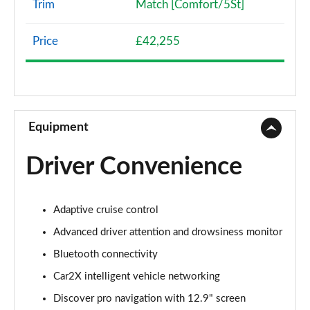
Trim
Match [Comfort/5St]
107KW Life Pro 58kWh 5dr Auto
Page 8 of 102
Price
£42,255
107KW Life Pro 58kWh 5dr Auto [120kW Ch]
Page 9 of 102
150kW Life Pro Performance 58kWh 5dr Auto
Equipment
Page 10 of 102
Driver Convenience
150kW Life Pro Perform 58kWh 5dr Auto [120kW
Ch]
Page 11 of 102
Adaptive cruise control
125kW Match Pure 52kWh 5dr Auto
Advanced driver attention and drowsiness monitor
Page 12 of 102
Bluetooth connectivity
150kW Match Pro 58kWh 5dr Auto
Car2X intelligent vehicle networking
Page 13 of 102
Discover pro navigation with 12.9" screen