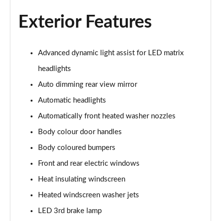
Page 26 of 102
Exterior Features
107KW Business Pro 58kWh 5dr Auto
Page 27 of 102
Advanced dynamic light assist for LED matrix
150kW Business Pro Performance 58kWh 5dr Auto
headlights
Page 28 of 102
Auto dimming rear view mirror
150kW Business Pro 58kWh 5dr Auto
Automatic headlights
Page 29 of 102
Automatically front heated washer nozzles
150kW Essential Pro S 79kWh 5dr Auto [5 Seats]
Body colour door handles
Page 30 of 102
Body coloured bumpers
Front and rear electric windows
150kW Essential Pro S 77kWh 5dr Auto [5 Seats]
Page 31 of 102
Heat insulating windscreen
Heated windscreen washer jets
150kW Pro 58kWh 5dr Auto
Page 32 of 102
LED 3rd brake lamp