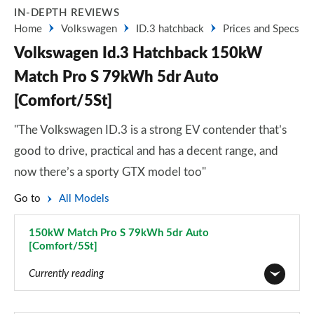
IN-DEPTH REVIEWS
Home
Volkswagen
ID.3 hatchback
Prices and Specs
Volkswagen Id.3 Hatchback 150kW
Match Pro S 79kWh 5dr Auto
[Comfort/5St]
"The Volkswagen ID.3 is a strong EV contender that’s
good to drive, practical and has a decent range, and
now there’s a sporty GTX model too"
Go to
All Models
150kW Match Pro S 79kWh 5dr Auto
[Comfort/5St]
Page 67 of 102
Currently reading
110kW City Pure Performance 45kWh 5dr Auto