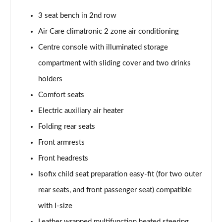
Page 39 of 102
3 seat bench in 2nd row
150kW Pro 58kWh 5dr Auto [Comfort]
Air Care climatronic 2 zone air conditioning
Page 40 of 102
Centre console with illuminated storage
150kW Pro 59kWh 5dr Auto [DAP]
compartment with sliding cover and two drinks
Page 41 of 102
holders
150kW Match Pro 58kWh 5dr Auto [Comfort]
Comfort seats
Page 42 of 102
Electric auxiliary air heater
150kW Match Pro 59kWh 5dr Auto [Comfort]
Folding rear seats
Page 43 of 102
Front armrests
Front headrests
150kW Max Pro Perform 58kWh 5dr Auto [120kW
Ch]
Isofix child seat preparation easy-fit (for two outer
Page 44 of 102
rear seats, and front passenger seat) compatible
150kW Max Pro Performance 58kWh 5dr Auto
with I-size
Page 45 of 102
Leather wrapped multifunction heated steering