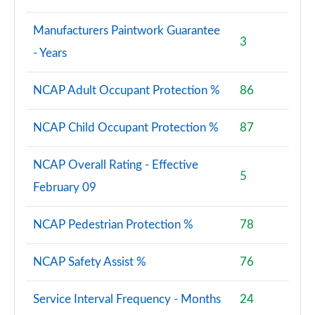
Manufacturers Paintwork Guarantee
3
- Years
NCAP Adult Occupant Protection %
86
NCAP Child Occupant Protection %
87
NCAP Overall Rating - Effective
5
February 09
NCAP Pedestrian Protection %
78
NCAP Safety Assist %
76
Service Interval Frequency - Months
24