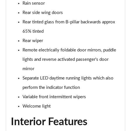
Rain sensor
150kW Pro 59kWh 5dr Auto
Page 33 of 102
Rear side wing doors
Rear tinted glass from B-pillar backwards approx
150kW Pro S 77kWh 5dr Auto
65% tinted
Page 34 of 102
Rear wiper
150kW Match Pro 59kWh 5dr Auto [Pan Roof]
Remote electrically foldable door mirrors, puddle
Page 35 of 102
lights and reverse activated passenger's door
150kW Match Pro 58kWh 5dr Auto [Exterior Plus]
mirror
Page 36 of 102
Separate LED daytime running lights which also
150kW Pro 58kWh 5dr Auto [Driver Assist]
perform the indicator function
Page 37 of 102
Variable front intermittent wipers
150kW Pro S 77kWh 5dr Auto [Driver Assist]
Welcome light
Page 38 of 102
Interior Features
150kW Pro 59kWh 5dr Auto [Comfort]