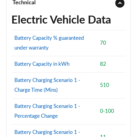
Technical
150kW Match Pro S 79kWh 5dr Auto
[Comfort/Pan/5St]
Electric Vehicle Data
Page 71 of 102
150kW Match Pro S 77kWh 5dr Auto
Battery Capacity % guaranteed
[Comfort/Pan/5St]
70
under warranty
Page 72 of 102
150kW Pro S 79kWh 5dr Auto [5 Seats]
Battery Capacity in kWh
82
Page 73 of 102
Battery Charging Scenario 1 -
150kW Pro S 77kWh 5dr Auto [5 Seats]
510
Page 74 of 102
Charge Time (Mins)
150kW Match Pro S 77kWh 5dr Auto Interior+/Ext+ S
Battery Charging Scenario 1 -
Page 75 of 102
0-100
Percentage Change
150kW Pro 58kWh 5dr Auto
[Comfort/Exterior+/DAP]
Battery Charging Scenario 1 -
Page 76 of 102