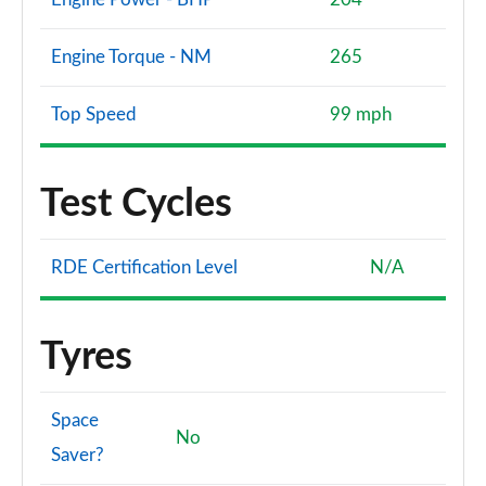
Engine Torque - NM
265
Top Speed
99 mph
Test Cycles
RDE Certification Level
N/A
Tyres
Space
No
Saver?