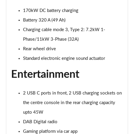
Page 20 of 102
170kW DC battery charging
125kW Match Pure 52kWh 5dr Auto [Comfort]
Battery 320 A (49 Ah)
Page 21 of 102
Charging cable mode 3, Type 2: 7.2kW 1-
110kW Style Pure Performance 45kWh 5dr Auto
Phase/11kW 3-Phase (32A)
Page 22 of 102
Rear wheel drive
Standard electronic engine sound actuator
110kW Style Pure Perform 45kWh 5dr Auto [110kW
Ch]
Page 23 of 102
Entertainment
150kW Style Pro Performance 58kWh 5dr Auto
Page 24 of 102
2 USB C ports in front, 2 USB charging sockets on
the centre console in the rear charging capacity
150kW Style Pro 58kWh 5dr Auto
Page 25 of 102
upto 45W
DAB Digital radio
125kW Match Pure 52kWh 5dr Auto [Comfort/Pan
Gaming platform via car app
Roof]