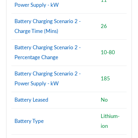
11
Power Supply - kW
150kW Pro S 79kWh 5dr Auto [Comfort/5 Seats]
Page 77 of 102
Battery Charging Scenario 2 -
26
Charge Time (Mins)
150kW Pro S 77kWh 5dr Auto [Comfort/5 Seats]
Page 78 of 102
Battery Charging Scenario 2 -
10-80
150kW Pro S 77kWh 5dr Auto [DAP/5 Seats]
Percentage Change
Page 79 of 102
Battery Charging Scenario 2 -
150kW Pro S 79kWh 5dr Auto [DAP/5 Seats]
185
Power Supply - kW
Page 80 of 102
150kW Pro Launch Edition 3 58kWh 5dr Auto
Battery Leased
No
Page 81 of 102
Lithium-
150kW Pro S 79kWh 5dr Auto [Comf/DAP/5 Seats]
Battery Type
Page 82 of 102
ion