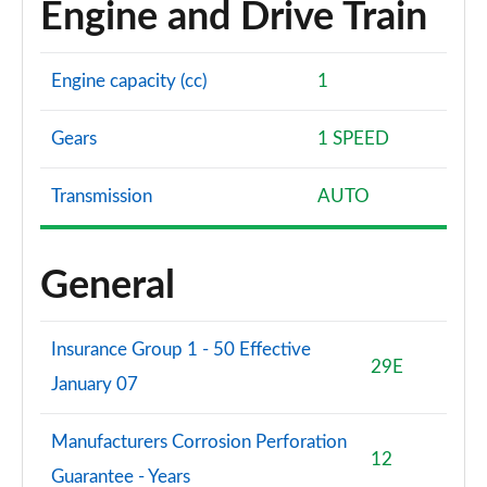
Engine and Drive Train
Page 102 of 102
Engine capacity (cc)
1
Gears
1 SPEED
Transmission
AUTO
General
Insurance Group 1 - 50 Effective
29E
January 07
Manufacturers Corrosion Perforation
12
Guarantee - Years