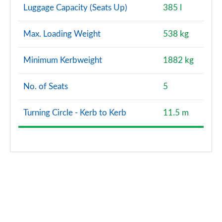
Luggage Capacity (Seats Up)
385 l
Max. Loading Weight
538 kg
Minimum Kerbweight
1882 kg
No. of Seats
5
Turning Circle - Kerb to Kerb
11.5 m