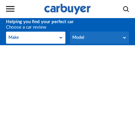
Helping you find your perfect car
Choose a car review
Make
Model
Make
Model