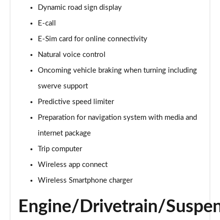
Dynamic road sign display
150kW Match Pro 59kWh 5dr Auto
Page 14 of 102
E-call
E-Sim card for online connectivity
150kW Match Pro S 77kWh 5dr Auto
Page 15 of 102
Natural voice control
Oncoming vehicle braking when turning including
125kW Match Pure 52kWh 5dr Auto [Pan Roof]
Page 16 of 102
swerve support
Predictive speed limiter
107KW Family Pro 58kWh 5dr Auto
Page 17 of 102
Preparation for navigation system with media and
internet package
107KW Family Pro 58kWh 5dr Auto [120kW Ch]
Trip computer
Page 18 of 102
Wireless app connect
150kW Family Pro Performance 58kWh 5dr Auto
Wireless Smartphone charger
Page 19 of 102
Engine/Drivetrain/Suspe
150kW Family Pro Perform 58kWh 5dr Auto [120kW
Ch]