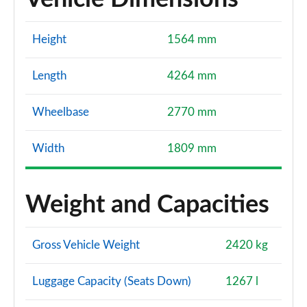
Height
1564 mm
Length
4264 mm
Wheelbase
2770 mm
Width
1809 mm
Weight and Capacities
Gross Vehicle Weight
2420 kg
Luggage Capacity (Seats Down)
1267 l