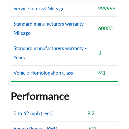
Service Interval Mileage
999999
Standard manufacturers warranty -
60000
Mileage
Standard manufacturers warranty -
3
Years
Vehicle Homologation Class
M1
Performance
0 to 62 mph (secs)
8.2
Engine Power - BHP
204