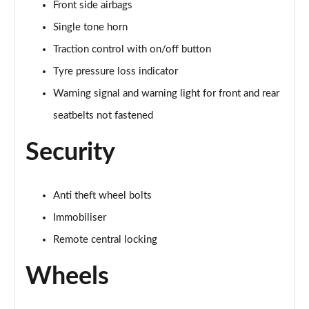
Page 58 of 102
Front side airbags
Single tone horn
150kW Match Pro S 79kWh 5dr Auto Pan Roof/5
Traction control with on/off button
Seats
Page 59 of 102
Tyre pressure loss indicator
Warning signal and warning light for front and rear
150kW Match Pro S 77kWh 5dr Auto Pan Roof/5
Seats
seatbelts not fastened
Page 60 of 102
Security
150kW Match Pro S 77kWh 5dr Auto [Exterior Plus S]
Page 61 of 102
Anti theft wheel bolts
150kW Pro 59kWh 5dr Auto [Comfort/Ext/Pan Rf]
Page 62 of 102
Immobiliser
Remote central locking
150kW Pro 59kWh 5dr Auto [Exterior/Pan Rf/DAP]
Page 63 of 102
Wheels
150kW Pro Launch Edition 2 58kWh 5dr Auto