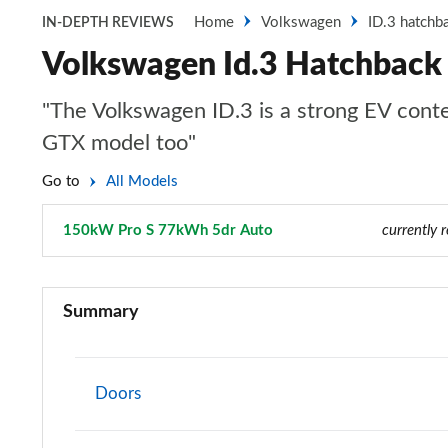
Home
Volkswagen
ID.3 hatchb
IN-DEPTH REVIEWS
Volkswagen Id.3 Hatchbac
"The Volkswagen ID.3 is a strong EV conte
GTX model too"
Go to
All Models
150kW Pro S 77kWh 5dr Auto
Page 34 of 102
currently 
110kW City Pure Performance 45kWh 5dr Auto
Summary
125kW Essential Pure 52kWh 5dr Auto
150kW Essential Pro 58kWh 5dr Auto
Doors
150kW Essential Pro 59kWh 5dr Auto