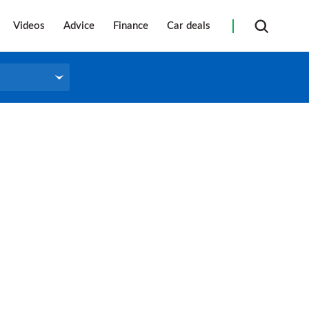
Videos
Advice
Finance
Car deals