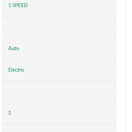
1 SPEED
Page 5 of 102
Page 6 of 102
Page 7 of 102
Page 8 of 102
Auto
Page 9 of 102
Electric
Page 10 of 102
Page 11 of 102
Page 12 of 102
1
Page 13 of 102
Page 14 of 102