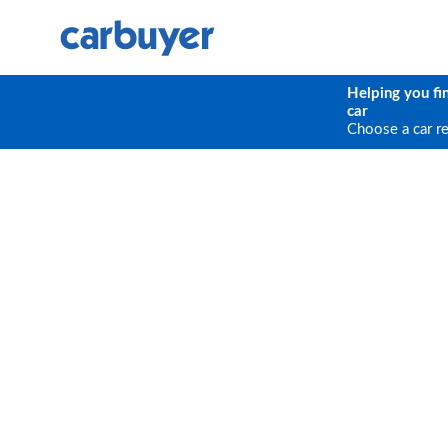
Helping you fi
car
Choose a car r