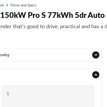
ack
Prices and Specs
k 150kW Pro S 77kWh 5dr Auto
nder that’s good to drive, practical and has a 
reading
Page 1 of 102
Page 2 of 102
Page 3 of 102
5
Page 4 of 102