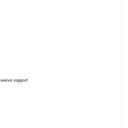
Page 24 of 102
Page 25 of 102
]
Page 26 of 102
Page 27 of 102
Page 28 of 102
Page 29 of 102
swerve support
Page 30 of 102
Page 31 of 102
Page 32 of 102
Page 33 of 102