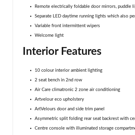
Remote electrically foldable door mirrors, puddle l
150kW Pro 59kWh 5dr Auto [Exterior/Pan Rf]
Separate LED daytime running lights which also per
150kW Match Pro 58kWh 5dr Auto [Comfort/Exterior+
Variable front intermittent wipers
Welcome light
150kW Pro 58kWh 5dr Auto [Exterior Plus]
Interior Features
150kW Tour Pro S 77kWh 5dr Auto [135kW Ch]
150kW Tour Pro S 77kWh 5dr Auto
10 colour interior ambient lighting
2 seat bench in 2nd row
150kW Tour Pro S 77kWh 5dr Auto
Air Care climatronic 2 zone air conditioning
150kW Match Pro S 79kWh 5dr Auto Pan Roof/5 Seats
Artvelour eco upholstery
ArtVelours door and side trim panel
150kW Match Pro S 77kWh 5dr Auto Pan Roof/5 Seats
Asymmetric split folding rear seat backrest with ce
150kW Match Pro S 77kWh 5dr Auto [Exterior Plus S]
Centre console with illuminated storage compartme