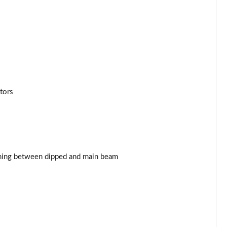
Page 43 of 102
Page 44 of 102
Page 45 of 102
Page 46 of 102
tors
Page 47 of 102
Page 48 of 102
Page 49 of 102
ching between dipped and main beam
Page 50 of 102
Page 51 of 102
Page 52 of 102