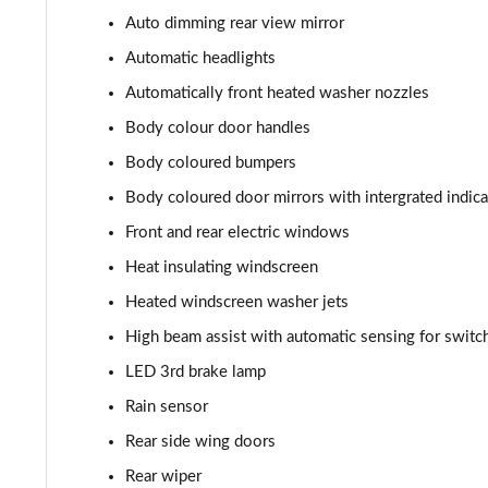
150kW Match Pro 59kWh 5dr Auto [Comfort]
Auto dimming rear view mirror
Automatic headlights
150kW Max Pro Perform 58kWh 5dr Auto [120kW Ch]
Automatically front heated washer nozzles
150kW Max Pro Performance 58kWh 5dr Auto
Body colour door handles
Body coloured bumpers
150kW Tech Pro Performance 58kWh 5dr Auto
Body coloured door mirrors with intergrated indica
150kW Match Pro 59kWh 5dr Auto [Comfort/Pan Roof]
Front and rear electric windows
Heat insulating windscreen
150kW Pro 59kWh 5dr Auto [Comfort/DAP]
Heated windscreen washer jets
150kW Pro 58kWh 5dr Auto [Comfort/DAP]
High beam assist with automatic sensing for swit
LED 3rd brake lamp
150kW Match Pro S 79kWh 5dr Auto [5 Seats]
Rain sensor
150kW Match Pro S 77kWh 5dr Auto [5 Seats]
Rear side wing doors
150kW Pro Launch Edition 1 58kWh 5dr Auto
Rear wiper