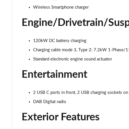
Wireless Smartphone charger
150kW Pro S 77kWh 5dr Auto
Engine/Drivetrain/Sus
150kW Match Pro 59kWh 5dr Auto [Pan Roof]
150kW Match Pro 58kWh 5dr Auto [Exterior Plus]
120kW DC battery charging
Charging cable mode 3, Type 2: 7.2kW 1-Phase/
150kW Pro 58kWh 5dr Auto [Driver Assist]
Standard electronic engine sound actuator
150kW Pro S 77kWh 5dr Auto [Driver Assist]
Entertainment
150kW Pro 59kWh 5dr Auto [Comfort]
150kW Pro 58kWh 5dr Auto [Comfort]
2 USB C ports in front, 2 USB charging sockets on
DAB Digital radio
150kW Pro 59kWh 5dr Auto [DAP]
Exterior Features
150kW Match Pro 58kWh 5dr Auto [Comfort]