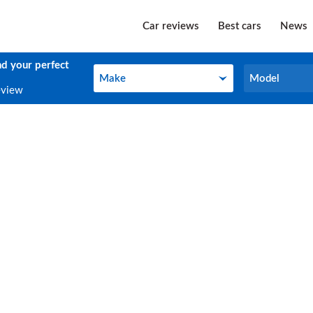
Car reviews
Best cars
News
nd your perfect
Make
Model
Make
Model
eview