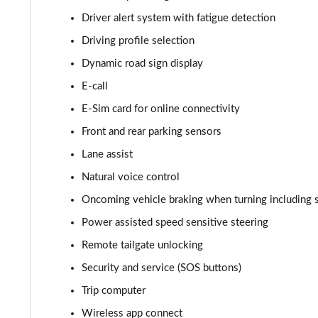
150kW Style Pro Performance 58kWh 5dr Auto
Driver alert system with fatigue detection
Driving profile selection
150kW Style Pro 58kWh 5dr Auto
Dynamic road sign display
125kW Match Pure 52kWh 5dr Auto [Comfort/Pan Roof
E-call
E-Sim card for online connectivity
107KW Business Pro 58kWh 5dr Auto
Front and rear parking sensors
150kW Business Pro Performance 58kWh 5dr Auto
Lane assist
Natural voice control
150kW Business Pro 58kWh 5dr Auto
Oncoming vehicle braking when turning including 
150kW Essential Pro S 79kWh 5dr Auto [5 Seats]
Power assisted speed sensitive steering
150kW Essential Pro S 77kWh 5dr Auto [5 Seats]
Remote tailgate unlocking
Security and service (SOS buttons)
150kW Pro 58kWh 5dr Auto
Trip computer
150kW Pro 59kWh 5dr Auto
Wireless app connect