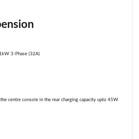
Page 34 of 102
pension
Page 35 of 102
Page 36 of 102
11kW 3-Phase (32A)
Page 37 of 102
Page 38 of 102
Page 39 of 102
Page 40 of 102
 the centre console in the rear charging capacity upto 45W
Page 41 of 102
Page 42 of 102