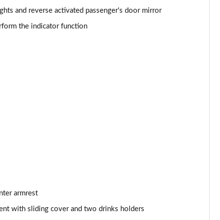
ights and reverse activated passenger's door mirror
Page 53 of 102
form the indicator function
]
Page 54 of 102
Page 55 of 102
Page 56 of 102
Page 57 of 102
Page 58 of 102
Page 59 of 102
Page 60 of 102
nter armrest
Page 61 of 102
nt with sliding cover and two drinks holders