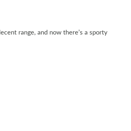
decent range, and now there’s a sporty