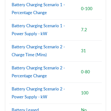
Battery Charging Scenario 1 -
0-100
150kW Match Pro S 79kWh 5dr Auto Pan Roof/5
Percentage Change
Seats
Page 59 of 102
Battery Charging Scenario 1 -
7.2
150kW Match Pro S 77kWh 5dr Auto Pan Roof/5
Power Supply - kW
Seats
Page 60 of 102
Battery Charging Scenario 2 -
31
150kW Match Pro S 77kWh 5dr Auto [Exterior Plus S]
Charge Time (Mins)
Page 61 of 102
Battery Charging Scenario 2 -
150kW Pro 59kWh 5dr Auto [Comfort/Ext/Pan Rf]
0-80
Page 62 of 102
Percentage Change
150kW Pro 59kWh 5dr Auto [Exterior/Pan Rf/DAP]
Battery Charging Scenario 2 -
Page 63 of 102
100
Power Supply - kW
150kW Pro Launch Edition 2 58kWh 5dr Auto
Page 64 of 102
Battery Leased
No