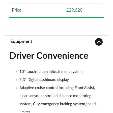
107KW Life Pro 58kWh 5dr Auto
Page 8 of 102
Price
£29,620
107KW Life Pro 58kWh 5dr Auto [120kW Ch]
Page 9 of 102
150kW Life Pro Performance 58kWh 5dr Auto
Equipment
Page 10 of 102
Driver Convenience
150kW Life Pro Perform 58kWh 5dr Auto [120kW
Ch]
Page 11 of 102
10" touch screen infotainment system
125kW Match Pure 52kWh 5dr Auto
5.3" Digital dashboard display
Page 12 of 102
Adaptive cruise control including Front Assist,
150kW Match Pro 58kWh 5dr Auto
radar sensor controlled distance monitoring
Page 13 of 102
system, City emergency braking system,speed
limiter
150kW Match Pro 59kWh 5dr Auto