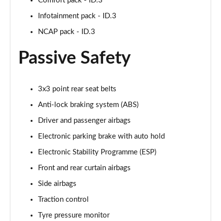
Comfort pack - ID.3
150kW Pro 58kWh 5dr Auto [Comfort]
Infotainment pack - ID.3
Page 40 of 102
NCAP pack - ID.3
150kW Pro 59kWh 5dr Auto [DAP]
Passive Safety
Page 41 of 102
150kW Match Pro 58kWh 5dr Auto [Comfort]
3x3 point rear seat belts
Page 42 of 102
Anti-lock braking system (ABS)
150kW Match Pro 59kWh 5dr Auto [Comfort]
Driver and passenger airbags
Page 43 of 102
Electronic parking brake with auto hold
150kW Max Pro Perform 58kWh 5dr Auto [120kW
Electronic Stability Programme (ESP)
Ch]
Page 44 of 102
Front and rear curtain airbags
Side airbags
150kW Max Pro Performance 58kWh 5dr Auto
Traction control
Page 45 of 102
Tyre pressure monitor