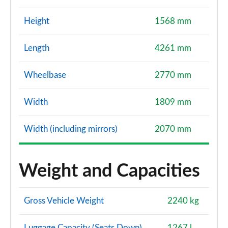
Height
1568 mm
Length
4261 mm
Wheelbase
2770 mm
Width
1809 mm
Width (including mirrors)
2070 mm
Weight and Capacities
Gross Vehicle Weight
2240 kg
Luggage Capacity (Seats Down)
1267 l