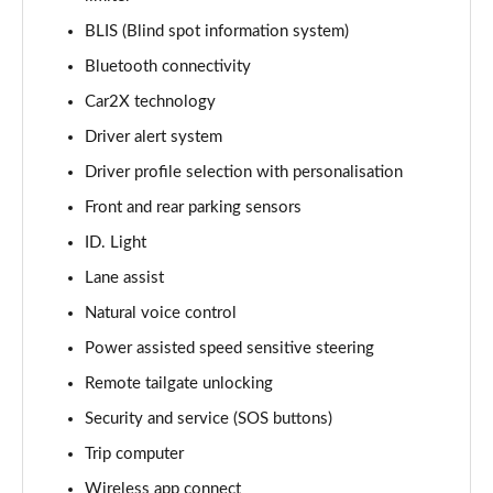
Page 14 of 102
BLIS (Blind spot information system)
Bluetooth connectivity
150kW Match Pro S 77kWh 5dr Auto
Page 15 of 102
Car2X technology
Driver alert system
125kW Match Pure 52kWh 5dr Auto [Pan Roof]
Page 16 of 102
Driver profile selection with personalisation
Front and rear parking sensors
107KW Family Pro 58kWh 5dr Auto
Page 17 of 102
ID. Light
Lane assist
107KW Family Pro 58kWh 5dr Auto [120kW Ch]
Natural voice control
Page 18 of 102
Power assisted speed sensitive steering
150kW Family Pro Performance 58kWh 5dr Auto
Remote tailgate unlocking
Page 19 of 102
Security and service (SOS buttons)
150kW Family Pro Perform 58kWh 5dr Auto [120kW
Trip computer
Ch]
Page 20 of 102
Wireless app connect