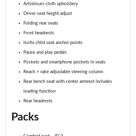
150kW Pro 59kWh 5dr Auto
Artvelours cloth upholstery
Page 33 of 102
Driver seat height adjust
150kW Pro S 77kWh 5dr Auto
Folding rear seats
Page 34 of 102
Front headrests
150kW Match Pro 59kWh 5dr Auto [Pan Roof]
Isofix child seat anchor points
Page 35 of 102
Pause and play pedals
Pockets and smartphone pockets in seats
150kW Match Pro 58kWh 5dr Auto [Exterior Plus]
Page 36 of 102
Reach + rake adjustable steering column
Rear bench seat with center armrest includes
150kW Pro 58kWh 5dr Auto [Driver Assist]
Page 37 of 102
loading function
Rear headrests
150kW Pro S 77kWh 5dr Auto [Driver Assist]
Page 38 of 102
Packs
150kW Pro 59kWh 5dr Auto [Comfort]
Page 39 of 102