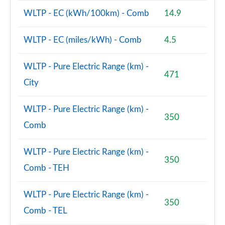
150kW Match Pro S 79kWh 5dr Auto
WLTP - EC (kWh/100km) - Comb
14.9
[Comfort/Pan/5St]
Page 71 of 102
WLTP - EC (miles/kWh) - Comb
4.5
150kW Match Pro S 77kWh 5dr Auto
[Comfort/Pan/5St]
WLTP - Pure Electric Range (km) -
Page 72 of 102
471
City
150kW Pro S 79kWh 5dr Auto [5 Seats]
Page 73 of 102
WLTP - Pure Electric Range (km) -
350
Comb
150kW Pro S 77kWh 5dr Auto [5 Seats]
Page 74 of 102
WLTP - Pure Electric Range (km) -
350
150kW Match Pro S 77kWh 5dr Auto Interior+/Ext+ S
Comb - TEH
Page 75 of 102
WLTP - Pure Electric Range (km) -
150kW Pro 58kWh 5dr Auto
350
[Comfort/Exterior+/DAP]
Comb - TEL
Page 76 of 102