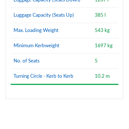
Luggage Capacity (Seats Up)
385 l
Max. Loading Weight
543 kg
Minimum Kerbweight
1697 kg
No. of Seats
5
Turning Circle - Kerb to Kerb
10.2 m