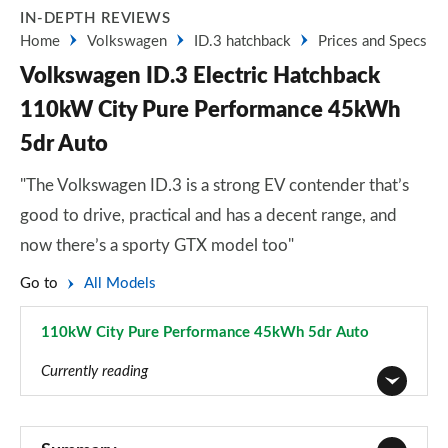
IN-DEPTH REVIEWS
Home
Volkswagen
ID.3 hatchback
Prices and Specs
Volkswagen ID.3 Electric Hatchback
110kW City Pure Performance 45kWh
5dr Auto
"The Volkswagen ID.3 is a strong EV contender that’s
good to drive, practical and has a decent range, and
now there’s a sporty GTX model too"
Go to
All Models
110kW City Pure Performance 45kWh 5dr Auto
Page 1 of 102
Currently reading
110kW City Pure Performance 45kWh 5dr Auto
Page 1 of 102