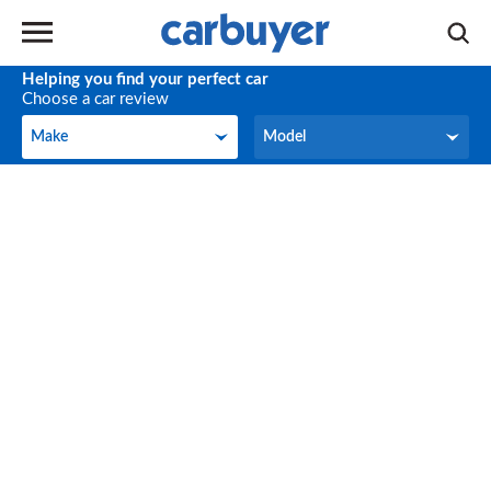
Helping you find your perfect car
Choose a car review
Make
Model
Make
Model