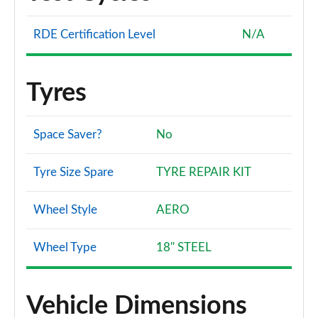
RDE Certification Level
N/A
Tyres
Space Saver?
No
Tyre Size Spare
TYRE REPAIR KIT
Wheel Style
AERO
Wheel Type
18" STEEL
Vehicle Dimensions