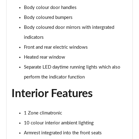
Body colour door handles
107KW Business Pro 58kWh 5dr Auto
Body coloured bumpers
Page 27 of 102
Body coloured door mirrors with intergrated
150kW Business Pro Performance 58kWh 5dr Auto
indicators
Page 28 of 102
Front and rear electric windows
150kW Business Pro 58kWh 5dr Auto
Heated rear window
Page 29 of 102
Separate LED daytime running lights which also
150kW Essential Pro S 79kWh 5dr Auto [5 Seats]
perform the indicator function
Page 30 of 102
Interior Features
150kW Essential Pro S 77kWh 5dr Auto [5 Seats]
Page 31 of 102
1 Zone climatronic
150kW Pro 58kWh 5dr Auto
10 colour interior ambient lighting
Page 32 of 102
Armrest integrated into the front seats